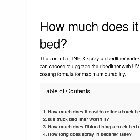
How much does it c
bed?
The cost of a LINE-X spray-on bedliner vari
can choose to upgrade their bedliner with UV p
coating formula for maximum durability.
Table of Contents
How much does it cost to reline a truck b
Is a truck bed liner worth it?
How much does Rhino lining a truck bed 
How long does spray in bedliner take?