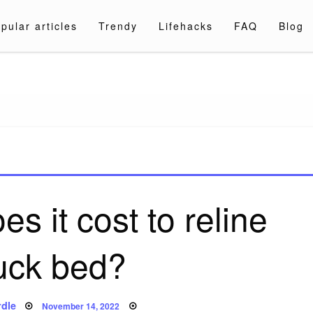
pular articles
Trendy
Lifehacks
FAQ
Blog
a.com
 it cost to reline
ruck bed?
Posted
dle
November 14, 2022