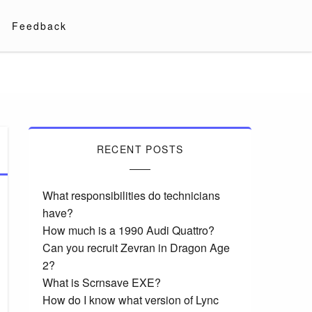
Feedback
RECENT POSTS
What responsibilities do technicians
have?
How much is a 1990 Audi Quattro?
Can you recruit Zevran in Dragon Age
2?
What is Scrnsave EXE?
How do I know what version of Lync