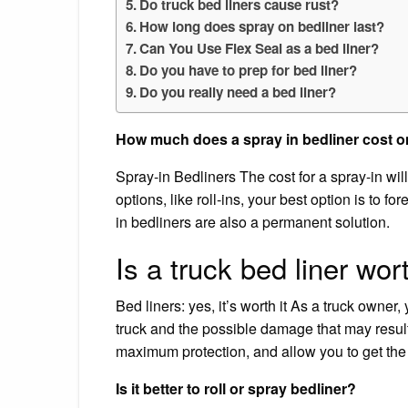
Do truck bed liners cause rust?
How long does spray on bedliner last?
Can You Use Flex Seal as a bed liner?
Do you have to prep for bed liner?
Do you really need a bed liner?
How much does a spray in bedliner cost o
Spray-in Bedliners The cost for a spray-in w
options, like roll-ins, your best option is to 
in bedliners are also a permanent solution.
Is a truck bed liner wort
Bed liners: yes, it’s worth it As a truck owner
truck and the possible damage that may result 
maximum protection, and allow you to get the
Is it better to roll or spray bedliner?