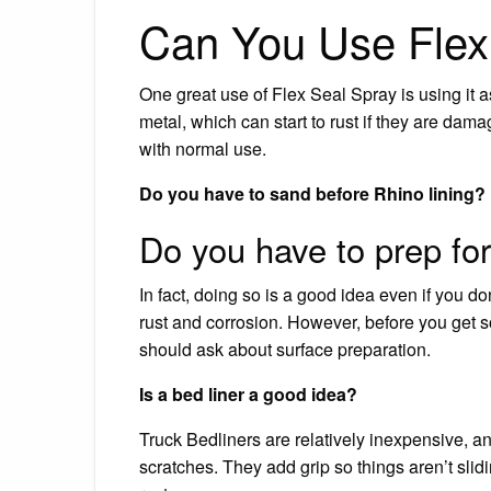
Can You Use Flex 
One great use of Flex Seal Spray is using it 
metal, which can start to rust if they are dam
with normal use.
Do you have to sand before Rhino lining?
Do you have to prep for
In fact, doing so is a good idea even if you don
rust and corrosion. However, before you get s
should ask about surface preparation.
Is a bed liner a good idea?
Truck Bedliners are relatively inexpensive, an
scratches. They add grip so things aren’t sli