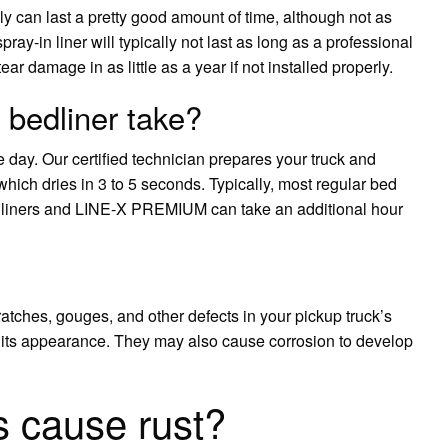
ly can last a pretty good amount of time, although not as
ray-in liner will typically not last as long as a professional
 damage in as little as a year if not installed properly.
 bedliner take?
day. Our certified technician prepares your truck and
ich dries in 3 to 5 seconds. Typically, most regular bed
or liners and LINE-X PREMIUM can take an additional hour
cratches, gouges, and other defects in your pickup truck’s
m its appearance. They may also cause corrosion to develop
s cause rust?