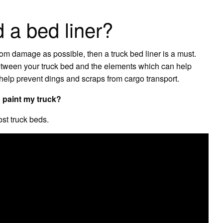
 a bed liner?
from damage as possible, then a truck bed liner is a must.
 between your truck bed and the elements which can help
help prevent dings and scraps from cargo transport.
o paint my truck?
st truck beds.