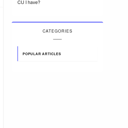
CU I have?
CATEGORIES
POPULAR ARTICLES