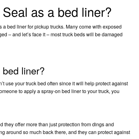
Seal as a bed liner?
as a bed liner for pickup trucks. Many come with exposed
aged – and let’s face it – most truck beds will be damaged
 bed liner?
’t use your truck bed often since it will help protect against
omeone to apply a spray-on bed liner to your truck, you
d they offer more than just protection from dings and
ding around so much back there, and they can protect against