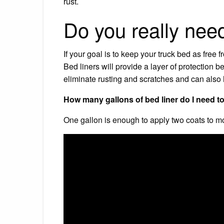
rust.
Do you really need
If your goal is to keep your truck bed as free 
Bed liners will provide a layer of protection
eliminate rusting and scratches and can also 
How many gallons of bed liner do I need t
One gallon is enough to apply two coats to mo