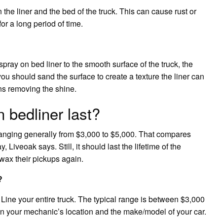
 the liner and the bed of the truck. This can cause rust or
for a long period of time.
pray on bed liner to the smooth surface of the truck, the
you should sand the surface to create a texture the liner can
ns removing the shine.
 bedliner last?
 ranging generally from $3,000 to $5,000. That compares
 Liveoak says. Still, it should last the lifetime of the
wax their pickups again.
?
o Line your entire truck. The typical range is between $3,000
on your mechanic’s location and the make/model of your car.