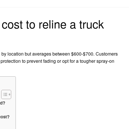
on
ost to reline a truck
es by location but averages between $600-$700. Customers
rotection to prevent fading or opt for a tougher spray-on
ed?
cost?