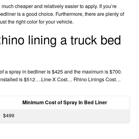
s much cheaper and relatively easier to apply. If you’re
 bedliner is a good choice. Furthermore, there are plenty of
t the right color for your vehicle.
no lining a truck bed
of a spray in bedliner is $425 and the maximum is $700.
r installed is $512….Line-X Cost… Rhino Linings Cost…
Minimum Cost of Spray In Bed Liner
$499