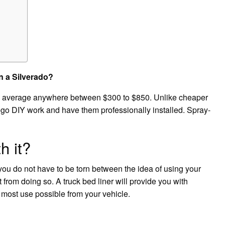
n a Silverado?
ill average anywhere between $300 to $850. Unlike cheaper
forego DIY work and have them professionally installed. Spray-
h it?
, you do not have to be torn between the idea of using your
from doing so. A truck bed liner will provide you with
 most use possible from your vehicle.