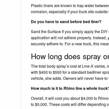
Plastic liners are known to trap water between
corrosion, especially if your truck sits outside 
Do you have to sand before bed liner?
Sand the Surface If you simply apply the DIY s
application will not adhere properly. Instead, 
securely adhere to. For a new truck, this mea
How long does spray on
The total body spray’s cost at Line-X varies,
with $450 to $550 for a standard bedliner spray,
vehicle, she adds. Owners will never have to 
How much is it to Rhino line a whole truck
Overall, it will cost you about $4,000 to Rhin
to $5,000. These costs will differ depending 