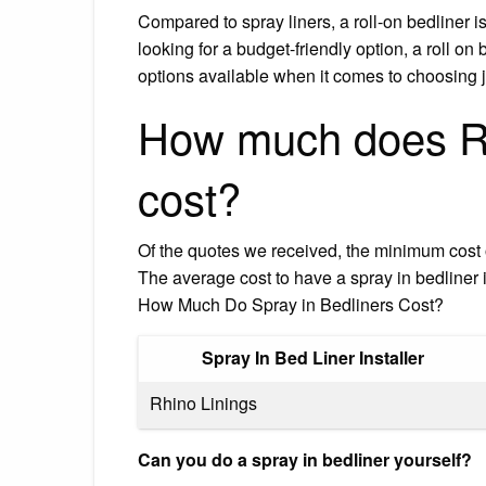
Compared to spray liners, a roll-on bedliner i
looking for a budget-friendly option, a roll on
options available when it comes to choosing jus
How much does Rhi
cost?
Of the quotes we received, the minimum cost 
The average cost to have a spray in bedline
How Much Do Spray in Bedliners Cost?
Spray In Bed Liner Installer
Rhino Linings
Can you do a spray in bedliner yourself?