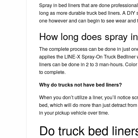
Spray in bed liners that are done professional
long as more durable truck bed liners. A DIY sp
one however and can begin to see wear and tear
How long does spray in
The complete process can be done in just one 
applies the LINE-X Spray-On Truck Bedliner wh
liners can be done in 2 to 3 man-hours. Col
to complete.
Why do trucks not have bed liners?
When you don’t utilize a liner, you’ll notice s
bed, which will do more than just detract fro
in your pickup vehicle over time.
Do truck bed liner