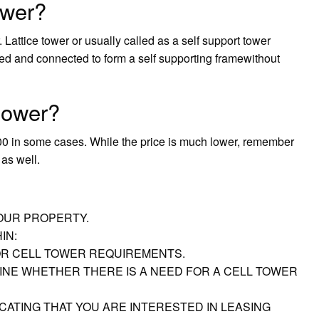
ower?
Lattice tower or usually called as a self support tower
ed and connected to form a self supporting framewithout
tower?
00 in some cases. While the price is much lower, remember
as well.
YOUR PROPERTY.
IN:
R CELL TOWER REQUIREMENTS.
NE WHETHER THERE IS A NEED FOR A CELL TOWER
CATING THAT YOU ARE INTERESTED IN LEASING