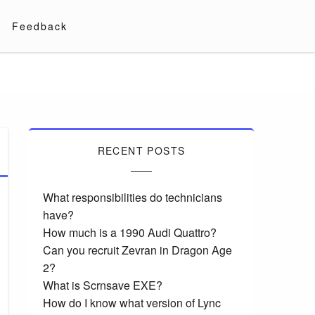
Feedback
RECENT POSTS
What responsibilities do technicians
have?
How much is a 1990 Audi Quattro?
Can you recruit Zevran in Dragon Age
2?
What is Scrnsave EXE?
How do I know what version of Lync