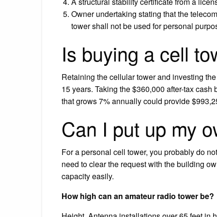
A structural stability certificate from a lice
Owner undertaking stating that the teleco
tower shall not be used for personal purpo
Is buying a cell t
Retaining the cellular tower and investing the
15 years. Taking the $360,000 after-tax cash 
that grows 7% annually could provide $993,2
Can I put up my o
For a personal cell tower, you probably do no
need to clear the request with the building o
capacity easily.
How high can an amateur radio tower be?
Height. Antenna installations over 65 feet in