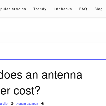
pular articles
Trendy
Lifehacks
FAQ
Blog
a.com
oes an antenna
er cost?
Posted
ardle
August 25, 2022