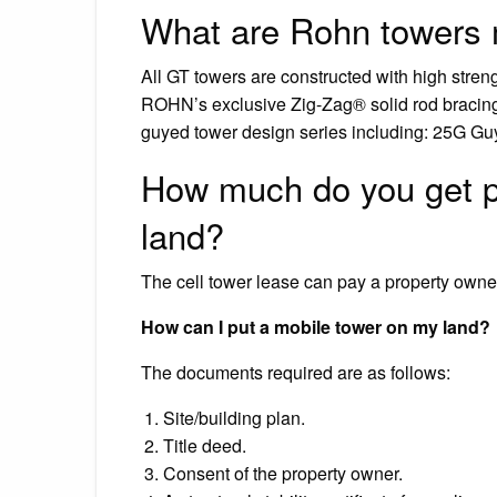
What are Rohn towers
All GT towers are constructed with high strengt
ROHN’s exclusive Zig-Zag® solid rod bracing
guyed tower design series including: 25G G
How much do you get pa
land?
The cell tower lease can pay a property own
How can I put a mobile tower on my land?
The documents required are as follows:
Site/building plan.
Title deed.
Consent of the property owner.