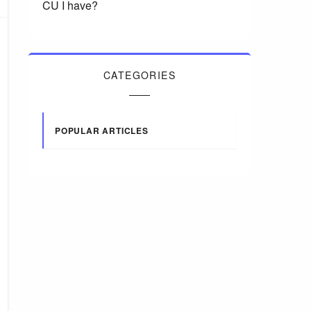
CU I have?
CATEGORIES
POPULAR ARTICLES