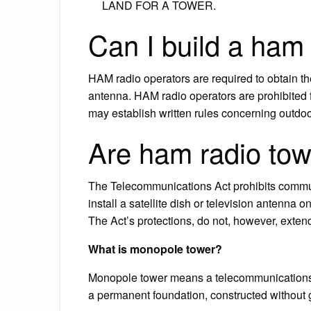
LAND FOR A TOWER.
Can I build a ham
HAM radio operators are required to obtain the
antenna. HAM radio operators are prohibited
may establish written rules concerning outd
Are ham radio tow
The Telecommunications Act prohibits communit
install a satellite dish or television antenna 
The Act’s protections, do not, however, exten
What is monopole tower?
Monopole tower means a telecommunications to
a permanent foundation, constructed without 