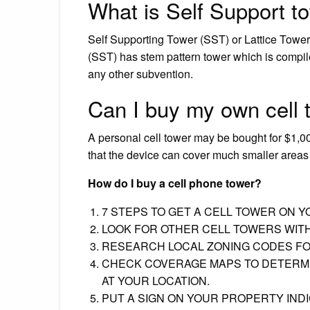
What is Self Support t
Self Supporting Tower (SST) or Lattice Tower. 
(SST) has stem pattern tower which is compil
any other subvention.
Can I buy my own cell 
A personal cell tower may be bought for $1,0
that the device can cover much smaller areas 
How do I buy a cell phone tower?
7 STEPS TO GET A CELL TOWER ON 
LOOK FOR OTHER CELL TOWERS WITH
RESEARCH LOCAL ZONING CODES FO
CHECK COVERAGE MAPS TO DETERMI
AT YOUR LOCATION.
PUT A SIGN ON YOUR PROPERTY INDI