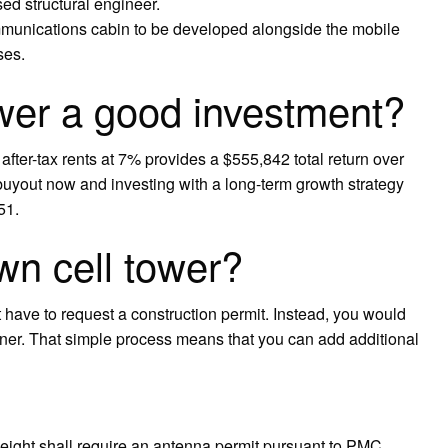
nsed structural engineer.
mmunications cabin to be developed alongside the mobile
ses.
ower a good investment?
 after-tax rents at 7% provides a $555,842 total return over
buyout now and investing with a long-term growth strategy
51.
wn cell tower?
t have to request a construction permit. Instead, you would
wner. That simple process means that you can add additional
 height shall require an antenna permit pursuant to PMC