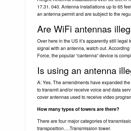
17.31. 040. Antenna installations up to 65 fee
an antenna permit and are subject to the regul
Are WiFi antennas illeg
Over here in the US it’s apparently still legal
signal with an antenna, watch out. According
Force, the popular “cantenna” device is comple
Is using an antenna ill
A: Yes. The amendments have expanded the rul
to transmit and/or receive voice and data serv
cover antennas used to receive video progr
How many types of towers are there?
There are four major categories of transmissi
transposition….Transmission tower.