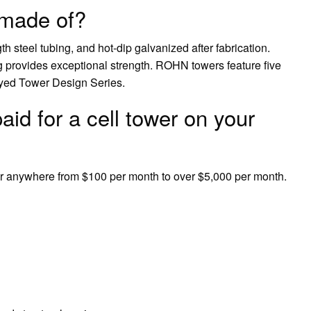
 made of?
h steel tubing, and hot-dip galvanized after fabrication.
 provides exceptional strength. ROHN towers feature five
uyed Tower Design Series.
id for a cell tower on your
er anywhere from $100 per month to over $5,000 per month.