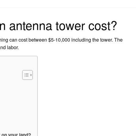
on
 antenna tower cost?
 thing can cost between $5-10,000 including the tower. The
and labor.
r on your land?