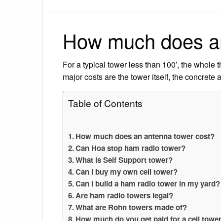
How much does an
For a typical tower less than 100′, the whole
major costs are the tower itself, the concrete 
Table of Contents
How much does an antenna tower cost?
Can Hoa stop ham radio tower?
What is Self Support tower?
Can I buy my own cell tower?
Can I build a ham radio tower in my yard?
Are ham radio towers legal?
What are Rohn towers made of?
How much do you get paid for a cell towe