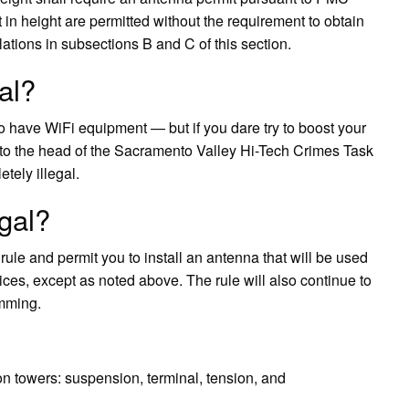
t in height are permitted without the requirement to obtain
ations in subsections B and C of this section.
al?
 to have WiFi equipment — but if you dare try to boost your
 to the head of the Sacramento Valley Hi-Tech Crimes Task
tely illegal.
egal?
e and permit you to install an antenna that will be used
ices, except as noted above. The rule will also continue to
amming.
on towers: suspension, terminal, tension, and