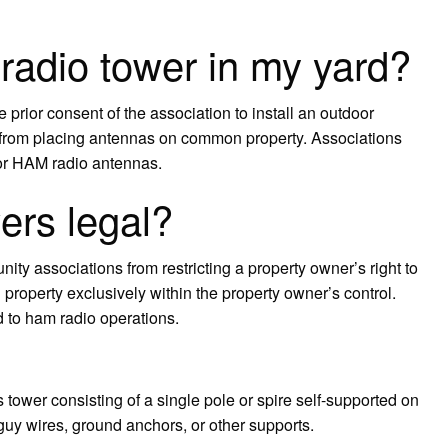
 radio tower in my yard?
 prior consent of the association to install an outdoor
 from placing antennas on common property. Associations
oor HAM radio antennas.
ers legal?
y associations from restricting a property owner’s right to
on property exclusively within the property owner’s control.
d to ham radio operations.
wer consisting of a single pole or spire self-supported on
guy wires, ground anchors, or other supports.