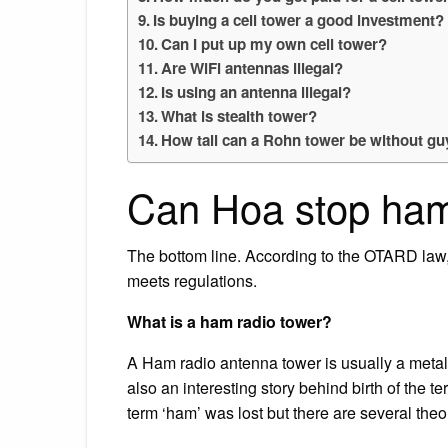
Is buying a cell tower a good investment?
Can I put up my own cell tower?
Are WiFi antennas illegal?
Is using an antenna illegal?
What is stealth tower?
How tall can a Rohn tower be without gu
Can Hoa stop ham
The bottom line. According to the OTARD law,
meets regulations.
What is a ham radio tower?
A Ham radio antenna tower is usually a metal
also an interesting story behind birth of the t
term ‘ham’ was lost but there are several theo