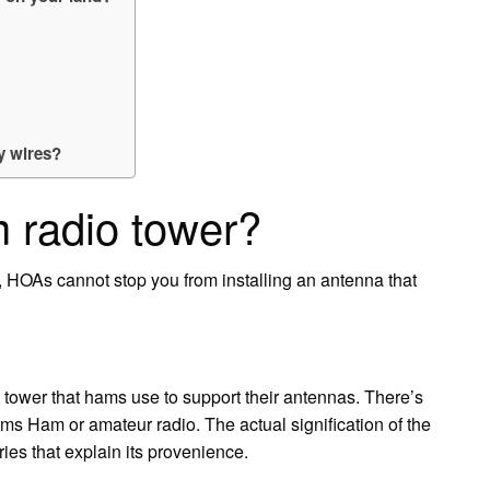
y wires?
 radio tower?
 HOAs cannot stop you from installing an antenna that
 tower that hams use to support their antennas. There’s
erms Ham or amateur radio. The actual signification of the
ries that explain its provenience.