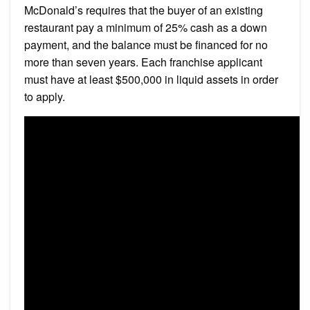
McDonald’s requires that the buyer of an existing
restaurant pay a minimum of 25% cash as a down
payment, and the balance must be financed for no
more than seven years. Each franchise applicant
must have at least $500,000 in liquid assets in order
to apply.