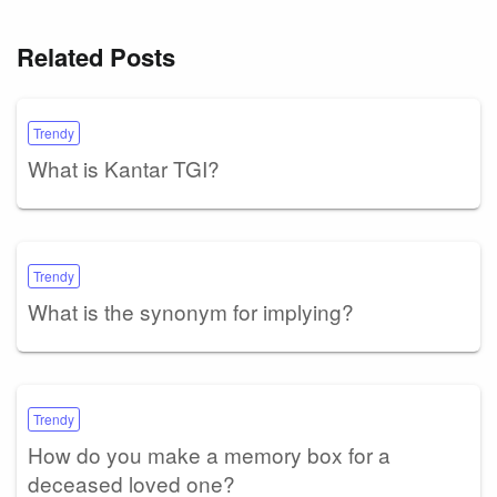
Related Posts
Trendy
What is Kantar TGI?
Trendy
What is the synonym for implying?
Trendy
How do you make a memory box for a
deceased loved one?