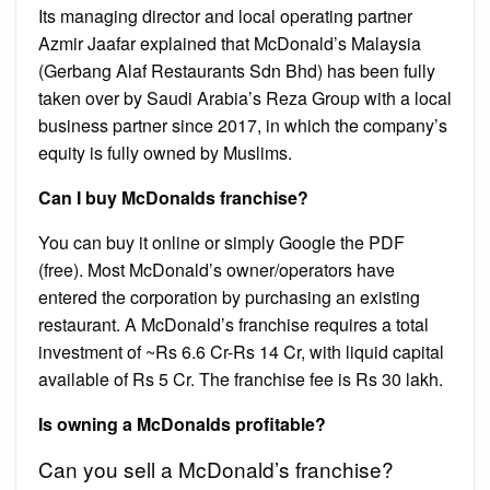
Its managing director and local operating partner
Azmir Jaafar explained that McDonald’s Malaysia
(Gerbang Alaf Restaurants Sdn Bhd) has been fully
taken over by Saudi Arabia’s Reza Group with a local
business partner since 2017, in which the company’s
equity is fully owned by Muslims.
Can I buy McDonalds franchise?
You can buy it online or simply Google the PDF
(free). Most McDonald’s owner/operators have
entered the corporation by purchasing an existing
restaurant. A McDonald’s franchise requires a total
investment of ~Rs 6.6 Cr-Rs 14 Cr, with liquid capital
available of Rs 5 Cr. The franchise fee is Rs 30 lakh.
Is owning a McDonalds profitable?
Can you sell a McDonald’s franchise?