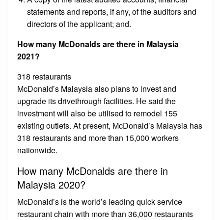
statements and reports, if any, of the auditors and
directors of the applicant; and.
How many McDonalds are there in Malaysia
2021?
318 restaurants
McDonald’s Malaysia also plans to invest and
upgrade its drivethrough facilities. He said the
investment will also be utilised to remodel 155
existing outlets. At present, McDonald’s Malaysia has
318 restaurants and more than 15,000 workers
nationwide.
How many McDonalds are there in
Malaysia 2020?
McDonald’s is the world’s leading quick service
restaurant chain with more than 36,000 restaurants