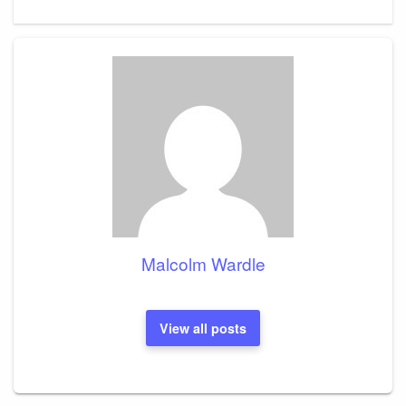
Malcolm Wardle
View all posts