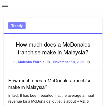
Skip
L
J
to
content
c
Trendy
e
How much does a McDonalds
franchise make in Malaysia?
Posted
By
Malcolm Wardle
November 18, 2022
on
How much does a McDonalds franchise
make in Malaysia?
In fact, it has been reported that the average annual
revenue for a McDonalds’ outlet is about RM2. 5