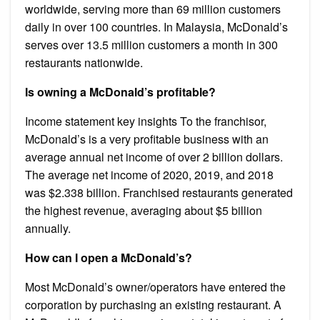
worldwide, serving more than 69 million customers
daily in over 100 countries. In Malaysia, McDonald’s
serves over 13.5 million customers a month in 300
restaurants nationwide.
Is owning a McDonald’s profitable?
Income statement key insights To the franchisor,
McDonald’s is a very profitable business with an
average annual net income of over 2 billion dollars.
The average net income of 2020, 2019, and 2018
was $2.338 billion. Franchised restaurants generated
the highest revenue, averaging about $5 billion
annually.
How can I open a McDonald’s?
Most McDonald’s owner/operators have entered the
corporation by purchasing an existing restaurant. A