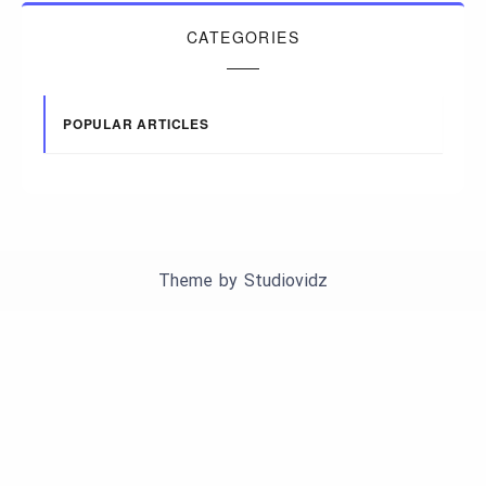
CATEGORIES
POPULAR ARTICLES
Theme by
Studiovidz