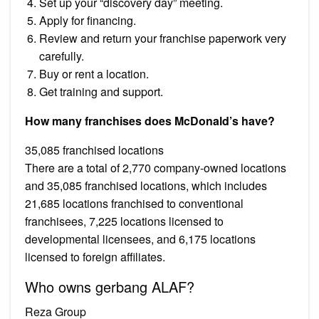
Set up your “discovery day” meeting.
Apply for financing.
Review and return your franchise paperwork very
carefully.
Buy or rent a location.
Get training and support.
How many franchises does McDonald’s have?
35,085 franchised locations
There are a total of 2,770 company-owned locations
and 35,085 franchised locations, which includes
21,685 locations franchised to conventional
franchisees, 7,225 locations licensed to
developmental licensees, and 6,175 locations
licensed to foreign affiliates.
Who owns gerbang ALAF?
Reza Group