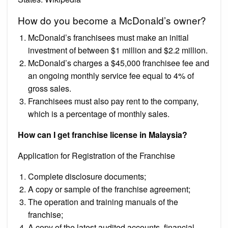
How do you become a McDonald’s owner?
McDonald’s franchisees must make an initial
investment of between $1 million and $2.2 million.
McDonald’s charges a $45,000 franchisee fee and
an ongoing monthly service fee equal to 4% of
gross sales.
Franchisees must also pay rent to the company,
which is a percentage of monthly sales.
How can I get franchise license in Malaysia?
Application for Registration of the Franchise
Complete disclosure documents;
A copy or sample of the franchise agreement;
The operation and training manuals of the
franchise;
A copy of the latest audited accounts, financial