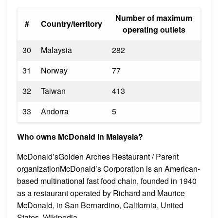
Number of maximum
#
Country/territory
operating outlets
30
Malaysia
282
31
Norway
77
32
Taiwan
413
33
Andorra
5
Who owns McDonald in Malaysia?
McDonald’sGolden Arches Restaurant / Parent
organizationMcDonald’s Corporation is an American-
based multinational fast food chain, founded in 1940
as a restaurant operated by Richard and Maurice
McDonald, in San Bernardino, California, United
States. Wikipedia