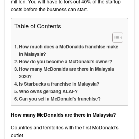
million. You will have to fork-out 40% of the startup
costs before the business can start.
Table of Contents
How much does a McDonalds franchise make
in Malaysia?
How do you become a McDonald’s owner?
How many McDonalds are there in Malaysia
2020?
Is Starbucks a franchise in Malaysia?
Who owns gerbang ALAF?
Can you sell a McDonald’s franchise?
How many McDonalds are there in Malaysia?
Countries and territories with the first McDonald’s
outlet