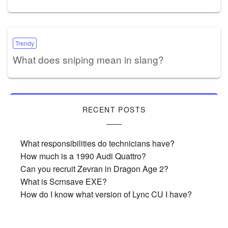
Trendy
What does sniping mean in slang?
RECENT POSTS
What responsibilities do technicians have?
How much is a 1990 Audi Quattro?
Can you recruit Zevran in Dragon Age 2?
What is Scrnsave EXE?
How do I know what version of Lync CU I have?