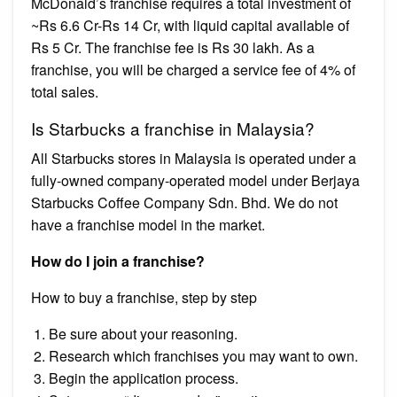
McDonald’s franchise requires a total investment of
~Rs 6.6 Cr-Rs 14 Cr, with liquid capital available of
Rs 5 Cr. The franchise fee is Rs 30 lakh. As a
franchise, you will be charged a service fee of 4% of
total sales.
Is Starbucks a franchise in Malaysia?
All Starbucks stores in Malaysia is operated under a
fully-owned company-operated model under Berjaya
Starbucks Coffee Company Sdn. Bhd. We do not
have a franchise model in the market.
How do I join a franchise?
How to buy a franchise, step by step
Be sure about your reasoning.
Research which franchises you may want to own.
Begin the application process.