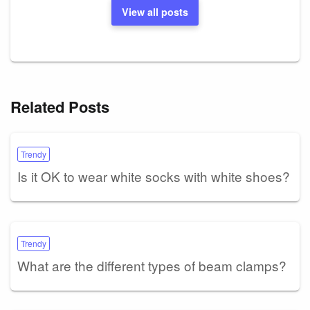
View all posts
Related Posts
Trendy
Is it OK to wear white socks with white shoes?
Trendy
What are the different types of beam clamps?