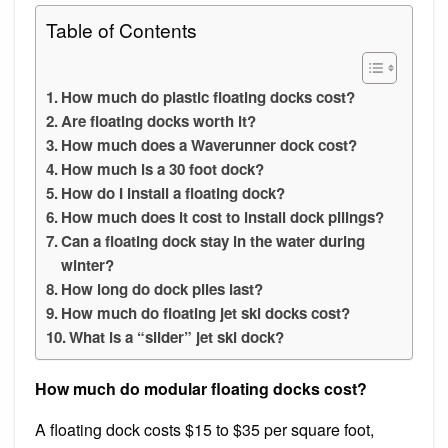
Table of Contents
How much do plastic floating docks cost?
Are floating docks worth it?
How much does a Waverunner dock cost?
How much is a 30 foot dock?
How do I install a floating dock?
How much does it cost to install dock pilings?
Can a floating dock stay in the water during
winter?
How long do dock piles last?
How much do floating jet ski docks cost?
What is a “slider” jet ski dock?
How much do modular floating docks cost?
A floating dock costs $15 to $35 per square foot,