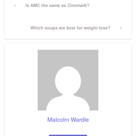
navigation
Previous
Is AMC the same as Cinemark?
Post
Next
Which soups are best for weight loss?
Post
Malcolm Wardle