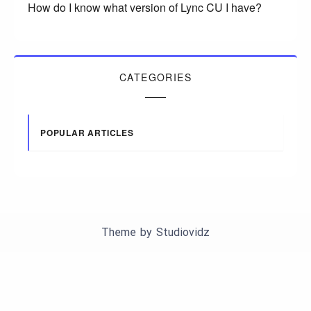
How do I know what version of Lync CU I have?
CATEGORIES
POPULAR ARTICLES
Theme by
Studiovidz