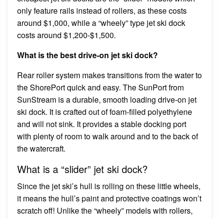
only feature rails instead of rollers, as these costs
around $1,000, while a “wheely” type jet ski dock
costs around $1,200-$1,500.
What is the best drive-on jet ski dock?
Rear roller system makes transitions from the water to
the ShorePort quick and easy. The SunPort from
SunStream is a durable, smooth loading drive-on jet
ski dock. It is crafted out of foam-filled polyethylene
and will not sink. It provides a stable docking port
with plenty of room to walk around and to the back of
the watercraft.
What is a “slider” jet ski dock?
Since the jet ski’s hull is rolling on these little wheels,
it means the hull’s paint and protective coatings won’t
scratch off! Unlike the “wheely” models with rollers,