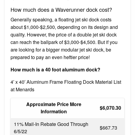
How much does a Waverunner dock cost?
Generally speaking, a floating jet ski dock costs
about $1,000-$2,500, depending on its design and
quality. However, the price of a double jet ski dock
can reach the ballpark of $3,000-$4,500. But if you
are looking for a bigger modular jet ski dock, be
prepared to pay an even heftier price!
How much is a 40 foot aluminum dock?
4′ x 40′ Aluminum Frame Floating Dock Material List
at Menards
Approximate Price More
$6,070.30
Information
11% Mail-In Rebate Good Through
$667.73
6/5/22