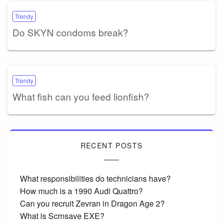
Trendy
Do SKYN condoms break?
Trendy
What fish can you feed lionfish?
RECENT POSTS
What responsibilities do technicians have?
How much is a 1990 Audi Quattro?
Can you recruit Zevran in Dragon Age 2?
What is Scrnsave EXE?