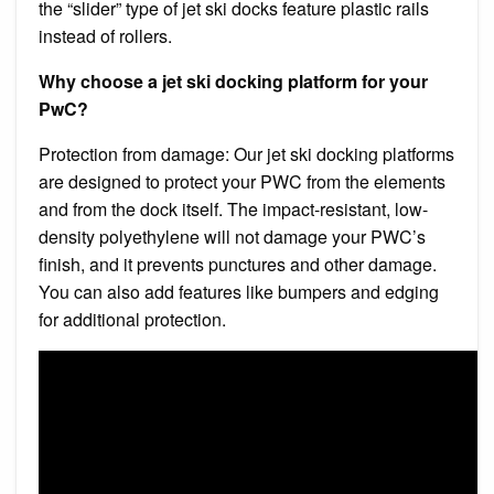
the “slider” type of jet ski docks feature plastic rails
instead of rollers.
Why choose a jet ski docking platform for your
PwC?
Protection from damage: Our jet ski docking platforms
are designed to protect your PWC from the elements
and from the dock itself. The impact-resistant, low-
density polyethylene will not damage your PWC’s
finish, and it prevents punctures and other damage.
You can also add features like bumpers and edging
for additional protection.