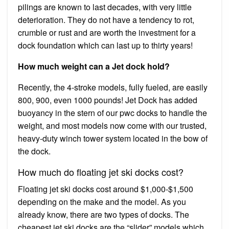
pilings are known to last decades, with very little
deterioration. They do not have a tendency to rot,
crumble or rust and are worth the investment for a
dock foundation which can last up to thirty years!
How much weight can a Jet dock hold?
Recently, the 4-stroke models, fully fueled, are easily
800, 900, even 1000 pounds! Jet Dock has added
buoyancy in the stern of our pwc docks to handle the
weight, and most models now come with our trusted,
heavy-duty winch tower system located in the bow of
the dock.
How much do floating jet ski docks cost?
Floating jet ski docks cost around $1,000-$1,500
depending on the make and the model. As you
already know, there are two types of docks. The
cheapest jet ski docks are the “slider” models which