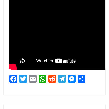
Facebook
Twitter
Email
WhatsApp
Reddit
Telegram
Messeng
Share
Post