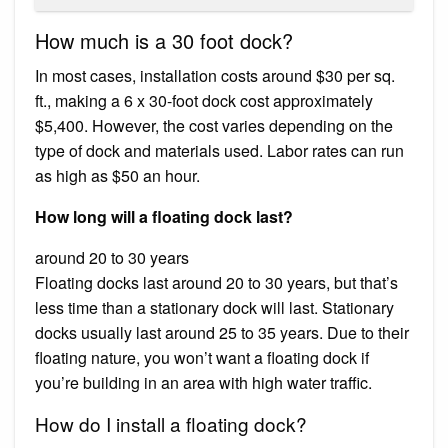
How much is a 30 foot dock?
In most cases, installation costs around $30 per sq.
ft., making a 6 x 30-foot dock cost approximately
$5,400. However, the cost varies depending on the
type of dock and materials used. Labor rates can run
as high as $50 an hour.
How long will a floating dock last?
around 20 to 30 years
Floating docks last around 20 to 30 years, but that’s
less time than a stationary dock will last. Stationary
docks usually last around 25 to 35 years. Due to their
floating nature, you won’t want a floating dock if
you’re building in an area with high water traffic.
How do I install a floating dock?