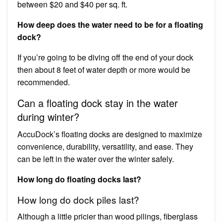
between $20 and $40 per sq. ft.
How deep does the water need to be for a floating
dock?
If you’re going to be diving off the end of your dock
then about 8 feet of water depth or more would be
recommended.
Can a floating dock stay in the water
during winter?
AccuDock’s floating docks are designed to maximize
convenience, durability, versatility, and ease. They
can be left in the water over the winter safely.
How long do floating docks last?
How long do dock piles last?
Although a little pricier than wood pilings, fiberglass