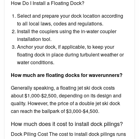
How Do I Install a Floating Dock?
Select and prepare your dock location according
to all local laws, codes and regulations.
Install the couplers using the in-water coupler
installation tool.
Anchor your dock, if applicable, to keep your
floating dock in place during turbulent weather or
water conditions.
How much are floating docks for waverunners?
Generally speaking, a floating jet ski dock costs
about $1,000-$2,500, depending on its design and
quality. However, the price of a double jet ski dock
can reach the ballpark of $3,000-$4,500.
How much does it cost to install dock pilings?
Dock Piling Cost The cost to install dock pilings runs