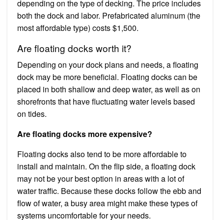
depending on the type of decking. The price includes
both the dock and labor. Prefabricated aluminum (the
most affordable type) costs $1,500.
Are floating docks worth it?
Depending on your dock plans and needs, a floating
dock may be more beneficial. Floating docks can be
placed in both shallow and deep water, as well as on
shorefronts that have fluctuating water levels based
on tides.
Are floating docks more expensive?
Floating docks also tend to be more affordable to
install and maintain. On the flip side, a floating dock
may not be your best option in areas with a lot of
water traffic. Because these docks follow the ebb and
flow of water, a busy area might make these types of
systems uncomfortable for your needs.