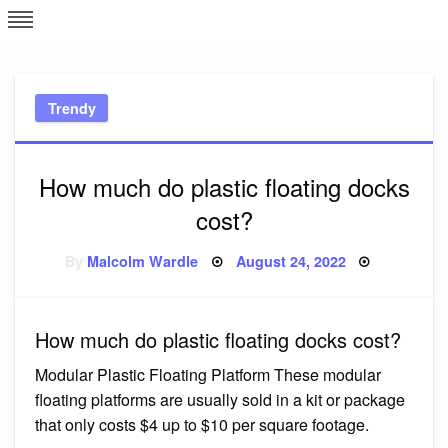
Skip
L
J
to
content
c
Trendy
e
How much do plastic floating docks
cost?
Posted
By
Malcolm Wardle
August 24, 2022
on
How much do plastic floating docks cost?
Modular Plastic Floating Platform These modular
floating platforms are usually sold in a kit or package
that only costs $4 up to $10 per square footage.