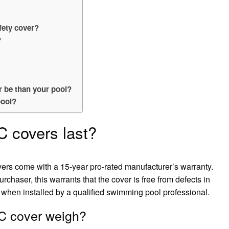
fety cover?
?
 be than your pool?
pool?
 covers last?
ers come with a 15-year pro-rated manufacturer’s warranty.
haser, this warrants that the cover is free from defects in
when installed by a qualified swimming pool professional.
 cover weigh?