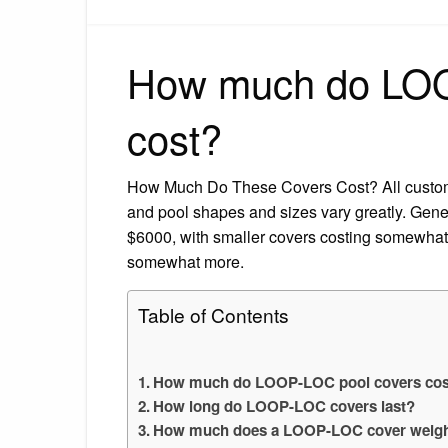
How much do LOO
cost?
How Much Do These Covers Cost? All custom 
and pool shapes and sizes vary greatly. Gen
$6000, with smaller covers costing somewhat 
somewhat more.
Table of Contents
How much do LOOP-LOC pool covers cos
How long do LOOP-LOC covers last?
How much does a LOOP-LOC cover weig