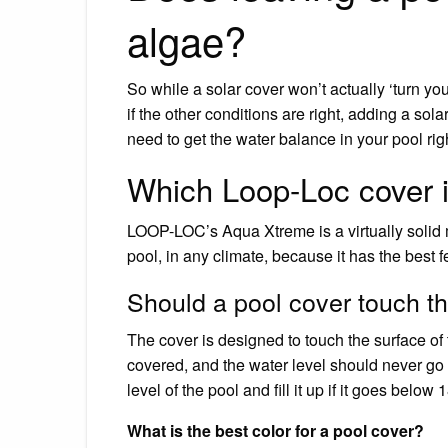
algae?
So while a solar cover won’t actually ‘turn you
if the other conditions are right, adding a sol
need to get the water balance in your pool rig
Which Loop-Loc cover i
LOOP-LOC’s Aqua Xtreme is a virtually solid m
pool, in any climate, because it has the best 
Should a pool cover touch t
The cover is designed to touch the surface of
covered, and the water level should never go 
level of the pool and fill it up if it goes below 
What is the best color for a pool cover?