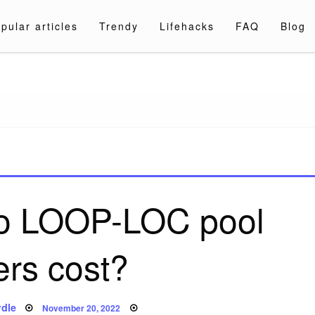
pular articles
Trendy
Lifehacks
FAQ
Blog
a.com
o LOOP-LOC pool
ers cost?
Posted
dle
November 20, 2022