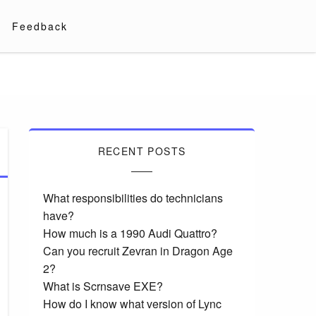
Feedback
RECENT POSTS
What responsibilities do technicians
have?
How much is a 1990 Audi Quattro?
Can you recruit Zevran in Dragon Age
2?
What is Scrnsave EXE?
How do I know what version of Lync