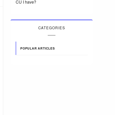
CU I have?
CATEGORIES
POPULAR ARTICLES