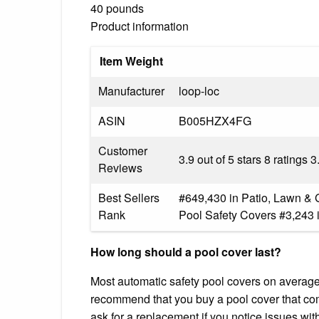
40 pounds
Product information
Item Weight
Manufacturer
loop-loc
ASIN
B005HZX4FG
Customer
3.9 out of 5 stars 8 ratings 3
Reviews
Best Sellers
#649,430 in Patio, Lawn & 
Rank
Pool Safety Covers #3,243 
How long should a pool cover last?
Most automatic safety pool covers on average 
recommend that you buy a pool cover that com
ask for a replacement if you notice issues wi