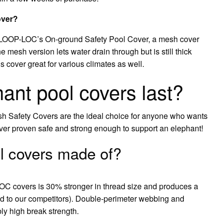
over?
h LOOP-LOC’s On-ground Safety Pool Cover, a mesh cover
 mesh version lets water drain through but is still thick
s cover great for various climates as well.
ant pool covers last?
sh Safety Covers are the ideal choice for anyone who wants
over proven safe and strong enough to support an elephant!
l covers made of?
C covers is 30% stronger in thread size and produces a
ed to our competitors). Double-perimeter webbing and
ly high break strength.