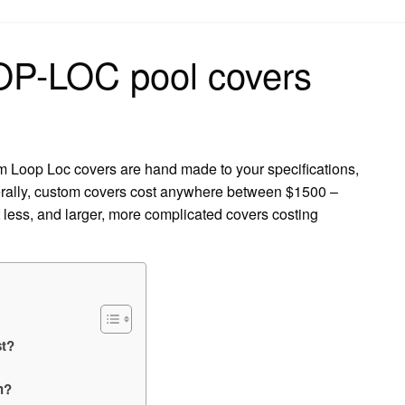
on
P-LOC pool covers
Loop Loc covers are hand made to your specifications,
erally, custom covers cost anywhere between $1500 –
less, and larger, more complicated covers costing
t?
h?