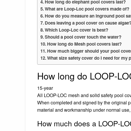
How long do elephant pool covers last?
What are Loop-Loc pool covers made of?
How do you measure an inground pool sa
Does leaving a pool cover on cause algae
Which Loop-Loc cover is best?
Should a pool cover touch the water?
How long do Mesh pool covers last?
How much bigger should your pool cover
What size safety cover do I need for my 
How long do LOOP-LOC
15-year
All LOOP-LOC mesh and solid safety pool cov
When completed and signed by the original purc
material and workmanship under normal use, 
How much does a LOOP-LOC