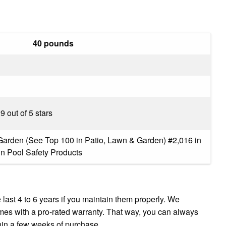
40 pounds
.9 out of 5 stars
Garden (See Top 100 in Patio, Lawn & Garden) #2,016 in
in Pool Safety Products
last 4 to 6 years if you maintain them properly. We
es with a pro-rated warranty. That way, you can always
thin a few weeks of purchase.