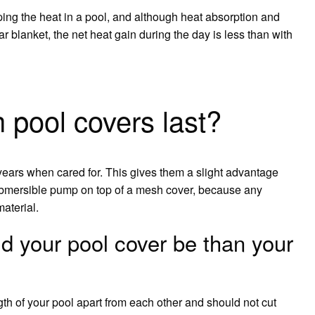
ping the heat in a pool, and although heat absorption and
r blanket, the net heat gain during the day is less than with
pool covers last?
years when cared for. This gives them a slight advantage
submersible pump on top of a mesh cover, because any
material.
 your pool cover be than your
gth of your pool apart from each other and should not cut