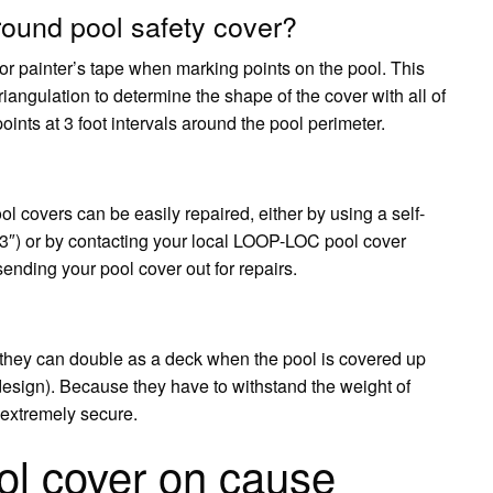
ound pool safety cover?
painter’s tape when marking points on the pool. This
iangulation to determine the shape of the cover with all of
nts at 3 foot intervals around the pool perimeter.
l covers can be easily repaired, either by using a self-
x 3″) or by contacting your local LOOP-LOC pool cover
ending your pool cover out for repairs.
 they can double as a deck when the pool is covered up
esign). Because they have to withstand the weight of
 extremely secure.
ol cover on cause