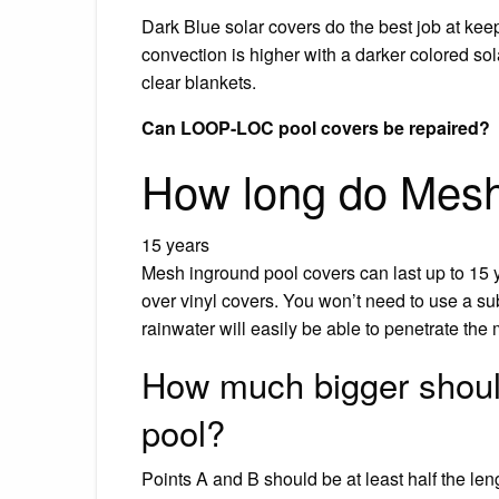
Dark Blue solar covers do the best job at kee
convection is higher with a darker colored sola
clear blankets.
Can LOOP-LOC pool covers be repaired?
How long do Mesh 
15 years
Mesh inground pool covers can last up to 15 
over vinyl covers. You won’t need to use a 
rainwater will easily be able to penetrate the 
How much bigger should
pool?
Points A and B should be at least half the len