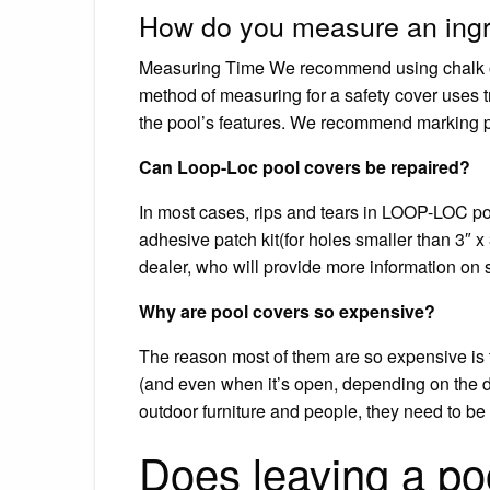
How do you measure an ingr
Measuring Time We recommend using chalk or 
method of measuring for a safety cover uses tr
the pool’s features. We recommend marking poi
Can Loop-Loc pool covers be repaired?
In most cases, rips and tears in LOOP-LOC poo
adhesive patch kit(for holes smaller than 3″ 
dealer, who will provide more information on s
Why are pool covers so expensive?
The reason most of them are so expensive is
(and even when it’s open, depending on the d
outdoor furniture and people, they need to be
Does leaving a po