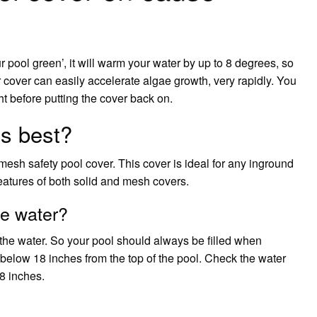
r pool green’, it will warm your water by up to 8 degrees, so
ar cover can easily accelerate algae growth, very rapidly. You
ht before putting the cover back on.
s best?
esh safety pool cover. This cover is ideal for any inground
features of both solid and mesh covers.
he water?
 the water. So your pool should always be filled when
below 18 inches from the top of the pool. Check the water
18 inches.