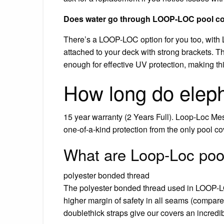
Does water go through LOOP-LOC pool c
There’s a LOOP-LOC option for you too, wit
attached to your deck with strong brackets. The
enough for effective UV protection, making thi
How long do eleph
15 year warranty (2 Years Full). Loop-Loc Me
one-of-a-kind protection from the only pool c
What are Loop-Loc poo
polyester bonded thread
The polyester bonded thread used in LOOP-LO
higher margin of safety in all seams (compar
doublethick straps give our covers an incredib