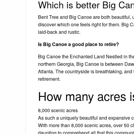
Which is better Big Can
Bent Tree and Big Canoe are both beautiful, 
discover which one feels right for them. Big
laid-back and rustic.
Is Big Canoe a good place to retire?
Big Canoe the Enchanted Land Nestled in the
northern Georgia, Big Canoe is between Daws
Atlanta. The countryside is breathtaking, and t
retirement.
How many acres i
8,000 scenic acres
As such a uniquely beautiful and expansive co
With more than 8,000 scenic acres, over 50 c
daunting to comprehend all that this community