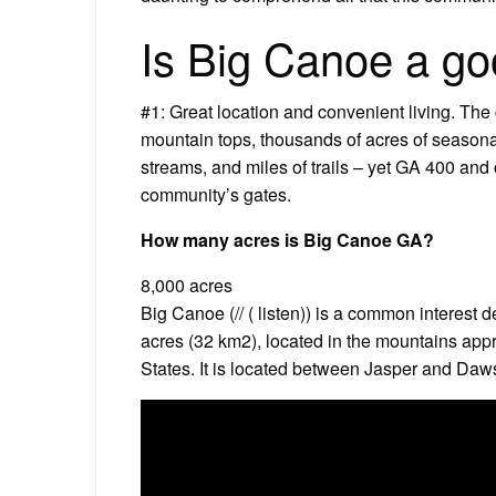
Is Big Canoe a goo
#1: Great location and convenient living. The
mountain tops, thousands of acres of season
streams, and miles of trails – yet GA 400 and
community’s gates.
How many acres is Big Canoe GA?
8,000 acres
Big Canoe (// ( listen)) is a common interest
acres (32 km2), located in the mountains appr
States. It is located between Jasper and Daws