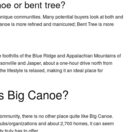
oe or bent tree?
unique communities. Many potential buyers look at both and
 Canoe is more refined and manicured; Bent Tree is more
 foothills of the Blue Ridge and Appalachian Mountains of
onville and Jasper, about a one-hour drive north from
he lifestyle is relaxed, making it an ideal place for
s Big Canoe?
mmunity, there is no other place quite like Big Canoe.
lubs/organizations and about 2,700 homes, it can seem
 truly has to offer.