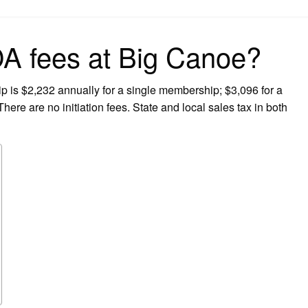
on
 fees at Big Canoe?
is $2,232 annually for a single membership; $3,096 for a
ere are no initiation fees. State and local sales tax in both