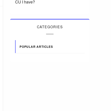
CU I have?
CATEGORIES
POPULAR ARTICLES