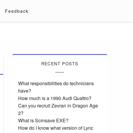
Feedback
RECENT POSTS
What responsibilities do technicians
have?
How much is a 1990 Audi Quattro?
Can you recruit Zevran in Dragon Age
2?
What is Scrnsave EXE?
How do I know what version of Lync