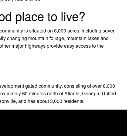
d place to live?
 community is situated on 8,000 acres, including seven
ally changing mountain foliage, mountain lakes and
 other major highways provide easy access to the
 development gated community, consisting of over 8,000
oximately 60 minutes north of Atlanta, Georgia, United
onville, and has about 3,000 residents.