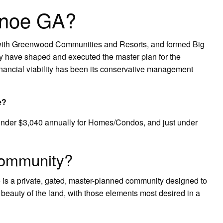
anoe GA?
s with Greenwood Communities and Resorts, and formed Big
y have shaped and executed the master plan for the
ancial viability has been its conservative management
e?
 under $3,040 annually for Homes/Condos, and just under
community?
e is a private, gated, master-planned community designed to
 beauty of the land, with those elements most desired in a