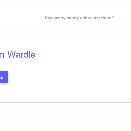
Next
How many candy colors are there?
Post
m Wardle
ts