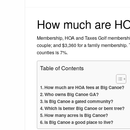
How much are HOA
Membership, HOA and Taxes Golf membership 
couple; and $3,360 for a family membership. Th
counties is 7%.
Table of Contents
How much are HOA fees at Big Canoe?
Who owns Big Canoe GA?
Is Big Canoe a gated community?
Which is better Big Canoe or bent tree?
How many acres is Big Canoe?
Is Big Canoe a good place to live?