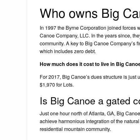
Who owns Big C
In 1997 the Byrne Corporation joined force
Canoe Company, LLC. In the years since, the
community. A key to Big Canoe Company’s fin
which includes zero debt.
How much does it cost to live in Big Cano
For 2017, Big Canoe’s dues structure is just
$1,970 for Lots.
Is Big Canoe a gated 
Just one hour north of Atlanta, GA, Big Cano
achieve harmonious integration of the natural
residential mountain community.