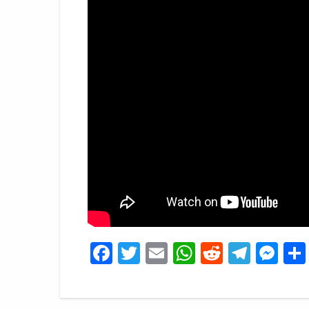
Facebook
Twitter
Email
WhatsApp
Reddit
Tele
Me