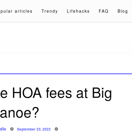
pular articles
Trendy
Lifehacks
FAQ
Blog
a.com
e HOA fees at Big
anoe?
Posted
dle
September 23, 2022