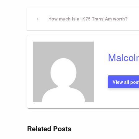
Post
Previous
How much is a 1975 Trans Am worth?
Post
navigation
Malcol
View all pos
Related Posts