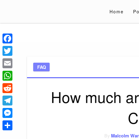
Skip
to
Home
Po
content
Liverpoololympi
Just clear tips for every day
Facebook
Twitter
FAQ
Email
WhatsApp
How much ar
Reddit
C
Telegram
Messenger
Share
By
Malcolm War