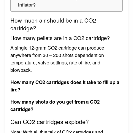
inflator?
How much air should be in a CO2
cartridge?
How many pellets are in a CO2 cartridge?
A single 12-gram CO2 cartridge can produce
anywhere from 30 – 200 shots dependent on
temperature, valve settings, rate of fire, and
blowback.
How many CO2 cartridges does it take to fill up a
tire?
How many shots do you get from a CO2
cartridge?
Can CO2 cartridges explode?
Note: With all this talk of CO2 cartridges and