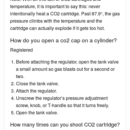
temperature, it is important to say this: never
intentionally heat a CO2 cartridge. Past 87.9°, the gas
pressure climbs with the temperature and the
cartridge can actually explode if it gets too hot.
How do you open a co2 cap on a cylinder?
Registered
Before attaching the regulator, open the tank valve
a small amount so gas blasts out for a second or
two.
Close the tank valve.
Attach the regulator.
Unscrew the regulator’s pressure adjustment
screw, knob, or T-handle so that it turns freely.
Open the tank valve.
How many times can you shoot CO2 cartridge?