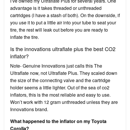
I’ve owned my Ultraflate Plus for several years. One
advantage is it takes threaded or unthreaded
cartridges (I have a stash of both). On the downside, if
you use it to put a little air into your tube to seat your
tire, the rest will leak out before you are ready to
inflate the tire.
Is the innovations ultraflate plus the best CO2
inflator?
Note- Genuine Innovations just calls this The
Ultraflate now, not Ultraflate Plus. They scaled down
the size of the connecting valve and the cartridge
holder seems a little lighter. Out of the sea of co2
inflators, this is the most reliable and easy to use.
Won’t work with 12 gram unthreaded unless they are
Innovations brand.
What happened to the inflator on my Toyota
Corolla?