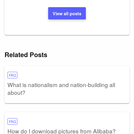
View all posts
Related Posts
FAQ
What is nationalism and nation-building all
about?
FAQ
How do I download pictures from Alibaba?