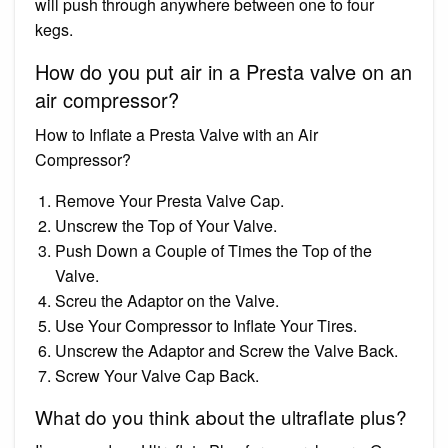
will push through anywhere between one to four
kegs.
How do you put air in a Presta valve on an
air compressor?
How to Inflate a Presta Valve with an Air
Compressor?
Remove Your Presta Valve Cap.
Unscrew the Top of Your Valve.
Push Down a Couple of Times the Top of the
Valve.
Screu the Adaptor on the Valve.
Use Your Compressor to Inflate Your Tires.
Unscrew the Adaptor and Screw the Valve Back.
Screw Your Valve Cap Back.
What do you think about the ultraflate plus?