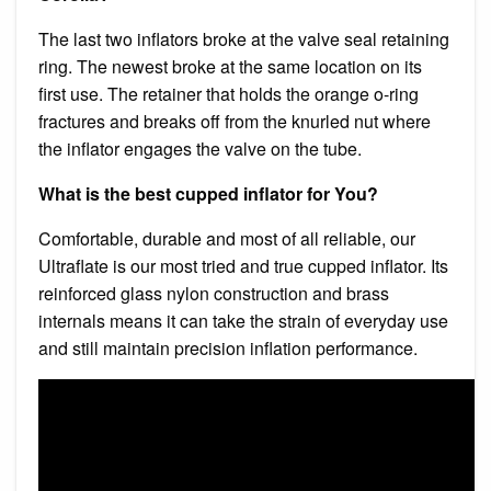
The last two inflators broke at the valve seal retaining
ring. The newest broke at the same location on its
first use. The retainer that holds the orange o-ring
fractures and breaks off from the knurled nut where
the inflator engages the valve on the tube.
What is the best cupped inflator for You?
Comfortable, durable and most of all reliable, our
Ultraflate is our most tried and true cupped inflator. Its
reinforced glass nylon construction and brass
internals means it can take the strain of everyday use
and still maintain precision inflation performance.