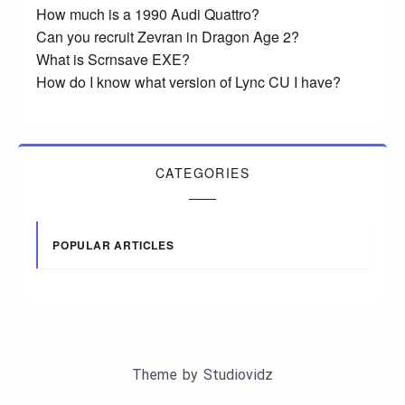
How much is a 1990 Audi Quattro?
Can you recruit Zevran in Dragon Age 2?
What is Scrnsave EXE?
How do I know what version of Lync CU I have?
CATEGORIES
POPULAR ARTICLES
Theme by
Studiovidz