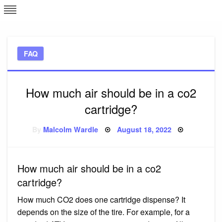
Skip
L
J
to
content
c
FAQ
e
How much air should be in a co2
cartridge?
Posted
By
Malcolm Wardle
August 18, 2022
on
How much air should be in a co2
cartridge?
How much CO2 does one cartridge dispense? It
depends on the size of the tire. For example, for a