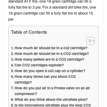
standard ATV tire, one 16 gram cartridge can fill a
fully flat tire to 3 psi. For a standard dirt bike tire, one
16 gram cartridge can fill a fully flat tire to about 15
psi.
Table of Contents
How much air should be in a co2 cartridge?
How much air should be in a CO2 cartridge?
How many pellets are in a CO2 cartridge?
Can CO2 cartridges explode?
How do you open a co2 cap on a cylinder?
How many times can you shoot CO2
cartridge?
How do you put air in a Presta valve on an air
compressor?
What do you think about the ultraflate plus?
Is the innovations ultraflate plus the best CO2