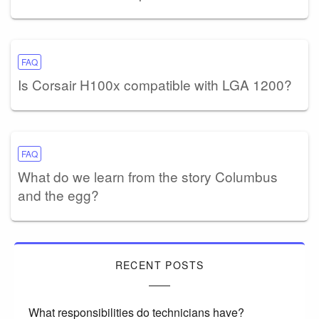
FAQ
Is Corsair H100x compatible with LGA 1200?
FAQ
What do we learn from the story Columbus
and the egg?
RECENT POSTS
What responsibilities do technicians have?