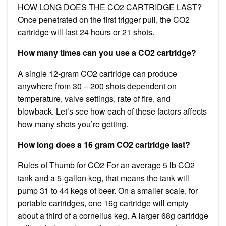
HOW LONG DOES THE CO2 CARTRIDGE LAST? ​
Once penetrated on the first trigger pull, the CO2
cartridge will last 24 hours or 21 shots.
How many times can you use a CO2 cartridge?
A single 12-gram CO2 cartridge can produce
anywhere from 30 – 200 shots dependent on
temperature, valve settings, rate of fire, and
blowback. Let’s see how each of these factors affects
how many shots you’re getting.
How long does a 16 gram CO2 cartridge last?
Rules of Thumb for CO2 For an average 5 lb CO2
tank and a 5-gallon keg, that means the tank will
pump 31 to 44 kegs of beer. On a smaller scale, for
portable cartridges, one 16g cartridge will empty
about a third of a cornelius keg. A larger 68g cartridge