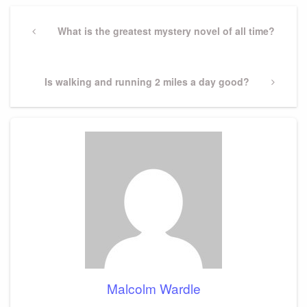
Post
navigation
Previous
What is the greatest mystery novel of all time?
Post
Next
Is walking and running 2 miles a day good?
Post
Malcolm Wardle