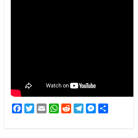
Facebook
Twitter
Email
WhatsApp
Reddit
Telegram
Messeng
Share