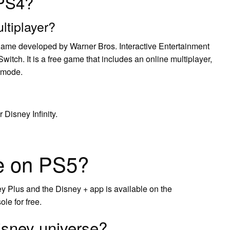
 PS4?
ltiplayer?
game developed by Warner Bros. Interactive Entertainment
itch. It is a free game that includes an online multiplayer,
 mode.
 Disney Infinity.
se on PS5?
 Plus and the Disney + app is available on the
le for free.
sney universe?