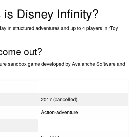
is Disney Infinity?
play in structured adventures and up to 4 players in “Toy
0 come out?
enture sandbox game developed by Avalanche Software and
2017 (cancelled)
Action-adventure