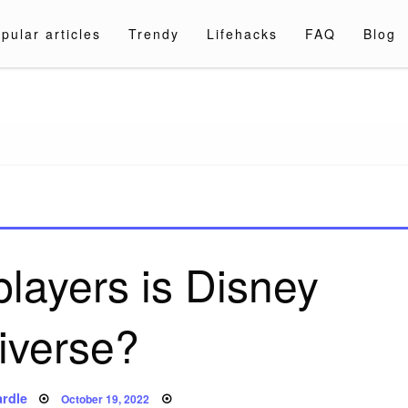
pular articles
Trendy
Lifehacks
FAQ
Blog
a.com
layers is Disney
iverse?
Posted
rdle
October 19, 2022