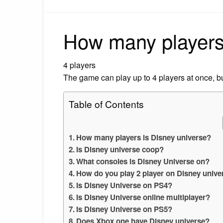
How many players 
4 players
The game can play up to 4 players at once, bu
Table of Contents
How many players is Disney universe?
Is Disney universe coop?
What consoles is Disney Universe on?
How do you play 2 player on Disney unive
Is Disney Universe on PS4?
Is Disney Universe online multiplayer?
Is Disney Universe on PS5?
Does Xbox one have Disney universe?