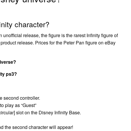
inity character?
official release, the figure is the rarest Infinity figure of
d product release. Prices for the Peter Pan figure on eBay
iverse?
ity ps3?
e second controller.
to play as “Guest”
ircular] slot on the Disney Infinity Base.
d the second character will appear!