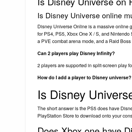
Is Disney Universe on
Is Disney Universe online mu
Disney Universe Online is a massive online 
for PS4, PS5, Xbox One X / S, and Nintendo Sw
a PVE combat arena mode, and a Raid Boss
Can 2 players play Disney Infinity?
2 players are supported in split-screen play for
How do I add a player to Disney universe?
Is Disney Univer
The short answer is the PS5 does have Disney
PlayStation Store to download onto your conso
Does Xbox one have Di