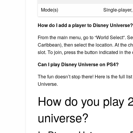
Mode(s)
Single-player,
How do I add a player to Disney Universe?
From the main menu, go to “World Select”. Sele
Caribbean), then select the location. At the ch
slot. To join, press the button indicated in the 
Can I play Disney Universe on PS4?
The fun doesn’t stop there! Here is the full l
Universe.
How do you play 2
universe?