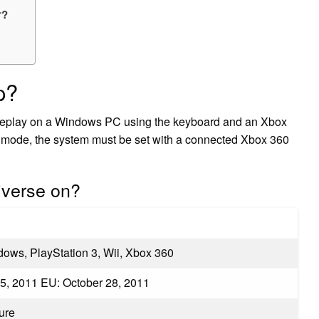
r?
p?
meplay on a Windows PC using the keyboard and an Xbox
p mode, the system must be set with a connected Xbox 360
iverse on?
dows, PlayStation 3, Wii, Xbox 360
5, 2011 EU: October 28, 2011
ure