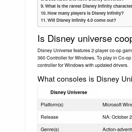
What is the rarest Disney Infinity characte
How many players is Disney Infinity?
Will Disney Infinity 4.0 come out?
Is Disney universe coo
Disney Universe features 2-player co-op ga
360 Controller for Windows. To play in Co-o
controller for Windows with updated drivers.
What consoles is Disney Un
Disney Universe
Platform(s)
Microsoft Win
Release
NA: October 2
Genre(s)
Action-advent