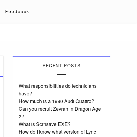
Feedback
RECENT POSTS
What responsibilities do technicians
have?
How much is a 1990 Audi Quattro?
Can you recruit Zevran in Dragon Age
2?
What is Scrnsave EXE?
How do I know what version of Lync