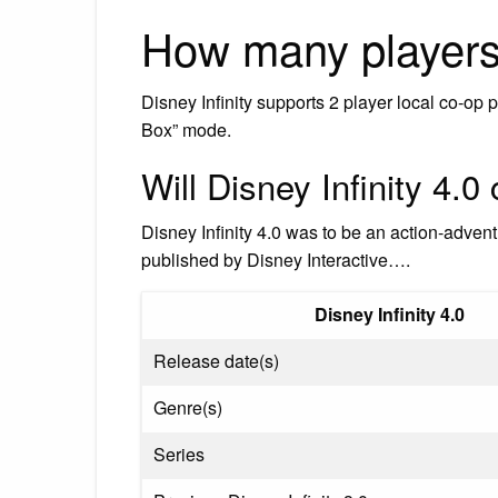
How many players 
Disney Infinity supports 2 player local co‐op 
Box” mode.
Will Disney Infinity 4.
Disney Infinity 4.0 was to be an action-adv
published by Disney Interactive….
Disney Infinity 4.0
Release date(s)
Genre(s)
Series