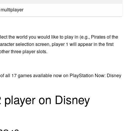
 multiplayer
ct the world you would like to play in (e.g., Pirates of the
aracter selection screen, player 1 will appear in the first
other three player slots.
ist of all 17 games available now on PlayStation Now: Disney
 player on Disney