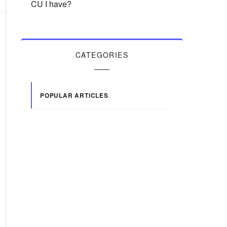
CU I have?
CATEGORIES
POPULAR ARTICLES