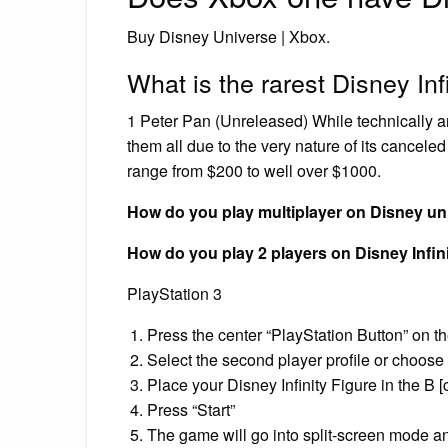
Buy Disney Universe | Xbox.
What is the rarest Disney Inf
1 Peter Pan (Unreleased) While technically an un
them all due to the very nature of its cancele
range from $200 to well over $1000.
How do you play multiplayer on Disney un
How do you play 2 players on Disney Infin
PlayStation 3
Press the center “PlayStation Button” on th
Select the second player profile or choose 
Place your Disney Infinity Figure in the B [c
Press “Start”
The game will go into split-screen mode an