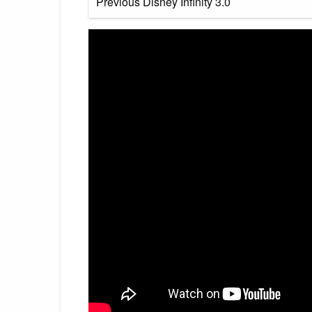
Previous Disney Infinity 3.0