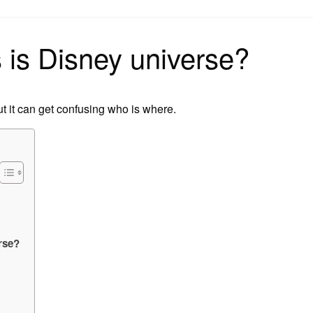
on
is Disney universe?
t it can get confusing who is where.
rse?