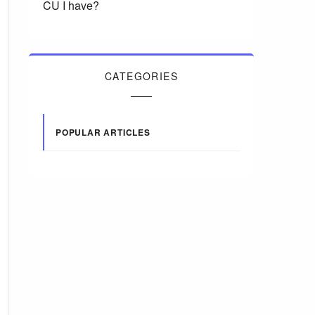
CU I have?
CATEGORIES
POPULAR ARTICLES