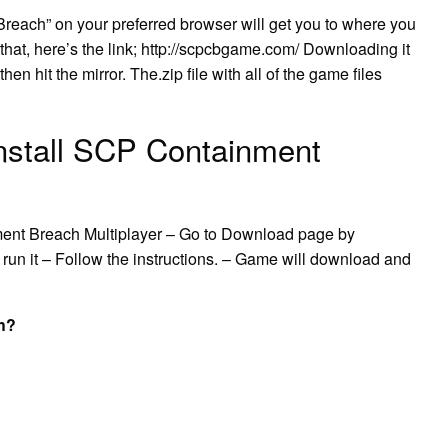
Breach” on your preferred browser will get you to where you
 that, here’s the link; http://scpcbgame.com/ Downloading it
hen hit the mirror. The.zip file with all of the game files
nstall SCP Containment
ent Breach Multiplayer – Go to Download page by
 run it – Follow the instructions. – Game will download and
h?