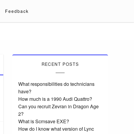
Feedback
RECENT POSTS
What responsibilities do technicians
have?
How much is a 1990 Audi Quattro?
Can you recruit Zevran in Dragon Age
2?
What is Scrnsave EXE?
How do I know what version of Lync