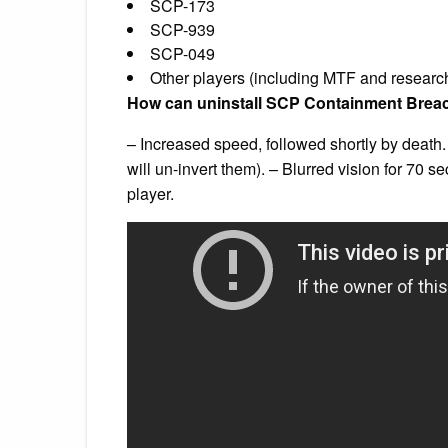
SCP-173
SCP-939
SCP-049
Other players (including MTF and researc
How can uninstall SCP Containment Brea
– Increased speed, followed shortly by death. –
will un-invert them). – Blurred vision for 70 s
player.