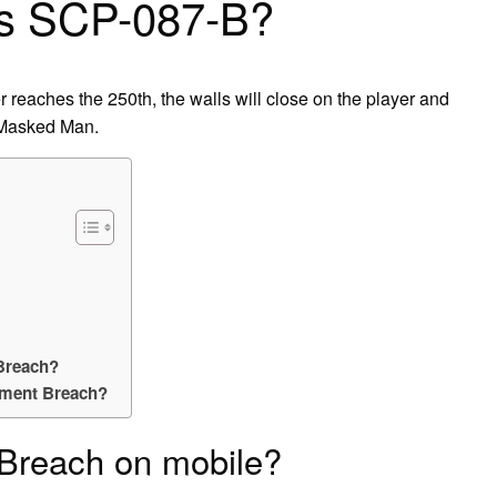
is SCP-087-B?
er reaches the 250th, the walls will close on the player and
 Masked Man.
Breach?
nment Breach?
Breach on mobile?