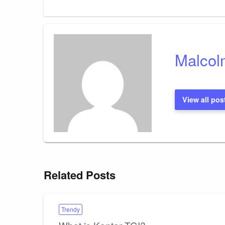
Malcol
View all pos
Related Posts
Trendy