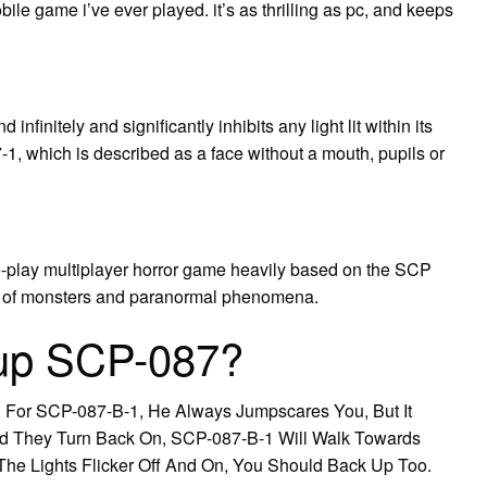
le game i’ve ever played. it’s as thrilling as pc, and keeps
nfinitely and significantly inhibits any light lit within its
1, which is described as a face without a mouth, pupils or
o-play multiplayer horror game heavily based on the SCP
e of monsters and paranormal phenomena.
 up SCP-087?
. For SCP-087-B-1, He Always Jumpscares You, But It
d They Turn Back On, SCP-087-B-1 Will Walk Towards
The Lights Flicker Off And On, You Should Back Up Too.