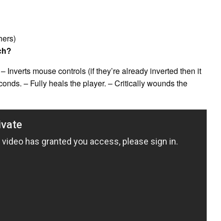
hers)
ch?
 Inverts mouse controls (if they’re already inverted then it
econds. – Fully heals the player. – Critically wounds the