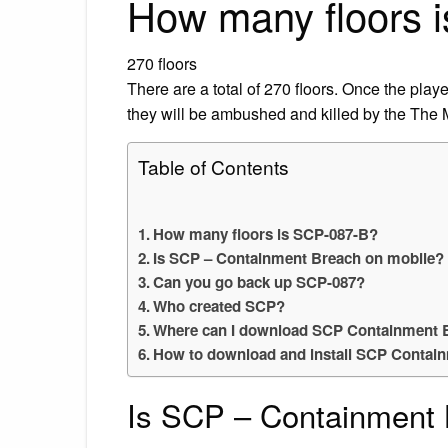
How many floors 
270 floors
There are a total of 270 floors. Once the play
they will be ambushed and killed by the The
Table of Contents
How many floors is SCP-087-B?
Is SCP – Containment Breach on mobile?
Can you go back up SCP-087?
Who created SCP?
Where can I download SCP Containment 
How to download and install SCP Contai
Is SCP – Containment 