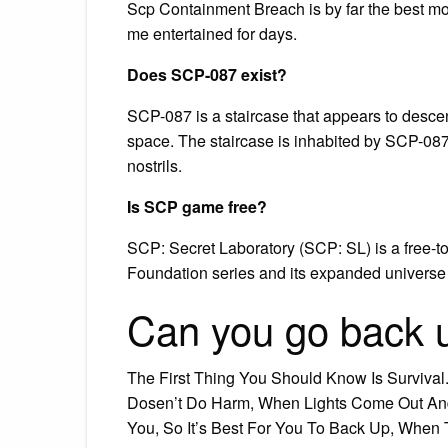
Scp Containment Breach is by far the best mobi
me entertained for days.
Does SCP-087 exist?
SCP-087 is a staircase that appears to descend i
space. The staircase is inhabited by SCP-087-
nostrils.
Is SCP game free?
SCP: Secret Laboratory (SCP: SL) is a free-t
Foundation series and its expanded univers
Can you go back
The First Thing You Should Know Is Survival
Dosen’t Do Harm, When Lights Come Out An
You, So It’s Best For You To Back Up, When 