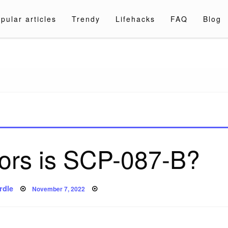
pular articles
Trendy
Lifehacks
FAQ
Blog
a.com
ors is SCP-087-B?
Posted
rdle
November 7, 2022
on