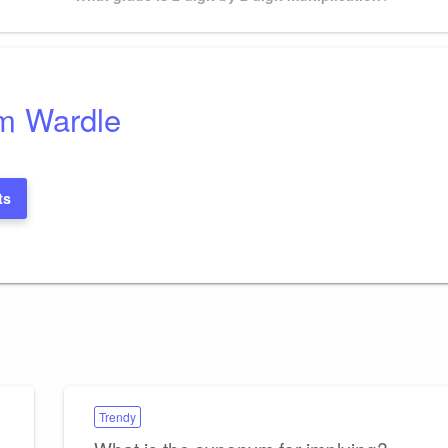
Post
m Wardle
ts
Trendy