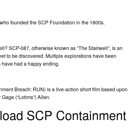
 who founded the SCP Foundation in the 1800s.
ell? SCP-087, otherwise known as “The Stairwell”, is an
 yet to be discovered. Multiple explorations have been
h have had a happy ending.
ment Breach: RUN) is a live-action short film based upon
Gage (“Lotims”) Allen.
nload SCP Containment