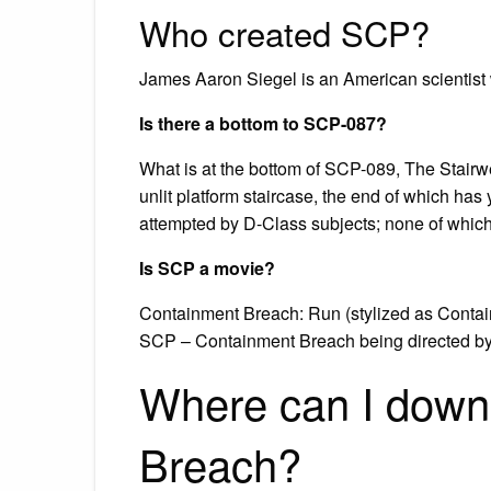
Who created SCP?
James Aaron Siegel is an American scientist
Is there a bottom to SCP-087?
What is at the bottom of SCP-089, The Stairw
unlit platform staircase, the end of which has
attempted by D-Class subjects; none of whic
Is SCP a movie?
Containment Breach: Run (stylized as Contain
SCP – Containment Breach being directed by 
Where can I dow
Breach?