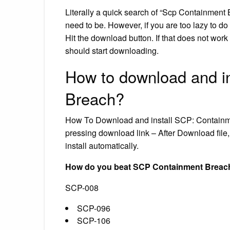
Literally a quick search of “Scp Containment 
need to be. However, if you are too lazy to do
Hit the download button. If that does not work t
should start downloading.
How to download and i
Breach?
How To Download and install SCP: Containm
pressing download link – After Download file,
install automatically.
How do you beat SCP Containment Breac
SCP-008
SCP-096
SCP-106