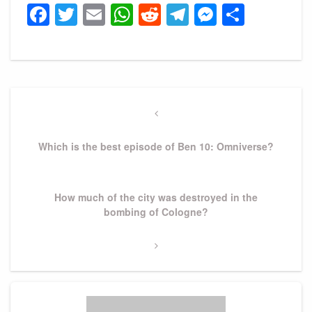
Facebook
Twitter
Email
WhatsApp
Reddit
Telegram
Messeng
Share
Post
navigation
Previous
Post
Which is the best episode of Ben 10: Omniverse?
Next
How much of the city was destroyed in the
Post
bombing of Cologne?