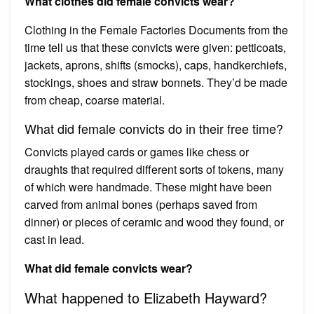
What clothes did female convicts wear?
Clothing in the Female Factories Documents from the
time tell us that these convicts were given: petticoats,
jackets, aprons, shifts (smocks), caps, handkerchiefs,
stockings, shoes and straw bonnets. They’d be made
from cheap, coarse material.
What did female convicts do in their free time?
Convicts played cards or games like chess or
draughts that required different sorts of tokens, many
of which were handmade. These might have been
carved from animal bones (perhaps saved from
dinner) or pieces of ceramic and wood they found, or
cast in lead.
What did female convicts wear?
What happened to Elizabeth Hayward?