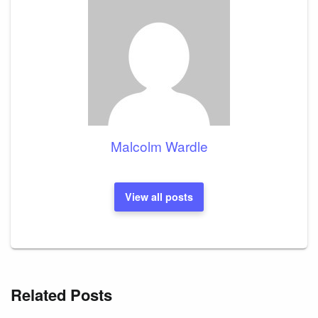
Malcolm Wardle
View all posts
Related Posts