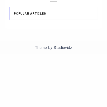
POPULAR ARTICLES
Theme by
Studiovidz