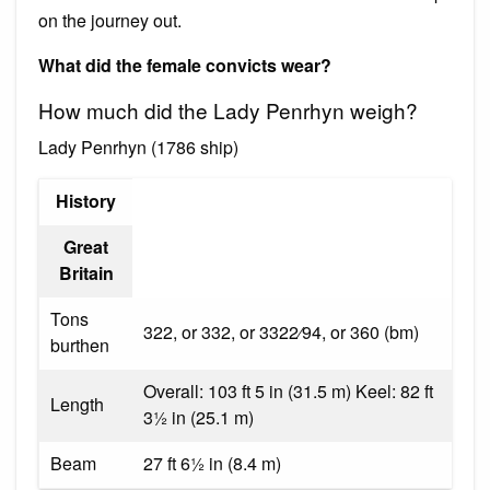
on the journey out.
What did the female convicts wear?
How much did the Lady Penrhyn weigh?
Lady Penrhyn (1786 ship)
History
Great
Britain
Tons
322, or 332, or 3322⁄94, or 360 (bm)
burthen
Overall: 103 ft 5 in (31.5 m) Keel: 82 ft
Length
31⁄2 in (25.1 m)
Beam
27 ft 61⁄2 in (8.4 m)