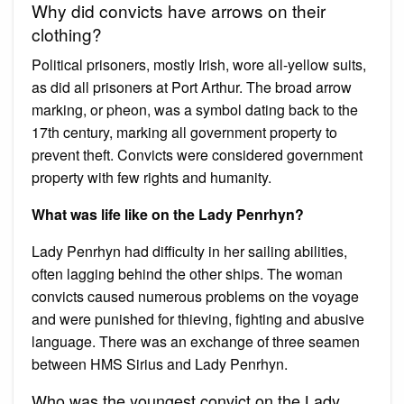
Why did convicts have arrows on their
clothing?
Political prisoners, mostly Irish, wore all-yellow suits,
as did all prisoners at Port Arthur. The broad arrow
marking, or pheon, was a symbol dating back to the
17th century, marking all government property to
prevent theft. Convicts were considered government
property with few rights and humanity.
What was life like on the Lady Penrhyn?
Lady Penrhyn had difficulty in her sailing abilities,
often lagging behind the other ships. The woman
convicts caused numerous problems on the voyage
and were punished for thieving, fighting and abusive
language. There was an exchange of three seamen
between HMS Sirius and Lady Penrhyn.
Who was the youngest convict on the Lady