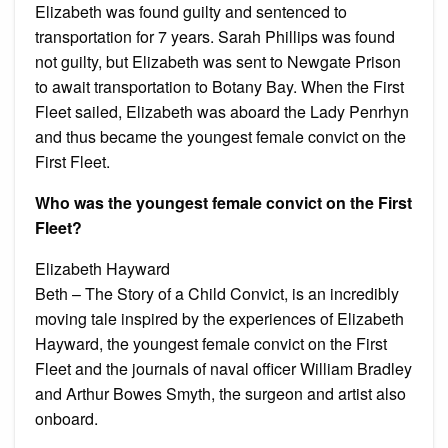
Elizabeth was found guilty and sentenced to
transportation for 7 years. Sarah Phillips was found
not guilty, but Elizabeth was sent to Newgate Prison
to await transportation to Botany Bay. When the First
Fleet sailed, Elizabeth was aboard the Lady Penrhyn
and thus became the youngest female convict on the
First Fleet.
Who was the youngest female convict on the First
Fleet?
Elizabeth Hayward
Beth – The Story of a Child Convict, is an incredibly
moving tale inspired by the experiences of Elizabeth
Hayward, the youngest female convict on the First
Fleet and the journals of naval officer William Bradley
and Arthur Bowes Smyth, the surgeon and artist also
onboard.