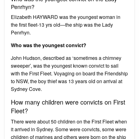
Penrhyn?
Elizabeth HAYWARD was the youngest woman in
the first fleet-13 yrs old—the ship was the Lady
Penrhyn.
Who was the youngest convict?
John Hudson, described as ‘sometimes a chimney
sweeper’, was the youngest known convict to sail
with the First Fleet. Voyaging on board the Friendship
to NSW, the boy thief was 13 years old on arrival at
Sydney Cove.
How many children were convicts on First
Fleet?
There were about 50 children on the First Fleet when
it arrived in Sydney. Some were convicts, some were
children of marines and others were born on the ship