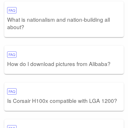
FAQ
What is nationalism and nation-building all
about?
FAQ
How do I download pictures from Alibaba?
FAQ
Is Corsair H100x compatible with LGA 1200?