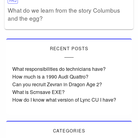
FAQ
What do we learn from the story Columbus
and the egg?
RECENT POSTS
What responsibilities do technicians have?
How much is a 1990 Audi Quattro?
Can you recruit Zevran in Dragon Age 2?
What is Scrnsave EXE?
How do I know what version of Lync CU I have?
CATEGORIES