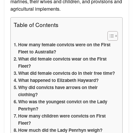
marines, their wives and children, and provisions and
agricultural implements.
Table of Contents
How many female convicts were on the First
Fleet to Australia?
What did female convicts wear on the First
Fleet?
What did female convicts do in their free time?
What happened to Elizabeth Hayward?
Why did convicts have arrows on their
clothing?
Who was the youngest convict on the Lady
Penrhyn?
How many children were convicts on First
Fleet?
How much did the Lady Penrhyn weigh?