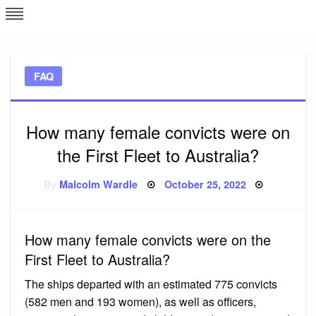
Skip
L
J
to
content
c
FAQ
e
How many female convicts were on
the First Fleet to Australia?
Posted
By
Malcolm Wardle
October 25, 2022
on
How many female convicts were on the
First Fleet to Australia?
The ships departed with an estimated 775 convicts
(582 men and 193 women), as well as officers,