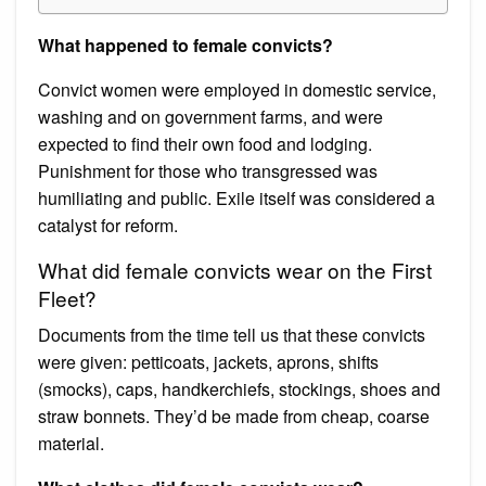
What happened to female convicts?
Convict women were employed in domestic service,
washing and on government farms, and were
expected to find their own food and lodging.
Punishment for those who transgressed was
humiliating and public. Exile itself was considered a
catalyst for reform.
What did female convicts wear on the First
Fleet?
Documents from the time tell us that these convicts
were given: petticoats, jackets, aprons, shifts
(smocks), caps, handkerchiefs, stockings, shoes and
straw bonnets. They’d be made from cheap, coarse
material.