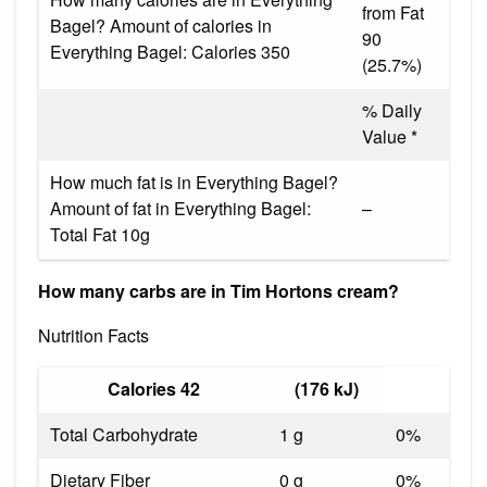
from Fat
Bagel? Amount of calories in
90
Everything Bagel: Calories 350
(25.7%)
% Daily
Value *
How much fat is in Everything Bagel?
Amount of fat in Everything Bagel:
–
Total Fat 10g
How many carbs are in Tim Hortons cream?
Nutrition Facts
Calories 42
(176 kJ)
Total Carbohydrate
1 g
0%
Dietary Fiber
0 g
0%