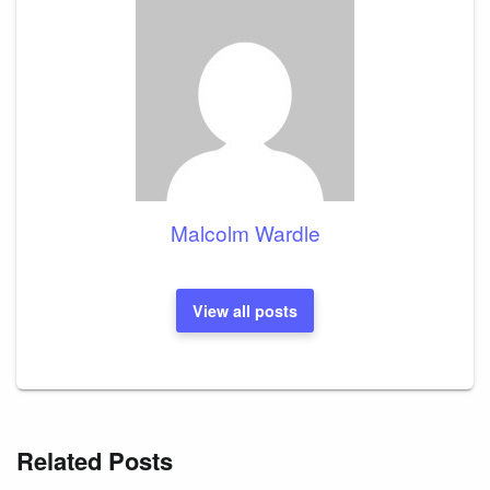
Malcolm Wardle
View all posts
Related Posts