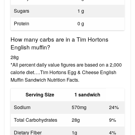
Sugars
1 g
Protein
0 g
How many carbs are in a Tim Hortons
English muffin?
28g
*All percent daily value figures are based on a 2,000
calorie diet….Tim Hortons Egg & Cheese English
Muffin Sandwich Nutrition Facts.
Serving Size
1 sandwich
Sodium
570mg
24%
Total Carbohydrates
28g
9%
Dietary Fiber
1g
4%