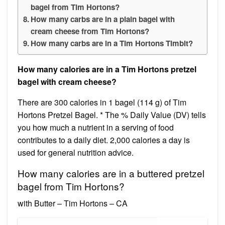
bagel from Tim Hortons?
How many carbs are in a plain bagel with
cream cheese from Tim Hortons?
How many carbs are in a Tim Hortons Timbit?
How many calories are in a Tim Hortons pretzel
bagel with cream cheese?
There are 300 calories in 1 bagel (114 g) of Tim
Hortons Pretzel Bagel. * The % Daily Value (DV) tells
you how much a nutrient in a serving of food
contributes to a daily diet. 2,000 calories a day is
used for general nutrition advice.
How many calories are in a buttered pretzel
bagel from Tim Hortons?
with Butter – Tim Hortons – CA