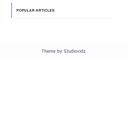
POPULAR ARTICLES
Theme by
Studiovidz