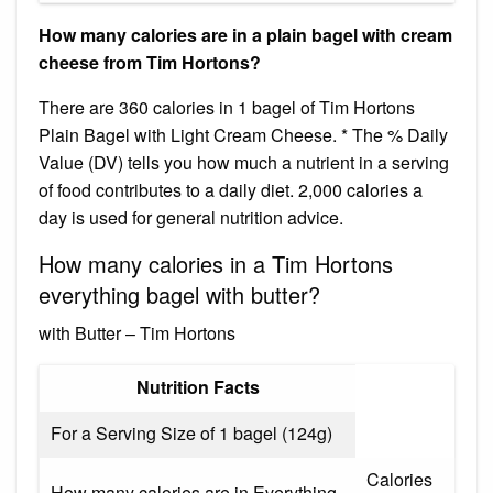
How many calories are in a plain bagel with cream
cheese from Tim Hortons?
There are 360 calories in 1 bagel of Tim Hortons
Plain Bagel with Light Cream Cheese. * The % Daily
Value (DV) tells you how much a nutrient in a serving
of food contributes to a daily diet. 2,000 calories a
day is used for general nutrition advice.
How many calories in a Tim Hortons
everything bagel with butter?
with Butter – Tim Hortons
Nutrition Facts
For a Serving Size of 1 bagel (124g)
Calories
How many calories are in Everything