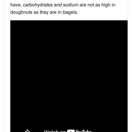
have, carbohydrates and sodium are not as high in
doughnuts as they are in bagels.