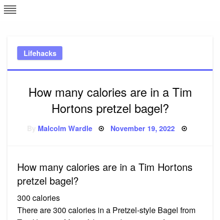
Skip
L
J
to
content
c
Lifehacks
e
How many calories are in a Tim
Hortons pretzel bagel?
Posted
By
Malcolm Wardle
November 19, 2022
on
How many calories are in a Tim Hortons
pretzel bagel?
300 calories
There are 300 calories in a Pretzel-style Bagel from