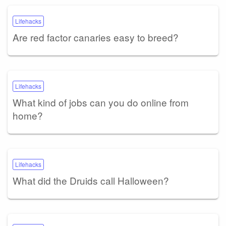
Lifehacks
Are red factor canaries easy to breed?
Lifehacks
What kind of jobs can you do online from
home?
Lifehacks
What did the Druids call Halloween?