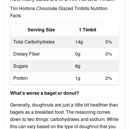
Tim Hortons Chocolate Glazed Timbits Nutrition
Facts
Serving Size
1 Timbit
Total Carbohydrates
14g
5%
Dietary Fiber
0g
0%
Sugars
8g
Protein
1g
2%
What’s worse a bagel or donut?
Generally, doughnuts are just a little bit healthier than
bagels as a breakfast food. The reasoning comes
down to two things: carbohydrates and sodium. While
this can vary based on the type of doughnut that you