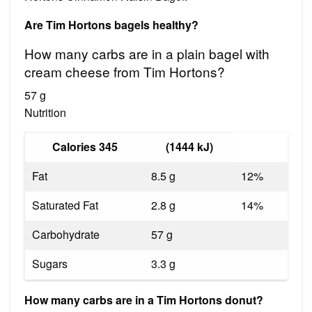
Are Tim Hortons bagels healthy?
How many carbs are in a plain bagel with
cream cheese from Tim Hortons?
57 g
Nutrition
Calories 345
(1444 kJ)
Fat
8.5 g
12%
Saturated Fat
2.8 g
14%
Carbohydrate
57 g
Sugars
3.3 g
How many carbs are in a Tim Hortons donut?