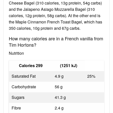
Cheese Bagel (310 calories, 13g protein, 54g carbs)
and the Jalapeno Asiago Mozzarella Bagel (310
calories, 12g protein, 58g carbs). At the other end is
the Maple Cinnamon French Toast Bagel, which has
350 calories, 10g protein and 67g carbs.
How many calories are in a French vanilla from
Tim Hortons?
Nutrition
Calories 299
(1251 kJ)
Saturated Fat
4.9 g
25%
Carbohydrate
56 g
Sugars
41.3 g
Fibre
2.4 g