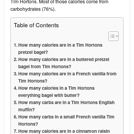
Tim Hortons. Most of those calories come from
carbohydrates (76%).
Table of Contents
How many calories are in a Tim Hortons
pretzel bagel?
How many calories are in a buttered pretzel
bagel from Tim Hortons?
How many calories are in a French vanilla from
Tim Hortons?
How many calories in a Tim Hortons
everything bagel with butter?
How many carbs are in a Tim Hortons English
muffin?
How many carbs in a small French vanilla Tim
Hortons?
How many calories are in a cinnamon raisin