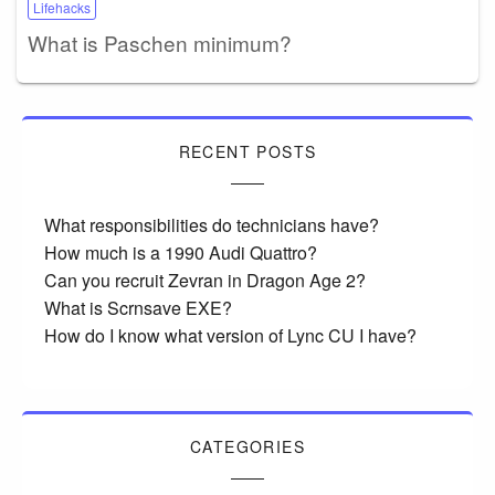
Lifehacks
What is Paschen minimum?
RECENT POSTS
What responsibilities do technicians have?
How much is a 1990 Audi Quattro?
Can you recruit Zevran in Dragon Age 2?
What is Scrnsave EXE?
How do I know what version of Lync CU I have?
CATEGORIES