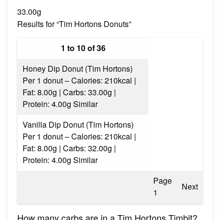
33.00g
Results for “Tim Hortons Donuts”
1 to 10 of 36
Honey Dip Donut (Tim Hortons)
Per 1 donut – Calories: 210kcal |
Fat: 8.00g | Carbs: 33.00g |
Protein: 4.00g Similar
Vanilla Dip Donut (Tim Hortons)
Per 1 donut – Calories: 210kcal |
Fat: 8.00g | Carbs: 32.00g |
Protein: 4.00g Similar
Page
Next
1
How many carbs are in a Tim Hortons Timbit?