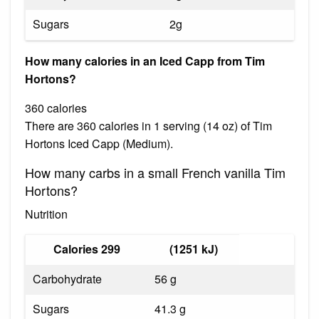
Sugars
2g
How many calories in an Iced Capp from Tim
Hortons?
360 calories
There are 360 calories in 1 serving (14 oz) of Tim
Hortons Iced Capp (Medium).
How many carbs in a small French vanilla Tim
Hortons?
Nutrition
Calories 299
(1251 kJ)
Carbohydrate
56 g
Sugars
41.3 g