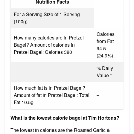
Nutrition Facts
For a Serving Size of 1 Serving
(100g)
Calories
How many calories are in Pretzel
from Fat
Bagel? Amount of calories in
94.5
Pretzel Bagel: Calories 380
(24.9%)
% Daily
Value *
How much fat is in Pretzel Bagel?
Amount of fat in Pretzel Bagel: Total
–
Fat 10.5g
What is the lowest calorie bagel at Tim Hortons?
The lowest in calories are the Roasted Garlic &