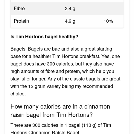
Fibre
2.4 g
Protein
4.9 g
10%
Is Tim Hortons bagel healthy?
Bagels. Bagels are bae and also a great starting
base for a healthier Tim Hortons breakfast. Yes, one
bagel does have 300 calories, but they also have
high amounts of fibre and protein, which help you
stay fuller longer. Any of the classic bagels are great,
with the 12 grain variety being my recommended
choice.
How many calories are in a cinnamon
raisin bagel from Tim Hortons?
There are 300 calories in 1 bagel (113 g) of Tim
Hortons Cinnamon Raisin Bagel.