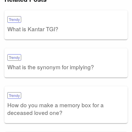
Trendy
What is Kantar TGI?
Trendy
What is the synonym for implying?
Trendy
How do you make a memory box for a
deceased loved one?