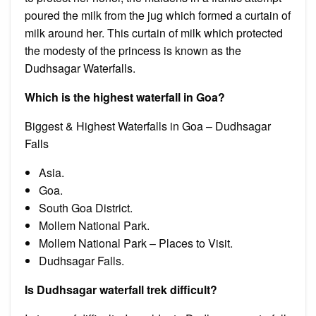
poured the milk from the jug which formed a curtain of
milk around her. This curtain of milk which protected
the modesty of the princess is known as the
Dudhsagar Waterfalls.
Which is the highest waterfall in Goa?
Biggest & Highest Waterfalls in Goa – Dudhsagar
Falls
Asia.
Goa.
South Goa District.
Mollem National Park.
Mollem National Park – Places to Visit.
Dudhsagar Falls.
Is Dudhsagar waterfall trek difficult?