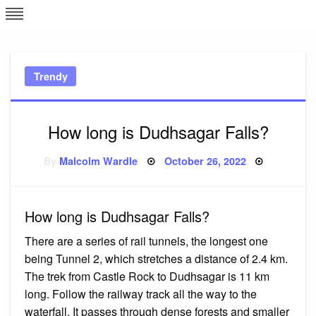
Skip
L
J
to
content
c
Trendy
e
How long is Dudhsagar Falls?
Posted
By
Malcolm Wardle
October 26, 2022
on
How long is Dudhsagar Falls?
There are a series of rail tunnels, the longest one
being Tunnel 2, which stretches a distance of 2.4 km.
The trek from Castle Rock to Dudhsagar is 11 km
long. Follow the railway track all the way to the
waterfall. It passes through dense forests and smaller