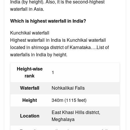
India (by height). Also, it is the second-highest
waterfall in Asia.
Which is highest waterfall in India?
Kunchikal waterfall
Highest waterfall in India is Kunchikal waterfall
located in shimoga district of Karnataka….List of
waterfalls in India by height.
Height-wise
1
rank
Waterfall
Nohkalikai Falls
Height
340m (1115 feet)
East Khasi Hills district,
Location
Meghalaya