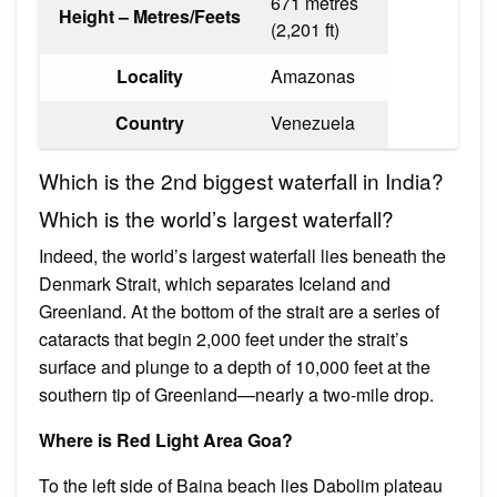
671 metres
Height – Metres/Feets
(2,201 ft)
Locality
Amazonas
Country
Venezuela
Which is the 2nd biggest waterfall in India?
Which is the world’s largest waterfall?
Indeed, the world’s largest waterfall lies beneath the
Denmark Strait, which separates Iceland and
Greenland. At the bottom of the strait are a series of
cataracts that begin 2,000 feet under the strait’s
surface and plunge to a depth of 10,000 feet at the
southern tip of Greenland—nearly a two-mile drop.
Where is Red Light Area Goa?
To the left side of Baina beach lies Dabolim plateau