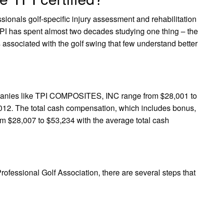
sionals golf-specific injury assessment and rehabilitation
TPI has spent almost two decades studying one thing – the
ssociated with the golf swing that few understand better
ompanies like TPI COMPOSITES, INC range from $28,001 to
012. The total cash compensation, which includes bonus,
m $28,007 to $53,234 with the average total cash
Professional Golf Association, there are several steps that