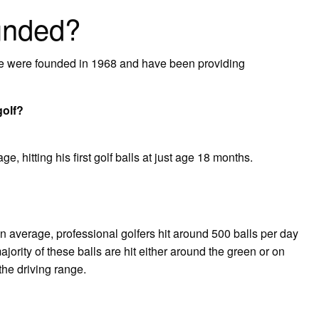
unded?
 were founded in 1968 and have been providing
golf?
e, hitting his first golf balls at just age 18 months.
average, professional golfers hit around 500 balls per day
ority of these balls are hit either around the green or on
the driving range.