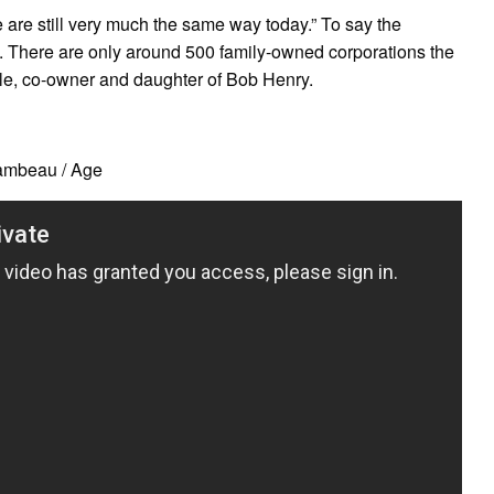
 are still very much the same way today.” To say the
 There are only around 500 family-owned corporations the
ale, co-owner and daughter of Bob Henry.
ambeau / Age