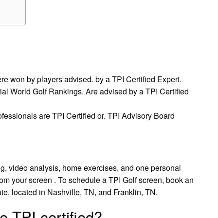
re won by players advised. by a TPI Certified Expert.
cial World Golf Rankings. Are advised by a TPI Certified
ofessionals are TPI Certified or. TPI Advisory Board
ng, video analysis, home exercises, and one personal
from your screen . To schedule a TPI Golf screen, book an
, located in Nashville, TN, and Franklin, TN.
e TPI certified?