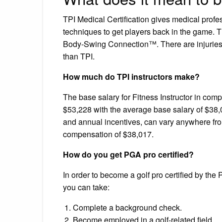
TPI Medical Certification gives medical profes
techniques to get players back in the game. 
Body-Swing Connection™. There are injuries a
than TPI.
How much do TPI instructors make?
The base salary for Fitness Instructor in c
$53,228 with the average base salary of $38,
and annual incentives, can vary anywhere fro
compensation of $38,017.
How do you get PGA pro certified?
In order to become a golf pro certified by the 
you can take:
Complete a background check.
Become employed in a golf-related field.