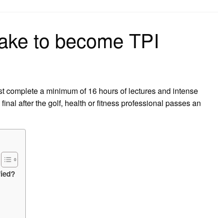
on
take to become TPI
st complete a minimum of 16 hours of lectures and intense
final after the golf, health or fitness professional passes an
fied?