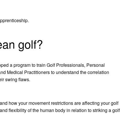
pprenticeship.
an golf?
loped a program to train Golf Professionals, Personal
and Medical Practitioners to understand the correlation
eir swing flaws.
 how your movement restrictions are affecting your golf
nd flexibility of the human body in relation to striking a golf