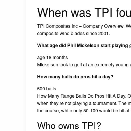
When was TPI fo
TPI Composites Inc – Company Overview. We
composite wind blades since 2001.
What age did Phil Mickelson start playing 
age 18 months
Mickelson took to golf at an extremely young ag
How many balls do pros hit a day?
500 balls
How Many Range Balls Do Pros Hit A Day. On 
when they’re not playing a tournament. The maj
the course, while only 50-100 would be hit at 
Who owns TPI?