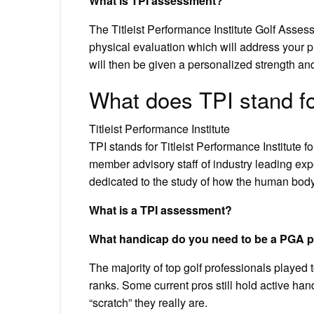
What is TPI assessment?
The Titleist Performance Institute Golf Asse
physical evaluation which will address your p
will then be given a personalized strength and
What does TPI stand fo
Titleist Performance Institute
TPI stands for Titleist Performance Institute
member advisory staff of industry leading exp
dedicated to the study of how the human body f
What is a TPI assessment?
What handicap do you need to be a PGA 
The majority of top golf professionals played 
ranks. Some current pros still hold active ha
“scratch” they really are.