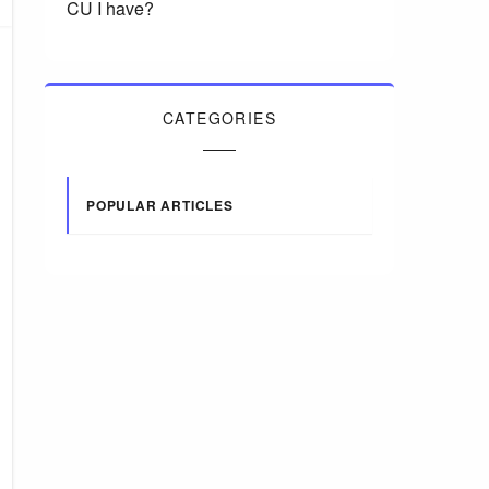
CU I have?
CATEGORIES
POPULAR ARTICLES