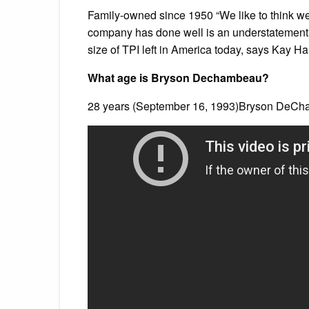
Family-owned since 1950 “We like to think we
company has done well is an understatement.
size of TPI left in America today, says Kay H
What age is Bryson Dechambeau?
28 years (September 16, 1993)Bryson DeCh