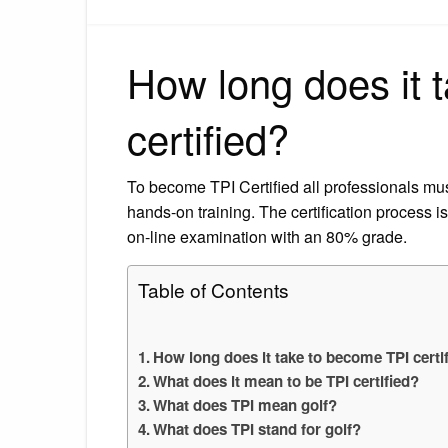
How long does it 
certified?
To become TPI Certified all professionals mu
hands-on training. The certification process is 
on-line examination with an 80% grade.
Table of Contents
How long does it take to become TPI certi
What does it mean to be TPI certified?
What does TPI mean golf?
What does TPI stand for golf?