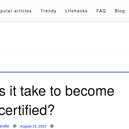
pular articles
Trendy
Lifehacks
FAQ
Blog
a.com
 it take to become
certified?
Posted
ardle
August 25, 2022