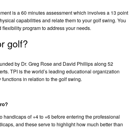
ssment is a 60 minutes assessment which involves a 13 point
hysical capabilities and relate them to your golf swing. You
 flexibility program to address your needs.
r golf?
 founded by Dr. Greg Rose and David Phillips along 52
erts. TPI is the world’s leading educational organization
unctions in relation to the golf swing.
pro?
to handicaps of +4 to +6 before entering the professional
ndicaps, and these serve to highlight how much better than