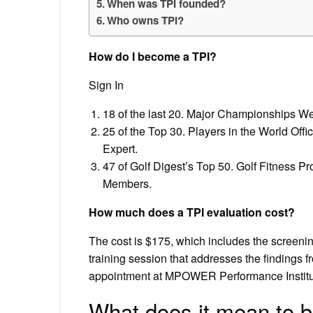
When was TPI founded?
Who owns TPI?
How do I become a TPI?
Sign In
18 of the last 20. Major Championships We
25 of the Top 30. Players in the World Offi
Expert.
47 of Golf Digest’s Top 50. Golf Fitness Pr
Members.
How much does a TPI evaluation cost?
The cost is $175, which includes the screeni
training session that addresses the findings 
appointment at MPOWER Performance Institute
What does it mean to b