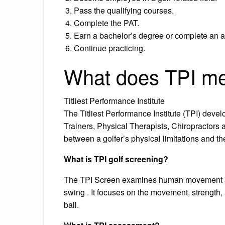
Pass the qualifying courses.
Complete the PAT.
Earn a bachelor’s degree or complete an a
Continue practicing.
What does TPI me
Titliest Performance Institute
The Titliest Performance Institute (TPI) deve
Trainers, Physical Therapists, Chiropractors 
between a golfer’s physical limitations and th
What is TPI golf screening?
The TPI Screen examines human movement and
swing . It focuses on the movement, strength, a
ball.