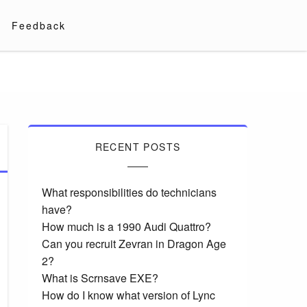
Feedback
RECENT POSTS
What responsibilities do technicians
have?
How much is a 1990 Audi Quattro?
Can you recruit Zevran in Dragon Age
2?
What is Scrnsave EXE?
How do I know what version of Lync