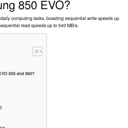
sung 850 EVO?
daily computing tasks, boasting sequential write speeds up
sequential read speeds up to 540 MB/s.
 EVO 850 and 860?
?