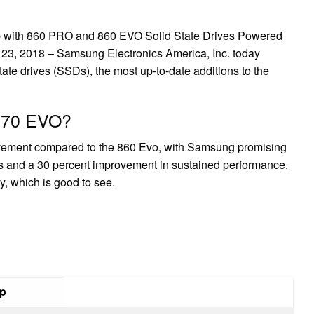
 with 860 PRO and 860 EVO Solid State Drives Powered
3, 2018 – Samsung Electronics America, Inc. today
te drives (SSDs), the most up-to-date additions to the
 870 EVO?
vement compared to the 860 Evo, with Samsung promising
s and a 30 percent improvement in sustained performance.
y, which is good to see.
up