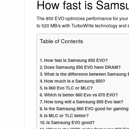
How fast is Sam
The 850 EVO optimizes performance for your 
to 520 MB/s with TurboWrite technology and 
Table of Contents
How fast is Samsung 850 EVO?
Does Samsung 850 EVO have DRAM?
What is the difference between Samsung
How much is a Samsung 850?
Is 860 Evo TLC or MLC?
Which is better 860 Evo vs 870 EVO?
How long will a Samsung 850 Evo last?
Is the Samsung 860 EVO good for gaming
Is MLC or TLC better?
Is Samsung EVO good?