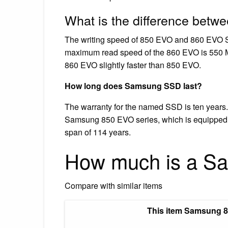
What is the difference be
The writing speed of 850 EVO and 860 EVO SS
maximum read speed of the 860 EVO is 550 MB
860 EVO slightly faster than 850 EVO.
How long does Samsung SSD last?
The warranty for the named SSD is ten years.
Samsung 850 EVO series, which is equipped wi
span of 114 years.
How much is a S
Compare with similar items
This item Samsung 85