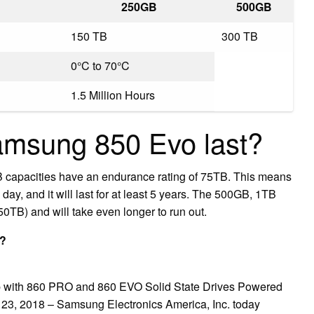
250GB
500GB
150 TB
300 TB
0°C to 70°C
1.5 Million Hours
amsung 850 Evo last?
 capacities have an endurance rating of 75TB. This means
day, and it will last for at least 5 years. The 500GB, 1TB
0TB) and will take even longer to run out.
t?
 with 860 PRO and 860 EVO Solid State Drives Powered
3, 2018 – Samsung Electronics America, Inc. today