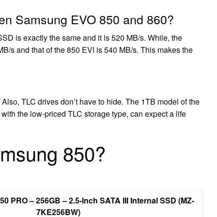
tween Samsung EVO 850 and 860?
D is exactly the same and it is 520 MB/s. While, the
/s and that of the 850 EVI is 540 MB/s. This makes the
 Also, TLC drives don’t have to hide. The 1TB model of the
th the low-priced TLC storage type, can expect a life
amsung 850?
0 PRO – 256GB – 2.5-Inch SATA III Internal SSD (MZ-
7KE256BW)