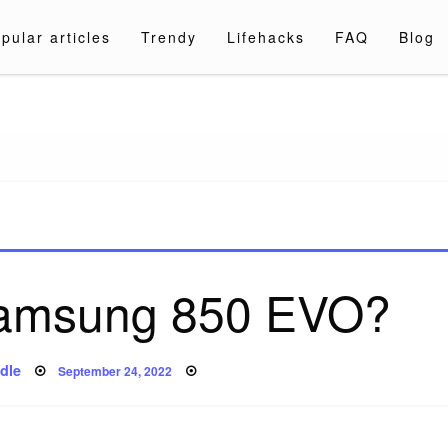
pular articles
Trendy
Lifehacks
FAQ
Blog
a.com
 Samsung 850 EVO?
Posted
dle
September 24, 2022
on