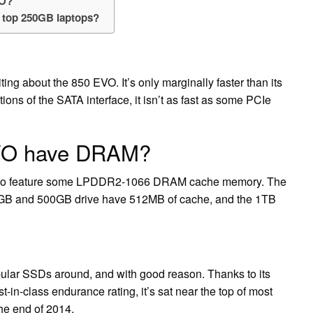
VO?
 top 250GB laptops?
ting about the 850 EVO. It’s only marginally faster than its
ions of the SATA interface, it isn’t as fast as some PCIe
VO have DRAM?
 also feature some LPDDR2-1066 DRAM cache memory. The
0GB and 500GB drive have 512MB of cache, and the 1TB
lar SSDs around, and with good reason. Thanks to its
t-in-class endurance rating, it’s sat near the top of most
the end of 2014.