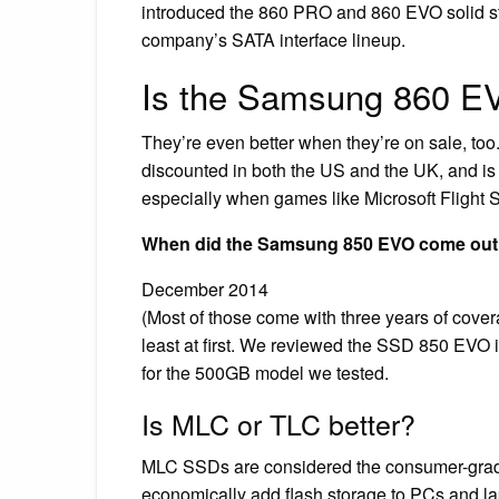
introduced the 860 PRO and 860 EVO solid sta
company’s SATA interface lineup.
Is the Samsung 860 E
They’re even better when they’re on sale, 
discounted in both the US and the UK, and is
especially when games like Microsoft Flight Si
When did the Samsung 850 EVO come ou
December 2014
(Most of those come with three years of cove
least at first. We reviewed the SSD 850 EVO 
for the 500GB model we tested.
Is MLC or TLC better?
MLC SSDs are considered the consumer-grade 
economically add flash storage to PCs and la