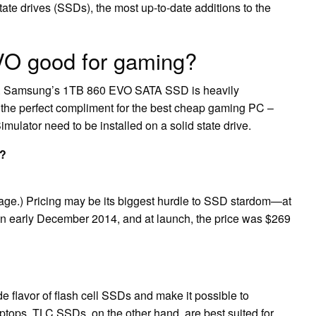
te drives (SSDs), the most up-to-date additions to the
VO good for gaming?
too. Samsung’s 1TB 860 EVO SATA SSD is heavily
 the perfect compliment for the best cheap gaming PC –
mulator need to be installed on a solid state drive.
t?
rage.) Pricing may be its biggest hurdle to SSD stardom—at
in early December 2014, and at launch, the price was $269
flavor of flash cell SSDs and make it possible to
ptops. TLC SSDs, on the other hand, are best suited for