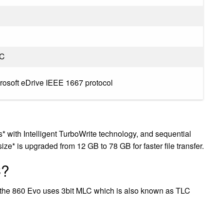
LC
crosoft eDrive IEEE 1667 protocol
 with Intelligent TurboWrite technology, and sequential
ze* is upgraded from 12 GB to 78 GB for faster file transfer.
C?
the 860 Evo uses 3bit MLC which is also known as TLC