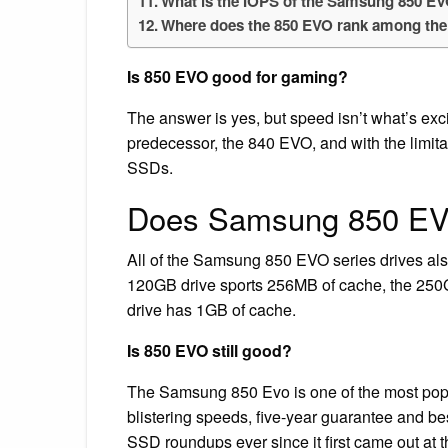
What is the IOPS of the Samsung 850 E
Where does the 850 EVO rank among the
Is 850 EVO good for gaming?
The answer is yes, but speed isn’t what’s exci
predecessor, the 840 EVO, and with the limitat
SSDs.
Does Samsung 850 E
All of the Samsung 850 EVO series drives
120GB drive sports 256MB of cache, the 25
drive has 1GB of cache.
Is 850 EVO still good?
The Samsung 850 Evo is one of the most popu
blistering speeds, five-year guarantee and bes
SSD roundups ever since it first came out at 