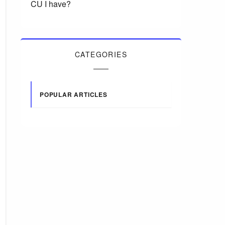
CU I have?
CATEGORIES
POPULAR ARTICLES