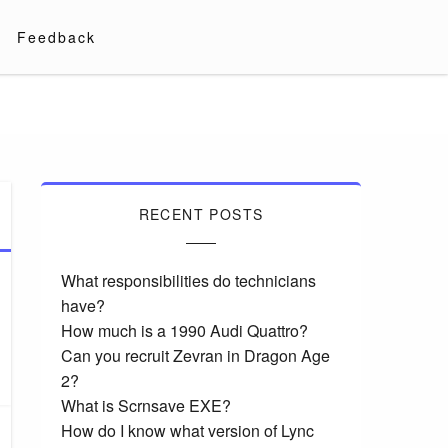
Feedback
RECENT POSTS
What responsibilities do technicians
have?
How much is a 1990 Audi Quattro?
Can you recruit Zevran in Dragon Age
2?
What is Scrnsave EXE?
How do I know what version of Lync