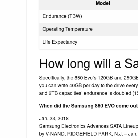
Model
Endurance (TBW)
Operating Temperature
Life Expectancy
How long will a S
Specifically, the 850 Evo’s 120GB and 250GB
you can write 40GB per day to the drive every 
and 2TB capacities’ endurance is doubled (15
When did the Samsung 860 EVO come ou
Jan. 23, 2018
Samsung Electronics Advances SATA Lineup
by V-NAND. RIDGEFIELD PARK, N.J. – Jan. 2