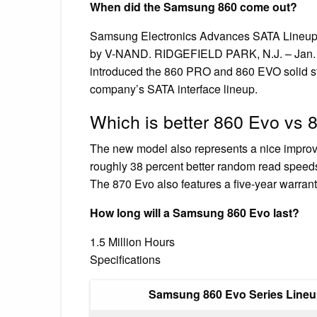
When did the Samsung 860 come out?
Samsung Electronics Advances SATA Lineup
by V-NAND. RIDGEFIELD PARK, N.J. – Jan. 2
introduced the 860 PRO and 860 EVO solid sta
company’s SATA interface lineup.
Which is better 860 Evo vs
The new model also represents a nice impro
roughly 38 percent better random read speed
The 870 Evo also features a five-year warrant
How long will a Samsung 860 Evo last?
1.5 Million Hours
Specifications
Samsung 860 Evo Series Line