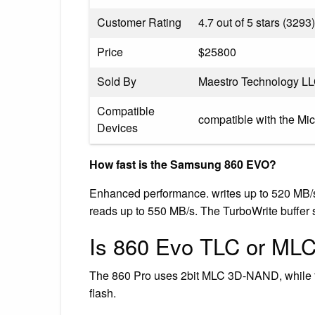
Customer Rating
4.7 out of 5 stars (3293)
Price
$25800
Sold By
Maestro Technology L
Compatible
compatible with the Mi
Devices
How fast is the Samsung 860 EVO?
Enhanced performance. writes up to 520 MB/s*
reads up to 550 MB/s. The TurboWrite buffer si
Is 860 Evo TLC or ML
The 860 Pro uses 2bit MLC 3D-NAND, while 
flash.