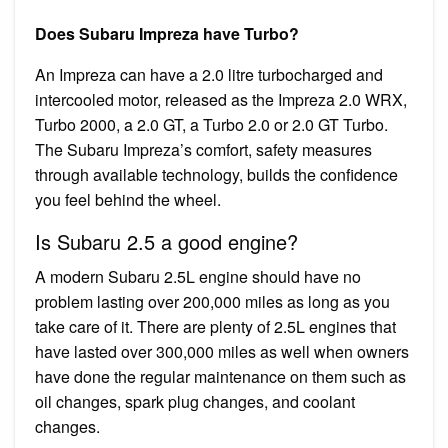
Does Subaru Impreza have Turbo?
An Impreza can have a 2.0 litre turbocharged and
intercooled motor, released as the Impreza 2.0 WRX,
Turbo 2000, a 2.0 GT, a Turbo 2.0 or 2.0 GT Turbo.
The Subaru Impreza’s comfort, safety measures
through available technology, builds the confidence
you feel behind the wheel.
Is Subaru 2.5 a good engine?
A modern Subaru 2.5L engine should have no
problem lasting over 200,000 miles as long as you
take care of it. There are plenty of 2.5L engines that
have lasted over 300,000 miles as well when owners
have done the regular maintenance on them such as
oil changes, spark plug changes, and coolant
changes.