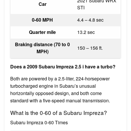
2021 Subaru WRX
Car
STI
0-60 MPH
4.4 – 4.8 sec
Quarter mile
13.2 sec
Braking distance (70 to 0
150 – 156 ft.
MPH)
Does a 2009 Subaru Impreza 2.5 i have a turbo?
Both are powered by a 2.5-liter, 224-horsepower
turbocharged engine in Subaru’s unusual
horizontally opposed design, and both come
standard with a five-speed manual transmission.
What is the 0-60 of a Subaru Impreza?
Subaru Impreza 0-60 Times