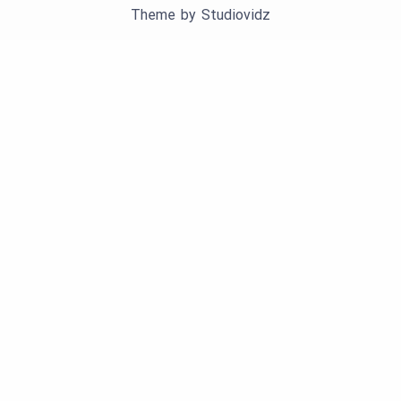
Theme by
Studiovidz