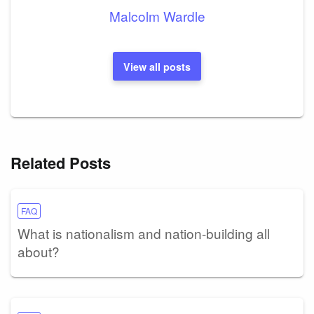
Malcolm Wardle
View all posts
Related Posts
FAQ
What is nationalism and nation-building all
about?