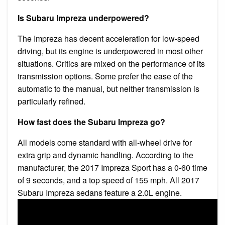
Is Subaru Impreza underpowered?
The Impreza has decent acceleration for low-speed
driving, but its engine is underpowered in most other
situations. Critics are mixed on the performance of its
transmission options. Some prefer the ease of the
automatic to the manual, but neither transmission is
particularly refined.
How fast does the Subaru Impreza go?
All models come standard with all-wheel drive for
extra grip and dynamic handling. According to the
manufacturer, the 2017 Impreza Sport has a 0-60 time
of 9 seconds, and a top speed of 155 mph. All 2017
Subaru Impreza sedans feature a 2.0L engine.