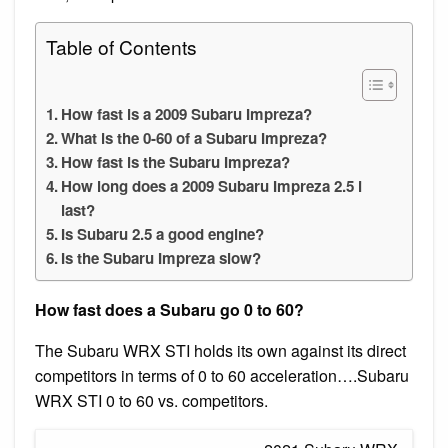
Table of Contents
How fast is a 2009 Subaru Impreza?
What is the 0-60 of a Subaru Impreza?
How fast is the Subaru Impreza?
How long does a 2009 Subaru Impreza 2.5 i
last?
Is Subaru 2.5 a good engine?
Is the Subaru Impreza slow?
How fast does a Subaru go 0 to 60?
The Subaru WRX STI holds its own against its direct
competitors in terms of 0 to 60 acceleration….Subaru
WRX STI 0 to 60 vs. competitors.