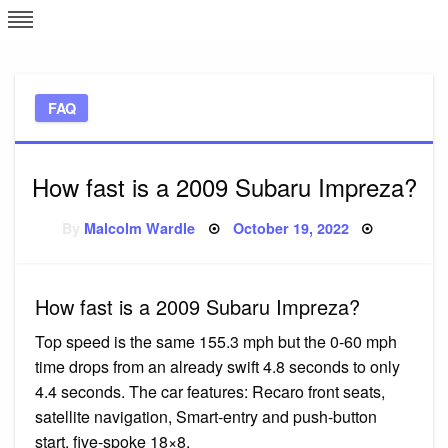
Skip
L
J
to
content
c
FAQ
e
How fast is a 2009 Subaru Impreza?
Posted
By
Malcolm Wardle
October 19, 2022
on
How fast is a 2009 Subaru Impreza?
Top speed is the same 155.3 mph but the 0-60 mph
time drops from an already swift 4.8 seconds to only
4.4 seconds. The car features: Recaro front seats,
satellite navigation, Smart-entry and push-button
start, five-spoke 18×8.