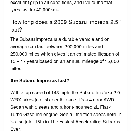
excellent grip in all conditions, and I’ve found that
tyres last for 40,000km+.
How long does a 2009 Subaru Impreza 2.5 i
last?
The Subaru Impreza is a durable vehicle and on
average can last between 200,000 miles and
250,000 miles which gives it an estimated lifespan of
13 – 17 years based on an annual mileage of 15,000
miles.
Are Subaru Imprezas fast?
With a top speed of 143 mph, the Subaru Impreza 2.0
WRX takes joint sixteenth place. It’s a 4 door AWD
Sedan with 5 seats and a front-mounted 2L Flat 4
Turbo Gasoline engine. See all the tech specs here. It
is also joint 15th in The Fastest Accelerating Subarus
Ever.