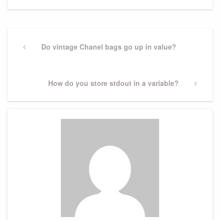
Post
navigation
Previous
Do vintage Chanel bags go up in value?
Post
Next
How do you store stdout in a variable?
Post