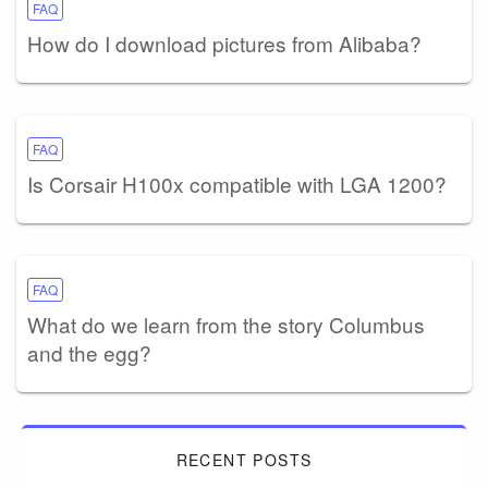
FAQ
How do I download pictures from Alibaba?
FAQ
Is Corsair H100x compatible with LGA 1200?
FAQ
What do we learn from the story Columbus
and the egg?
RECENT POSTS