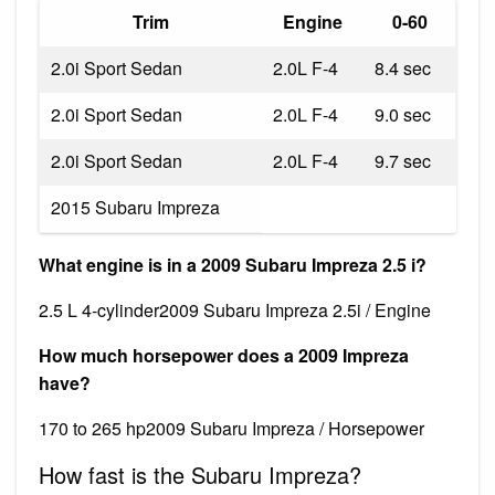
Trim
Engine
0-60
2.0i Sport Sedan
2.0L F-4
8.4 sec
2.0i Sport Sedan
2.0L F-4
9.0 sec
2.0i Sport Sedan
2.0L F-4
9.7 sec
2015 Subaru Impreza
What engine is in a 2009 Subaru Impreza 2.5 i?
2.5 L 4-cylinder2009 Subaru Impreza 2.5i / Engine
How much horsepower does a 2009 Impreza
have?
170 to 265 hp2009 Subaru Impreza / Horsepower
How fast is the Subaru Impreza?