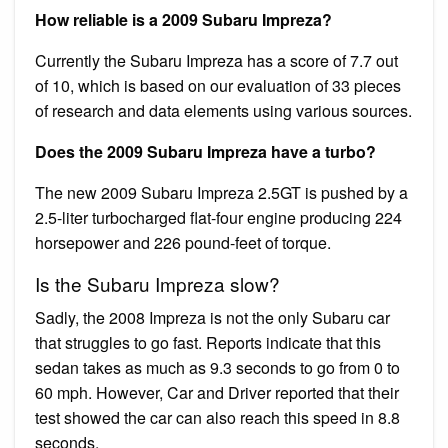
How reliable is a 2009 Subaru Impreza?
Currently the Subaru Impreza has a score of 7.7 out
of 10, which is based on our evaluation of 33 pieces
of research and data elements using various sources.
Does the 2009 Subaru Impreza have a turbo?
The new 2009 Subaru Impreza 2.5GT is pushed by a
2.5-liter turbocharged flat-four engine producing 224
horsepower and 226 pound-feet of torque.
Is the Subaru Impreza slow?
Sadly, the 2008 Impreza is not the only Subaru car
that struggles to go fast. Reports indicate that this
sedan takes as much as 9.3 seconds to go from 0 to
60 mph. However, Car and Driver reported that their
test showed the car can also reach this speed in 8.8
seconds.