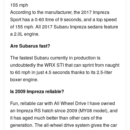
155 mph
According to the manufacturer, the 2017 Impreza
Sport has a 0-60 time of 9 seconds, and a top speed
of 155 mph. All 2017 Subaru Impreza sedans feature
a 2.0L engine.
Are Subarus fast?
The fastest Subaru currently in production is
undoubtedly the WRX STI that can sprint from naught
to 60 mph in just 4.5 seconds thanks to its 2.5-liter
boxer engine.
Is 2009 Impreza reliable?
Fun, reliable car with All Wheel Drive I have owned
an Impreza RS hatch since 2009 (MY08 model), and
it has aged much better than other cars of the
generation. The all-wheel drive system gives the car