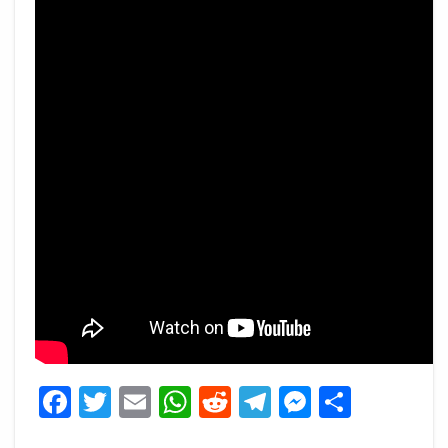
Facebook
Twitter
Email
WhatsApp
Reddit
Telegram
Messeng
Share