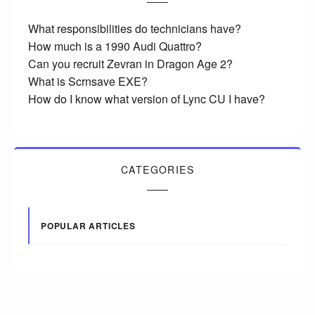
What responsibilities do technicians have?
How much is a 1990 Audi Quattro?
Can you recruit Zevran in Dragon Age 2?
What is Scrnsave EXE?
How do I know what version of Lync CU I have?
CATEGORIES
POPULAR ARTICLES