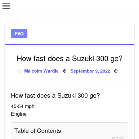
Skip
L
J
to
content
c
FAQ
e
How fast does a Suzuki 300 go?
Posted
By
Malcolm Wardle
September 9, 2022
on
How fast does a Suzuki 300 go?
45-54 mph
Engine
Table of Contents