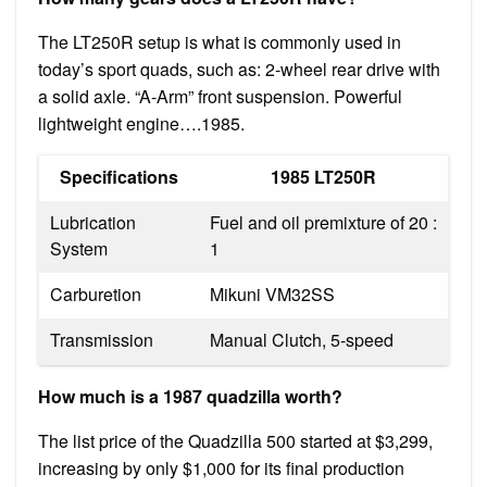
The LT250R setup is what is commonly used in
today’s sport quads, such as: 2-wheel rear drive with
a solid axle. “A-Arm” front suspension. Powerful
lightweight engine….1985.
Specifications
1985 LT250R
Lubrication
Fuel and oil premixture of 20 :
System
1
Carburetion
Mikuni VM32SS
Transmission
Manual Clutch, 5-speed
How much is a 1987 quadzilla worth?
The list price of the Quadzilla 500 started at $3,299,
increasing by only $1,000 for its final production