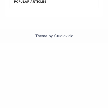
POPULAR ARTICLES
Theme by
Studiovidz