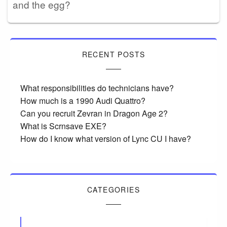
and the egg?
RECENT POSTS
What responsibilities do technicians have?
How much is a 1990 Audi Quattro?
Can you recruit Zevran in Dragon Age 2?
What is Scrnsave EXE?
How do I know what version of Lync CU I have?
CATEGORIES