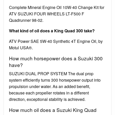
Complete Mineral Engine Oil 10W-40 Change Kit for
ATV SUZUKI FOUR WHEELS LT-F500 F
Quadrunner 98-02.
What kind of oil does a King Quad 300 take?
ATV Power SAE 5W-40 Synthetic 4T Engine Oil, by
Motul USA®.
How much horsepower does a Suzuki 300
have?
SUZUKI DUAL PROP SYSTEM The dual prop
system efficiently turns 300 horsepower output into
propulsion under water. As an added benefit,
because each propeller rotates in a different
direction, exceptional stability is achieved.
How much oil does a Suzuki King Quad