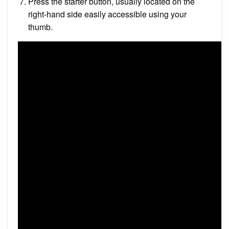
Press the starter button, usually located on the
right-hand side easily accessible using your
thumb.