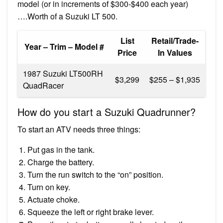
model (or in increments of $300-$400 each year)
….Worth of a Suzuki LT 500.
List
Retail/Trade-
Year – Trim – Model #
Price
In Values
1987 Suzuki LT500RH
$3,299
$255 – $1,935
QuadRacer
How do you start a Suzuki Quadrunner?
To start an ATV needs three things:
Put gas in the tank.
Charge the battery.
Turn the run switch to the “on” position.
Turn on key.
Actuate choke.
Squeeze the left or right brake lever.