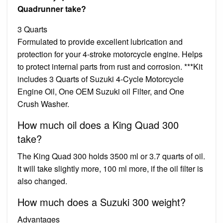
Quadrunner take?
3 Quarts
Formulated to provide excellent lubrication and
protection for your 4-stroke motorcycle engine. Helps
to protect internal parts from rust and corrosion. ***Kit
includes 3 Quarts of Suzuki 4-Cycle Motorcycle
Engine Oil, One OEM Suzuki oil Filter, and One
Crush Washer.
How much oil does a King Quad 300
take?
The King Quad 300 holds 3500 ml or 3.7 quarts of oil.
It will take slightly more, 100 ml more, if the oil filter is
also changed.
How much does a Suzuki 300 weight?
Advantages