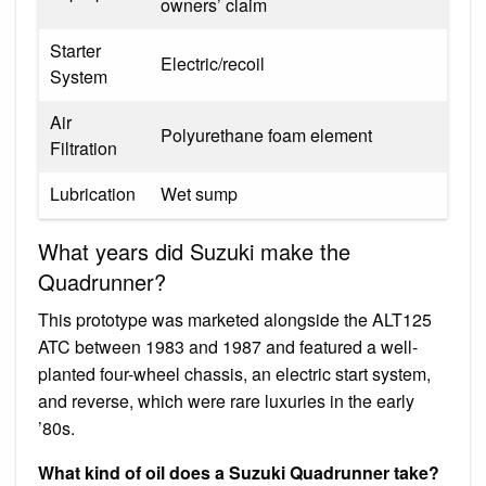
owners’ claim
Starter
Electric/recoil
System
Air
Polyurethane foam element
Filtration
Lubrication
Wet sump
What years did Suzuki make the
Quadrunner?
This prototype was marketed alongside the ALT125
ATC between 1983 and 1987 and featured a well-
planted four-wheel chassis, an electric start system,
and reverse, which were rare luxuries in the early
’80s.
What kind of oil does a Suzuki Quadrunner take?