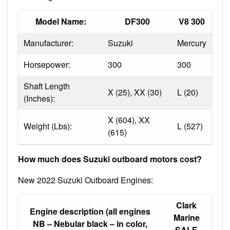
Model Name:
DF300
V8 300
Manufacturer:
Suzuki
Mercury
Horsepower:
300
300
Shaft Length
X (25), XX (30)
L (20)
(Inches):
X (604), XX
Weight (Lbs):
L (527)
(615)
How much does Suzuki outboard motors cost?
New 2022 Suzuki Outboard Engines:
Clark
Engine description (all engines
Marine
NB – Nebular black – in color,
SALE