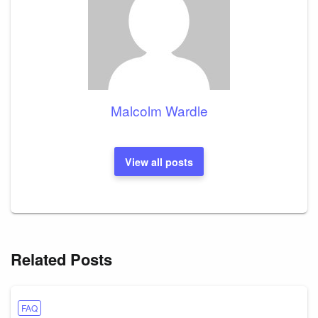
Malcolm Wardle
View all posts
Related Posts
FAQ