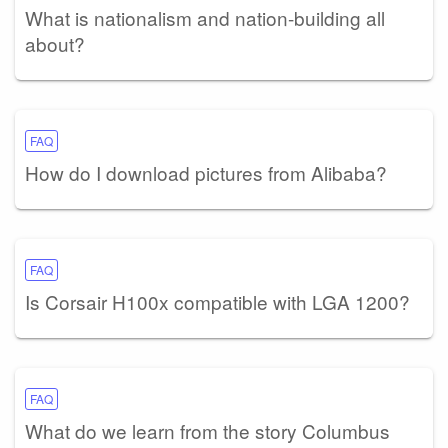
What is nationalism and nation-building all
about?
FAQ
How do I download pictures from Alibaba?
FAQ
Is Corsair H100x compatible with LGA 1200?
FAQ
What do we learn from the story Columbus