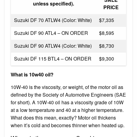
unless specified).
PRICE
Suzuki DF 70 ATLW4 (Color: White)
$7,335
Suzuki DF 90 ATL4 – ON ORDER
$8,595
Suzuki DF 90 ATLW4 (Color: White)
$8,730
Suzuki DF 115 BTL4 – ON ORDER
$9,300
What is 10w40 oil?
10W-40 is the viscosity, or weight, of the motor oil as
defined by the Society of Automotive Engineers (SAE
for short). A 10W-40 oil has a viscosity grade of 10W
at a low temperature and 40 at a higher temperature.
What does this mean, exactly? Motor oil thickens
when it’s cold and becomes thinner when heated up.