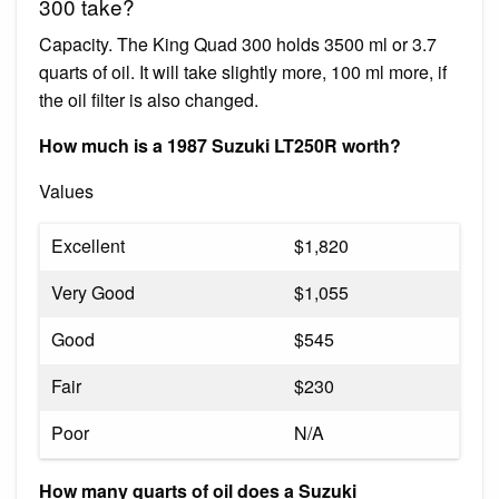
300 take?
Capacity. The King Quad 300 holds 3500 ml or 3.7
quarts of oil. It will take slightly more, 100 ml more, if
the oil filter is also changed.
How much is a 1987 Suzuki LT250R worth?
Values
Excellent
$1,820
Very Good
$1,055
Good
$545
Fair
$230
Poor
N/A
How many quarts of oil does a Suzuki