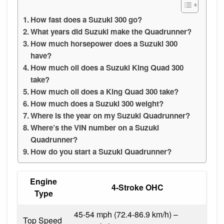
How fast does a Suzuki 300 go?
What years did Suzuki make the Quadrunner?
How much horsepower does a Suzuki 300
have?
How much oil does a Suzuki King Quad 300
take?
How much oil does a King Quad 300 take?
How much does a Suzuki 300 weight?
Where is the year on my Suzuki Quadrunner?
Where’s the VIN number on a Suzuki
Quadrunner?
How do you start a Suzuki Quadrunner?
Engine
4-Stroke OHC
Type
45-54 mph (72.4-86.9 km/h) –
Top Speed