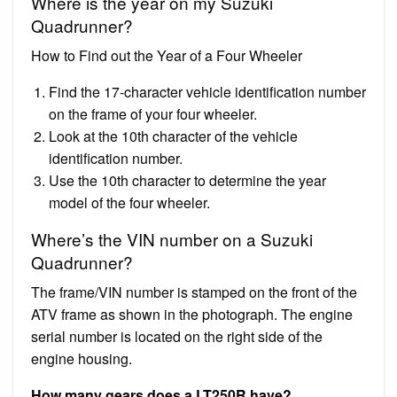
Where is the year on my Suzuki
Quadrunner?
How to Find out the Year of a Four Wheeler
Find the 17-character vehicle identification number
on the frame of your four wheeler.
Look at the 10th character of the vehicle
identification number.
Use the 10th character to determine the year
model of the four wheeler.
Where’s the VIN number on a Suzuki
Quadrunner?
The frame/VIN number is stamped on the front of the
ATV frame as shown in the photograph. The engine
serial number is located on the right side of the
engine housing.
How many gears does a LT250R have?