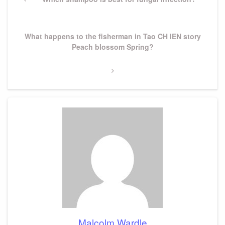
navigation
Post
Next
What happens to the fisherman in Tao CH IEN story
Post
Peach blossom Spring?
Malcolm Wardle