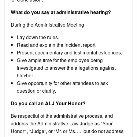
What do you say at administrative hearing?
During the Administrative Meeting
Lay down the rules.
Read and explain the incident report.
Present documentary and testimonial evidences.
Give ample time for the employee being
investigated to answer the allegations against
him/her.
Give opportunity for other attendees to ask
question or clarify.
Do you call an ALJ Your Honor?
Be respectful of the administrative process, and
address the Administrative Law Judge as “Your
Honor” , “Judge”, or “Mr. or Ms….” but do not address