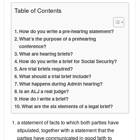
Table of Contents
How do you write a pre-hearing statement?
What’s the purpose of a prehearing
conference?
What are hearing briefs?
How do you write a brief for Social Security?
Are trial briefs required?
What should a trial brief include?
What happens during Admin hearing?
Is an ALJ a real judge?
How do I write a brief?
What are the six elements of a legal brief?
a statement of facts to which both parties have
stipulated, together with a statement that the
parties have communicated in good faith to