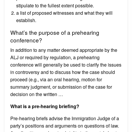
stipulate to the fullest extent possible.
a list of proposed witnesses and what they will
establish.
What’s the purpose of a prehearing
conference?
In addition to any matter deemed appropriate by the
ALJ or required by regulation, a prehearing
conference will generally be used to clarify the issues
in controversy and to discuss how the case should
proceed (e.g., via an oral hearing, motion for
summary judgment, or submission of the case for
decision on the written …
What is a pre-hearing briefing?
Pre-hearing briefs advise the Immigration Judge of a
party’s positions and arguments on questions of law.