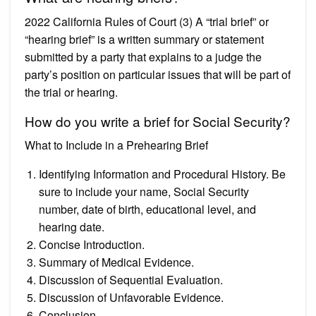
2022 California Rules of Court (3) A “trial brief” or
“hearing brief” is a written summary or statement
submitted by a party that explains to a judge the
party’s position on particular issues that will be part of
the trial or hearing.
How do you write a brief for Social Security?
What to Include in a Prehearing Brief
Identifying Information and Procedural History. Be
sure to include your name, Social Security
number, date of birth, educational level, and
hearing date.
Concise Introduction.
Summary of Medical Evidence.
Discussion of Sequential Evaluation.
Discussion of Unfavorable Evidence.
Conclusion.