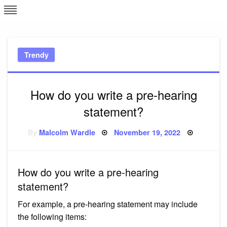
Skip
L
J
to
content
c
Trendy
e
How do you write a pre-hearing
statement?
Posted
By
Malcolm Wardle
November 19, 2022
on
How do you write a pre-hearing
statement?
For example, a pre-hearing statement may include
the following items: