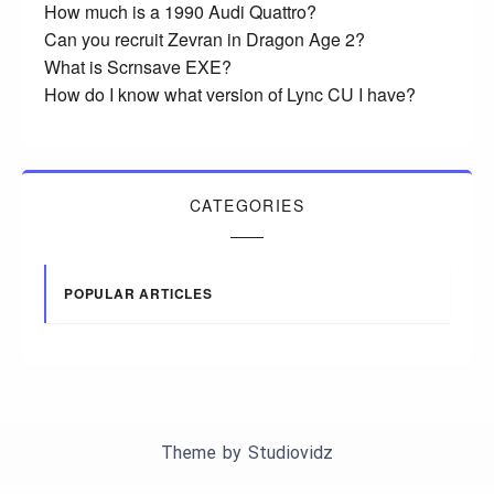
How much is a 1990 Audi Quattro?
Can you recruit Zevran in Dragon Age 2?
What is Scrnsave EXE?
How do I know what version of Lync CU I have?
CATEGORIES
POPULAR ARTICLES
Theme by
Studiovidz