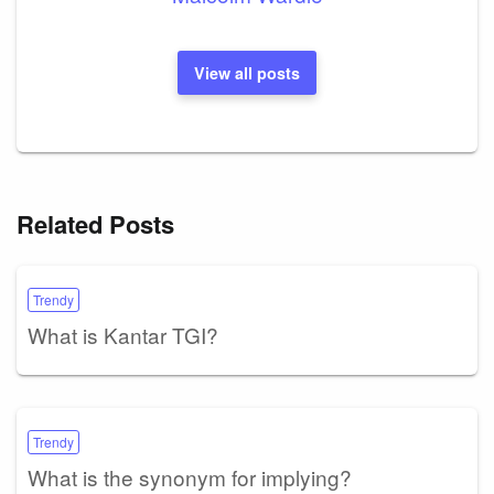
View all posts
Related Posts
Trendy
What is Kantar TGI?
Trendy
What is the synonym for implying?