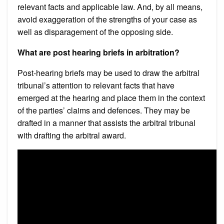
relevant facts and applicable law. And, by all means,
avoid exaggeration of the strengths of your case as
well as disparagement of the opposing side.
What are post hearing briefs in arbitration?
Post-hearing briefs may be used to draw the arbitral
tribunal’s attention to relevant facts that have
emerged at the hearing and place them in the context
of the parties’ claims and defences. They may be
drafted in a manner that assists the arbitral tribunal
with drafting the arbitral award.