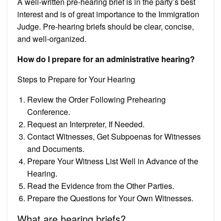
A well-written pre-hearing brief is in the party’s best
interest and is of great importance to the Immigration
Judge. Pre-hearing briefs should be clear, concise,
and well-organized.
How do I prepare for an administrative hearing?
Steps to Prepare for Your Hearing
Review the Order Following Prehearing
Conference.
Request an Interpreter, If Needed.
Contact Witnesses, Get Subpoenas for Witnesses
and Documents.
Prepare Your Witness List Well in Advance of the
Hearing.
Read the Evidence from the Other Parties.
Prepare the Questions for Your Own Witnesses.
What are hearing briefs?