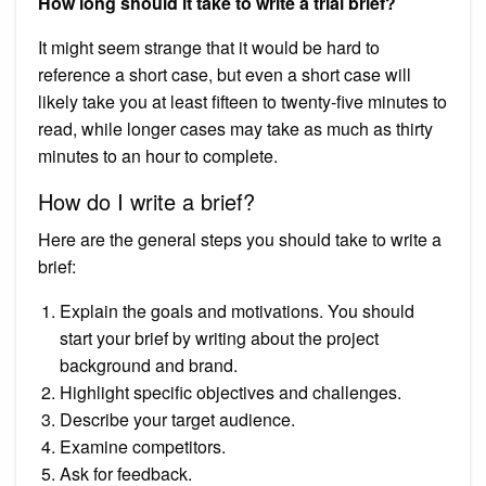
How long should it take to write a trial brief?
It might seem strange that it would be hard to
reference a short case, but even a short case will
likely take you at least fifteen to twenty-five minutes to
read, while longer cases may take as much as thirty
minutes to an hour to complete.
How do I write a brief?
Here are the general steps you should take to write a
brief:
Explain the goals and motivations. You should
start your brief by writing about the project
background and brand.
Highlight specific objectives and challenges.
Describe your target audience.
Examine competitors.
Ask for feedback.