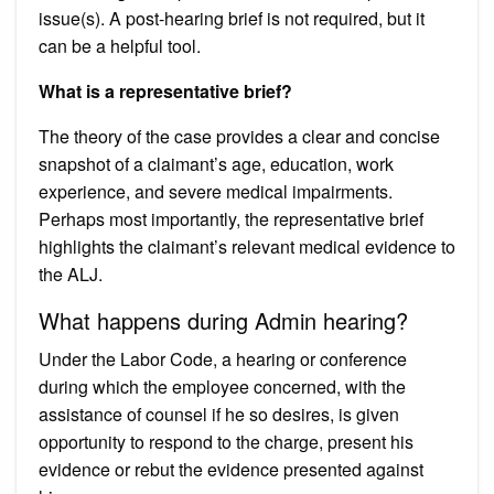
issue(s). A post-hearing brief is not required, but it
can be a helpful tool.
What is a representative brief?
The theory of the case provides a clear and concise
snapshot of a claimant’s age, education, work
experience, and severe medical impairments.
Perhaps most importantly, the representative brief
highlights the claimant’s relevant medical evidence to
the ALJ.
What happens during Admin hearing?
Under the Labor Code, a hearing or conference
during which the employee concerned, with the
assistance of counsel if he so desires, is given
opportunity to respond to the charge, present his
evidence or rebut the evidence presented against