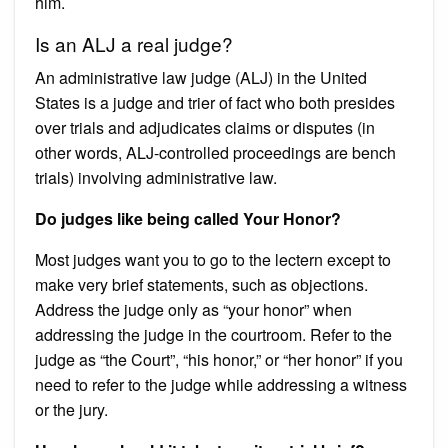
him.
Is an ALJ a real judge?
An administrative law judge (ALJ) in the United
States is a judge and trier of fact who both presides
over trials and adjudicates claims or disputes (in
other words, ALJ-controlled proceedings are bench
trials) involving administrative law.
Do judges like being called Your Honor?
Most judges want you to go to the lectern except to
make very brief statements, such as objections.
Address the judge only as “your honor” when
addressing the judge in the courtroom. Refer to the
judge as “the Court”, “his honor,” or “her honor” if you
need to refer to the judge while addressing a witness
or the jury.