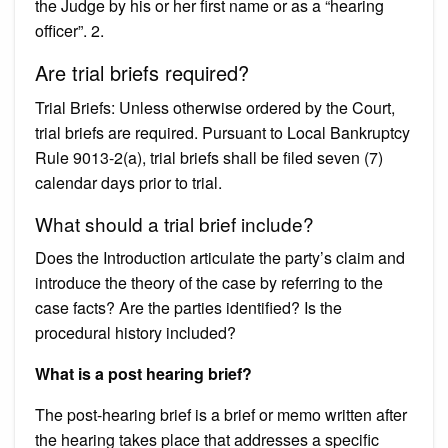
the Judge by his or her first name or as a “hearing
officer”. 2.
Are trial briefs required?
Trial Briefs: Unless otherwise ordered by the Court,
trial briefs are required. Pursuant to Local Bankruptcy
Rule 9013-2(a), trial briefs shall be filed seven (7)
calendar days prior to trial.
What should a trial brief include?
Does the Introduction articulate the party’s claim and
introduce the theory of the case by referring to the
case facts? Are the parties identified? Is the
procedural history included?
What is a post hearing brief?
The post-hearing brief is a brief or memo written after
the hearing takes place that addresses a specific