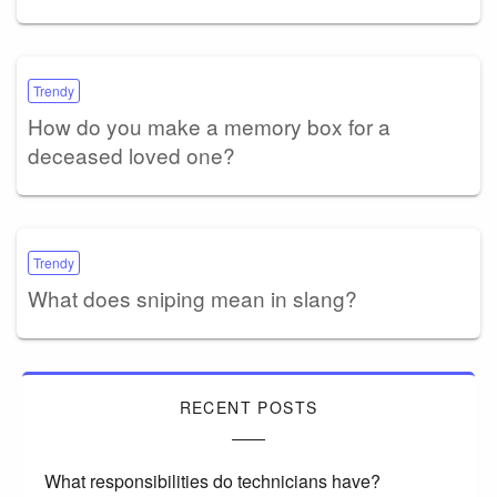
Trendy
How do you make a memory box for a
deceased loved one?
Trendy
What does sniping mean in slang?
RECENT POSTS
What responsibilities do technicians have?