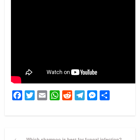
Facebook
Twitter
Email
WhatsApp
Reddit
Telegram
Messeng
Share
Post
Previous
Which shampoo is best for fungal infection?