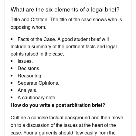
What are the six elements of a legal brief?
Title and Citation. The title of the case shows who is
opposing whom.
Facts of the Case. A good student brief will
include a summary of the pertinent facts and legal
points raised in the case.
Issues.
Decisions.
Reasoning.
Separate Opinions.
Analysis.
A cautionary note.
How do you write a post arbitration brief?
Outline a concise factual background and then move
on to a discussion of the issues at the heart of the
case. Your arguments should flow easily from the