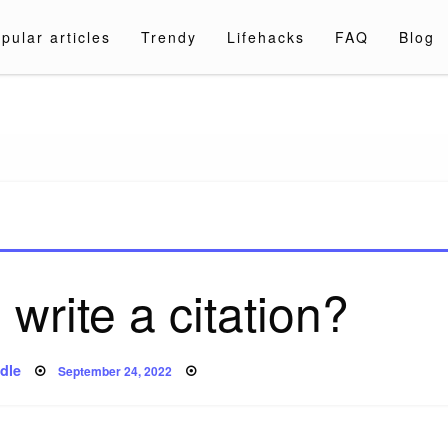
pular articles
Trendy
Lifehacks
FAQ
Blog
a.com
write a citation?
Posted
dle
September 24, 2022
on