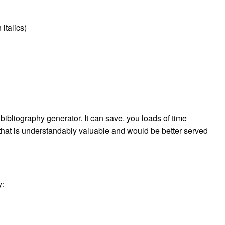
 italics)
ibliography generator. It can save. you loads of time
 that is understandably valuable and would be better served
y: