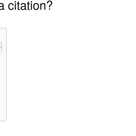
 citation?
?