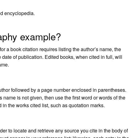
ed encyclopedia.
raphy example?
r a book citation requires listing the author’s name, the
 date of publication. Edited books, when cited in full, will
name.
e author followed by a page number enclosed in parentheses.
’s name is not given, then use the first word or words of the
 in the works cited list, such as quotation marks.
der to locate and retrieve any source you cite in the body of