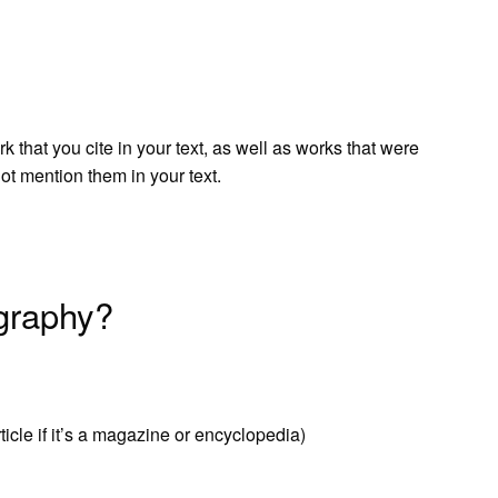
 that you cite in your text, as well as works that were
not mention them in your text.
graphy?
article if it’s a magazine or encyclopedia)