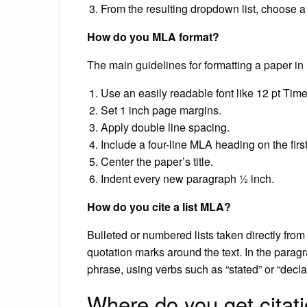
From the resulting dropdown list, choose a
How do you MLA format?
The main guidelines for formatting a paper in
Use an easily readable font like 12 pt T
Set 1 inch page margins.
Apply double line spacing.
Include a four-line MLA heading on the firs
Center the paper’s title.
Indent every new paragraph ½ inch.
How do you cite a list MLA?
Bulleted or numbered lists taken directly fro
quotation marks around the text. In the paragra
phrase, using verbs such as “stated” or “declare
Where do you get citat