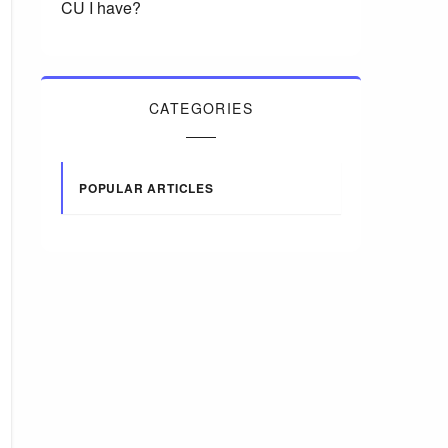
CU I have?
CATEGORIES
POPULAR ARTICLES