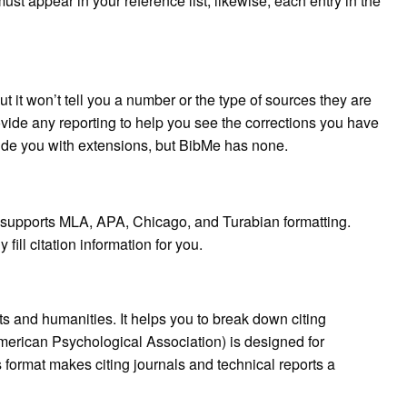
ust appear in your reference list; likewise, each entry in the
 it won’t tell you a number or the type of sources they are
vide any reporting to help you see the corrections you have
vide you with extensions, but BibMe has none.
at supports MLA, APA, Chicago, and Turabian formatting.
ill citation information for you.
s and humanities. It helps you to break down citing
American Psychological Association) is designed for
 format makes citing journals and technical reports a