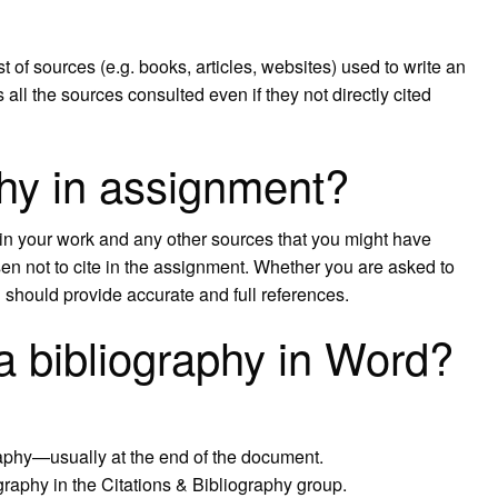
st of sources (e.g. books, articles, websites) used to write an
 all the sources consulted even if they not directly cited
phy in assignment?
ed in your work and any other sources that you might have
en not to cite in the assignment. Whether you are asked to
h should provide accurate and full references.
a bibliography in Word?
raphy—usually at the end of the document.
graphy in the Citations & Bibliography group.