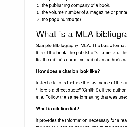
the publishing company of a book.
the volume number of a magazine or print
the page number(s)
What is a MLA bibliog
Sample Bibliography: MLA. The basic format fo
title of the book, the publisher’s name, and the
list the editor’s name instead of an author’s 
How does a citation look like?
In-text citations include the last name of th
“Here’s a direct quote” (Smith 8). If the author
title. Follow the same formatting that was used
What is citation list?
It provides the information necessary for a rea