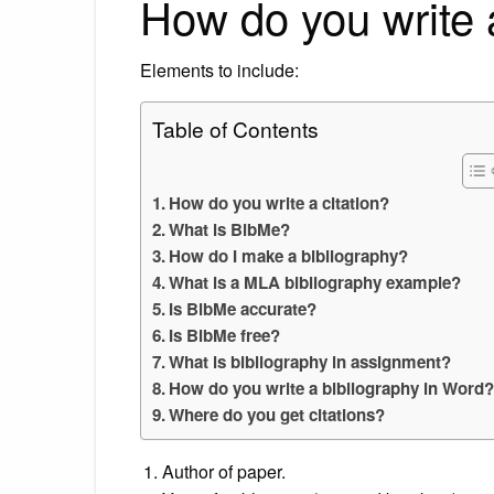
How do you write a
Elements to include:
Table of Contents
How do you write a citation?
What is BibMe?
How do I make a bibliography?
What is a MLA bibliography example?
Is BibMe accurate?
Is BibMe free?
What is bibliography in assignment?
How do you write a bibliography in Word
Where do you get citations?
Author of paper.