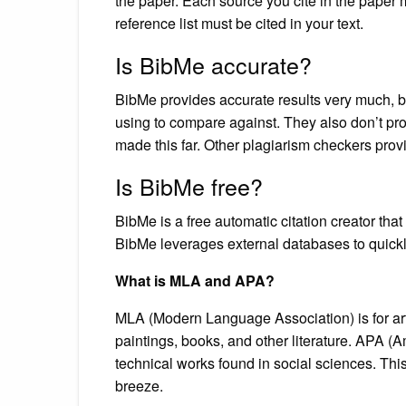
the paper. Each source you cite in the paper m
reference list must be cited in your text.
Is BibMe accurate?
BibMe provides accurate results very much, but
using to compare against. They also don’t pro
made this far. Other plagiarism checkers pro
Is BibMe free?
BibMe is a free automatic citation creator th
BibMe leverages external databases to quickly f
What is MLA and APA?
MLA (Modern Language Association) is for art
paintings, books, and other literature. APA (
technical works found in social sciences. This
breeze.