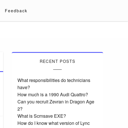
Feedback
RECENT POSTS
What responsibilities do technicians
have?
How much is a 1990 Audi Quattro?
Can you recruit Zevran in Dragon Age
2?
What is Scrnsave EXE?
How do I know what version of Lync