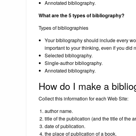
Annotated bibliography.
What are the 5 types of bibliography?
Types of bibliographies
Your bibliography should include every work
important to your thinking, even if you did 
Selected bibliography.
Single-author bibliography.
Annotated bibliography.
How do I make a biblio
Collect this information for each Web Site:
author name.
title of the publication (and the title of the 
date of publication.
the place of publication of a book.