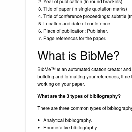
Year of publication (in round brackets)
Title of paper (in single quotation marks)
Title of conference proceedings: subtitle (in
Location and date of conference.
Place of publication: Publisher.
Page references for the paper.
What is BibMe?
BibMe™ is an automated citation creator and b
building and formatting your references, time
working on your paper.
What are the 3 types of bibliography?
There are three common types of bibliograph
Analytical bibliography.
Enumerative bibliography.