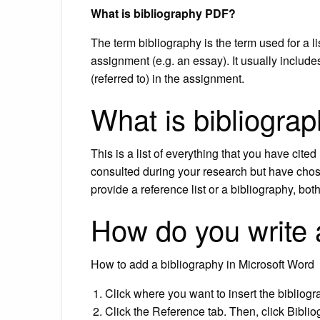
What is bibliography PDF?
The term bibliography is the term used for a li
assignment (e.g. an essay). It usually includes
(referred to) in the assignment.
What is bibliogra
This is a list of everything that you have cit
consulted during your research but have chos
provide a reference list or a bibliography, bot
How do you write 
How to add a bibliography in Microsoft Word
Click where you want to insert the bibliog
Click the Reference tab. Then, click Biblio