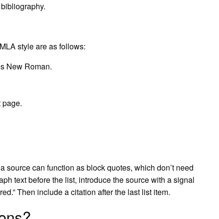
 bibliography.
 MLA style are as follows:
imes New Roman.
t page.
m a source can function as block quotes, which don’t need
ph text before the list, introduce the source with a signal
d.” Then include a citation after the last list item.
ions?