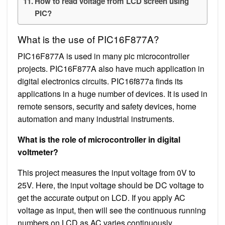
How to read voltage from LCD screen using
PIC?
What is the use of PIC16F877A?
PIC16F877A is used in many pic microcontroller
projects. PIC16F877A also have much application in
digital electronics circuits. PIC16f877a finds its
applications in a huge number of devices. It is used in
remote sensors, security and safety devices, home
automation and many industrial instruments.
What is the role of microcontroller in digital
voltmeter?
This project measures the input voltage from 0V to
25V. Here, the input voltage should be DC voltage to
get the accurate output on LCD. If you apply AC
voltage as input, then will see the continuous running
numbers on LCD as AC varies continuously.