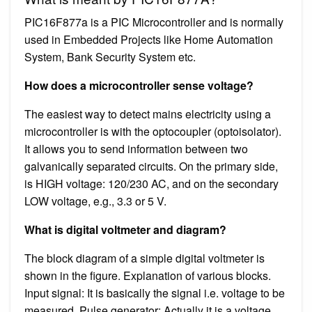
PIC16F877a is a PIC Microcontroller and is normally
used in Embedded Projects like Home Automation
System, Bank Security System etc.
How does a microcontroller sense voltage?
The easiest way to detect mains electricity using a
microcontroller is with the optocoupler (optoisolator).
It allows you to send information between two
galvanically separated circuits. On the primary side,
is HIGH voltage: 120/230 AC, and on the secondary
LOW voltage, e.g., 3.3 or 5 V.
What is digital voltmeter and diagram?
The block diagram of a simple digital voltmeter is
shown in the figure. Explanation of various blocks.
Input signal: It is basically the signal i.e. voltage to be
measured. Pulse generator: Actually it is a voltage