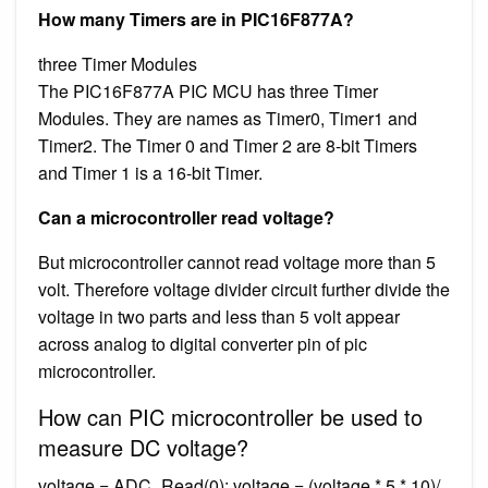
How many Timers are in PIC16F877A?
three Timer Modules
The PIC16F877A PIC MCU has three Timer
Modules. They are names as Timer0, Timer1 and
Timer2. The Timer 0 and Timer 2 are 8-bit Timers
and Timer 1 is a 16-bit Timer.
Can a microcontroller read voltage?
But microcontroller cannot read voltage more than 5
volt. Therefore voltage divider circuit further divide the
voltage in two parts and less than 5 volt appear
across analog to digital converter pin of pic
microcontroller.
How can PIC microcontroller be used to
measure DC voltage?
voltage = ADC_Read(0); voltage = (voltage * 5 * 10)/