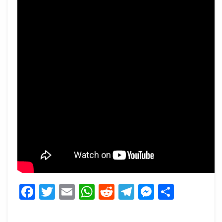
Facebook
Twitter
Email
WhatsApp
Reddit
Telegram
Messeng
Share