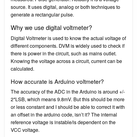
source. It uses digital, analog or both techniques to
generate a rectangular pulse.
Why we use digital voltmeter?
Digital Voltmeter is used to know the actual voltage of
different components. DVM is widely used to check if
there is power in the circuit, such as mains outlet.
Knowing the voltage across a circuit, current can be
calculated.
How accurate is Arduino voltmeter?
The accuracy of the ADC in the Arduino is around +/-
2*LSB, which means 9.8mV. But this should be more
or less constant and I should be able to correct it with
an offset in the arduino code, isn’t it? The internal
reference voltage is instable/is dependent on the
VCC voltage.