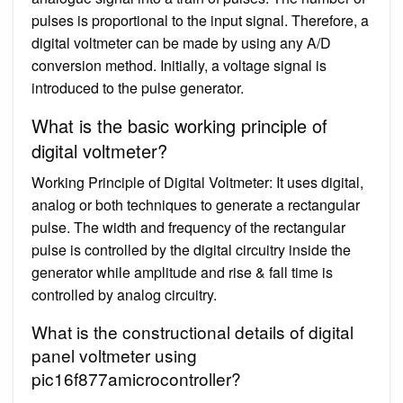
pulses is proportional to the input signal. Therefore, a
digital voltmeter can be made by using any A/D
conversion method. Initially, a voltage signal is
introduced to the pulse generator.
What is the basic working principle of
digital voltmeter?
Working Principle of Digital Voltmeter: It uses digital,
analog or both techniques to generate a rectangular
pulse. The width and frequency of the rectangular
pulse is controlled by the digital circuitry inside the
generator while amplitude and rise & fall time is
controlled by analog circuitry.
What is the constructional details of digital
panel voltmeter using
pic16f877amicrocontroller?