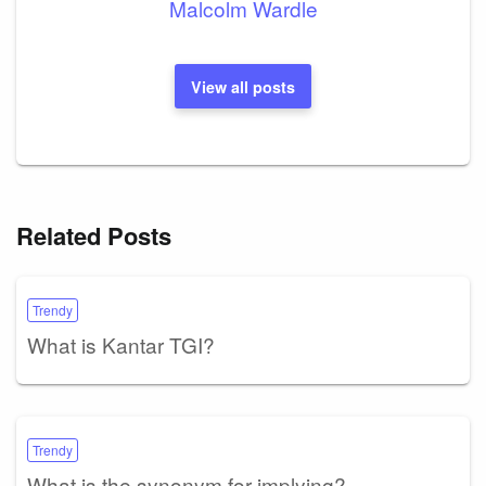
Malcolm Wardle
View all posts
Related Posts
Trendy
What is Kantar TGI?
Trendy
What is the synonym for implying?