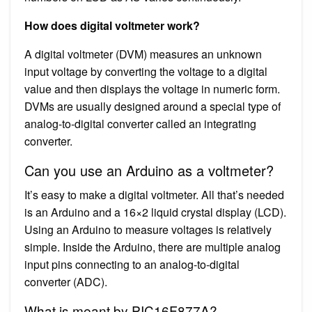
How does digital voltmeter work?
A digital voltmeter (DVM) measures an unknown
input voltage by converting the voltage to a digital
value and then displays the voltage in numeric form.
DVMs are usually designed around a special type of
analog-to-digital converter called an integrating
converter.
Can you use an Arduino as a voltmeter?
It’s easy to make a digital voltmeter. All that’s needed
is an Arduino and a 16×2 liquid crystal display (LCD).
Using an Arduino to measure voltages is relatively
simple. Inside the Arduino, there are multiple analog
input pins connecting to an analog-to-digital
converter (ADC).
What is meant by PIC16F877A?