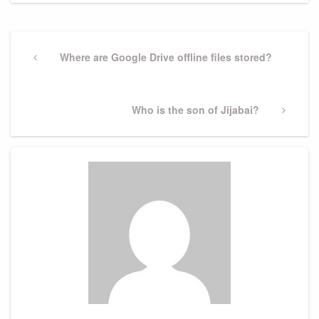
Post
navigation
Previous
Where are Google Drive offline files stored?
Post
Next
Who is the son of Jijabai?
Post