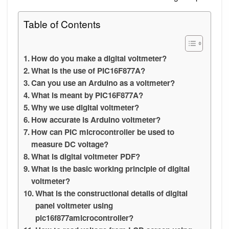
Table of Contents
How do you make a digital voltmeter?
What is the use of PIC16F877A?
Can you use an Arduino as a voltmeter?
What is meant by PIC16F877A?
Why we use digital voltmeter?
How accurate is Arduino voltmeter?
How can PIC microcontroller be used to
measure DC voltage?
What is digital voltmeter PDF?
What is the basic working principle of digital
voltmeter?
What is the constructional details of digital
panel voltmeter using
pic16f877amicrocontroller?