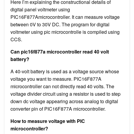
Here I’m explaining the constructional details of
digital panel voltmeter using
PIC16F877Amicrocontroller. It can measure voltage
between 0V to 30V DC. The program for digital
voltmeter using pic microcontrolle is compiled using
CCS.
Can pic16f877a microcontroller read 40 volt
battery?
A 40-volt battery is used as a voltage source whose
voltage you want to measure. PIC16F877A
microcontroller can not directly read 40 volts. The
voltage divider circuit using a resistor is used to step
down dc voltage appearing across analog to digital
converter pin of PIC16F877A microcontroller.
How to measure voltage with PIC
microcontroller?