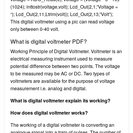
(1024); inttostr(voltage,volt); Lcd_Out(2,1,”Voltage =
“); Lcd_Out(2,11,Ltrim(volt)); Lcd_Out(2,13,”Volt”);
This digital voltmeter using a pic can read voltage
only between 0-40 volt.
What is digital voltmeter PDF?
Working Principle of Digital Voltmeter. Voltmeter is an
electrical measuring instrument used to measure
potential difference between two points. The voltage
to be measured may be AC or DC. Two types of
voltmeters are available for the purpose of voltage
measurement i.e. analog and digital.
What is digital voltmeter explain its working?
How does digital voltmeter works?
The working of a digital voltmeter is converting an
analogue signal into a train of pulses. The number of