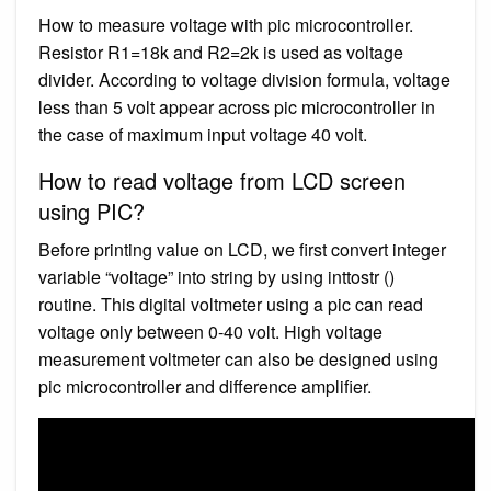
How to measure voltage with pic microcontroller.
Resistor R1=18k and R2=2k is used as voltage
divider. According to voltage division formula, voltage
less than 5 volt appear across pic microcontroller in
the case of maximum input voltage 40 volt.
How to read voltage from LCD screen
using PIC?
Before printing value on LCD, we first convert integer
variable “voltage” into string by using inttostr ()
routine. This digital voltmeter using a pic can read
voltage only between 0-40 volt. High voltage
measurement voltmeter can also be designed using
pic microcontroller and difference amplifier.