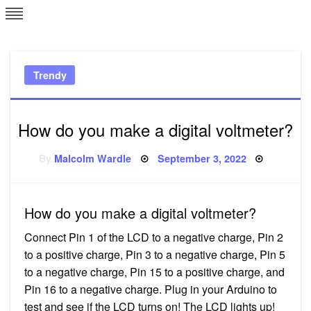
Skip
L
J
to
content
c
Trendy
e
How do you make a digital voltmeter?
Posted
By
Malcolm Wardle
September 3, 2022
on
How do you make a digital voltmeter?
Connect Pin 1 of the LCD to a negative charge, Pin 2
to a positive charge, Pin 3 to a negative charge, Pin 5
to a negative charge, Pin 15 to a positive charge, and
Pin 16 to a negative charge. Plug in your Arduino to
test and see if the LCD turns on! The LCD lights up!