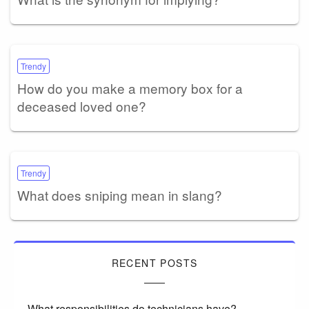
Trendy
How do you make a memory box for a
deceased loved one?
Trendy
What does sniping mean in slang?
RECENT POSTS
What responsibilities do technicians have?