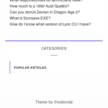
How much is a 1990 Audi Quattro?
Can you recruit Zevran in Dragon Age 2?
What is Scrnsave EXE?
How do I know what version of Lync CU I have?
CATEGORIES
POPULAR ARTICLES
Theme by
Studiovidz