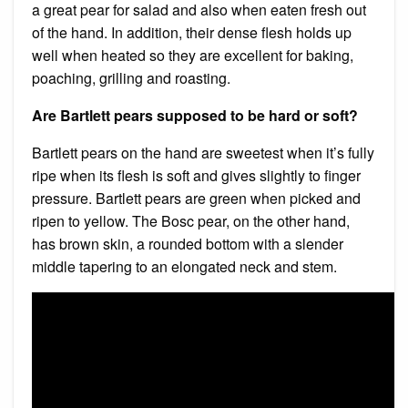
a great pear for salad and also when eaten fresh out
of the hand. In addition, their dense flesh holds up
well when heated so they are excellent for baking,
poaching, grilling and roasting.
Are Bartlett pears supposed to be hard or soft?
Bartlett pears on the hand are sweetest when it’s fully
ripe when its flesh is soft and gives slightly to finger
pressure. Bartlett pears are green when picked and
ripen to yellow. The Bosc pear, on the other hand,
has brown skin, a rounded bottom with a slender
middle tapering to an elongated neck and stem.