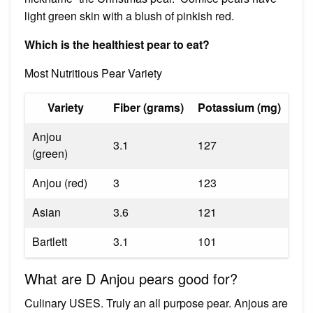
light green skin with a blush of pinkish red.
Which is the healthiest pear to eat?
Most Nutritious Pear Variety
Variety
Fiber (grams)
Potassium (mg)
Anjou
3.1
127
(green)
Anjou (red)
3
123
Asian
3.6
121
Bartlett
3.1
101
What are D Anjou pears good for?
Culinary USES. Truly an all purpose pear. Anjous are