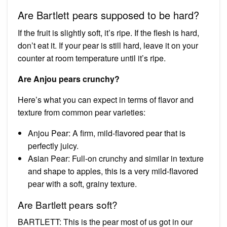
Are Bartlett pears supposed to be hard?
If the fruit is slightly soft, it’s ripe. If the flesh is hard,
don’t eat it. If your pear is still hard, leave it on your
counter at room temperature until it’s ripe.
Are Anjou pears crunchy?
Here’s what you can expect in terms of flavor and
texture from common pear varieties:
Anjou Pear: A firm, mild-flavored pear that is
perfectly juicy.
Asian Pear: Full-on crunchy and similar in texture
and shape to apples, this is a very mild-flavored
pear with a soft, grainy texture.
Are Bartlett pears soft?
BARTLETT: This is the pear most of us got in our