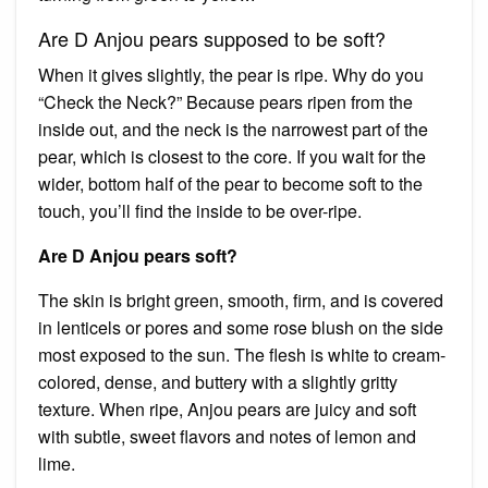
Are D Anjou pears supposed to be soft?
When it gives slightly, the pear is ripe. Why do you
“Check the Neck?” Because pears ripen from the
inside out, and the neck is the narrowest part of the
pear, which is closest to the core. If you wait for the
wider, bottom half of the pear to become soft to the
touch, you’ll find the inside to be over-ripe.
Are D Anjou pears soft?
The skin is bright green, smooth, firm, and is covered
in lenticels or pores and some rose blush on the side
most exposed to the sun. The flesh is white to cream-
colored, dense, and buttery with a slightly gritty
texture. When ripe, Anjou pears are juicy and soft
with subtle, sweet flavors and notes of lemon and
lime.