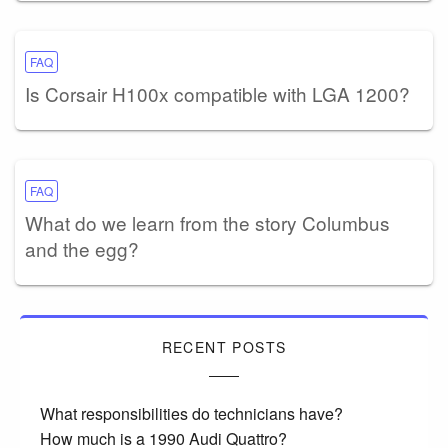
FAQ
Is Corsair H100x compatible with LGA 1200?
FAQ
What do we learn from the story Columbus
and the egg?
RECENT POSTS
What responsibilities do technicians have?
How much is a 1990 Audi Quattro?