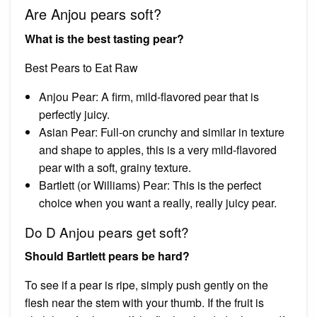
Are Anjou pears soft?
What is the best tasting pear?
Best Pears to Eat Raw
Anjou Pear: A firm, mild-flavored pear that is
perfectly juicy.
Asian Pear: Full-on crunchy and similar in texture
and shape to apples, this is a very mild-flavored
pear with a soft, grainy texture.
Bartlett (or Williams) Pear: This is the perfect
choice when you want a really, really juicy pear.
Do D Anjou pears get soft?
Should Bartlett pears be hard?
To see if a pear is ripe, simply push gently on the
flesh near the stem with your thumb. If the fruit is