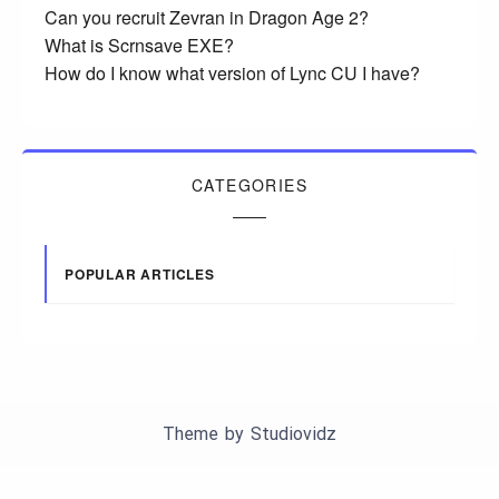
Can you recruit Zevran in Dragon Age 2?
What is Scrnsave EXE?
How do I know what version of Lync CU I have?
CATEGORIES
POPULAR ARTICLES
Theme by
Studiovidz