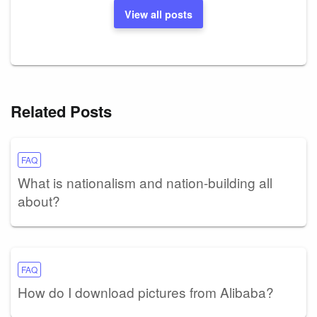
View all posts
Related Posts
FAQ
What is nationalism and nation-building all
about?
FAQ
How do I download pictures from Alibaba?