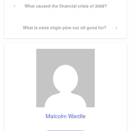
navigation
Previous
What caused the financial crisis of 2008?
Post
Next
What is extra virgin pine nut oil good for?
Post
Malcolm Wardle