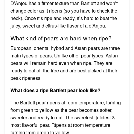
D’Anjou has a firmer texture than Bartlett and won’t
change color as it ripens (so you have to check the
neck). Once it’s ripe and ready, it’s hard to beat the
juicy, sweet and citrus-like flavor of a d’Anjou.
What kind of pears are hard when ripe?
European, oriental hybrid and Asian pears are three
main types of pears. Unlike other pear types, Asian
pears will remain hard even when ripe. They are
ready to eat off the tree and are best picked at their
peak ripeness.
What does a ripe Bartlett pear look like?
The Bartlett pear ripens at room temperature, turning
from green to yellow as the pear becomes softer,
sweeter and ready to eat. The sweetest, juiciest &
most flavorful pear. Ripens at room temperature,
turning from green to yellow.