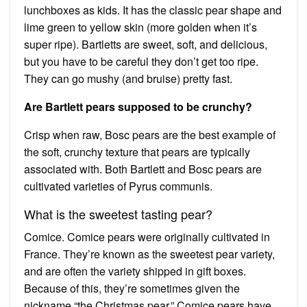
lunchboxes as kids. It has the classic pear shape and
lime green to yellow skin (more golden when it’s
super ripe). Bartletts are sweet, soft, and delicious,
but you have to be careful they don’t get too ripe.
They can go mushy (and bruise) pretty fast.
Are Bartlett pears supposed to be crunchy?
Crisp when raw, Bosc pears are the best example of
the soft, crunchy texture that pears are typically
associated with. Both Bartlett and Bosc pears are
cultivated varieties of Pyrus communis.
What is the sweetest tasting pear?
Comice. Comice pears were originally cultivated in
France. They’re known as the sweetest pear variety,
and are often the variety shipped in gift boxes.
Because of this, they’re sometimes given the
nickname “the Christmas pear.” Comice pears have