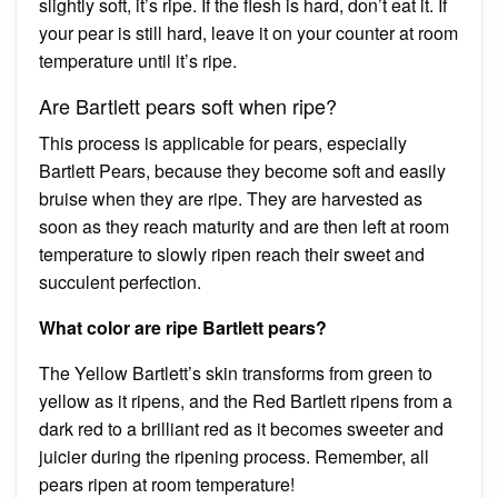
slightly soft, it’s ripe. If the flesh is hard, don’t eat it. If
your pear is still hard, leave it on your counter at room
temperature until it’s ripe.
Are Bartlett pears soft when ripe?
This process is applicable for pears, especially
Bartlett Pears, because they become soft and easily
bruise when they are ripe. They are harvested as
soon as they reach maturity and are then left at room
temperature to slowly ripen reach their sweet and
succulent perfection.
What color are ripe Bartlett pears?
The Yellow Bartlett’s skin transforms from green to
yellow as it ripens, and the Red Bartlett ripens from a
dark red to a brilliant red as it becomes sweeter and
juicier during the ripening process. Remember, all
pears ripen at room temperature!