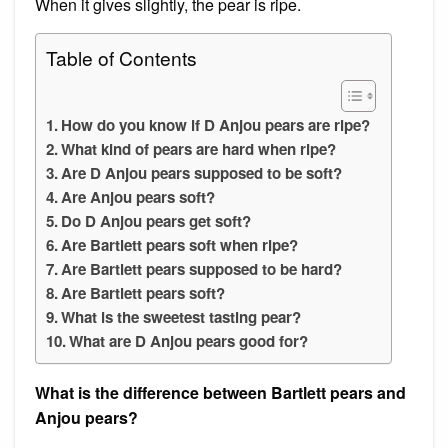
When it gives slightly, the pear is ripe.
Table of Contents
How do you know if D Anjou pears are ripe?
What kind of pears are hard when ripe?
Are D Anjou pears supposed to be soft?
Are Anjou pears soft?
Do D Anjou pears get soft?
Are Bartlett pears soft when ripe?
Are Bartlett pears supposed to be hard?
Are Bartlett pears soft?
What is the sweetest tasting pear?
What are D Anjou pears good for?
What is the difference between Bartlett pears and
Anjou pears?