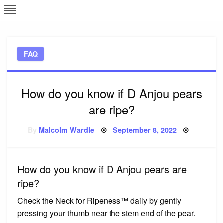
Skip
L
J
to
content
c
FAQ
e
How do you know if D Anjou pears
are ripe?
Posted
By
Malcolm Wardle
September 8, 2022
on
How do you know if D Anjou pears are
ripe?
Check the Neck for Ripeness™ daily by gently
pressing your thumb near the stem end of the pear.