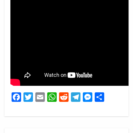
Facebook
Twitter
Email
WhatsApp
Reddit
Telegram
Messeng
Share
Post