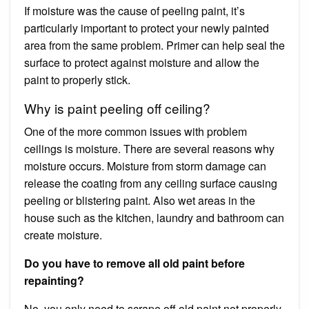
If moisture was the cause of peeling paint, it’s
particularly important to protect your newly painted
area from the same problem. Primer can help seal the
surface to protect against moisture and allow the
paint to properly stick.
Why is paint peeling off ceiling?
One of the more common issues with problem
ceilings is moisture. There are several reasons why
moisture occurs. Moisture from storm damage can
release the coating from any ceiling surface causing
peeling or blistering paint. Also wet areas in the
house such as the kitchen, laundry and bathroom can
create moisture.
Do you have to remove all old paint before
repainting?
No, you only need to scrape off old paint not properly