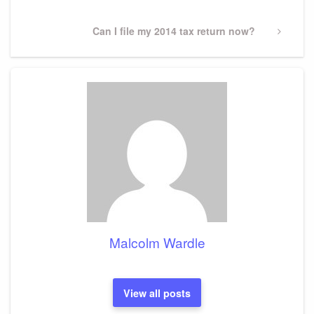
Next
Can I file my 2014 tax return now?
Post
Malcolm Wardle
View all posts