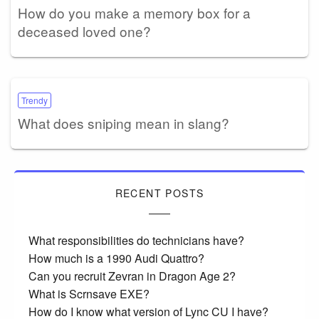
How do you make a memory box for a
deceased loved one?
Trendy
What does sniping mean in slang?
RECENT POSTS
What responsibilities do technicians have?
How much is a 1990 Audi Quattro?
Can you recruit Zevran in Dragon Age 2?
What is Scrnsave EXE?
How do I know what version of Lync CU I have?