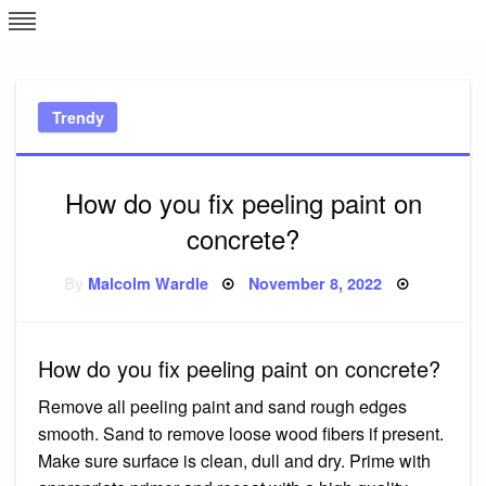
Skip
L
J
to
content
c
Trendy
e
How do you fix peeling paint on
concrete?
Posted
By
Malcolm Wardle
November 8, 2022
on
How do you fix peeling paint on concrete?
Remove all peeling paint and sand rough edges
smooth. Sand to remove loose wood fibers if present.
Make sure surface is clean, dull and dry. Prime with