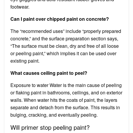
footwear.
Can I paint over chipped paint on concrete?
The “recommended uses” include “properly prepared
concrete,” and the surface preparation section says,
“The surface must be clean, dry and free of all loose
or peeling paint,” which implies it can be used over
existing paint.
What causes ceiling paint to peel?
Exposure to water Water is the main cause of peeling
or flaking paint in bathrooms, ceilings, and on exterior
walls. When water hits the coats of paint, the layers
separate and detach from the surface. This results in
bulging, cracking, and eventually peeling.
Will primer stop peeling paint?