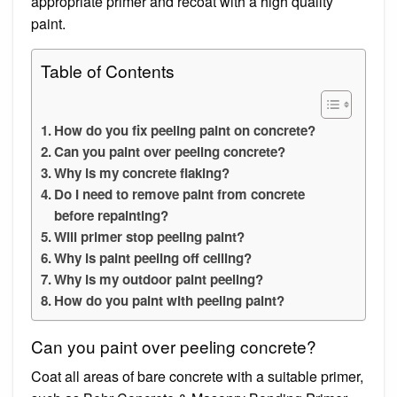
appropriate primer and recoat with a high quality
paint.
Table of Contents
How do you fix peeling paint on concrete?
Can you paint over peeling concrete?
Why is my concrete flaking?
Do I need to remove paint from concrete
before repainting?
Will primer stop peeling paint?
Why is paint peeling off ceiling?
Why is my outdoor paint peeling?
How do you paint with peeling paint?
Can you paint over peeling concrete?
Coat all areas of bare concrete with a suitable primer,