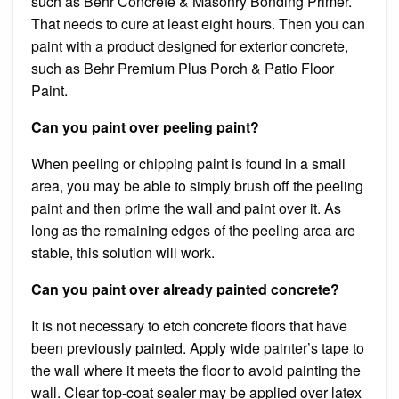
such as Behr Concrete & Masonry Bonding Primer.
That needs to cure at least eight hours. Then you can
paint with a product designed for exterior concrete,
such as Behr Premium Plus Porch & Patio Floor
Paint.
Can you paint over peeling paint?
When peeling or chipping paint is found in a small
area, you may be able to simply brush off the peeling
paint and then prime the wall and paint over it. As
long as the remaining edges of the peeling area are
stable, this solution will work.
Can you paint over already painted concrete?
It is not necessary to etch concrete floors that have
been previously painted. Apply wide painter’s tape to
the wall where it meets the floor to avoid painting the
wall. Clear top-coat sealer may be applied over latex