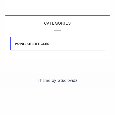
CATEGORIES
POPULAR ARTICLES
Theme by
Studiovidz