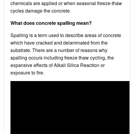
chemicals are applied or when seasonal freeze-thaw
cycles damage the concrete.
What does concrete spalling mean?
Spalling is a term used to describe areas of concrete
which have cracked and delaminated from the
substrate. There are a number of reasons why
spalling occurs including freeze thaw cycling, the
expansive effects of Alkali Silica Reaction or
exposure to fire.