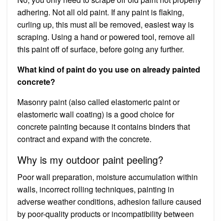
adhering. Not all old paint. If any paint is flaking,
curling up, this must all be removed, easiest way is
scraping. Using a hand or powered tool, remove all
this paint off of surface, before going any further.
What kind of paint do you use on already painted
concrete?
Masonry paint (also called elastomeric paint or
elastomeric wall coating) is a good choice for
concrete painting because it contains binders that
contract and expand with the concrete.
Why is my outdoor paint peeling?
Poor wall preparation, moisture accumulation within
walls, incorrect rolling techniques, painting in
adverse weather conditions, adhesion failure caused
by poor-quality products or incompatibility between