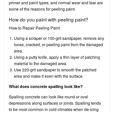
primer and paint types, and normal wear and tear are
some of the reasons for peeling paint.
How do you paint with peeling paint?
How to Repair Peeling Paint
Using a scraper or 100-grit sandpaper, remove any
loose, cracked, or peeling paint from the damaged
area.
Using a putty knife, apply a thin layer of patching
material to the damaged area.
Use 220-grit sandpaper to smooth the patched
area and make it even with the surface.
What does concrete spalling look like?
Spalling concrete can look like round or oval
depressions along surfaces or joints. Spalling tends
to be most common in cold climates when de-icing