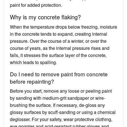
paint for added protection.
Why is my concrete flaking?
When the temperature drops below freezing, moisture
in the concrete tends to expand, creating internal
pressure. Over the course of a winter, or over the
course of years, as the internal pressure rises and
falls, it stresses the surface layer of the concrete,
which leads to spalling.
Do I need to remove paint from concrete
before repainting?
Before you start, remove any loose or peeling paint
by sanding with medium-grit sandpaper or wire-
brushing the surface. If necessary, de-gloss any
glossy surfaces by scuff-sanding or using a chemical
deglosser. For your safety, wear protective clothing,
eye goggles and acid-resistant rubber gloves and