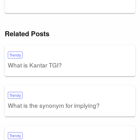
Related Posts
Trendy
What is Kantar TGI?
Trendy
What is the synonym for implying?
Trendy