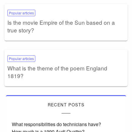
Popular articles
Is the movie Empire of the Sun based on a
true story?
Popular articles
What is the theme of the poem England
1819?
RECENT POSTS
What responsibilities do technicians have?
How much is a 1990 Audi Quattro?