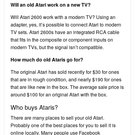
Will an old Atari work on a new TV?
Will Atari 2600 work with a modern TV? Using an
adapter, yes, it’s possible to connect Atari to modern
TV sets. Atari 2600s have an integrated RCA cable
that fits in the composite or component inputs on
modern TVs, but the signal isn’t compatible.
How much do old Ataris go for?
The original Atari has sold recently for $30 for ones
that are in rough condition, and nearly $190 for ones
that are like new in the box. The average sale price is
around $100 for an original Atari with the box.
Who buys Ataris?
There are many places to sell your old Atari.
Probably one of the best places for you to sell it is
online locally. Many people use Facebook