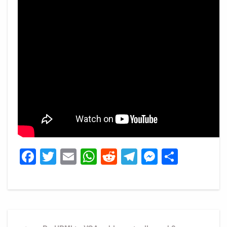
Facebook
Twitter
Email
WhatsApp
Reddit
Telegram
Messeng
Share
Post