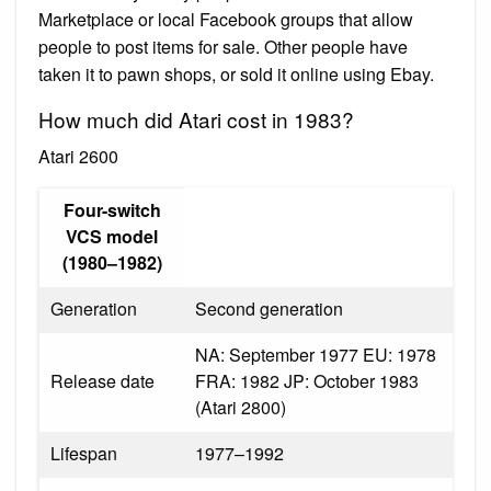
Marketplace or local Facebook groups that allow
people to post items for sale. Other people have
taken it to pawn shops, or sold it online using Ebay.
How much did Atari cost in 1983?
Atari 2600
Four-switch
VCS model
(1980–1982)
Generation
Second generation
NA: September 1977 EU: 1978
Release date
FRA: 1982 JP: October 1983
(Atari 2800)
Lifespan
1977–1992