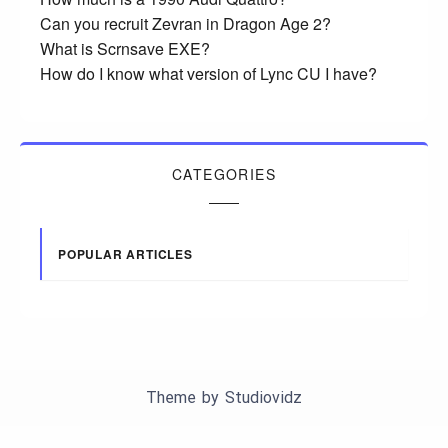
Can you recruit Zevran in Dragon Age 2?
What is Scrnsave EXE?
How do I know what version of Lync CU I have?
CATEGORIES
POPULAR ARTICLES
Theme by
Studiovidz