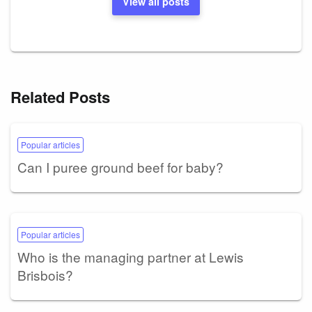
View all posts
Related Posts
Popular articles
Can I puree ground beef for baby?
Popular articles
Who is the managing partner at Lewis
Brisbois?