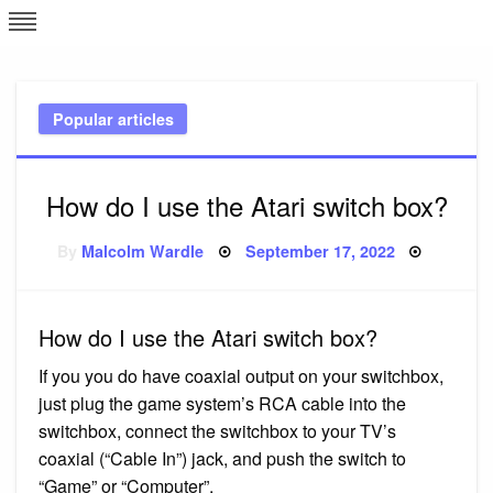
Skip
L
J
to
content
c
Popular articles
e
How do I use the Atari switch box?
Posted
By
Malcolm Wardle
September 17, 2022
on
How do I use the Atari switch box?
If you you do have coaxial output on your switchbox,
just plug the game system’s RCA cable into the
switchbox, connect the switchbox to your TV’s
coaxial (“Cable In”) jack, and push the switch to
“Game” or “Computer”.