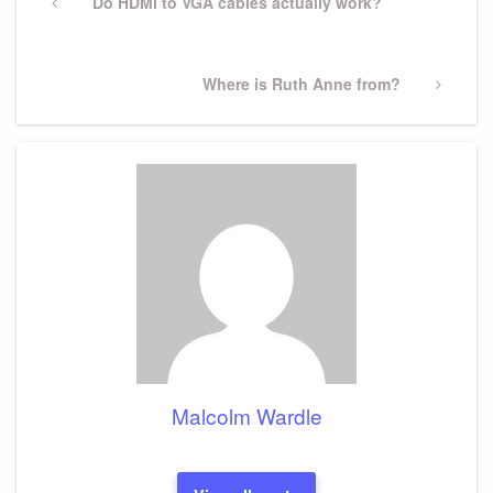
navigation
Previous
Do HDMI to VGA cables actually work?
Post
Next
Where is Ruth Anne from?
Post
Malcolm Wardle