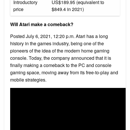
Introductory
US$189.95 (equivalent to
price
$849.4 in 2021)
Will Atari make a comeback?
Posted July 6, 2021, 12:20 p.m. Atari has a long
history in the games industry, being one of the
pioneers of the idea of the modern home gaming
console. Today, the company announced that it is
finally making a comeback to the PC and console
gaming space, moving away from its free-to-play and
mobile strategies.