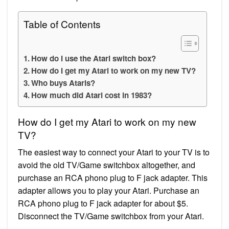
Table of Contents
How do I use the Atari switch box?
How do I get my Atari to work on my new TV?
Who buys Ataris?
How much did Atari cost in 1983?
How do I get my Atari to work on my new
TV?
The easiest way to connect your Atari to your TV is to
avoid the old TV/Game switchbox altogether, and
purchase an RCA phono plug to F jack adapter. This
adapter allows you to play your Atari. Purchase an
RCA phono plug to F jack adapter for about $5.
Disconnect the TV/Game switchbox from your Atari.