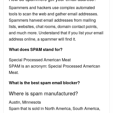
Spammers and hackers use complex automated
tools to scan the web and gather email addresses.
Spammers harvest email addresses from mailing
lists, websites, chat rooms, domain contact points,
and much more. Understand that if you list your email
address online, a spammer will find it.
What does SPAM stand for?
Special Processed American Meat
SPAM is an acronym: Special Processed American
Meat.
What is the best spam email blocker?
Where is spam manufactured?
Austin, Minnesota
Spam that is sold in North America, South America,