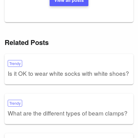
Related Posts
Trendy
Is it OK to wear white socks with white shoes?
Trendy
What are the different types of beam clamps?