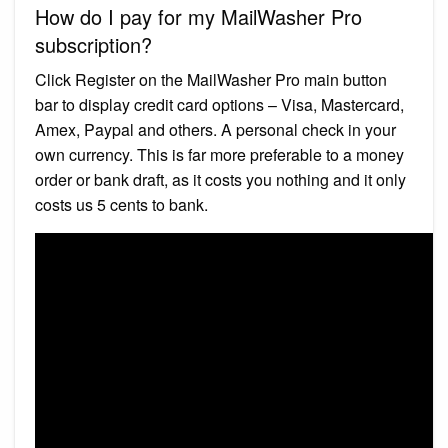
How do I pay for my MailWasher Pro
subscription?
Click Register on the MailWasher Pro main button
bar to display credit card options – Visa, Mastercard,
Amex, Paypal and others. A personal check in your
own currency. This is far more preferable to a money
order or bank draft, as it costs you nothing and it only
costs us 5 cents to bank.