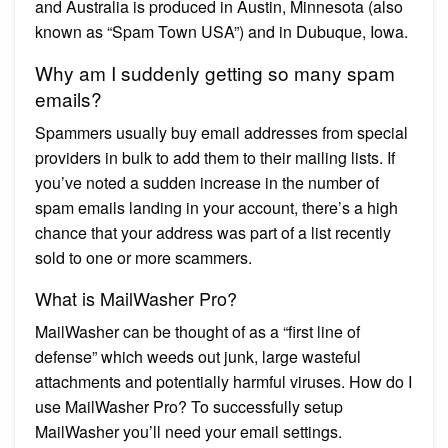
and Australia is produced in Austin, Minnesota (also
known as “Spam Town USA”) and in Dubuque, Iowa.
Why am I suddenly getting so many spam
emails?
Spammers usually buy email addresses from special
providers in bulk to add them to their mailing lists. If
you’ve noted a sudden increase in the number of
spam emails landing in your account, there’s a high
chance that your address was part of a list recently
sold to one or more scammers.
What is MailWasher Pro?
MailWasher can be thought of as a “first line of
defense” which weeds out junk, large wasteful
attachments and potentially harmful viruses. How do I
use MailWasher Pro? To successfully setup
MailWasher you’ll need your email settings.