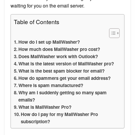
waiting for you on the email server.
Table of Contents
How do I set up MailWasher?
How much does MailWasher pro cost?
Does MailWasher work with Outlook?
What is the latest version of MailWasher pro?
What is the best spam blocker for email?
How do spammers get your email address?
Where is spam manufactured?
Why am I suddenly getting so many spam
emails?
What is MailWasher Pro?
How do I pay for my MailWasher Pro
subscription?