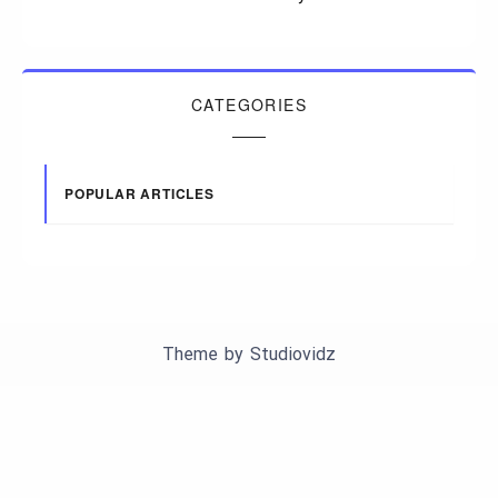
CATEGORIES
POPULAR ARTICLES
Theme by
Studiovidz