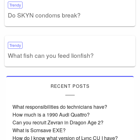
Trendy
Do SKYN condoms break?
Trendy
What fish can you feed lionfish?
RECENT POSTS
What responsibilities do technicians have?
How much is a 1990 Audi Quattro?
Can you recruit Zevran in Dragon Age 2?
What is Scrnsave EXE?
How do I know what version of Lync CU I have?