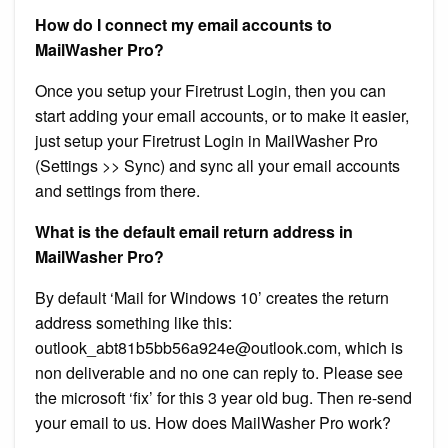
How do I connect my email accounts to
MailWasher Pro?
Once you setup your Firetrust Login, then you can
start adding your email accounts, or to make it easier,
just setup your Firetrust Login in MailWasher Pro
(Settings >> Sync) and sync all your email accounts
and settings from there.
What is the default email return address in
MailWasher Pro?
By default ‘Mail for Windows 10’ creates the return
address something like this:
outlook_abt81b5bb56a924e@outlook.com
, which is
non deliverable and no one can reply to. Please see
the microsoft ‘fix’ for this 3 year old bug. Then re-send
your email to us. How does MailWasher Pro work?