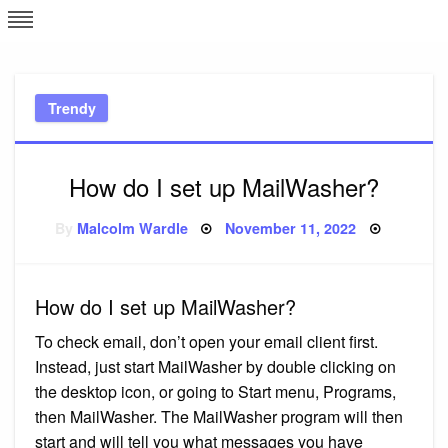
Skip
L
J
to
content
c
Trendy
e
How do I set up MailWasher?
Posted
By
Malcolm Wardle
November 11, 2022
on
How do I set up MailWasher?
To check email, don’t open your email client first.
Instead, just start MailWasher by double clicking on
the desktop icon, or going to Start menu, Programs,
then MailWasher. The MailWasher program will then
start and will tell you what messages you have