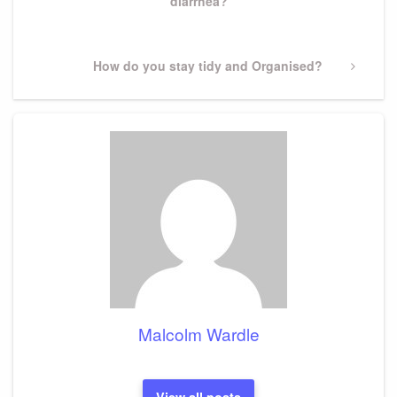
diarrhea?
Next
How do you stay tidy and Organised?
Post
Malcolm Wardle
View all posts