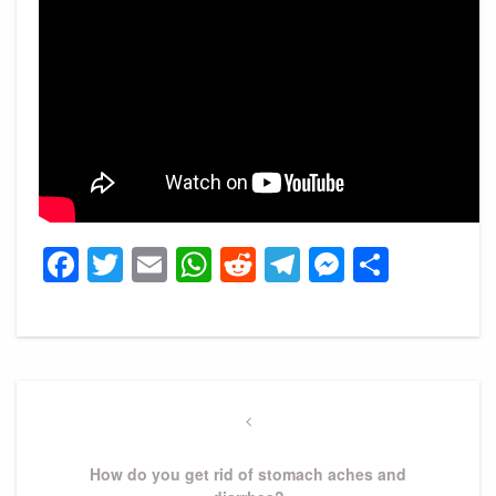
Facebook
Twitter
Email
WhatsApp
Reddit
Telegram
Messeng
Share
Post
navigation
Previous
Post
How do you get rid of stomach aches and