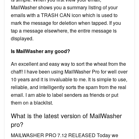
MailWasher shows you a summary listing of your
emails with a TRASH CAN icon which is used to
mark the message for deletion when tapped. If you
tap a message elsewhere, the entire message is
displayed.
Is MailWasher any good?
An excellent and easy way to sort the wheat from the
chaff! I have been using MailWasher Pro for well over
10 years and it is invaluable to me. It is simple to use,
reliable, and intelligently sorts the spam from the real
email. I am able to label senders as friends or put
them on a blacklist.
What is the latest version of MailWasher
pro?
MAILWASHER PRO 7.12 RELEASED Today we