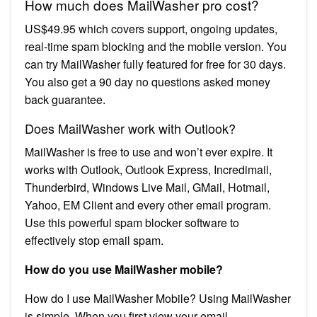
How much does MailWasher pro cost?
US$49.95 which covers support, ongoing updates,
real-time spam blocking and the mobile version. You
can try MailWasher fully featured for free for 30 days.
You also get a 90 day no questions asked money
back guarantee.
Does MailWasher work with Outlook?
MailWasher is free to use and won’t ever expire. It
works with Outlook, Outlook Express, Incredimail,
Thunderbird, Windows Live Mail, GMail, Hotmail,
Yahoo, EM Client and every other email program.
Use this powerful spam blocker software to
effectively stop email spam.
How do you use MailWasher mobile?
How do I use MailWasher Mobile? Using MailWasher
is simple. When you first view your email,