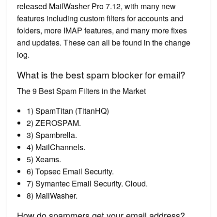
released MailWasher Pro 7.12, with many new
features including custom filters for accounts and
folders, more IMAP features, and many more fixes
and updates. These can all be found in the change
log.
What is the best spam blocker for email?
The 9 Best Spam Filters in the Market
1) SpamTitan (TitanHQ)
2) ZEROSPAM.
3) Spambrella.
4) MailChannels.
5) Xeams.
6) Topsec Email Security.
7) Symantec Email Security. Cloud.
8) MailWasher.
How do spammers get your email address?