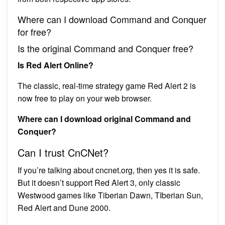
Where can I download Command and Conquer
for free?
Is the original Command and Conquer free?
Is Red Alert Online?
The classic, real-time strategy game Red Alert 2 is
now free to play on your web browser.
Where can I download original Command and
Conquer?
Can I trust CnCNet?
If you’re talking about cncnet.org, then yes it is safe.
But it doesn’t support Red Alert 3, only classic
Westwood games like Tiberian Dawn, TIberian Sun,
Red Alert and Dune 2000.