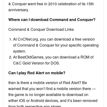
& Conquer went free in 2010 celebration of its 15th
anniversary.
Where can I download Command and Conquer?
Command & Conquer Download Links
At CnCNet.org, you can download a free version
of Command & Conquer for your specific operating
system.
At BestOldGames, you can download a ROM of
C&C Gold Version for DOS.
Can I play Red Alert on mobile?
then Is there a mobile version of Red Alert? Be
warned that you won’t find a mobile version there —
the game is no longer available to download on
either iOS or Android devices, and it’s been removed
from both respective app stores.