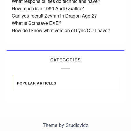
What responsibilities do technicians have?
How much is a 1990 Audi Quattro?
Can you recruit Zevran in Dragon Age 2?
What is Scrnsave EXE?
How do I know what version of Lync CU I have?
CATEGORIES
POPULAR ARTICLES
Theme by
Studiovidz