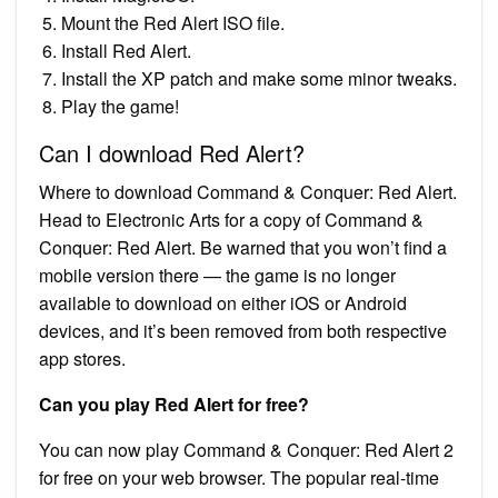
Mount the Red Alert ISO file.
Install Red Alert.
Install the XP patch and make some minor tweaks.
Play the game!
Can I download Red Alert?
Where to download Command & Conquer: Red Alert.
Head to Electronic Arts for a copy of Command &
Conquer: Red Alert. Be warned that you won’t find a
mobile version there — the game is no longer
available to download on either iOS or Android
devices, and it’s been removed from both respective
app stores.
Can you play Red Alert for free?
You can now play Command & Conquer: Red Alert 2
for free on your web browser. The popular real-time