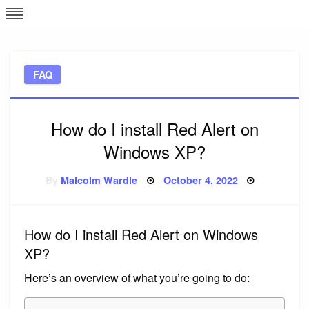
Skip
L
J
to
content
c
FAQ
e
How do I install Red Alert on
Windows XP?
Posted
By
Malcolm Wardle
October 4, 2022
on
How do I install Red Alert on Windows
XP?
Here’s an overview of what you’re going to do: