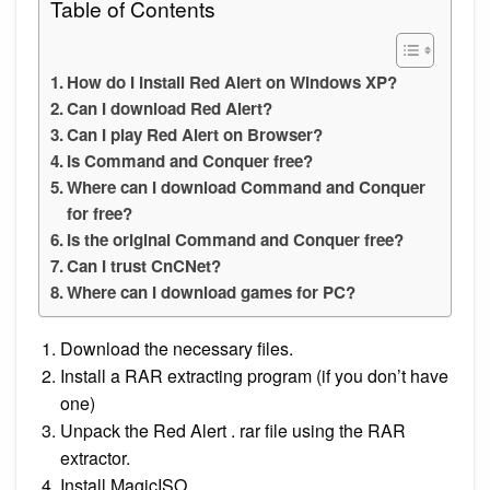
Table of Contents
How do I install Red Alert on Windows XP?
Can I download Red Alert?
Can I play Red Alert on Browser?
Is Command and Conquer free?
Where can I download Command and Conquer
for free?
Is the original Command and Conquer free?
Can I trust CnCNet?
Where can I download games for PC?
Download the necessary files.
Install a RAR extracting program (if you don’t have
one)
Unpack the Red Alert . rar file using the RAR
extractor.
Install MagicISO.