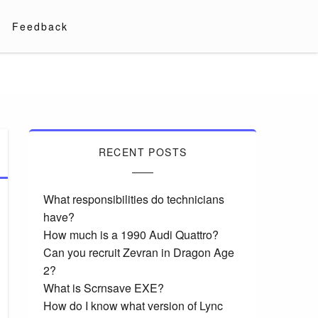
Feedback
RECENT POSTS
What responsibilities do technicians
have?
How much is a 1990 Audi Quattro?
Can you recruit Zevran in Dragon Age
2?
What is Scrnsave EXE?
How do I know what version of Lync