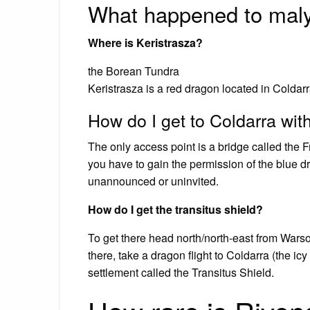
What happened to mal
Where is Keristrasza?
the Borean Tundra
Keristrasza is a red dragon located in Coldar
How do I get to Coldarra with
The only access point is a bridge called the Fr
you have to gain the permission of the blue d
unannounced or uninvited.
How do I get the transitus shield?
To get there head north/north-east from Wars
there, take a dragon flight to Coldarra (the i
settlement called the Transitus Shield.