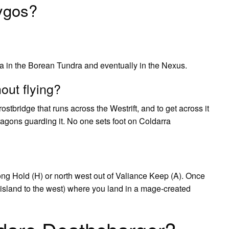
ygos?
ra in the Borean Tundra and eventually in the Nexus.
out flying?
ostbridge that runs across the Westrift, and to get across it
ragons guarding it. No one sets foot on Coldarra
ong Hold (H) or north west out of Valiance Keep (A). Once
cy island to the west) where you land in a mage-created