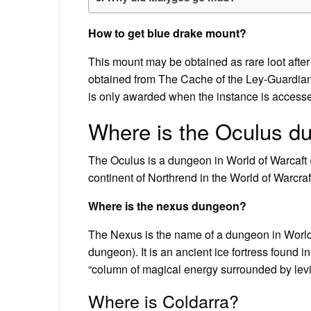
How to get blue drake mount?
This mount may be obtained as rare loot after 
obtained from The Cache of the Ley-Guardian 
is only awarded when the instance is accesse
Where is the Oculus d
The Oculus is a dungeon in World of Warcaft
continent of Northrend in the World of Warcra
Where is the nexus dungeon?
The Nexus is the name of a dungeon in World o
dungeon). It is an ancient ice fortress found in
“column of magical energy surrounded by levi
Where is Coldarra?