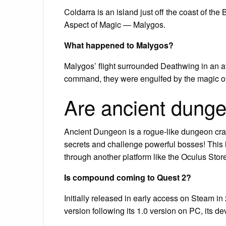
Coldarra is an island just off the coast of t
Aspect of Magic — Malygos.
What happened to Malygos?
Malygos’ flight surrounded Deathwing in an a
command, they were engulfed by the magic o
Are ancient dunge
Ancient Dungeon is a rogue-like dungeon cra
secrets and challenge powerful bosses! This li
through another platform like the Oculus Store,
Is compound coming to Quest 2?
Initially released in early access on Steam 
version following its 1.0 version on PC, its d