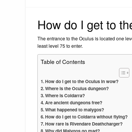
How do I get to t
The entrance to the Oculus is located one lev
least level 75 to enter.
Table of Contents
How do I get to the Oculus in wow?
Where is the Oculus dungeon?
Where is Coldarra?
Are ancient dungeons free?
What happened to malygos?
How do I get to Coldarra without flying?
How rare is Rivendare Deathcharger?
Why did Malygos go mad?