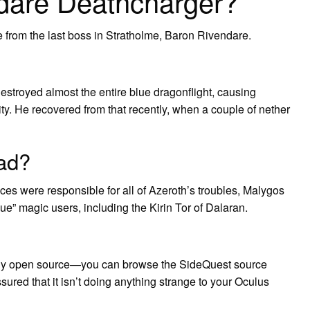
ndare Deathcharger?
from the last boss in Stratholme, Baron Rivendare.
stroyed almost the entire blue dragonflight, causing
ity. He recovered from that recently, when a couple of nether
ad?
races were responsible for all of Azeroth’s troubles, Malygos
gue” magic users, including the Kirin Tor of Dalaran.
irely open source—you can browse the SideQuest source
red that it isn’t doing anything strange to your Oculus