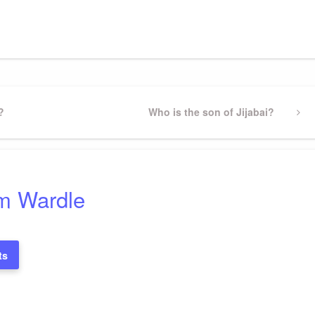
gram
ssenger
Share
?
Next
Who is the son of Jijabai?
Post
m Wardle
ts