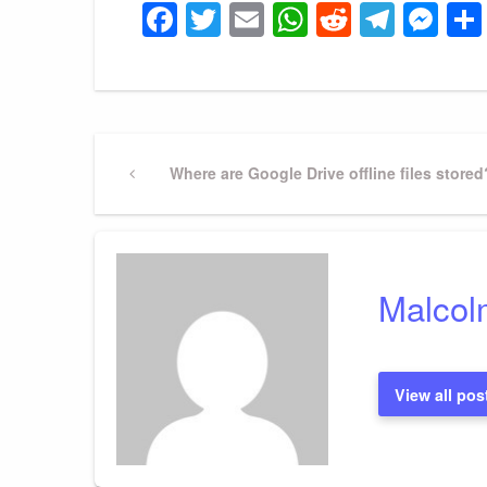
Facebook
Twitter
Email
WhatsApp
Reddit
Tele
Me
Post
Previous
Where are Google Drive offline files stored
Post
navigation
Malcol
View all pos