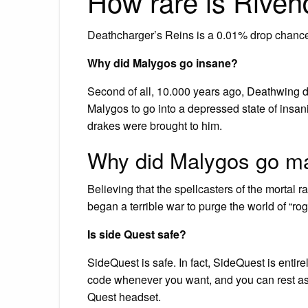
How rare is Rive
Deathcharger’s Reins is a 0.01% drop chance 
Why did Malygos go insane?
Second of all, 10.000 years ago, Deathwing de
Malygos to go into a depressed state of insan
drakes were brought to him.
Why did Malygos go m
Believing that the spellcasters of the mortal 
began a terrible war to purge the world of “ro
Is side Quest safe?
SideQuest is safe. In fact, SideQuest is ent
code whenever you want, and you can rest assu
Quest headset.