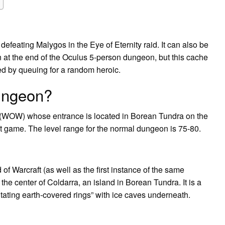
defeating Malygos in the Eye of Eternity raid. It can also be
at the end of the Oculus 5-person dungeon, but this cache
d by queuing for a random heroic.
ungeon?
 (WOW) whose entrance is located in Borean Tundra on the
ft game. The level range for the normal dungeon is 75-80.
f Warcraft (as well as the first instance of the same
 the center of Coldarra, an island in Borean Tundra. It is a
tating earth-covered rings” with ice caves underneath.