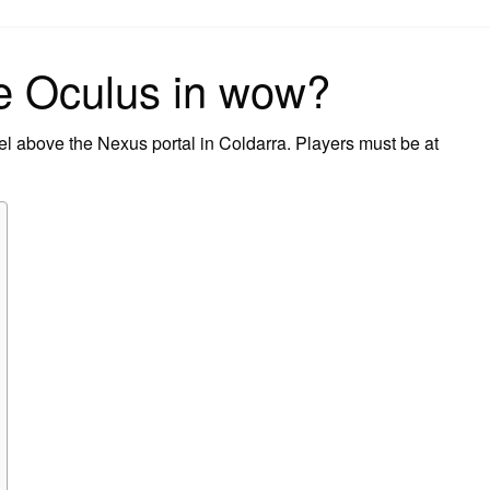
on
he Oculus in wow?
el above the Nexus portal in Coldarra. Players must be at