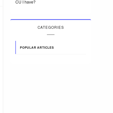
CU I have?
CATEGORIES
POPULAR ARTICLES