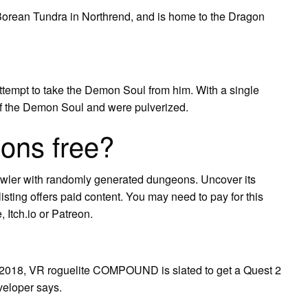
he Borean Tundra in Northrend, and is home to the Dragon
ttempt to take the Demon Soul from him. With a single
f the Demon Soul and were pulverized.
ons free?
wler with randomly generated dungeons. Uncover its
sting offers paid content. You may need to pay for this
 Itch.io or Patreon.
in 2018, VR roguelite COMPOUND is slated to get a Quest 2
eveloper says.