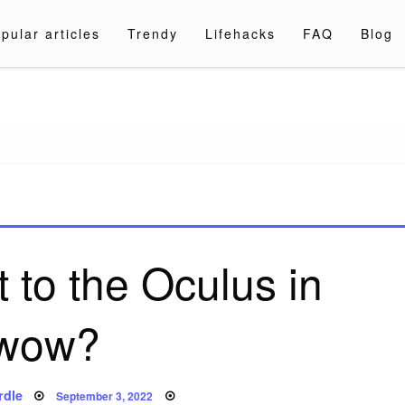
pular articles
Trendy
Lifehacks
FAQ
Blog
a.com
 to the Oculus in
wow?
Posted
rdle
September 3, 2022