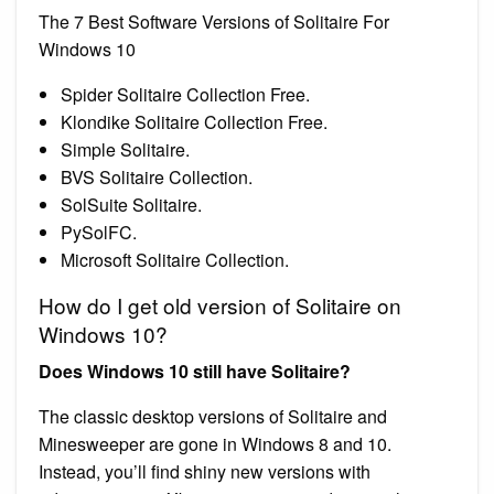
The 7 Best Software Versions of Solitaire For
Windows 10
Spider Solitaire Collection Free.
Klondike Solitaire Collection Free.
Simple Solitaire.
BVS Solitaire Collection.
SolSuite Solitaire.
PySolFC.
Microsoft Solitaire Collection.
How do I get old version of Solitaire on
Windows 10?
Does Windows 10 still have Solitaire?
The classic desktop versions of Solitaire and
Minesweeper are gone in Windows 8 and 10.
Instead, you’ll find shiny new versions with