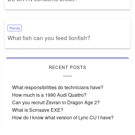
Trendy
What fish can you feed lionfish?
RECENT POSTS
What responsibilities do technicians have?
How much is a 1990 Audi Quattro?
Can you recruit Zevran in Dragon Age 2?
What is Scrnsave EXE?
How do I know what version of Lync CU I have?