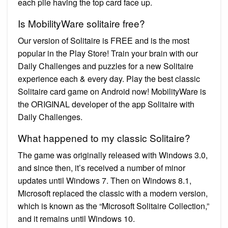
each pile having the top card face up.
Is MobilityWare solitaire free?
Our version of Solitaire is FREE and is the most
popular in the Play Store! Train your brain with our
Daily Challenges and puzzles for a new Solitaire
experience each & every day. Play the best classic
Solitaire card game on Android now! MobilityWare is
the ORIGINAL developer of the app Solitaire with
Daily Challenges.
What happened to my classic Solitaire?
The game was originally released with Windows 3.0,
and since then, it’s received a number of minor
updates until Windows 7. Then on Windows 8.1,
Microsoft replaced the classic with a modern version,
which is known as the “Microsoft Solitaire Collection,”
and it remains until Windows 10.