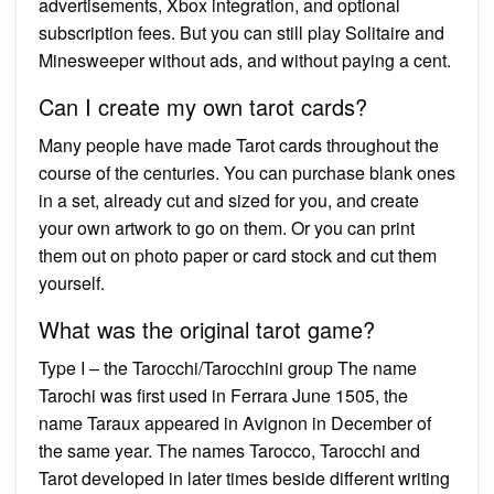
advertisements, Xbox integration, and optional
subscription fees. But you can still play Solitaire and
Minesweeper without ads, and without paying a cent.
Can I create my own tarot cards?
Many people have made Tarot cards throughout the
course of the centuries. You can purchase blank ones
in a set, already cut and sized for you, and create
your own artwork to go on them. Or you can print
them out on photo paper or card stock and cut them
yourself.
What was the original tarot game?
Type I – the Tarocchi/Tarocchini group The name
Tarochi was first used in Ferrara June 1505, the
name Taraux appeared in Avignon in December of
the same year. The names Tarocco, Tarocchi and
Tarot developed in later times beside different writing