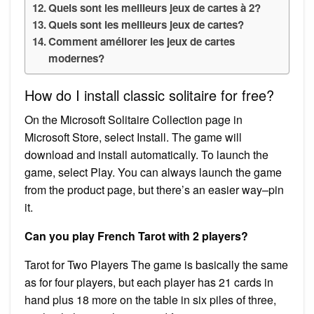
Quels sont les meilleurs jeux de cartes à 2?
Quels sont les meilleurs jeux de cartes?
Comment améliorer les jeux de cartes
modernes?
How do I install classic solitaire for free?
On the Microsoft Solitaire Collection page in
Microsoft Store, select Install. The game will
download and install automatically. To launch the
game, select Play. You can always launch the game
from the product page, but there’s an easier way–pin
it.
Can you play French Tarot with 2 players?
Tarot for Two Players The game is basically the same
as for four players, but each player has 21 cards in
hand plus 18 more on the table in six piles of three,