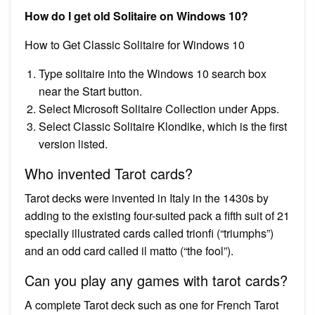
How do I get old Solitaire on Windows 10?
How to Get Classic Solitaire for Windows 10
Type solitaire into the Windows 10 search box
near the Start button.
Select Microsoft Solitaire Collection under Apps.
Select Classic Solitaire Klondike, which is the first
version listed.
Who invented Tarot cards?
Tarot decks were invented in Italy in the 1430s by
adding to the existing four-suited pack a fifth suit of 21
specially illustrated cards called trionfi (“triumphs”)
and an odd card called il matto (“the fool”).
Can you play any games with tarot cards?
A complete Tarot deck such as one for French Tarot