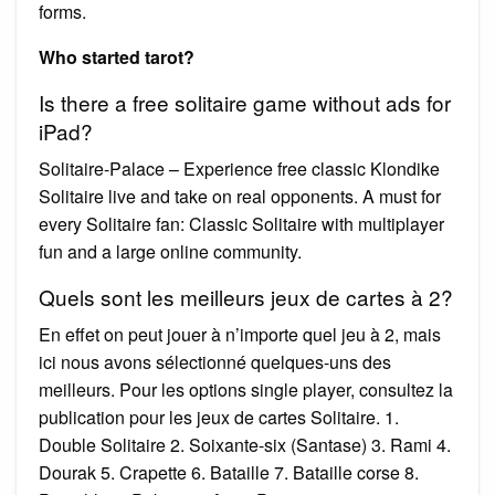
forms.
Who started tarot?
Is there a free solitaire game without ads for
iPad?
Solitaire-Palace – Experience free classic Klondike
Solitaire live and take on real opponents. A must for
every Solitaire fan: Classic Solitaire with multiplayer
fun and a large online community.
Quels sont les meilleurs jeux de cartes à 2?
En effet on peut jouer à n’importe quel jeu à 2, mais
ici nous avons sélectionné quelques-uns des
meilleurs. Pour les options single player, consultez la
publication pour les jeux de cartes Solitaire. 1.
Double Solitaire 2. Soixante-six (Santase) 3. Rami 4.
Dourak 5. Crapette 6. Bataille 7. Bataille corse 8.