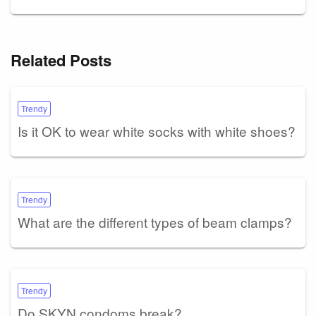
Related Posts
Trendy
Is it OK to wear white socks with white shoes?
Trendy
What are the different types of beam clamps?
Trendy
Do SKYN condoms break?