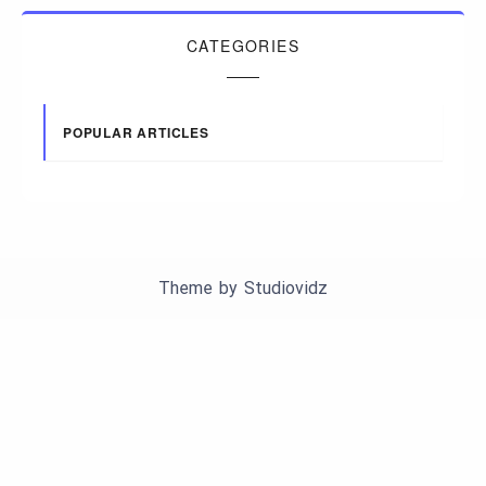
CATEGORIES
POPULAR ARTICLES
Theme by
Studiovidz