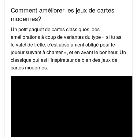
Comment améliorer les jeux de cartes
modernes?
Un petit paquet de cartes classiques, des
améliorations à coup de variantes du type « si tu as
le valet de trèfle, c’est absolument obligé pour le
joueur suivant à chanter », et en avant le bonheur. Un
classique qui est l’inspirateur de bien des jeux de
cartes modernes.