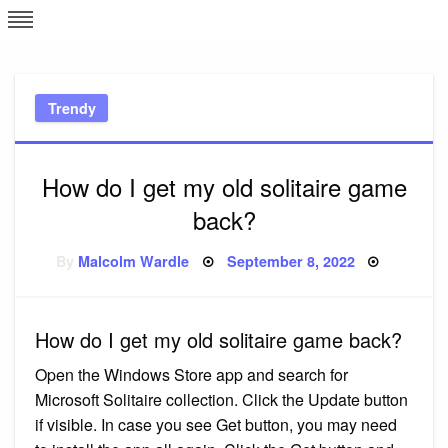
Skip
L
J
to
content
c
Trendy
e
How do I get my old solitaire game
back?
Posted
By
Malcolm Wardle
September 8, 2022
on
How do I get my old solitaire game back?
Open the Windows Store app and search for
Microsoft Solitaire collection. Click the Update button
if visible. In case you see Get button, you may need