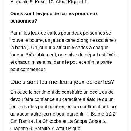
Pinochle 9. Poker 10. Atout Pique 11.
Quels sont les jeux de cartes pour deux
personnes?
Parmi les jeux de cartes pour deux personnes se
trouve le bourre, un jeu de carte d’origine occitane (
la borra ). Un joueur distribue 5 cartes à chaque
joueur. Préalablement, une mise de départ est fixée,
et chacun mise ainsi dans le pot, et enfin la partie
peut commencer.
Quels sont les meilleurs jeux de cartes?
En outre le sentiment de construire un deck, ou de
devoir faire confiance au caractère aléatoire qu’un
jeu de cartes peut générer, est un sentiment unique
qu’aucun autre jeu ne peut parvenir. 1. Belote à 2 2.
Gin Rami 4. La Chkobba et La Scopa Corse 5.
Crapette 6. Bataille 7. Atout Pique