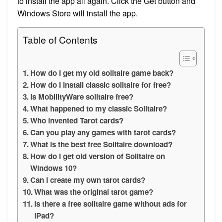
to install the app all again. Click the Get button and
Windows Store will install the app.
Table of Contents
How do I get my old solitaire game back?
How do I install classic solitaire for free?
Is MobilityWare solitaire free?
What happened to my classic Solitaire?
Who invented Tarot cards?
Can you play any games with tarot cards?
What is the best free Solitaire download?
How do I get old version of Solitaire on
Windows 10?
Can I create my own tarot cards?
What was the original tarot game?
Is there a free solitaire game without ads for
iPad?