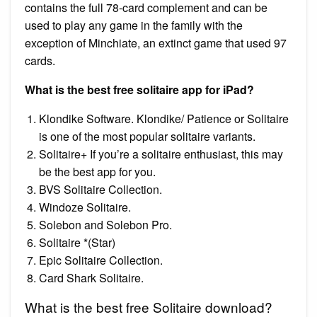
contains the full 78-card complement and can be
used to play any game in the family with the
exception of Minchiate, an extinct game that used 97
cards.
What is the best free solitaire app for iPad?
Klondike Software. Klondike/ Patience or Solitaire
is one of the most popular solitaire variants.
Solitaire+ If you’re a solitaire enthusiast, this may
be the best app for you.
BVS Solitaire Collection.
Windoze Solitaire.
Solebon and Solebon Pro.
Solitaire *(Star)
Epic Solitaire Collection.
Card Shark Solitaire.
What is the best free Solitaire download?