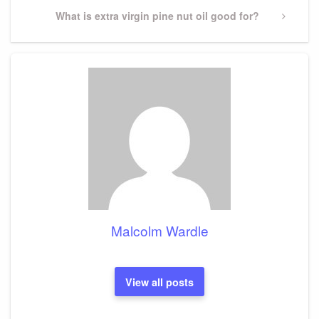
Next
What is extra virgin pine nut oil good for?
Post
Malcolm Wardle
View all posts