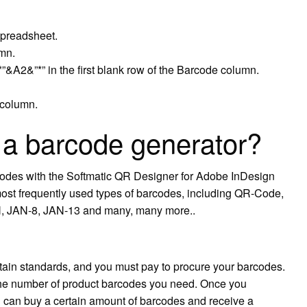
spreadsheet.
umn.
*”&A2&”*” in the first blank row of the Barcode column.
 column.
a barcode generator?
odes with the Softmatic QR Designer for Adobe InDesign
most frequently used types of barcodes, including QR-Code,
 JAN-8, JAN-13 and many, many more..
tain standards, and you must pay to procure your barcodes.
 the number of product barcodes you need. Once you
can buy a certain amount of barcodes and receive a