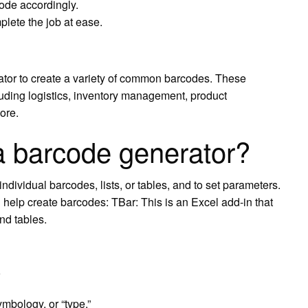
code accordingly.
lete the job at ease.
tor to create a variety of common barcodes. These
uding logistics, inventory management, product
ore.
a barcode generator?
dividual barcodes, lists, or tables, and to set parameters.
help create barcodes: TBar: This is an Excel add-in that
nd tables.
mbology, or “type.”