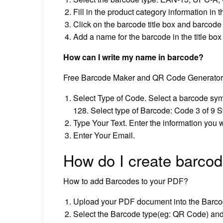
Fill in the product category information in 
Click on the barcode title box and barcode 
Add a name for the barcode in the title box
How can I write my name in barcode?
Free Barcode Maker and QR Code Generator
Select Type of Code. Select a barcode sym
128. Select type of Barcode: Code 3 of 9 
Type Your Text. Enter the information you 
Enter Your Email.
How do I create barco
How to add Barcodes to your PDF?
Upload your PDF document into the Barcod
Select the Barcode type(eg: QR Code) and 