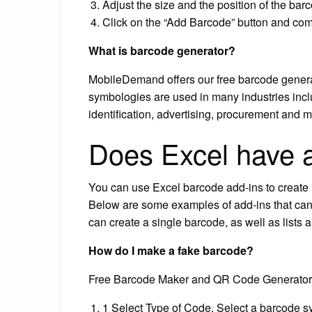
Adjust the size and the position of the bar
Click on the “Add Barcode” button and comp
What is barcode generator?
MobileDemand offers our free barcode genera
symbologies are used in many industries incl
identification, advertising, procurement and m
Does Excel have 
You can use Excel barcode add-ins to create in
Below are some examples of add-ins that can 
can create a single barcode, as well as lists a
How do I make a fake barcode?
Free Barcode Maker and QR Code Generator
1 Select Type of Code. Select a barcode sy