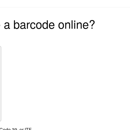
on
 a barcode online?
Code 39, or ITF.