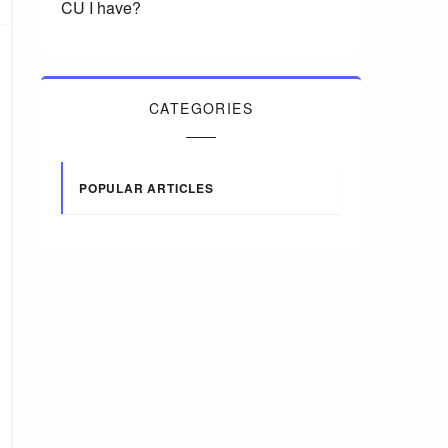
CU I have?
CATEGORIES
POPULAR ARTICLES