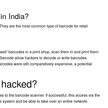
in India?
hey are the most common type of barcode for retail
“used” barcodes in a print shop, scan them in and print them
Barcode allow hackers to decode or write barcodes.
codes were still comparatively expensive, a potential
 hacked?
 to the barcode scanner. If successful, this access via the
 system and be able to take over an entire network.