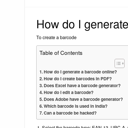
How do I generate
To create a barcode
Table of Contents
How do I generate a barcode online?
How do I create barcodes in PDF?
Does Excel have a barcode generator?
How do I edit a barcode?
Does Adobe have a barcode generator?
Which barcode is used in India?
Can a barcode be hacked?
Select the barcode type: EAN-13, UPC-A, 