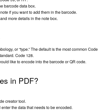
the barcode data box.
note if you want to add them in the barcode.
 and more details in the note box.
bology, or “type.” The default is the most common Code
Standard. Code 128.
would like to encode into the barcode or QR code.
des in PDF?
e creator tool.
enter the data that needs to be encoded.