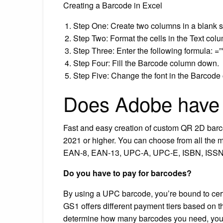
Creating a Barcode in Excel
Step One: Create two columns in a blank 
Step Two: Format the cells in the Text col
Step Three: Enter the following formula: =”
Step Four: Fill the Barcode column down.
Step Five: Change the font in the Barcode
Does Adobe have 
Fast and easy creation of custom QR 2D barc
2021 or higher. You can choose from all the 
EAN-8, EAN-13, UPC-A, UPC-E, ISBN, ISSN,
Do you have to pay for barcodes?
By using a UPC barcode, you’re bound to cer
GS1 offers different payment tiers based on
determine how many barcodes you need, you 