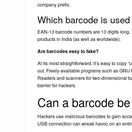
company prefix.
Which barcode is used 
EAN-13 barcode numbers are 13 digits long. T
products in India (as well as worldwide).
Are barcodes easy to fake?
At its most straightforward, it’s easy to copy 
out. Freely-available programs such as GNU 
Readers and scanners for two-dimensional bar
barrier for hackers.
Can a barcode be
Hackers use malicious barcodes to gain access
USB connection can wreak havoc on an entire