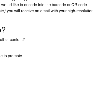
u would like to encode into the barcode or QR code.
te,” you will receive an email with your high-resolution
e?
other content?
ke to promote.
”