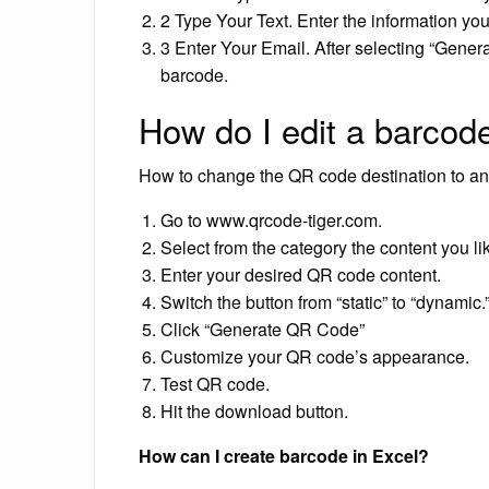
2 Type Your Text. Enter the information yo
3 Enter Your Email. After selecting “Genera
barcode.
How do I edit a barcod
How to change the QR code destination to an
Go to www.qrcode-tiger.com.
Select from the category the content you li
Enter your desired QR code content.
Switch the button from “static” to “dynamic.
Click “Generate QR Code”
Customize your QR code’s appearance.
Test QR code.
Hit the download button.
How can I create barcode in Excel?