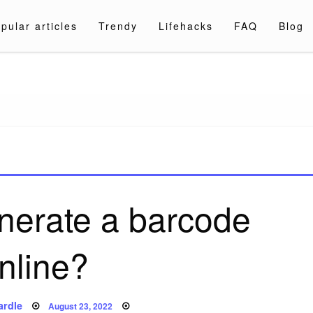
pular articles
Trendy
Lifehacks
FAQ
Blog
a.com
nerate a barcode
nline?
Posted
ardle
August 23, 2022