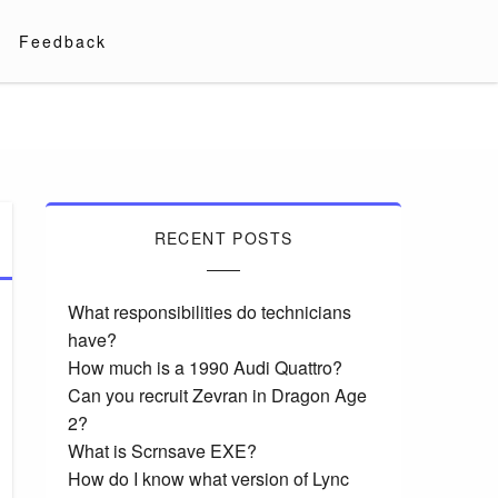
Feedback
RECENT POSTS
What responsibilities do technicians
have?
How much is a 1990 Audi Quattro?
Can you recruit Zevran in Dragon Age
2?
What is Scrnsave EXE?
How do I know what version of Lync