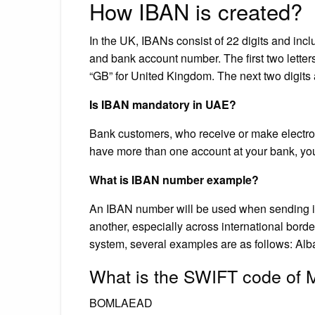
How IBAN is created?
In the UK, IBANs consist of 22 digits and incl
and bank account number. The first two letter
“GB” for United Kingdom. The next two digits 
Is IBAN mandatory in UAE?
Bank customers, who receive or make electron
have more than one account at your bank, you
What is IBAN number example?
An IBAN number will be used when sending in
another, especially across international border
system, several examples are as follows: A
What is the SWIFT code of
BOMLAEAD