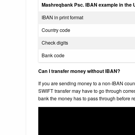
Mashreqbank Psc. IBAN example in the U
IBAN in print format
Country code
Check digits
Bank code
Can I transfer money without IBAN?
If you are sending money to a non-IBAN count
SWIFT transfer may have to go through corre
bank the money has to pass through before rea