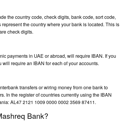
ude the country code, check digits, bank code, sort code,
s represent the country where your bank is located. This is
are check digits.
ic payments in UAE or abroad, will require IBAN. If you
 will require an IBAN for each of your accounts.
terbank transfers or wiring money from one bank to
s. In the register of countries currently using the IBAN
lbania: AL47 2121 1009 0000 0002 3569 87411.
 Mashreq Bank?