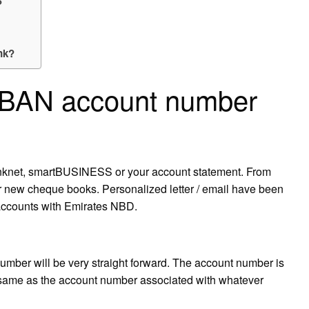
?
nk?
 IBAN account number
anknet, smartBUSINESS or your account statement. From
r new cheque books. Personalized letter / email have been
 accounts with Emirates NBD.
umber will be very straight forward. The account number is
he same as the account number associated with whatever