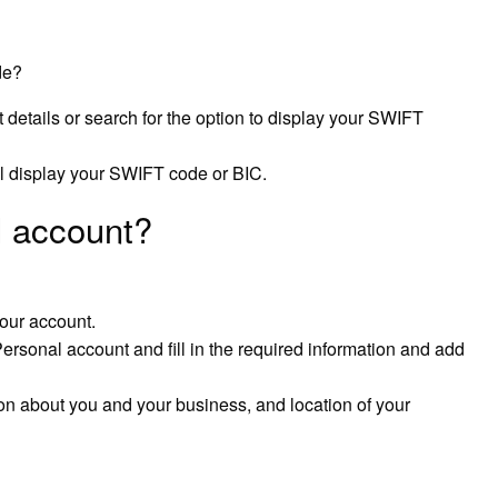
de?
details or search for the option to display your SWIFT
ll display your SWIFT code or BIC.
 account?
our account.
ersonal account and fill in the required information and add
tion about you and your business, and location of your