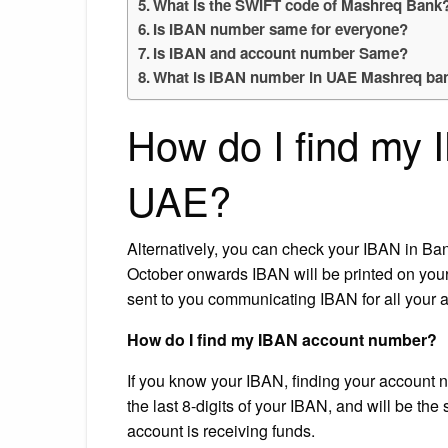
What is the SWIFT code of Mashreq Bank
Is IBAN number same for everyone?
Is IBAN and account number Same?
What is IBAN number in UAE Mashreq ba
How do I find my
UAE?
Alternatively, you can check your IBAN in B
October onwards IBAN will be printed on you
sent to you communicating IBAN for all your
How do I find my IBAN account number?
If you know your IBAN, finding your account n
the last 8-digits of your IBAN, and will be t
account is receiving funds.