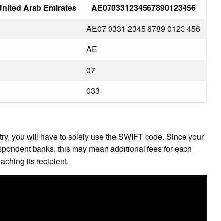
nited Arab Emirates
AE070331234567890123456
AE07 0331 2345 6789 0123 456
AE
07
033
ry, you will have to solely use the SWIFT code. Since your
spondent banks, this may mean additional fees for each
ching its recipient.