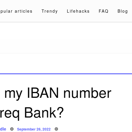
pular articles
Trendy
Lifehacks
FAQ
Blog
a.com
nd my IBAN number
req Bank?
Posted
dle
September 26, 2022