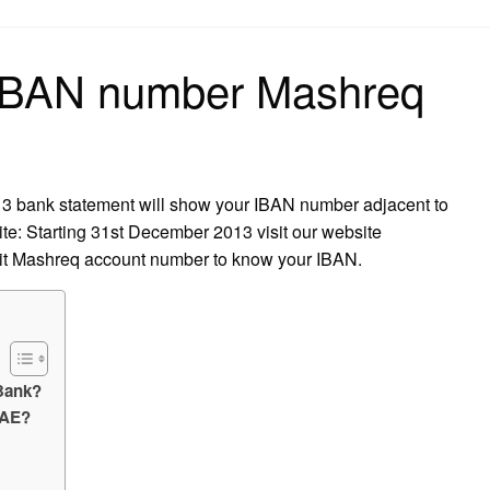
on
 IBAN number Mashreq
3 bank statement will show your IBAN number adjacent to
e: Starting 31st December 2013 visit our website
it Mashreq account number to know your IBAN.
Bank?
UAE?