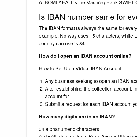
A. BOMLAEAD is the Mashreq Bank SWIFT 
Is IBAN number same for e
The IBAN format is always the same for every 
example, Norway uses 15 characters, while 
country can use is 34.
How do I open an IBAN account online?
How to Set Up a Virtual IBAN Account
Any business seeking to open an IBAN accou
After establishing the collection account, 
account for.
Submit a request for each IBAN account you’
How many digits are in an IBAN?
34 alphanumeric characters
An IBAN (International Bank Account Number) 