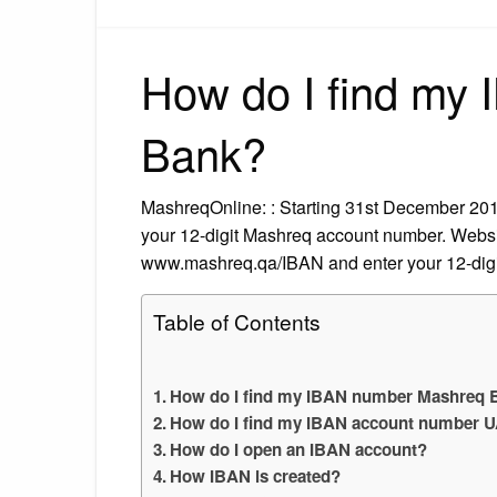
How do I find my
Bank?
MashreqOnline: : Starting 31st December 201
your 12-digit Mashreq account number. Websit
www.mashreq.qa/IBAN and enter your 12-dig
Table of Contents
How do I find my IBAN number Mashreq 
How do I find my IBAN account number 
How do I open an IBAN account?
How IBAN is created?