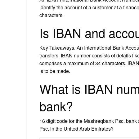
identify the account of a customer at a financ
characters.
Is IBAN and acc
Key Takeaways. An International Bank Accoun
transfers. IBAN number consists of details l
comprises a maximum of 34 characters. IBAN id
is to be made.
What is IBAN num
bank?
16 digit code for the Mashreqbank Psc. ban
Psc. in the United Arab Emirates?