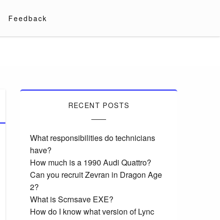
Feedback
RECENT POSTS
What responsibilities do technicians
have?
How much is a 1990 Audi Quattro?
Can you recruit Zevran in Dragon Age
2?
What is Scrnsave EXE?
How do I know what version of Lync