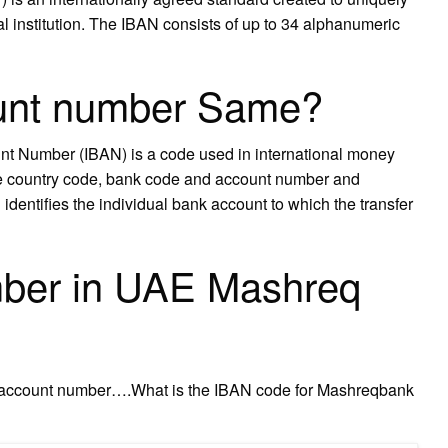
ial institution. The IBAN consists of up to 34 alphanumeric
ount number Same?
t Number (IBAN) is a code used in international money
ike country code, bank code and account number and
entifies the individual bank account to which the transfer
ber in UAE Mashreq
k account number….What is the IBAN code for Mashreqbank