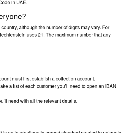
Code in UAE.
veryone?
country, although the number of digits may vary. For
Liechtenstein uses 21. The maximum number that any
nt must first establish a collection account.
make a list of each customer you’ll need to open an IBAN
ll need with all the relevant details.
is an internationally agreed standard created to uniquely