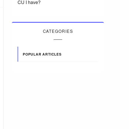
CU I have?
CATEGORIES
POPULAR ARTICLES