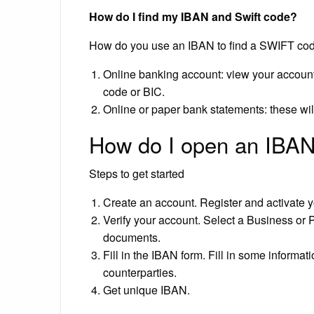
How do I find my IBAN and Swift code?
How do you use an IBAN to find a SWIFT co
Online banking account: view your account 
code or BIC.
Online or paper bank statements: these wi
How do I open an IBAN
Steps to get started
Create an account. Register and activate y
Verify your account. Select a Business or P
documents.
Fill in the IBAN form. Fill in some informa
counterparties.
Get unique IBAN.