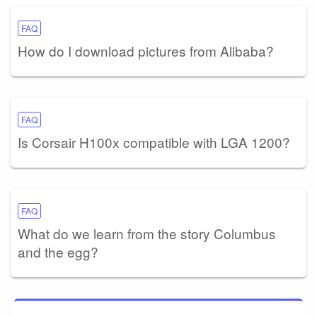
FAQ
How do I download pictures from Alibaba?
FAQ
Is Corsair H100x compatible with LGA 1200?
FAQ
What do we learn from the story Columbus
and the egg?