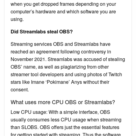
when you get dropped frames depending on your
computer’s hardware and which software you are
using.
Did Streamlabs steal OBS?
Streaming services OBS and Streamlabs have
reached an agreement following controversy in
November 2021. Streamlabs was accused of stealing
OBS’ name, as well as plagiarizing from other
streamer tool developers and using photos of Twitch
stars like Imane ‘Pokimane’ Anys without their
consent.
What uses more CPU OBS or Streamlabs?
Low CPU usage: With a simple interface, OBS
usually consumes less CPU usage when streaming
than SLOBS. OBS offers just the essential features
for getting started with streaming. Thus the software