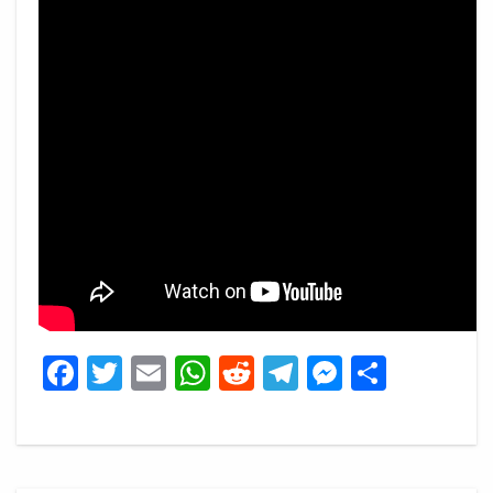
Facebook
Twitter
Email
WhatsApp
Reddit
Telegram
Messeng
Share