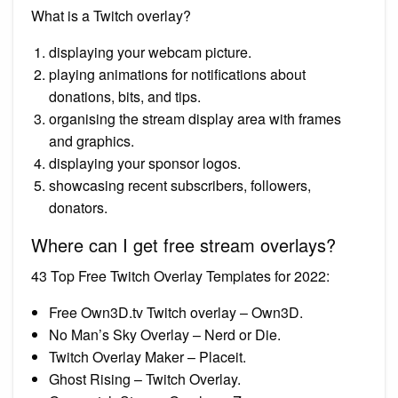
What is a Twitch overlay?
displaying your webcam picture.
playing animations for notifications about
donations, bits, and tips.
organising the stream display area with frames
and graphics.
displaying your sponsor logos.
showcasing recent subscribers, followers,
donators.
Where can I get free stream overlays?
43 Top Free Twitch Overlay Templates for 2022:
Free Own3D.tv Twitch overlay – Own3D.
No Man’s Sky Overlay – Nerd or Die.
Twitch Overlay Maker – Placeit.
Ghost Rising – Twitch Overlay.