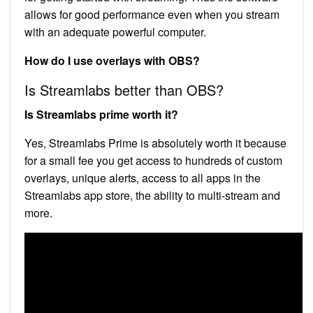
allows for good performance even when you stream
with an adequate powerful computer.
How do I use overlays with OBS?
Is Streamlabs better than OBS?
Is Streamlabs prime worth it?
Yes, Streamlabs Prime is absolutely worth it because
for a small fee you get access to hundreds of custom
overlays, unique alerts, access to all apps in the
Streamlabs app store, the ability to multi-stream and
more.