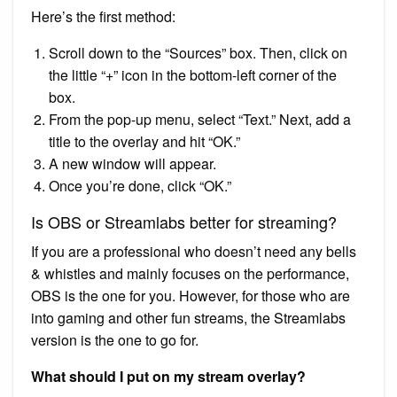
Here’s the first method:
Scroll down to the “Sources” box. Then, click on
the little “+” icon in the bottom-left corner of the
box.
From the pop-up menu, select “Text.” Next, add a
title to the overlay and hit “OK.”
A new window will appear.
Once you’re done, click “OK.”
Is OBS or Streamlabs better for streaming?
If you are a professional who doesn’t need any bells
& whistles and mainly focuses on the performance,
OBS is the one for you. However, for those who are
into gaming and other fun streams, the Streamlabs
version is the one to go for.
What should I put on my stream overlay?