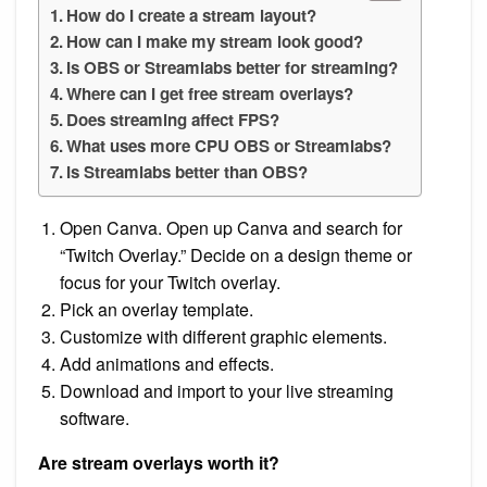
How do I create a stream layout?
How can I make my stream look good?
Is OBS or Streamlabs better for streaming?
Where can I get free stream overlays?
Does streaming affect FPS?
What uses more CPU OBS or Streamlabs?
Is Streamlabs better than OBS?
Open Canva. Open up Canva and search for
“Twitch Overlay.” Decide on a design theme or
focus for your Twitch overlay.
Pick an overlay template.
Customize with different graphic elements.
Add animations and effects.
Download and import to your live streaming
software.
Are stream overlays worth it?