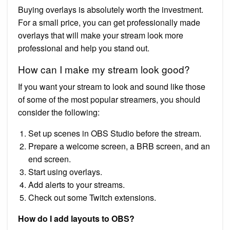
Buying overlays is absolutely worth the investment.
For a small price, you can get professionally made
overlays that will make your stream look more
professional and help you stand out.
How can I make my stream look good?
If you want your stream to look and sound like those
of some of the most popular streamers, you should
consider the following:
Set up scenes in OBS Studio before the stream.
Prepare a welcome screen, a BRB screen, and an
end screen.
Start using overlays.
Add alerts to your streams.
Check out some Twitch extensions.
How do I add layouts to OBS?