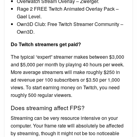
Overwatch Stream Overlay – Zwerger.
Rage 2 FREE Twitch Animated Overlay Pack –
Gael Level.
Own3D Club: Free Twitch Streamer Community –
Own3D.
Do Twitch streamers get paid?
The typical “expert” streamer makes between $3,000
and $5,000 per month by playing 40 hours per week.
More average streamers will make roughly $250 in
ad revenue per 100 subscribers or $3.50 per 1,000
views. To start earning money on Twitch, you need
roughly 500 regular viewers.
Does streaming affect FPS?
Streaming can be very resource intensive on your
computer. Your frame rate will absolutely be affected
by streaming, though it might not be too noticeable