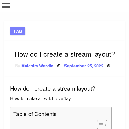
Skip
L
J
to
content
c
FAQ
e
How do I create a stream layout?
Posted
By
Malcolm Wardle
September 25, 2022
on
How do I create a stream layout?
How to make a Twitch overlay
Table of Contents