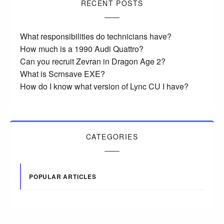
RECENT POSTS
What responsibilities do technicians have?
How much is a 1990 Audi Quattro?
Can you recruit Zevran in Dragon Age 2?
What is Scrnsave EXE?
How do I know what version of Lync CU I have?
CATEGORIES
POPULAR ARTICLES