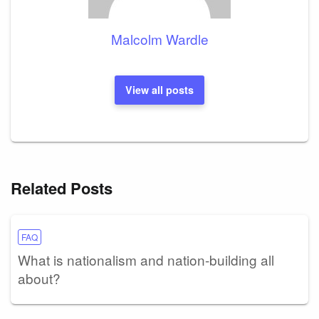
Malcolm Wardle
View all posts
Related Posts
FAQ
What is nationalism and nation-building all
about?