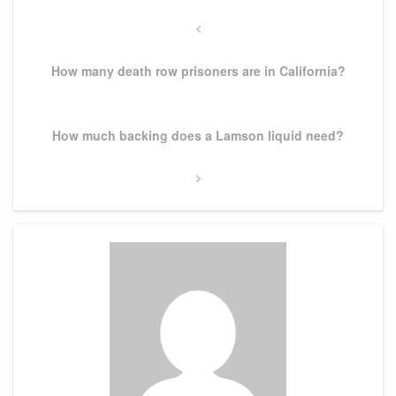
Post
navigation
Previous
Post
How many death row prisoners are in California?
Next
How much backing does a Lamson liquid need?
Post