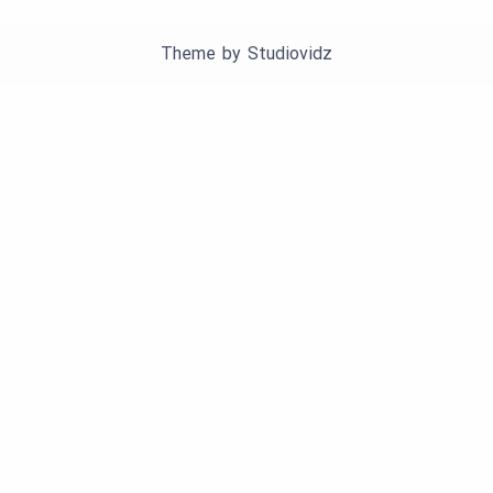
Theme by
Studiovidz