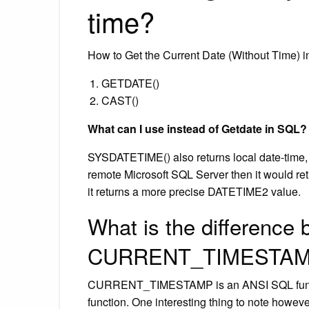
time?
How to Get the Current Date (Without Time) 
GETDATE()
CAST()
What can I use instead of Getdate in SQL?
SYSDATETIME() also returns local date-time,
remote Microsoft SQL Server then it would retu
it returns a more precise DATETIME2 value.
What is the difference
CURRENT_TIMESTAMP
CURRENT_TIMESTAMP is an ANSI SQL functi
function. One interesting thing to note how