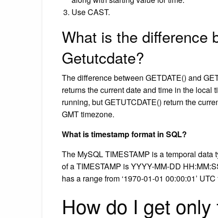
Use CAST.
What is the difference
Getutcdate?
The difference between GETDATE() and GETU
returns the current date and time in the loca
running, but GETUTCDATE() return the curren
GMT timezone.
What is timestamp format in SQL?
The MySQL TIMESTAMP is a temporal data type
of a TIMESTAMP is YYYY-MM-DD HH:MM:SS wh
has a range from ‘1970-01-01 00:00:01’ UTC 
How do I get only 