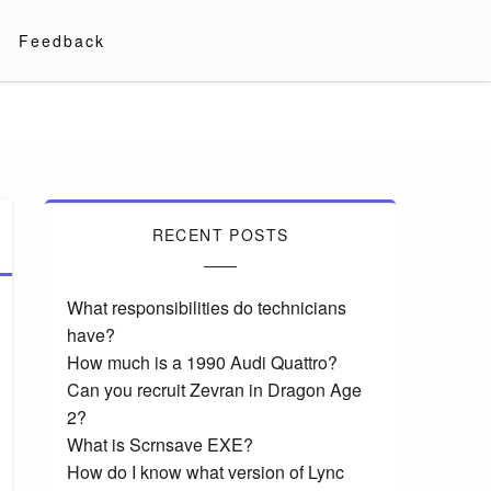
Feedback
RECENT POSTS
What responsibilities do technicians
have?
How much is a 1990 Audi Quattro?
Can you recruit Zevran in Dragon Age
2?
What is Scrnsave EXE?
How do I know what version of Lync