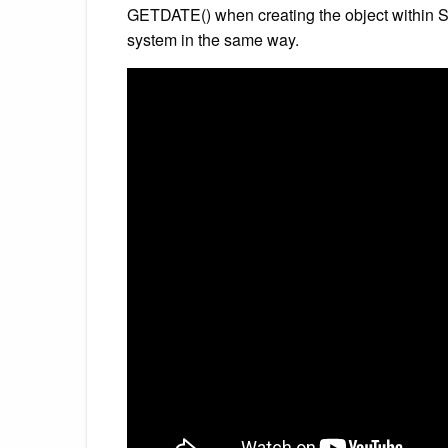
GETDATE() when creating the object within SS
system in the same way.