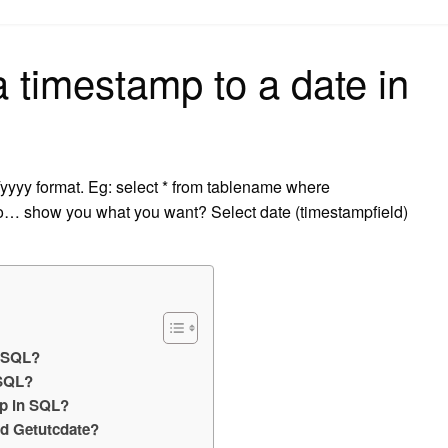
on
 timestamp to a date in
/yyyy format. Eg: select * from tablename where
o… show you what you want? Select date (timestampfield)
n SQL?
 SQL?
mp in SQL?
nd Getutcdate?