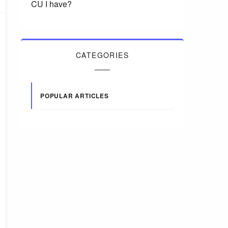
CU I have?
CATEGORIES
POPULAR ARTICLES