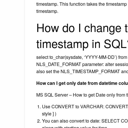
timestamp. This function takes the timestamp
timestamp.
How do I change t
timestamp in SQL
select to_char(sysdate, ‘YYYY-MM-DD’) from dua
NLS_DATE_FORMAT parameter: alter sess
also set the NLS_TIMESTAMP_FORMAT a
How can I get only date from datetime co
MS SQL Server – How to get Date only from t
Use CONVERT to VARCHAR: CONVERT syntax
style ] )
You can also convert to date: SELECT CONVE
along with starting value for time.