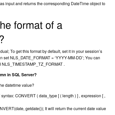
 as input and returns the corresponding DateTime object to
he format of a
?
l; To get this format by default, set it in your session’s
ion set NLS_DATE_FORMAT = ‘YYYY-MM-DD’; You can
nd NLS_TIMESTAMP_TZ_FORMAT .
lumn in SQL Server?
he datetime value?
: CONVERT ( data_type [ ( length ) ] , expression [ ,
RT(date, getdate()); It will return the current date value