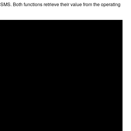
MS. Both functions retrieve their value from the operating