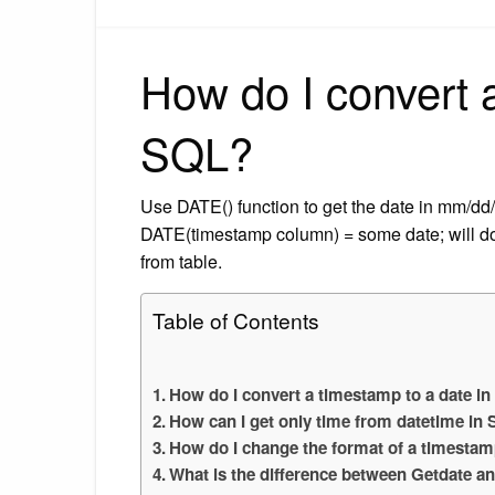
How do I convert a
SQL?
Use DATE() function to get the date in mm/dd
DATE(timestamp column) = some date; will d
from table.
Table of Contents
How do I convert a timestamp to a date i
How can I get only time from datetime in
How do I change the format of a timesta
What is the difference between Getdate a