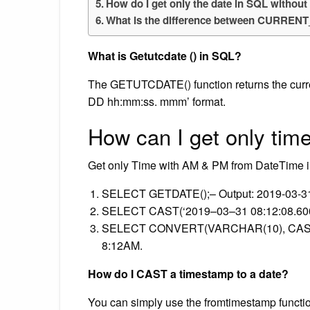
How do I get only the date in SQL without
What is the difference between CURRE
What is Getutcdate () in SQL?
The GETUTCDATE() function returns the curr
DD hh:mm:ss. mmm’ format.
How can I get only tim
Get only Time with AM & PM from DateTime 
SELECT GETDATE();– Output: 2019-03-31
SELECT CAST(‘2019–03–31 08:12:08.600’
SELECT CONVERT(VARCHAR(10), CAST(‘2
8:12AM.
How do I CAST a timestamp to a date?
You can simply use the fromtimestamp functi