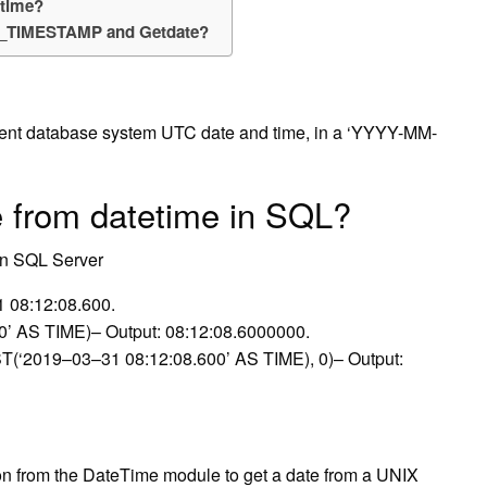
 time?
NT_TIMESTAMP and Getdate?
ent database system UTC date and time, in a ‘YYYY-MM-
e from datetime in SQL?
in SQL Server
 08:12:08.600.
 AS TIME)– Output: 08:12:08.6000000.
019–03–31 08:12:08.600’ AS TIME), 0)– Output:
on from the DateTime module to get a date from a UNIX