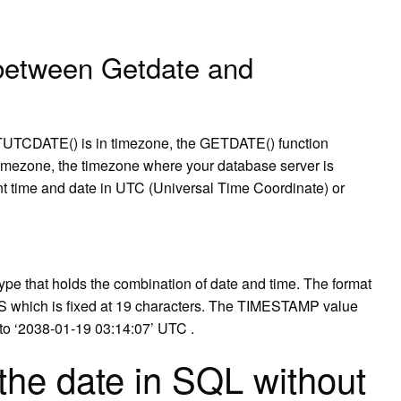
 between Getdate and
TCDATE() is in timezone, the GETDATE() function
l timezone, the timezone where your database server is
t time and date in UTC (Universal Time Coordinate) or
 that holds the combination of date and time. The format
ich is fixed at 19 characters. The TIMESTAMP value
to ‘2038-01-19 03:14:07’ UTC .
the date in SQL without