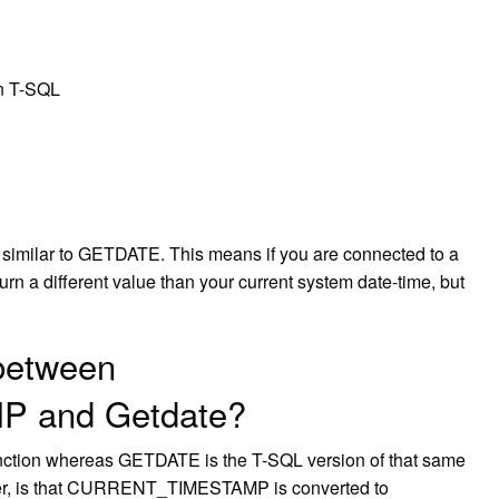
in T-SQL
 similar to GETDATE. This means if you are connected to a
rn a different value than your current system date-time, but
 between
 and Getdate?
on whereas GETDATE is the T-SQL version of that same
ever, is that CURRENT_TIMESTAMP is converted to