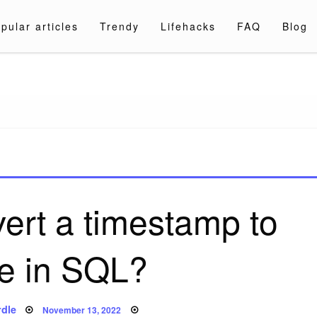
pular articles
Trendy
Lifehacks
FAQ
Blog
a.com
ert a timestamp to
te in SQL?
Posted
dle
November 13, 2022