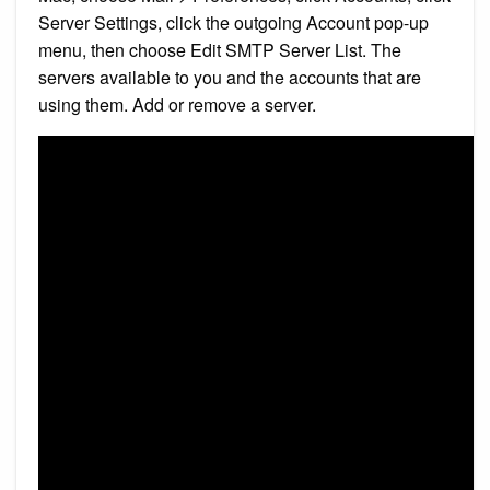
Server Settings, click the outgoing Account pop-up
menu, then choose Edit SMTP Server List. The
servers available to you and the accounts that are
using them. Add or remove a server.