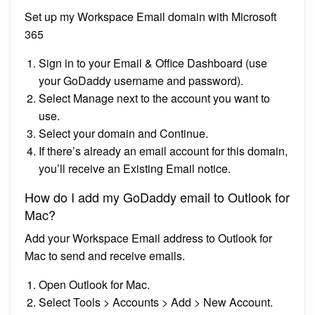
Set up my Workspace Email domain with Microsoft
365
Sign in to your Email & Office Dashboard (use
your GoDaddy username and password).
Select Manage next to the account you want to
use.
Select your domain and Continue.
If there’s already an email account for this domain,
you’ll receive an Existing Email notice.
How do I add my GoDaddy email to Outlook for
Mac?
Add your Workspace Email address to Outlook for
Mac to send and receive emails.
Open Outlook for Mac.
Select Tools > Accounts > Add > New Account.