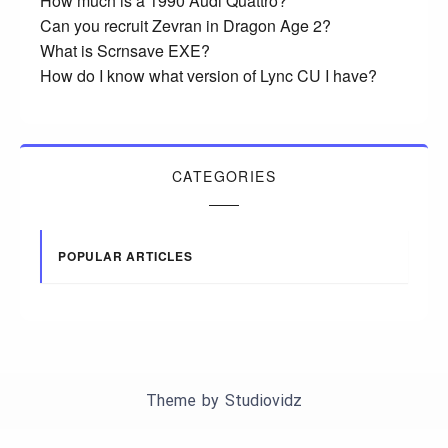
How much is a 1990 Audi Quattro?
Can you recruit Zevran in Dragon Age 2?
What is Scrnsave EXE?
How do I know what version of Lync CU I have?
CATEGORIES
POPULAR ARTICLES
Theme by
Studiovidz