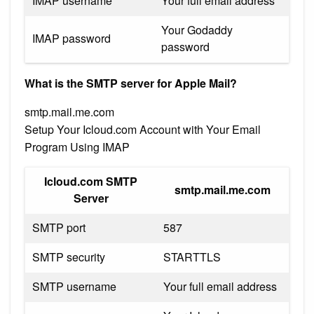
IMAP username
Your full email address
Your Godaddy
IMAP password
password
What is the SMTP server for Apple Mail?
smtp.mail.me.com
Setup Your Icloud.com Account with Your Email
Program Using IMAP
Icloud.com SMTP
smtp.mail.me.com
Server
SMTP port
587
SMTP security
STARTTLS
SMTP username
Your full email address