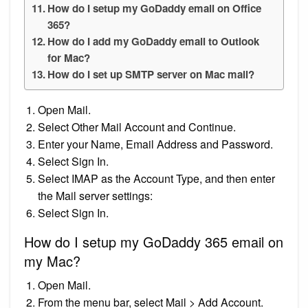
How do I setup my GoDaddy email on Office
365?
How do I add my GoDaddy email to Outlook
for Mac?
How do I set up SMTP server on Mac mail?
Open Mail.
Select Other Mail Account and Continue.
Enter your Name, Email Address and Password.
Select Sign In.
Select IMAP as the Account Type, and then enter
the Mail server settings:
Select Sign In.
How do I setup my GoDaddy 365 email on
my Mac?
Open Mail.
From the menu bar, select Mail > Add Account.