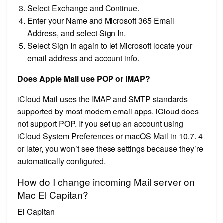
Select Exchange and Continue.
Enter your Name and Microsoft 365 Email
Address, and select Sign In.
Select Sign In again to let Microsoft locate your
email address and account info.
Does Apple Mail use POP or IMAP?
iCloud Mail uses the IMAP and SMTP standards
supported by most modern email apps. iCloud does
not support POP. If you set up an account using
iCloud System Preferences or macOS Mail in 10.7. 4
or later, you won’t see these settings because they’re
automatically configured.
How do I change incoming Mail server on
Mac El Capitan?
El Capitan