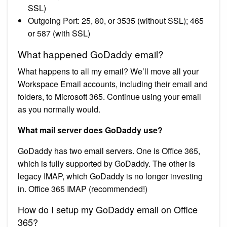
SSL)
Outgoing Port: 25, 80, or 3535 (without SSL); 465
or 587 (with SSL)
What happened GoDaddy email?
What happens to all my email? We’ll move all your
Workspace Email accounts, including their email and
folders, to Microsoft 365. Continue using your email
as you normally would.
What mail server does GoDaddy use?
GoDaddy has two email servers. One is Office 365,
which is fully supported by GoDaddy. The other is
legacy IMAP, which GoDaddy is no longer investing
in. Office 365 IMAP (recommended!)
How do I setup my GoDaddy email on Office
365?