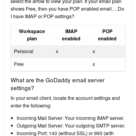
select the arrow to view your plan. If your email plan
shows Free, then you have POP enabled email….Do
I have IMAP or POP settings?
Workspace
IMAP
POP
plan
enabled
enabled
Personal
x
x
Free
x
What are the GoDaddy email server
settings?
In your email client, locate the account settings and
enter the following:
Incoming Mail Server: Your incoming IMAP server.
Outgoing Mail Server: Your outgoing SMTP server.
Incoming Port: 143 (without SSL) or 993 (with