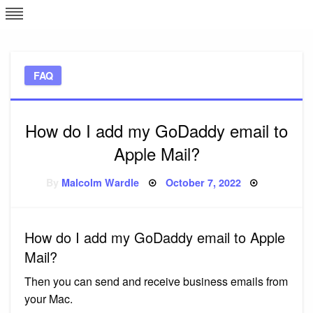
Skip
L
J
to
content
c
FAQ
e
How do I add my GoDaddy email to
Apple Mail?
Posted
By
Malcolm Wardle
October 7, 2022
on
How do I add my GoDaddy email to Apple
Mail?
Then you can send and receive business emails from
your Mac.