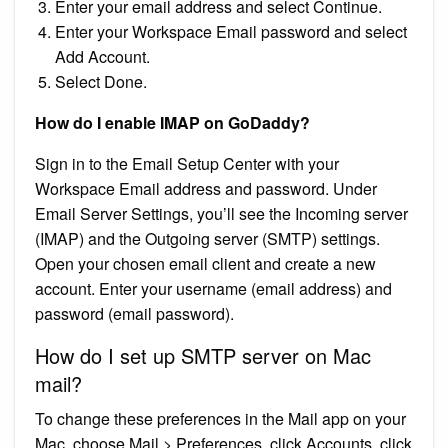
Enter your email address and select Continue.
Enter your Workspace Email password and select
Add Account.
Select Done.
How do I enable IMAP on GoDaddy?
Sign in to the Email Setup Center with your
Workspace Email address and password. Under
Email Server Settings, you’ll see the Incoming server
(IMAP) and the Outgoing server (SMTP) settings.
Open your chosen email client and create a new
account. Enter your username (email address) and
password (email password).
How do I set up SMTP server on Mac
mail?
To change these preferences in the Mail app on your
Mac, choose Mail > Preferences, click Accounts, click