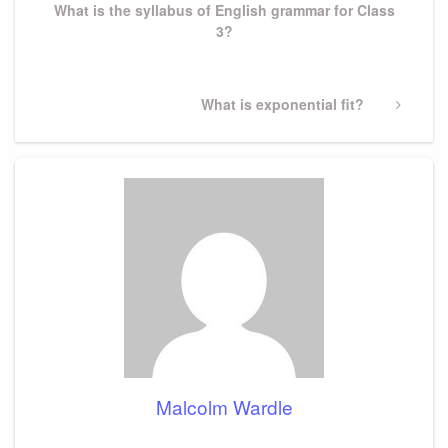
What is the syllabus of English grammar for Class
3?
Next
What is exponential fit?
Post
Malcolm Wardle