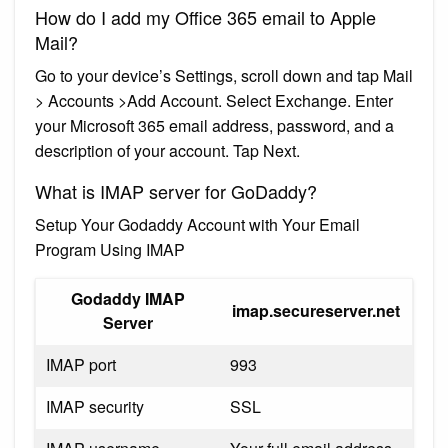
How do I add my Office 365 email to Apple
Mail?
Go to your device’s Settings, scroll down and tap Mail
> Accounts >Add Account. Select Exchange. Enter
your Microsoft 365 email address, password, and a
description of your account. Tap Next.
What is IMAP server for GoDaddy?
Setup Your Godaddy Account with Your Email
Program Using IMAP
Godaddy IMAP
imap.secureserver.net
Server
IMAP port
993
IMAP security
SSL