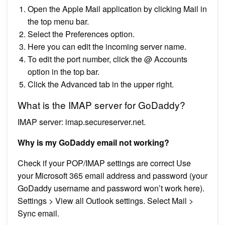
Open the Apple Mail application by clicking Mail in
the top menu bar.
Select the Preferences option.
Here you can edit the incoming server name.
To edit the port number, click the @ Accounts
option in the top bar.
Click the Advanced tab in the upper right.
What is the IMAP server for GoDaddy?
IMAP server: imap.secureserver.net.
Why is my GoDaddy email not working?
Check if your POP/IMAP settings are correct Use
your Microsoft 365 email address and password (your
GoDaddy username and password won’t work here).
Settings > View all Outlook settings. Select Mail >
Sync email.