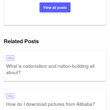
View all posts
Related Posts
FAQ
What is nationalism and nation-building all
about?
FAQ
How do I download pictures from Alibaba?