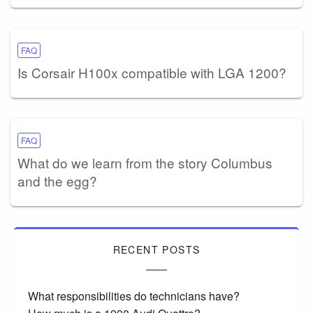
FAQ
Is Corsair H100x compatible with LGA 1200?
FAQ
What do we learn from the story Columbus
and the egg?
RECENT POSTS
What responsibilities do technicians have?