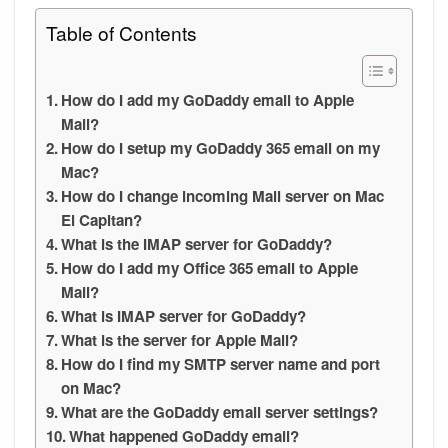
Table of Contents
How do I add my GoDaddy email to Apple
Mail?
How do I setup my GoDaddy 365 email on my
Mac?
How do I change incoming Mail server on Mac
El Capitan?
What is the IMAP server for GoDaddy?
How do I add my Office 365 email to Apple
Mail?
What is IMAP server for GoDaddy?
What is the server for Apple Mail?
How do I find my SMTP server name and port
on Mac?
What are the GoDaddy email server settings?
What happened GoDaddy email?