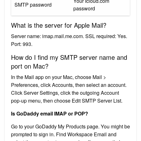
Your Icloud.com
SMTP password
password
What is the server for Apple Mail?
Server name: imap.mail.me.com. SSL required: Yes.
Port: 993.
How do I find my SMTP server name and
port on Mac?
In the Mail app on your Mac, choose Mail >
Preferences, click Accounts, then select an account.
Click Server Settings, click the outgoing Account
pop-up menu, then choose Edit SMTP Server List.
Is GoDaddy email IMAP or POP?
Go to your GoDaddy My Products page. You might be
prompted to sign in. Find Workspace Email and