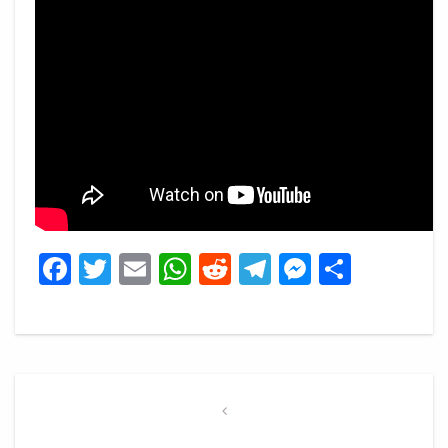
Facebook
Twitter
Email
WhatsApp
Reddit
Telegram
Messeng
Share
Post
navigation
Previous
Post