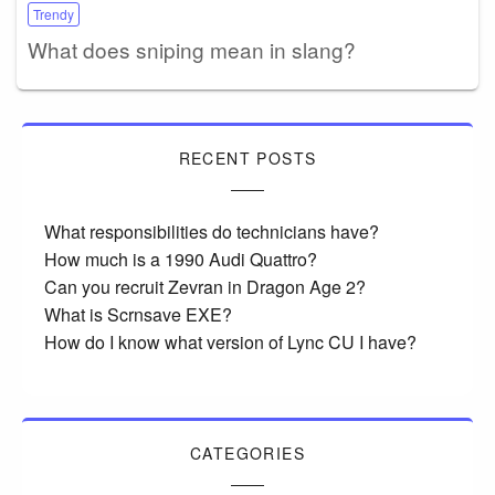
Trendy
What does sniping mean in slang?
RECENT POSTS
What responsibilities do technicians have?
How much is a 1990 Audi Quattro?
Can you recruit Zevran in Dragon Age 2?
What is Scrnsave EXE?
How do I know what version of Lync CU I have?
CATEGORIES