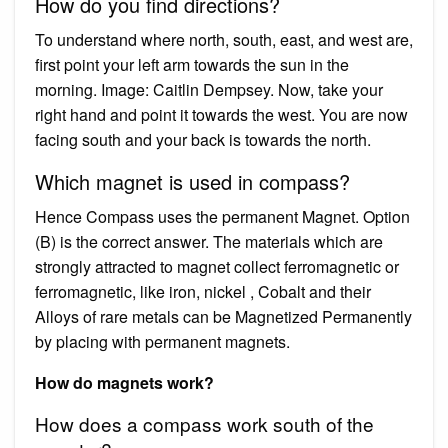
How do you find directions?
To understand where north, south, east, and west are,
first point your left arm towards the sun in the
morning. Image: Caitlin Dempsey. Now, take your
right hand and point it towards the west. You are now
facing south and your back is towards the north.
Which magnet is used in compass?
Hence Compass uses the permanent Magnet. Option
(B) is the correct answer. The materials which are
strongly attracted to magnet collect ferromagnetic or
ferromagnetic, like iron, nickel , Cobalt and their
Alloys of rare metals can be Magnetized Permanently
by placing with permanent magnets.
How do magnets work?
How does a compass work south of the