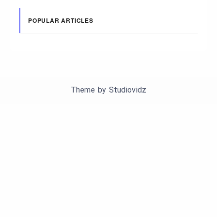
POPULAR ARTICLES
Theme by
Studiovidz