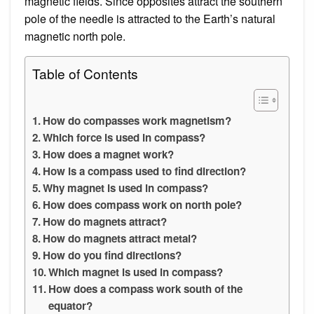
magnetic fields. Since opposites attract the southern
pole of the needle is attracted to the Earth’s natural
magnetic north pole.
Table of Contents
How do compasses work magnetism?
Which force is used in compass?
How does a magnet work?
How is a compass used to find direction?
Why magnet is used in compass?
How does compass work on north pole?
How do magnets attract?
How do magnets attract metal?
How do you find directions?
Which magnet is used in compass?
How does a compass work south of the
equator?