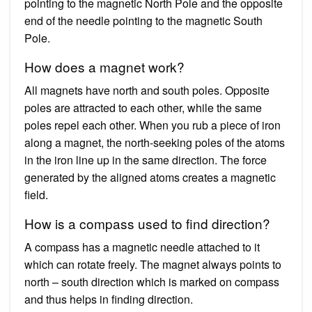
pointing to the magnetic North Pole and the opposite
end of the needle pointing to the magnetic South
Pole.
How does a magnet work?
All magnets have north and south poles. Opposite
poles are attracted to each other, while the same
poles repel each other. When you rub a piece of iron
along a magnet, the north-seeking poles of the atoms
in the iron line up in the same direction. The force
generated by the aligned atoms creates a magnetic
field.
How is a compass used to find direction?
A compass has a magnetic needle attached to it
which can rotate freely. The magnet always points to
north – south direction which is marked on compass
and thus helps in finding direction.