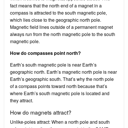
fact means that the north end of a magnet in a
compass is attracted to the south magnetic pole,
which lies close to the geographic north pole.
Magnetic field lines outside of a permanent magnet
always run from the north magnetic pole to the south
magnetic pole.
How do compasses point north?
Earth’s south magnetic pole is near Earth’s
geographic north. Earth’s magnetic north pole is near
Earth’s geographic south. That’s why the north pole
of a compass points toward north because that’s
where Earth’s south magnetic pole is located and
they attract.
How do magnets attract?
Unlike-poles attract: When a north pole and south