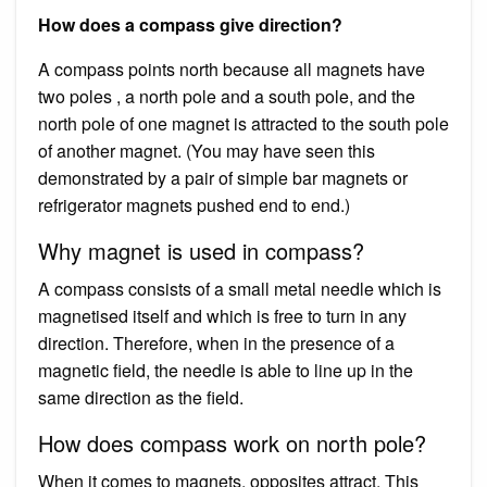
How does a compass give direction?
A compass points north because all magnets have
two poles , a north pole and a south pole, and the
north pole of one magnet is attracted to the south pole
of another magnet. (You may have seen this
demonstrated by a pair of simple bar magnets or
refrigerator magnets pushed end to end.)
Why magnet is used in compass?
A compass consists of a small metal needle which is
magnetised itself and which is free to turn in any
direction. Therefore, when in the presence of a
magnetic field, the needle is able to line up in the
same direction as the field.
How does compass work on north pole?
When it comes to magnets, opposites attract. This