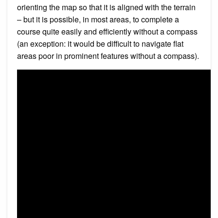
orienting the map so that it is aligned with the terrain
– but it is possible, in most areas, to complete a
course quite easily and efficiently without a compass
(an exception: it would be difficult to navigate flat
areas poor in prominent features without a compass).