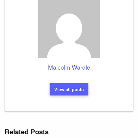
Malcolm Wardle
View all posts
Related Posts