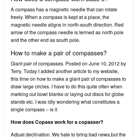
A compass has a magnetic needle that can rotate
freely. When a compass is kept at a place, the
magnetic needle aligns in north-south direction. Red
arrow of the compass needle is termed as north pole
and the other end as south pole.
How to make a pair of compasses?
Giant pair of compasses. Posted on June 10, 2012 by
Terry. Today I added another article to my website,
this time on how to make a giant pair of compasses to
draw large circles. I have to do this quite often when
marking out bowl blanks or laying out discs for globe
stands etc. I was idly wondering what constitutes a
single compass – is it
How does Copass work for a copasser?
Adjust declination. We hate to bring bad news,but the