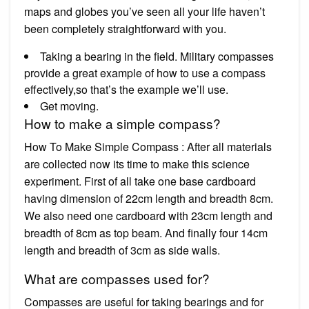
maps and globes you’ve seen all your life haven’t
been completely straightforward with you.
Taking a bearing in the field. Military compasses
provide a great example of how to use a compass
effectively,so that’s the example we’ll use.
Get moving.
How to make a simple compass?
How To Make Simple Compass : After all materials
are collected now its time to make this science
experiment. First of all take one base cardboard
having dimension of 22cm length and breadth 8cm.
We also need one cardboard with 23cm length and
breadth of 8cm as top beam. And finally four 14cm
length and breadth of 3cm as side walls.
What are compasses used for?
Compasses are useful for taking bearings and for