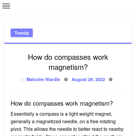
Skip
L
J
to
content
c
Trendy
e
How do compasses work
magnetism?
Posted
By
Malcolm Wardle
August 29, 2022
on
How do compasses work magnetism?
Essentially a compass is a light weight magnet,
generally a magnetized needle, on a free rotating
pivot. This allows the needle to better react to nearby