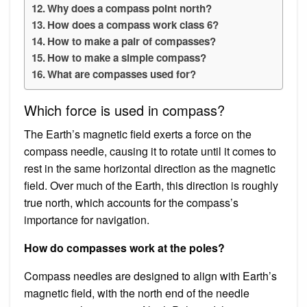
Why does a compass point north?
How does a compass work class 6?
How to make a pair of compasses?
How to make a simple compass?
What are compasses used for?
Which force is used in compass?
The Earth’s magnetic field exerts a force on the
compass needle, causing it to rotate until it comes to
rest in the same horizontal direction as the magnetic
field. Over much of the Earth, this direction is roughly
true north, which accounts for the compass’s
importance for navigation.
How do compasses work at the poles?
Compass needles are designed to align with Earth’s
magnetic field, with the north end of the needle