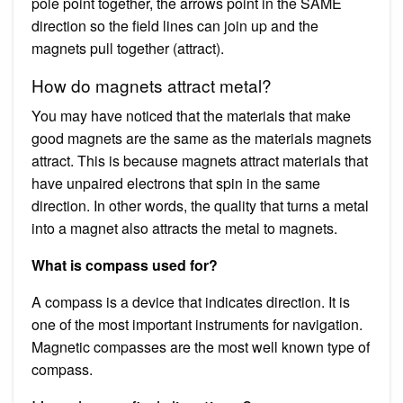
pole point together, the arrows point in the SAME
direction so the field lines can join up and the
magnets pull together (attract).
How do magnets attract metal?
You may have noticed that the materials that make
good magnets are the same as the materials magnets
attract. This is because magnets attract materials that
have unpaired electrons that spin in the same
direction. In other words, the quality that turns a metal
into a magnet also attracts the metal to magnets.
What is compass used for?
A compass is a device that indicates direction. It is
one of the most important instruments for navigation.
Magnetic compasses are the most well known type of
compass.