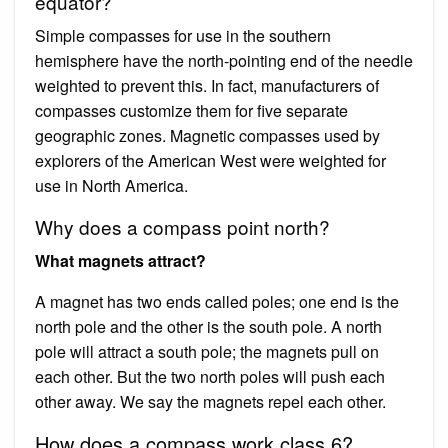
equator?
Simple compasses for use in the southern
hemisphere have the north-pointing end of the needle
weighted to prevent this. In fact, manufacturers of
compasses customize them for five separate
geographic zones. Magnetic compasses used by
explorers of the American West were weighted for
use in North America.
Why does a compass point north?
What magnets attract?
A magnet has two ends called poles; one end is the
north pole and the other is the south pole. A north
pole will attract a south pole; the magnets pull on
each other. But the two north poles will push each
other away. We say the magnets repel each other.
How does a compass work class 6?