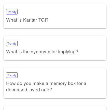
Trendy
What is Kantar TGI?
Trendy
What is the synonym for implying?
Trendy
How do you make a memory box for a
deceased loved one?