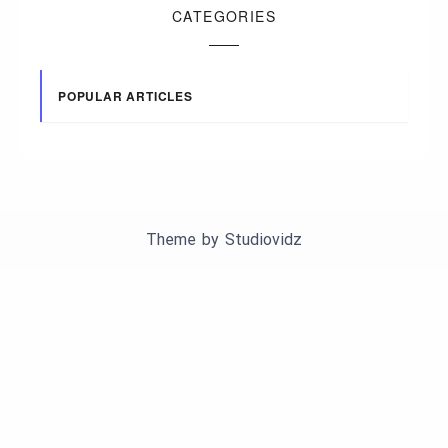
CATEGORIES
POPULAR ARTICLES
Theme by
Studiovidz