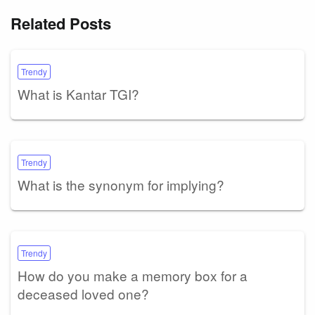
Related Posts
Trendy
What is Kantar TGI?
Trendy
What is the synonym for implying?
Trendy
How do you make a memory box for a
deceased loved one?