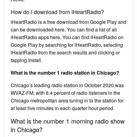
How do I download from iHeartRadio?
iHeartRadio is a free download from Google Play and
can be downloaded here. You can find a list of all
iHeartRadio apps here. You can find iHeartRadio on
Google Play by searching for iHeartRadio, selecting
iHeartRadio from the search results and clicking or
tapping Install.
What is the number 1 radio station in Chicago?
Chicago’s leading radio station in October 2020 was
WVAZ-FM, with 8.4 percent of radio listeners in the
Chicago metropolitan area tuning in to the station for
at least five minutes in each quarter hour period.
What is the number 1 morning radio show
in Chicago?