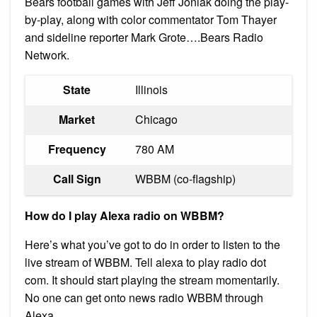
Bears football games with Jeff Joniak doing the play-
by-play, along with color commentator Tom Thayer
and sideline reporter Mark Grote….Bears Radio
Network.
State
Illinois
Market
Chicago
Frequency
780 AM
Call Sign
WBBM (co-flagship)
How do I play Alexa radio on WBBM?
Here’s what you’ve got to do in order to listen to the
live stream of WBBM. Tell alexa to play radio dot
com. It should start playing the stream momentarily.
No one can get onto news radio WBBM through
Alexa.