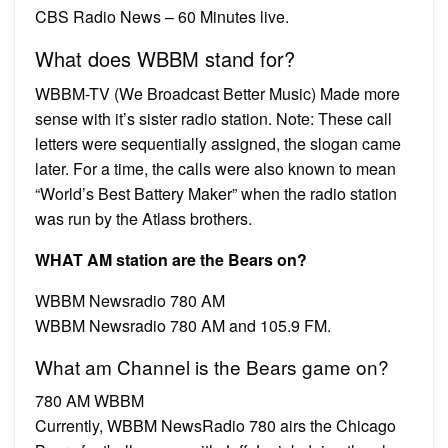
CBS Radio News – 60 Minutes live.
What does WBBM stand for?
WBBM-TV (We Broadcast Better Music) Made more
sense with it’s sister radio station. Note: These call
letters were sequentially assigned, the slogan came
later. For a time, the calls were also known to mean
“World’s Best Battery Maker” when the radio station
was run by the Atlass brothers.
WHAT AM station are the Bears on?
WBBM Newsradio 780 AM
WBBM Newsradio 780 AM and 105.9 FM.
What am Channel is the Bears game on?
780 AM WBBM
Currently, WBBM NewsRadio 780 airs the Chicago