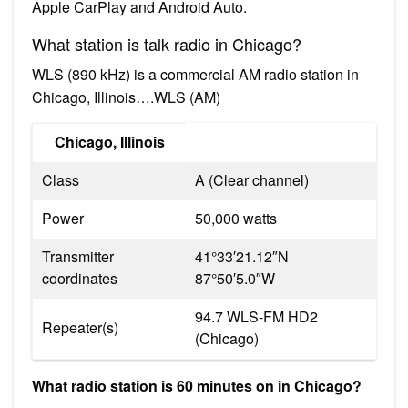
Apple CarPlay and Android Auto.
What station is talk radio in Chicago?
WLS (890 kHz) is a commercial AM radio station in
Chicago, Illinois….WLS (AM)
Chicago, Illinois
Class
A (Clear channel)
Power
50,000 watts
Transmitter
41°33′21.12″N
coordinates
87°50′5.0″W
94.7 WLS-FM HD2
Repeater(s)
(Chicago)
What radio station is 60 minutes on in Chicago?