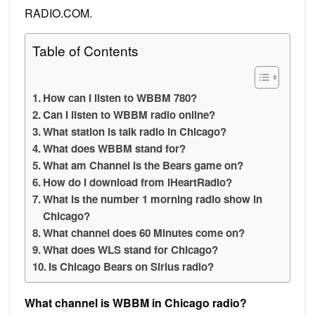
RADIO.COM.
Table of Contents
How can I listen to WBBM 780?
Can I listen to WBBM radio online?
What station is talk radio in Chicago?
What does WBBM stand for?
What am Channel is the Bears game on?
How do I download from iHeartRadio?
What is the number 1 morning radio show in
Chicago?
What channel does 60 Minutes come on?
What does WLS stand for Chicago?
Is Chicago Bears on Sirius radio?
What channel is WBBM in Chicago radio?