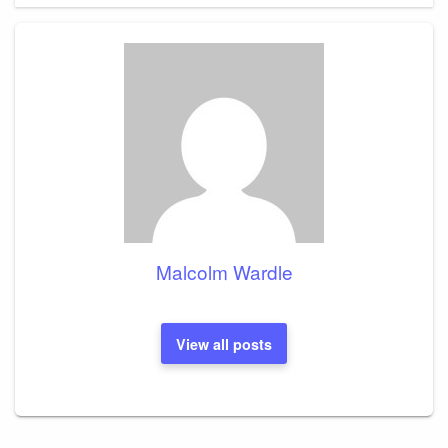
Malcolm Wardle
View all posts