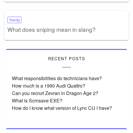
Trendy
What does sniping mean in slang?
RECENT POSTS
What responsibilities do technicians have?
How much is a 1990 Audi Quattro?
Can you recruit Zevran in Dragon Age 2?
What is Scrnsave EXE?
How do I know what version of Lync CU I have?