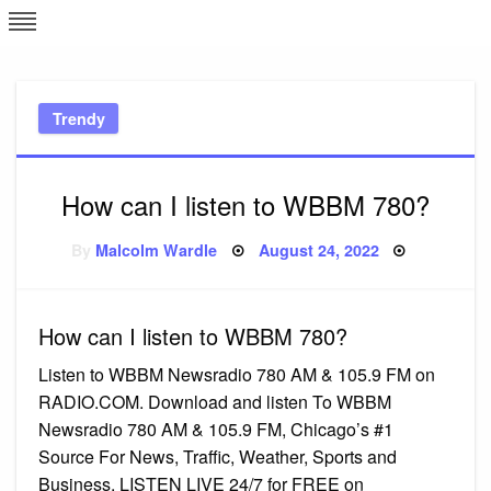
Skip
L
J
to
content
c
Trendy
e
How can I listen to WBBM 780?
Posted
By
Malcolm Wardle
August 24, 2022
on
How can I listen to WBBM 780?
Listen to WBBM Newsradio 780 AM & 105.9 FM on
RADIO.COM. Download and listen To WBBM
Newsradio 780 AM & 105.9 FM, Chicago’s #1
Source For News, Traffic, Weather, Sports and
Business. LISTEN LIVE 24/7 for FREE on