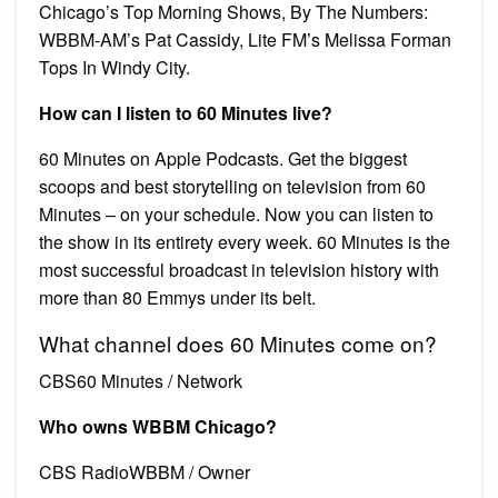
Chicago’s Top Morning Shows, By The Numbers:
WBBM-AM’s Pat Cassidy, Lite FM’s Melissa Forman
Tops In Windy City.
How can I listen to 60 Minutes live?
60 Minutes on Apple Podcasts. Get the biggest
scoops and best storytelling on television from 60
Minutes – on your schedule. Now you can listen to
the show in its entirety every week. 60 Minutes is the
most successful broadcast in television history with
more than 80 Emmys under its belt.
What channel does 60 Minutes come on?
CBS60 Minutes / Network
Who owns WBBM Chicago?
CBS RadioWBBM / Owner