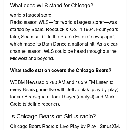
What does WLS stand for Chicago?
world’s largest store
Radio station WLS—for “world’s largest store”—was
started by Sears, Roebuck & Co. in 1924. Four years
later, Sears sold it to the Prairie Farmer newspaper,
which made its Barn Dance a national hit. As a clear-
channel station, WLS could be heard throughout the
Midwest and beyond.
What radio station covers the Chicago Bears?
WBBM Newsradio 780 AM and 105.9 FM Listen to
every Bears game live with Jeff Joniak (play-by-play),
former Bears guard Tom Thayer (analyst) and Mark
Grote (sideline reporter).
Is Chicago Bears on Sirius radio?
Chicago Bears Radio & Live Play-by-Play | SiriusXM.