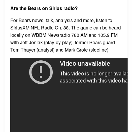
Are the Bears on Sirius radio?
For Bears news, talk, analysis and more, listen to
SiriusXM NFL Radio Ch. 88. The game can be heard
locally on WBBM Newsradio 780 AM and 105.9 FM
with Jeff Joniak (play-by-play), former Bears guard
Tom Thayer (analyst) and Mark Grote (sideline).