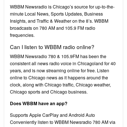
WBBM Newsradio is Chicago’s source for up-to-the-
minute Local News, Sports Updates, Business
Insights, and Traffic & Weather on the 8’s. WBBM
broadcasts on 780 AM and 105.9 FM radio
frequencies.
Can I listen to WBBM radio online?
WBBM Newsradio 780 & 105.9FM has been the
consistent all news radio voice in Chicagoland for 40
years, and is now streaming online for free. Listen
online to Chicago news as it happens around the
clock, along with Chicago traffic, Chicago weather,
Chicago sports and Chicago business.
Does WBBM have an app?
Supports Apple CarPlay and Android Auto
Conveniently listen to WBBM Newsradio 780 AM via