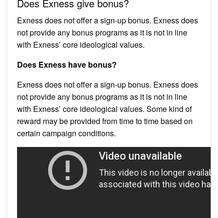
Does Exness give bonus?
Exness does not offer a sign-up bonus. Exness does
not provide any bonus programs as it is not in line
with Exness’ core ideological values.
Does Exness have bonus?
Exness does not offer a sign-up bonus. Exness does
not provide any bonus programs as it is not in line
with Exness’ core ideological values. Some kind of
reward may be provided from time to time based on
certain campaign conditions.