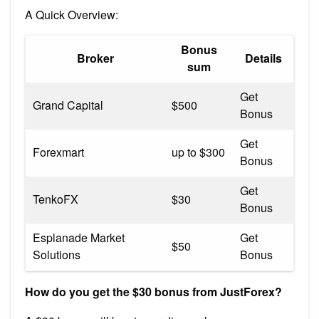
A Quick Overview:
Bonus
Broker
Details
sum
Get
Grand Capital
$500
Bonus
Get
Forexmart
up to $300
Bonus
Get
TenkoFX
$30
Bonus
Esplanade Market
Get
$50
Solutions
Bonus
How do you get the $30 bonus from JustForex?