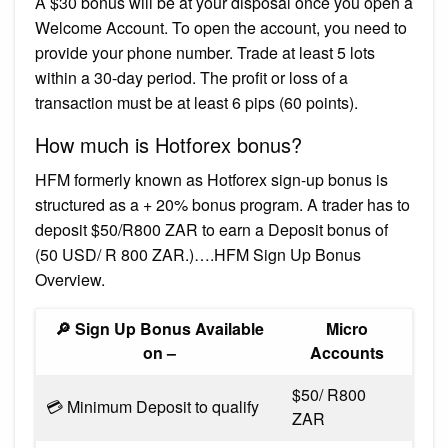
A $30 bonus will be at your disposal once you open a
Welcome Account. To open the account, you need to
provide your phone number. Trade at least 5 lots
within a 30-day period. The profit or loss of a
transaction must be at least 6 pips (60 points).
How much is Hotforex bonus?
HFM formerly known as Hotforex sign-up bonus is
structured as a + 20% bonus program. A trader has to
deposit $50/R800 ZAR to earn a Deposit bonus of
(50 USD/ R 800 ZAR.)….HFM Sign Up Bonus
Overview.
🔎 Sign Up Bonus Available
Micro
on –
Accounts
$50/ R800
💳 Minimum Deposit to qualify
ZAR