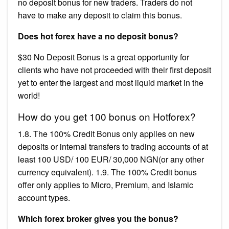
no deposit bonus for new traders. Traders do not
have to make any deposit to claim this bonus.
Does hot forex have a no deposit bonus?
$30 No Deposit Bonus is a great opportunity for
clients who have not proceeded with their first deposit
yet to enter the largest and most liquid market in the
world!
How do you get 100 bonus on Hotforex?
1.8. The 100% Credit Bonus only applies on new
deposits or internal transfers to trading accounts of at
least 100 USD/ 100 EUR/ 30,000 NGN(or any other
currency equivalent). 1.9. The 100% Credit bonus
offer only applies to Micro, Premium, and Islamic
account types.
Which forex broker gives you the bonus?