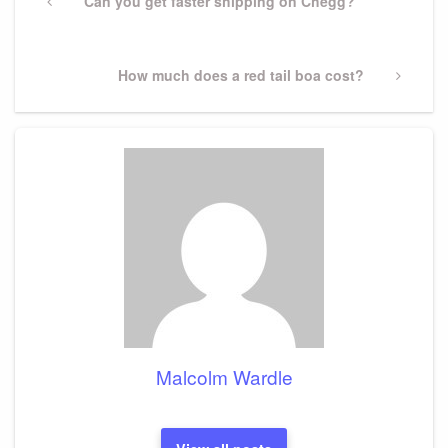
navigation
Previous
Can you get faster shipping on Chegg?
Post
Next
How much does a red tail boa cost?
Post
Malcolm Wardle