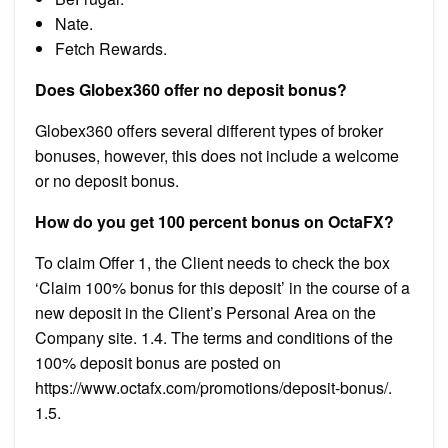
Nate.
Fetch Rewards.
Does Globex360 offer no deposit bonus?
Globex360 offers several different types of broker
bonuses, however, this does not include a welcome
or no deposit bonus.
How do you get 100 percent bonus on OctaFX?
To claim Offer 1, the Client needs to check the box
‘Claim 100% bonus for this deposit’ in the course of a
new deposit in the Client’s Personal Area on the
Company site. 1.4. The terms and conditions of the
100% deposit bonus are posted on
https://www.octafx.com/promotions/deposit-bonus/.
1.5.