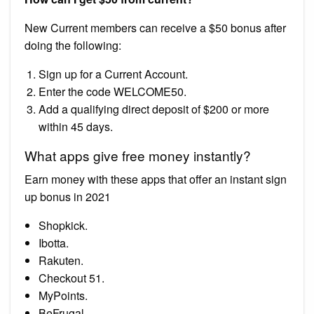
New Current members can receive a $50 bonus after
doing the following:
Sign up for a Current Account.
Enter the code WELCOME50.
Add a qualifying direct deposit of $200 or more
within 45 days.
What apps give free money instantly?
Earn money with these apps that offer an instant sign
up bonus in 2021
Shopkick.
Ibotta.
Rakuten.
Checkout 51.
MyPoints.
BeFrugal.