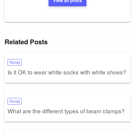
View all posts
Related Posts
Trendy
Is it OK to wear white socks with white shoes?
Trendy
What are the different types of beam clamps?