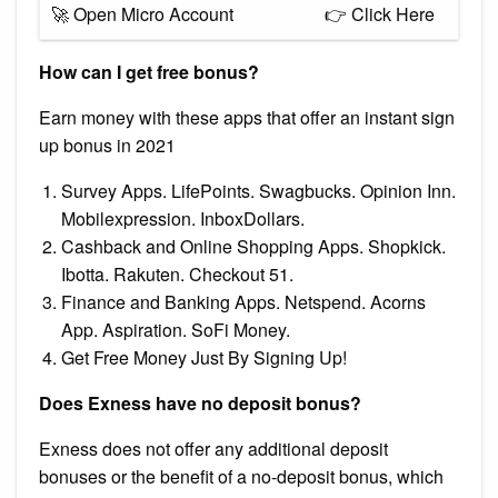
🚀 Open Micro Account
👉 Click Here
How can I get free bonus?
Earn money with these apps that offer an instant sign
up bonus in 2021
Survey Apps. LifePoints. Swagbucks. Opinion Inn.
Mobilexpression. InboxDollars.
Cashback and Online Shopping Apps. Shopkick.
Ibotta. Rakuten. Checkout 51.
Finance and Banking Apps. Netspend. Acorns
App. Aspiration. SoFi Money.
Get Free Money Just By Signing Up!
Does Exness have no deposit bonus?
Exness does not offer any additional deposit
bonuses or the benefit of a no-deposit bonus, which