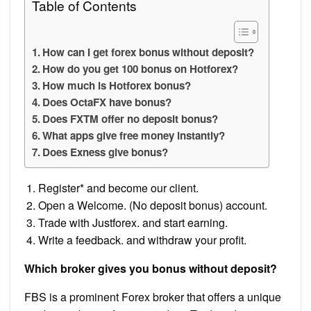
Table of Contents
How can I get forex bonus without deposit?
How do you get 100 bonus on Hotforex?
How much is Hotforex bonus?
Does OctaFX have bonus?
Does FXTM offer no deposit bonus?
What apps give free money instantly?
Does Exness give bonus?
Register* and become our client.
Open a Welcome. (No deposit bonus) account.
Trade with Justforex. and start earning.
Write a feedback. and withdraw your profit.
Which broker gives you bonus without deposit?
FBS is a prominent Forex broker that offers a unique