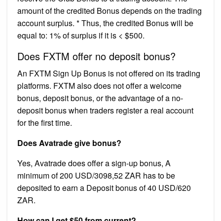
amount of the credited Bonus depends on the trading
account surplus. * Thus, the credited Bonus will be
equal to: 1% of surplus if it is < $500.
Does FXTM offer no deposit bonus?
An FXTM Sign Up Bonus is not offered on its trading
platforms. FXTM also does not offer a welcome
bonus, deposit bonus, or the advantage of a no-
deposit bonus when traders register a real account
for the first time.
Does Avatrade give bonus?
Yes, Avatrade does offer a sign-up bonus, A
minimum of 200 USD/3098,52 ZAR has to be
deposited to earn a Deposit bonus of 40 USD/620
ZAR.
How can I get $50 from current?