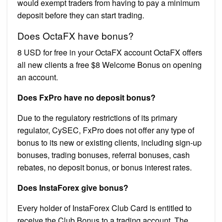
would exempt traders from having to pay a minimum
deposit before they can start trading.
Does OctaFX have bonus?
8 USD for free in your OctaFX account OctaFX offers
all new clients a free $8 Welcome Bonus on opening
an account.
Does FxPro have no deposit bonus?
Due to the regulatory restrictions of its primary
regulator, CySEC, FxPro does not offer any type of
bonus to its new or existing clients, including sign-up
bonuses, trading bonuses, referral bonuses, cash
rebates, no deposit bonus, or bonus interest rates.
Does InstaForex give bonus?
Every holder of InstaForex Club Card is entitled to
receive the Club Bonus to a trading account. The