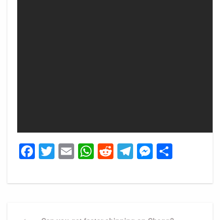
Facebook
Twitter
Email
WhatsApp
Reddit
Telegram
Messeng
Share
Post