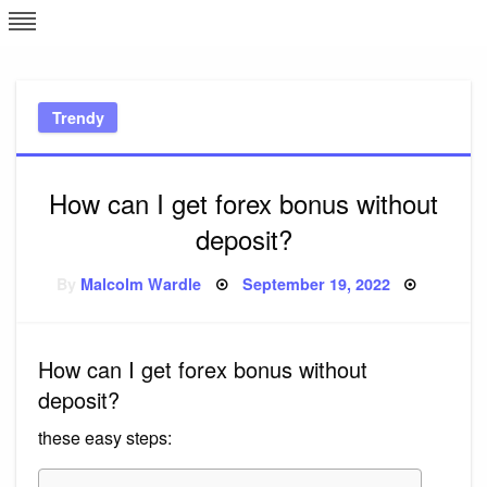
Skip
L
J
to
content
c
Trendy
e
How can I get forex bonus without
deposit?
Posted
By
Malcolm Wardle
September 19, 2022
on
How can I get forex bonus without
deposit?
these easy steps: