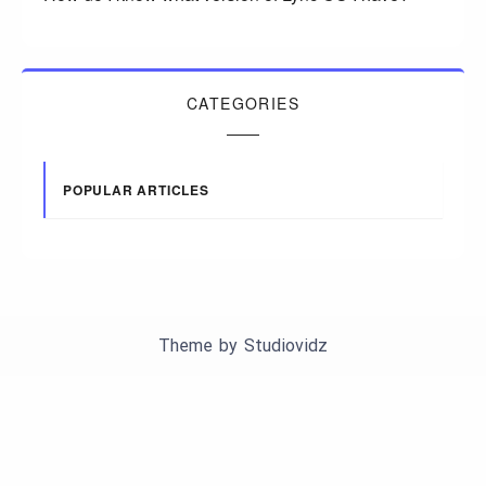
CATEGORIES
POPULAR ARTICLES
Theme by
Studiovidz