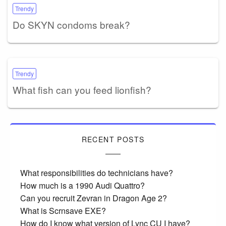
Trendy
Do SKYN condoms break?
Trendy
What fish can you feed lionfish?
RECENT POSTS
What responsibilities do technicians have?
How much is a 1990 Audi Quattro?
Can you recruit Zevran in Dragon Age 2?
What is Scrnsave EXE?
How do I know what version of Lync CU I have?