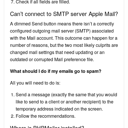
Check if all fields are filled.
Can’t connect to SMTP server Apple Mail?
A dimmed Send button means there isn’t a correctly
configured outgoing mail server (SMTP) associated
with the Mail account. This outcome can happen for a
number of reasons, but the two most likely culprits are
changed mail settings that need updating or an
outdated or corrupted Mail preference file.
What should I do if my emails go to spam?
All you will need to do is:
Send a message (exactly the same that you would
like to send to a client or another recipient) to the
temporary address indicated on the screen.
Follow the recommendations.
Where is PHPMailer installed?