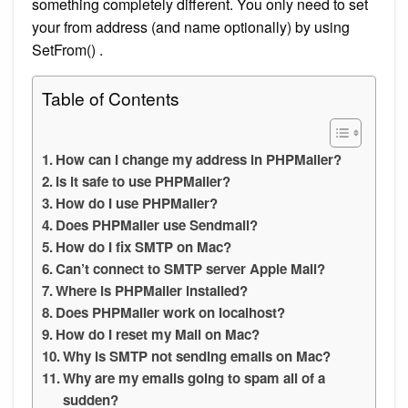
something completely different. You only need to set
your from address (and name optionally) by using
SetFrom() .
Table of Contents
How can I change my address in PHPMailer?
Is it safe to use PHPMailer?
How do I use PHPMailer?
Does PHPMailer use Sendmail?
How do I fix SMTP on Mac?
Can’t connect to SMTP server Apple Mail?
Where is PHPMailer installed?
Does PHPMailer work on localhost?
How do I reset my Mail on Mac?
Why is SMTP not sending emails on Mac?
Why are my emails going to spam all of a
sudden?