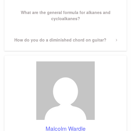
Post
What are the general formula for alkanes and
cycloalkanes?
Next
How do you do a diminished chord on guitar?
Post
Malcolm Wardle