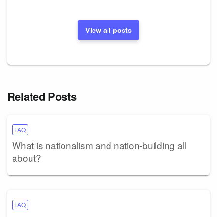
View all posts
Related Posts
FAQ
What is nationalism and nation-building all
about?
FAQ