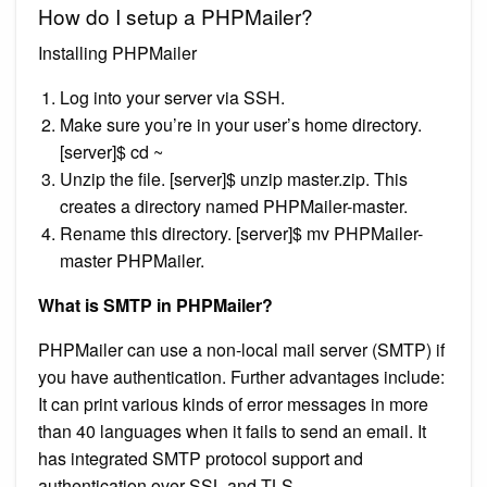
How do I setup a PHPMailer?
Installing PHPMailer
Log into your server via SSH.
Make sure you’re in your user’s home directory.
[server]$ cd ~
Unzip the file. [server]$ unzip master.zip. This
creates a directory named PHPMailer-master.
Rename this directory. [server]$ mv PHPMailer-
master PHPMailer.
What is SMTP in PHPMailer?
PHPMailer can use a non-local mail server (SMTP) if
you have authentication. Further advantages include:
It can print various kinds of error messages in more
than 40 languages when it fails to send an email. It
has integrated SMTP protocol support and
authentication over SSL and TLS.