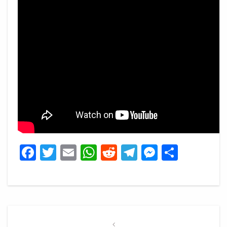
Facebook
Twitter
Email
WhatsApp
Reddit
Telegram
Messeng
Share
Post
navigation
Previous