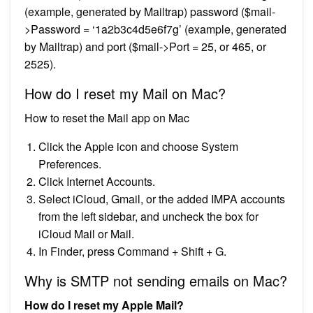
(example, generated by Mailtrap) password ($mail-
>Password = ‘1a2b3c4d5e6f7g’ (example, generated
by Mailtrap) and port ($mail->Port = 25, or 465, or
2525).
How do I reset my Mail on Mac?
How to reset the Mail app on Mac
Click the Apple icon and choose System
Preferences.
Click Internet Accounts.
Select iCloud, Gmail, or the added IMPA accounts
from the left sidebar, and uncheck the box for
iCloud Mail or Mail.
In Finder, press Command + Shift + G.
Why is SMTP not sending emails on Mac?
How do I reset my Apple Mail?