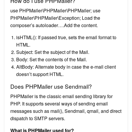
How do I use PHPMailer?
use PHPMailer\PHPMailer\PHPMailer; use
PHPMailer\PHPMailer\Exception; Load the
composer’s autoloader….Add the content.
isHTML(): If passed true, sets the email format to
HTML.
Subject: Set the subject of the Mail.
Body: Set the contents of the Mail.
AltBody: Alternate body in case the e-mail client
doesn’t support HTML.
Does PHPMailer use Sendmail?
PHPMailer is the classic email sending library for
PHP. It supports several ways of sending email
messages such as mail(), Sendmail, qmail, and direct
dispatch to SMTP servers.
What is PHPMailer used for?