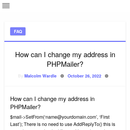
Skip
L
J
to
content
c
FAQ
e
How can I change my address in
PHPMailer?
Posted
By
Malcolm Wardle
October 26, 2022
on
How can I change my address in
PHPMailer?
$mail->SetFrom(‘
name@yourdomain.com
’, ‘First
Last’); There is no need to use AddReplyTo() this is