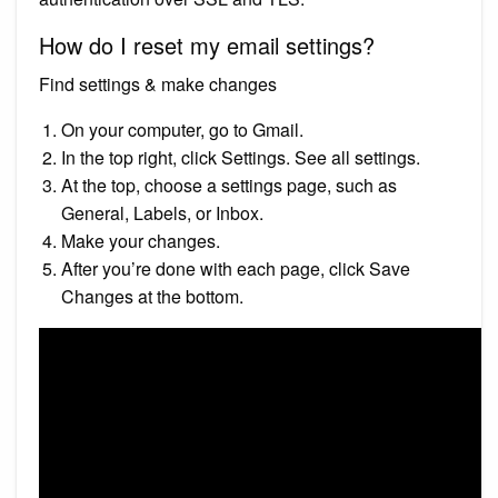
How do I reset my email settings?
Find settings & make changes
On your computer, go to Gmail.
In the top right, click Settings. See all settings.
At the top, choose a settings page, such as
General, Labels, or Inbox.
Make your changes.
After you’re done with each page, click Save
Changes at the bottom.