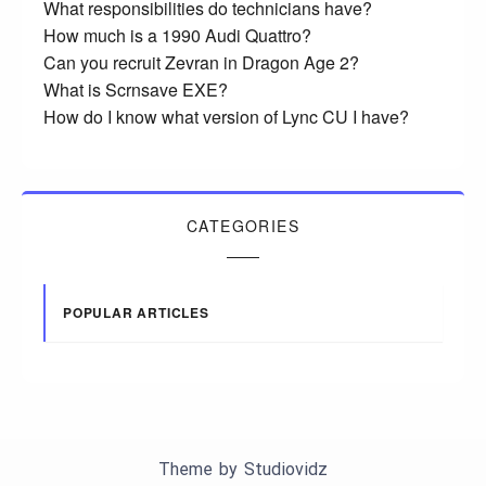
What responsibilities do technicians have?
How much is a 1990 Audi Quattro?
Can you recruit Zevran in Dragon Age 2?
What is Scrnsave EXE?
How do I know what version of Lync CU I have?
CATEGORIES
POPULAR ARTICLES
Theme by
Studiovidz