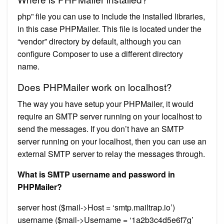
php” file you can use to include the installed libraries,
in this case PHPMailer. This file is located under the
“vendor” directory by default, although you can
configure Composer to use a different directory
name.
Does PHPMailer work on localhost?
The way you have setup your PHPMailer, it would
require an SMTP server running on your localhost to
send the messages. If you don’t have an SMTP
server running on your localhost, then you can use an
external SMTP server to relay the messages through.
What is SMTP username and password in
PHPMailer?
server host ($mail->Host = ‘smtp.mailtrap.io’)
username ($mail->Username = ‘1a2b3c4d5e6f7g’