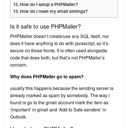
How do I setup a PHPMailer?
How do I reset my email settings?
Is it safe to use PHPMailer?
PHPMailer doesn’t create/use any SQL itself, nor
does it have anything to do with javascript, so it’s
secure on those fronts. It is often used alongside
code that does both, but that’s not PHPMailer’s
concern.
Why does PHPMailer go to spam?
usually this happens because the sending server is
already marked as spam by somebody. The way i
found is go to the gmail account mark the item as
‘important’ in gmail and ‘Add to Safe senders’ in
Outlook.