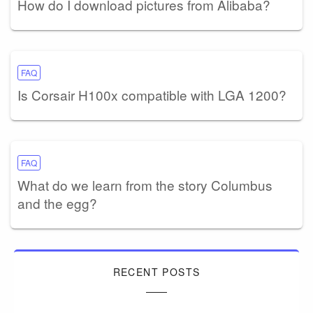
How do I download pictures from Alibaba?
FAQ
Is Corsair H100x compatible with LGA 1200?
FAQ
What do we learn from the story Columbus
and the egg?
RECENT POSTS