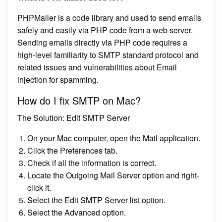
PHPMailer is a code library and used to send emails
safely and easily via PHP code from a web server.
Sending emails directly via PHP code requires a
high-level familiarity to SMTP standard protocol and
related issues and vulnerabilities about Email
injection for spamming.
How do I fix SMTP on Mac?
The Solution: Edit SMTP Server
On your Mac computer, open the Mail application.
Click the Preferences tab.
Check if all the information is correct.
Locate the Outgoing Mail Server option and right-
click it.
Select the Edit SMTP Server list option.
Select the Advanced option.