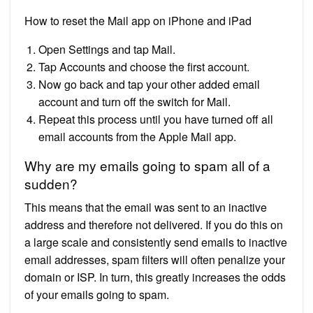
How to reset the Mail app on iPhone and iPad
Open Settings and tap Mail.
Tap Accounts and choose the first account.
Now go back and tap your other added email
account and turn off the switch for Mail.
Repeat this process until you have turned off all
email accounts from the Apple Mail app.
Why are my emails going to spam all of a
sudden?
This means that the email was sent to an inactive
address and therefore not delivered. If you do this on
a large scale and consistently send emails to inactive
email addresses, spam filters will often penalize your
domain or ISP. In turn, this greatly increases the odds
of your emails going to spam.