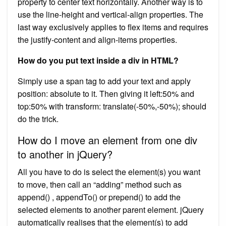
property to center text horizontally. Another way is to
use the line-height and vertical-align properties. The
last way exclusively applies to flex items and requires
the justify-content and align-items properties.
How do you put text inside a div in HTML?
Simply use a span tag to add your text and apply
position: absolute to it. Then giving it left:50% and
top:50% with transform: translate(-50%,-50%); should
do the trick.
How do I move an element from one div
to another in jQuery?
All you have to do is select the element(s) you want
to move, then call an “adding” method such as
append() , appendTo() or prepend() to add the
selected elements to another parent element. jQuery
automatically realises that the element(s) to add