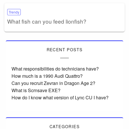
Trendy
What fish can you feed lionfish?
RECENT POSTS
What responsibilities do technicians have?
How much is a 1990 Audi Quattro?
Can you recruit Zevran in Dragon Age 2?
What is Scrnsave EXE?
How do I know what version of Lync CU I have?
CATEGORIES