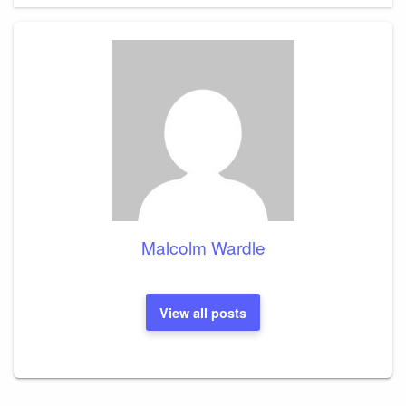
Malcolm Wardle
View all posts