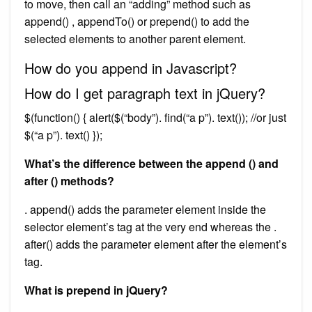
to move, then call an “adding” method such as
append() , appendTo() or prepend() to add the
selected elements to another parent element.
How do you append in Javascript?
How do I get paragraph text in jQuery?
$(function() { alert($(“body”). find(“a p”). text()); //or just
$(“a p”). text() });
What’s the difference between the append () and
after () methods?
. append() adds the parameter element inside the
selector element’s tag at the very end whereas the .
after() adds the parameter element after the element’s
tag.
What is prepend in jQuery?