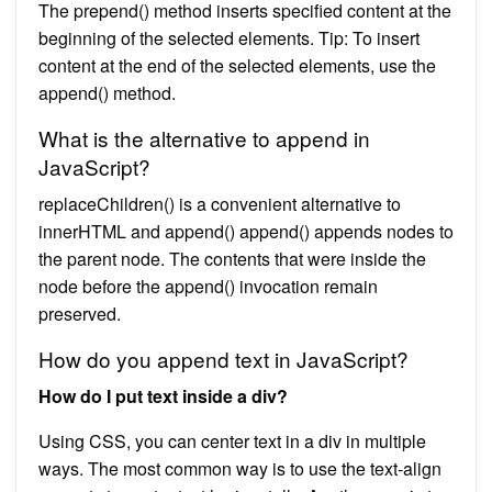
The prepend() method inserts specified content at the
beginning of the selected elements. Tip: To insert
content at the end of the selected elements, use the
append() method.
What is the alternative to append in
JavaScript?
replaceChildren() is a convenient alternative to
innerHTML and append() append() appends nodes to
the parent node. The contents that were inside the
node before the append() invocation remain
preserved.
How do you append text in JavaScript?
How do I put text inside a div?
Using CSS, you can center text in a div in multiple
ways. The most common way is to use the text-align