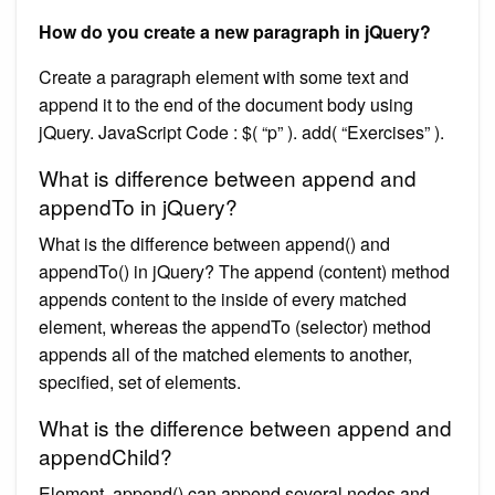
How do you create a new paragraph in jQuery?
Create a paragraph element with some text and
append it to the end of the document body using
jQuery. JavaScript Code : $( “p” ). add( “Exercises” ).
What is difference between append and
appendTo in jQuery?
What is the difference between append() and
appendTo() in jQuery? The append (content) method
appends content to the inside of every matched
element, whereas the appendTo (selector) method
appends all of the matched elements to another,
specified, set of elements.
What is the difference between append and
appendChild?
Element. append() can append several nodes and