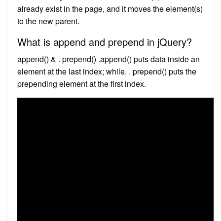
already exist in the page, and it moves the element(s)
to the new parent.
What is append and prepend in jQuery?
append() & . prepend() .append() puts data inside an
element at the last index; while. . prepend() puts the
prepending element at the first index.