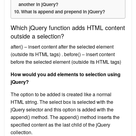
another in jQuery?
What is append and prepend in jQuery?
Which jQuery function adds HTML content
outside a selection?
after() – insert content after the selected element
(outside its HTML tags) . before() – insert content
before the selected element (outside its HTML tags)
How would you add elements to selection using
jQuery?
The option to be added is created like a normal
HTML string. The select box is selected with the
jQuery selector and this option is added with the
append() method. The append() method inserts the
specified content as the last child of the jQuery
collection.