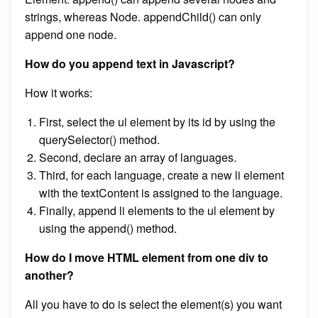
strings, whereas Node. appendChild() can only
append one node.
How do you append text in Javascript?
How it works:
First, select the ul element by its id by using the
querySelector() method.
Second, declare an array of languages.
Third, for each language, create a new li element
with the textContent is assigned to the language.
Finally, append li elements to the ul element by
using the append() method.
How do I move HTML element from one div to
another?
All you have to do is select the element(s) you want