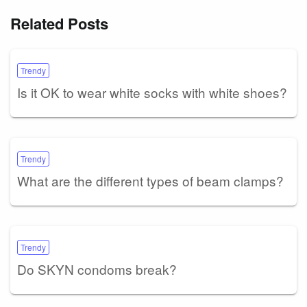
Related Posts
Trendy
Is it OK to wear white socks with white shoes?
Trendy
What are the different types of beam clamps?
Trendy
Do SKYN condoms break?