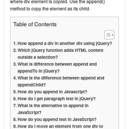
where div element is copied. Use the append()
method to copy the element as its child.
Table of Contents
How append a div in another div using jQuery?
Which jQuery function adds HTML content
outside a selection?
What is difference between append and
appendTo in jQuery?
What is the difference between append and
appendChild?
How do you append in Javascript?
How do I get paragraph text in jQuery?
What is the alternative to append in
JavaScript?
How do you append text in JavaScript?
How do I move an element from one div to