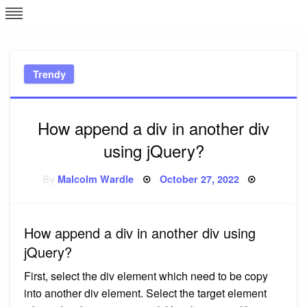
Skip
L
J
to
content
c
Trendy
e
How append a div in another div
using jQuery?
Posted
By
Malcolm Wardle
October 27, 2022
on
How append a div in another div using
jQuery?
First, select the div element which need to be copy
into another div element. Select the target element