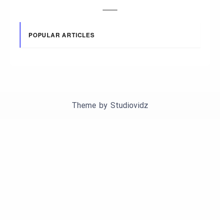
POPULAR ARTICLES
Theme by
Studiovidz