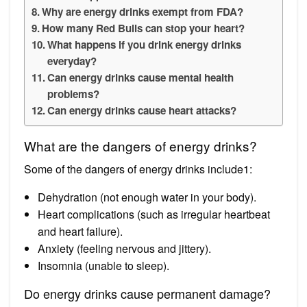
Why are energy drinks exempt from FDA?
How many Red Bulls can stop your heart?
What happens if you drink energy drinks
everyday?
Can energy drinks cause mental health
problems?
Can energy drinks cause heart attacks?
What are the dangers of energy drinks?
Some of the dangers of energy drinks include1:
Dehydration (not enough water in your body).
Heart complications (such as irregular heartbeat
and heart failure).
Anxiety (feeling nervous and jittery).
Insomnia (unable to sleep).
Do energy drinks cause permanent damage?