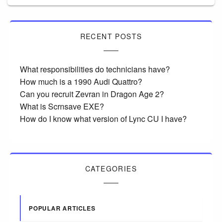
RECENT POSTS
What responsibilities do technicians have?
How much is a 1990 Audi Quattro?
Can you recruit Zevran in Dragon Age 2?
What is Scrnsave EXE?
How do I know what version of Lync CU I have?
CATEGORIES
POPULAR ARTICLES