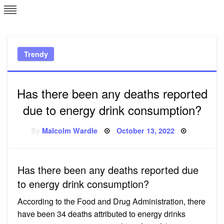
Skip
L
J
to
content
c
Trendy
e
Has there been any deaths reported
due to energy drink consumption?
Posted
By
Malcolm Wardle
October 13, 2022
on
Has there been any deaths reported due
to energy drink consumption?
According to the Food and Drug Administration, there
have been 34 deaths attributed to energy drinks