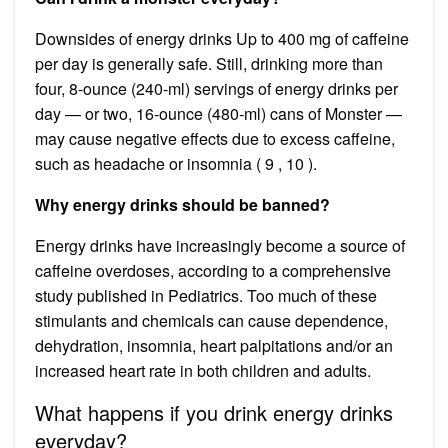
Downsides of energy drinks Up to 400 mg of caffeine
per day is generally safe. Still, drinking more than
four, 8-ounce (240-ml) servings of energy drinks per
day — or two, 16-ounce (480-ml) cans of Monster —
may cause negative effects due to excess caffeine,
such as headache or insomnia ( 9 , 10 ).
Why energy drinks should be banned?
Energy drinks have increasingly become a source of
caffeine overdoses, according to a comprehensive
study published in Pediatrics. Too much of these
stimulants and chemicals can cause dependence,
dehydration, insomnia, heart palpitations and/or an
increased heart rate in both children and adults.
What happens if you drink energy drinks
everyday?