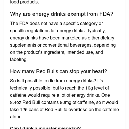
food products.
Why are energy drinks exempt from FDA?
The FDA does not have a specific category or
specific regulations for energy drinks. Typically,
energy drinks have been marketed as either dietary
supplements or conventional beverages, depending
on the product’s ingredient, intended use, and
labeling.
How many Red Bulls can stop your heart?
So is it possible to die from energy drinks? It’s
technically possible, but to reach the 10g level of
caffeine would require a lot of energy drinks. One
8.4oz Red Bull contains 80mg of caffeine, so it would
take 125 cans of Red Bull to overdose on the caffeine
alone.
Can I drink a monster everyday?