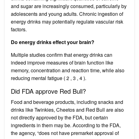
and sugar are increasingly consumed, particularly by
adolescents and young adults. Chronic ingestion of
energy drinks may potentially regulate vascular risk
factors.
Do energy drinks effect your brain?
Multiple studies confirm that energy drinks can
indeed improve measures of brain function like
memory, concentration and reaction time, while also
reducing mental fatigue ( 2 , 3 , 4 ).
Did FDA approve Red Bull?
Food and beverage products, including snacks and
drinks like Twinkies, Cheetos and Red Bull are also
not directly approved by the FDA, but certain
ingredients in them may be. According to the FDA,
the agency, “does not have premarket approval of