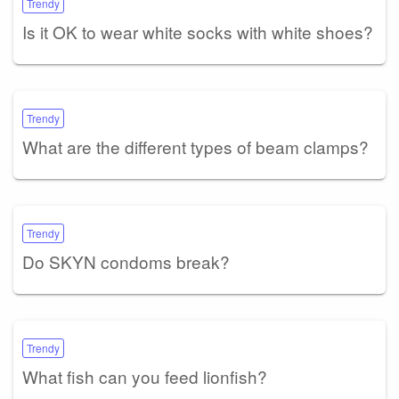
Trendy
Is it OK to wear white socks with white shoes?
Trendy
What are the different types of beam clamps?
Trendy
Do SKYN condoms break?
Trendy
What fish can you feed lionfish?