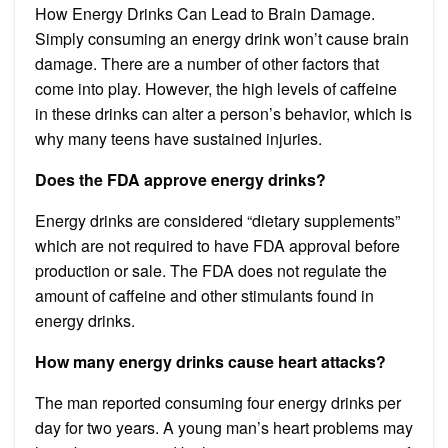
How Energy Drinks Can Lead to Brain Damage.
Simply consuming an energy drink won’t cause brain
damage. There are a number of other factors that
come into play. However, the high levels of caffeine
in these drinks can alter a person’s behavior, which is
why many teens have sustained injuries.
Does the FDA approve energy drinks?
Energy drinks are considered “dietary supplements”
which are not required to have FDA approval before
production or sale. The FDA does not regulate the
amount of caffeine and other stimulants found in
energy drinks.
How many energy drinks cause heart attacks?
The man reported consuming four energy drinks per
day for two years. A young man’s heart problems may