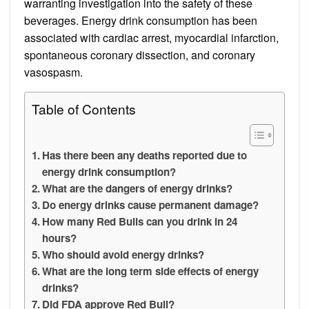
warranting investigation into the safety of these
beverages. Energy drink consumption has been
associated with cardiac arrest, myocardial infarction,
spontaneous coronary dissection, and coronary
vasospasm.
Table of Contents
Has there been any deaths reported due to
energy drink consumption?
What are the dangers of energy drinks?
Do energy drinks cause permanent damage?
How many Red Bulls can you drink in 24
hours?
Who should avoid energy drinks?
What are the long term side effects of energy
drinks?
Did FDA approve Red Bull?