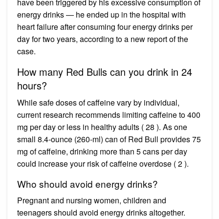
have been triggered by his excessive consumption of
energy drinks — he ended up in the hospital with
heart failure after consuming four energy drinks per
day for two years, according to a new report of the
case.
How many Red Bulls can you drink in 24
hours?
While safe doses of caffeine vary by individual,
current research recommends limiting caffeine to 400
mg per day or less in healthy adults ( 28 ). As one
small 8.4-ounce (260-ml) can of Red Bull provides 75
mg of caffeine, drinking more than 5 cans per day
could increase your risk of caffeine overdose ( 2 ).
Who should avoid energy drinks?
Pregnant and nursing women, children and
teenagers should avoid energy drinks altogether.