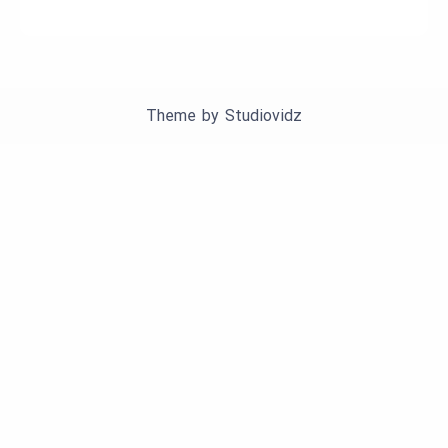
Theme by
Studiovidz