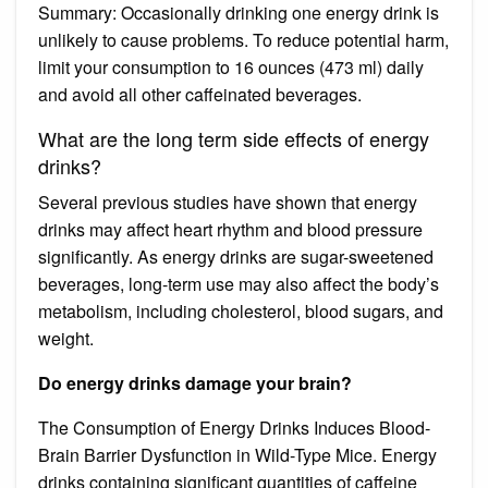
Summary: Occasionally drinking one energy drink is
unlikely to cause problems. To reduce potential harm,
limit your consumption to 16 ounces (473 ml) daily
and avoid all other caffeinated beverages.
What are the long term side effects of energy
drinks?
Several previous studies have shown that energy
drinks may affect heart rhythm and blood pressure
significantly. As energy drinks are sugar-sweetened
beverages, long-term use may also affect the body’s
metabolism, including cholesterol, blood sugars, and
weight.
Do energy drinks damage your brain?
The Consumption of Energy Drinks Induces Blood-
Brain Barrier Dysfunction in Wild-Type Mice. Energy
drinks containing significant quantities of caffeine