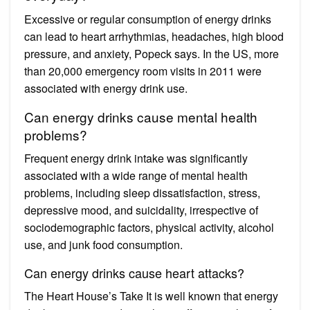
Excessive or regular consumption of energy drinks
can lead to heart arrhythmias, headaches, high blood
pressure, and anxiety, Popeck says. In the US, more
than 20,000 emergency room visits in 2011 were
associated with energy drink use.
Can energy drinks cause mental health
problems?
Frequent energy drink intake was significantly
associated with a wide range of mental health
problems, including sleep dissatisfaction, stress,
depressive mood, and suicidality, irrespective of
sociodemographic factors, physical activity, alcohol
use, and junk food consumption.
Can energy drinks cause heart attacks?
The Heart House’s Take It is well known that energy