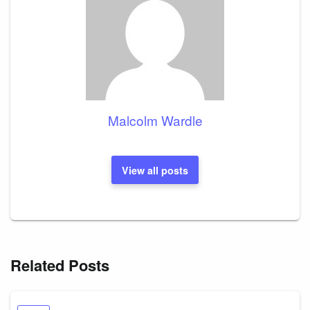
Malcolm Wardle
View all posts
Related Posts