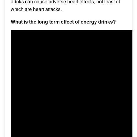
drinks can cause adverse heart effects, not least of
which are heart attacks.
What is the long term effect of energy drinks?