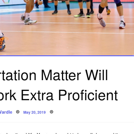
ation Matter Will
k Extra Proficient
Posted
Wardle
May 20, 2019
on