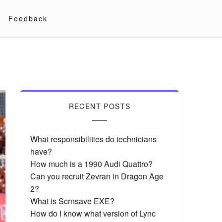
Feedback
RECENT POSTS
What responsibilities do technicians
have?
How much is a 1990 Audi Quattro?
Can you recruit Zevran in Dragon Age
2?
What is Scrnsave EXE?
How do I know what version of Lync