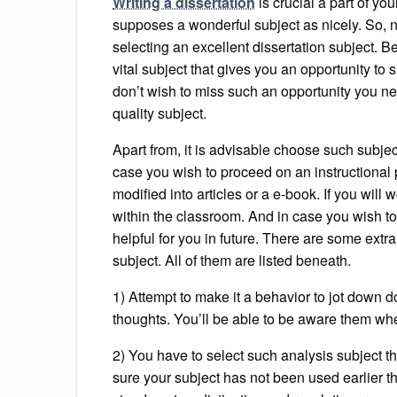
Writing a dissertation
is crucial a part of yo
supposes a wonderful subject as nicely. So, no
selecting an excellent dissertation subject. Be
vital subject that gives you an opportunity t
don’t wish to miss such an opportunity you n
quality subject.
Apart from, it is advisable choose such subjec
case you wish to proceed on an instructional
modified into articles or a e-book. If you will 
within the classroom. And in case you wish to
helpful for you in future. There are some ex
subject. All of them are listed beneath.
1) Attempt to make it a behavior to jot down d
thoughts. You’ll be able to be aware them whe
2) You have to select such analysis subject th
sure your subject has not been used earlier t