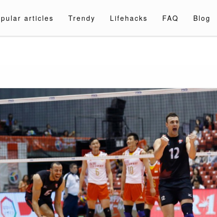
pular articles
Trendy
Lifehacks
FAQ
Blog
a.com