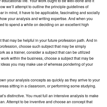
ur educational life. Your work ought to be well-done and it
w we’ll attempt to outline the principle guidelines of
ar in mind, it have to be applicable, fascinating and socially
o show your analysis and writing expertise. And when you
eed to spend a while on deciding on an excellent high
t that may be helpful in your future profession path. And in
 profession, choose such subject that may be simply
work as a trainer, consider a subject that can be utilized
 work within the business, choose a subject that may be
tra ideas you may make use of whereas pondering of your
own your analysis concepts as quickly as they arrive to your
reas sitting in a classroom, or performing some studying.
at’s distinctive. You must full an intensive analysis to make
han. Attempt to be inventive and choose an concept that