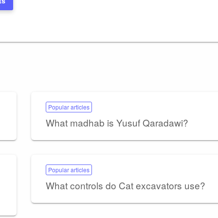
ts
Popular articles
What madhab is Yusuf Qaradawi?
Popular articles
What controls do Cat excavators use?