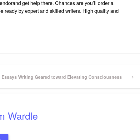
 vendorand get help there. Chances are you’ll order a
e ready by expert and skilled writers. High quality and
gram
ssenger
Share
on Essays Writing Geared toward Elevating Consciousness
m Wardle