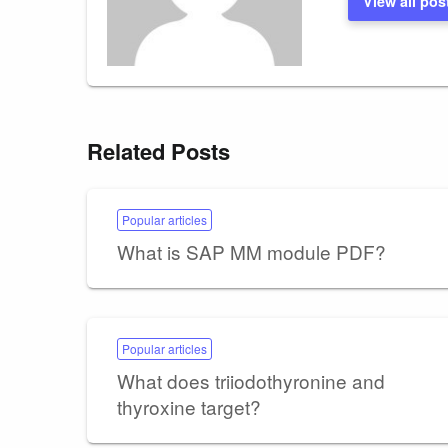
View all pos
Related Posts
Popular articles
What is SAP MM module PDF?
Popular articles
What does triiodothyronine and
thyroxine target?