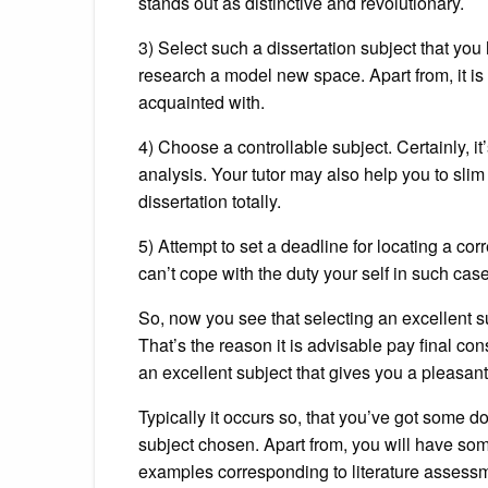
stands out as distinctive and revolutionary.
3) Select such a dissertation subject that you 
research a model new space. Apart from, it is 
acquainted with.
4) Choose a controllable subject. Certainly, it’
analysis. Your tutor may also help you to slim
dissertation totally.
5) Attempt to set a deadline for locating a cor
can’t cope with the duty your self in such case
So, now you see that selecting an excellent s
That’s the reason it is advisable pay final co
an excellent subject that gives you a pleasant
Typically it occurs so, that you’ve got some d
subject chosen. Apart from, you will have so
examples corresponding to literature assessm