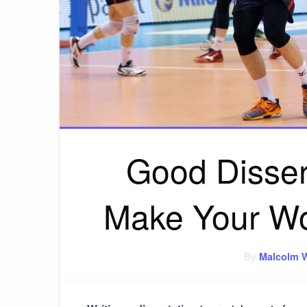
Good Dissert
Make Your Wor
By
Malcolm 