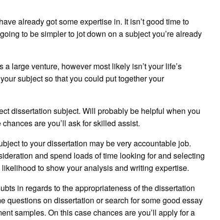
have already got some expertise in. It isn’t good time to
going to be simpler to jot down on a subject you’re already
s a large venture, however most likely isn’t your life’s
 your subject so that you could put together your
rect dissertation subject. Will probably be helpful when you
 chances are you’ll ask for skilled assist.
ubject to your dissertation may be very accountable job.
nsideration and spend loads of time looking for and selecting
 likelihood to show your analysis and writing expertise.
oubts in regards to the appropriateness of the dissertation
me questions on dissertation or search for some good essay
ent samples. On this case chances are you’ll apply for a