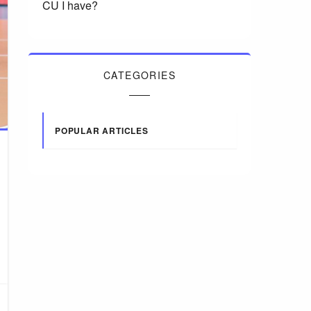
CU I have?
CATEGORIES
POPULAR ARTICLES