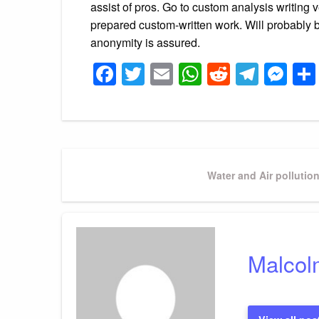
assist of pros. Go to custom analysis writing
prepared custom-written work. Will probably b
anonymity is assured.
Facebook
Twitter
Email
WhatsApp
Reddit
Tele
Me
Post
Next
Water and Air polluti
Post
navigation
Malcol