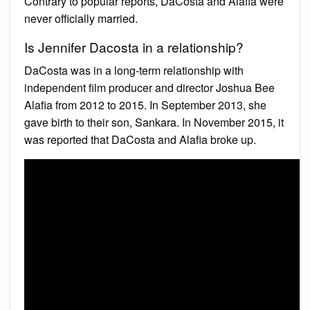
Contrary to popular reports, DaCosta and Alafia were
never officially married.
Is Jennifer Dacosta in a relationship?
DaCosta was in a long-term relationship with
independent film producer and director Joshua Bee
Alafia from 2012 to 2015. In September 2013, she
gave birth to their son, Sankara. In November 2015, it
was reported that DaCosta and Alafia broke up.