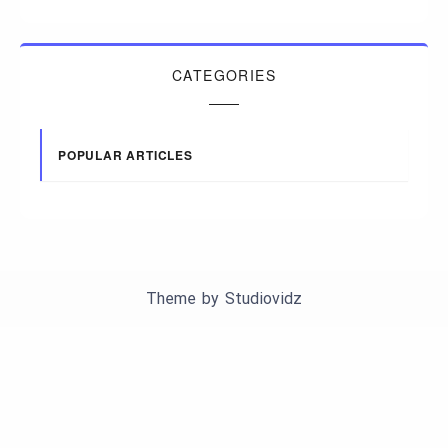
CATEGORIES
POPULAR ARTICLES
Theme by
Studiovidz