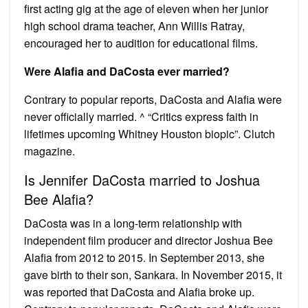
first acting gig at the age of eleven when her junior
high school drama teacher, Ann Willis Ratray,
encouraged her to audition for educational films.
Were Alafia and DaCosta ever married?
Contrary to popular reports, DaCosta and Alafia were
never officially married. ^ “Critics express faith in
lifetimes upcoming Whitney Houston biopic”. Clutch
magazine.
Is Jennifer DaCosta married to Joshua
Bee Alafia?
DaCosta was in a long-term relationship with
independent film producer and director Joshua Bee
Alafia from 2012 to 2015. In September 2013, she
gave birth to their son, Sankara. In November 2015, it
was reported that DaCosta and Alafia broke up.