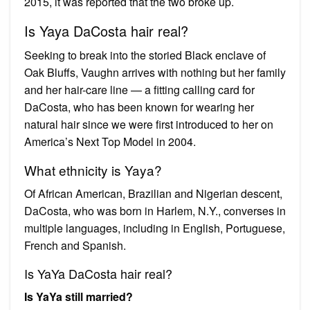
2015, it was reported that the two broke up.
Is Yaya DaCosta hair real?
Seeking to break into the storied Black enclave of
Oak Bluffs, Vaughn arrives with nothing but her family
and her hair-care line — a fitting calling card for
DaCosta, who has been known for wearing her
natural hair since we were first introduced to her on
America’s Next Top Model in 2004.
What ethnicity is Yaya?
Of African American, Brazilian and Nigerian descent,
DaCosta, who was born in Harlem, N.Y., converses in
multiple languages, including in English, Portuguese,
French and Spanish.
Is YaYa DaCosta hair real?
Is YaYa still married?