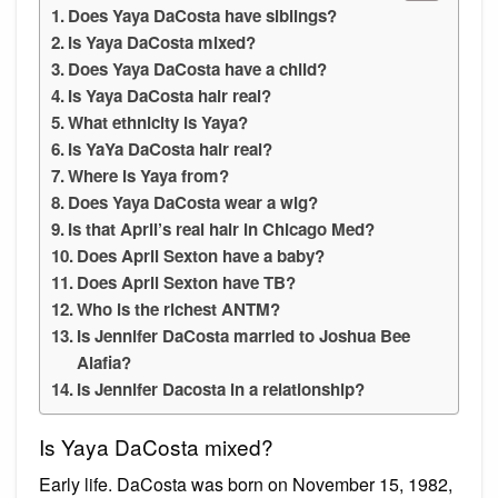
Does Yaya DaCosta have siblings?
Is Yaya DaCosta mixed?
Does Yaya DaCosta have a child?
Is Yaya DaCosta hair real?
What ethnicity is Yaya?
Is YaYa DaCosta hair real?
Where is Yaya from?
Does Yaya DaCosta wear a wig?
Is that April’s real hair in Chicago Med?
Does April Sexton have a baby?
Does April Sexton have TB?
Who is the richest ANTM?
Is Jennifer DaCosta married to Joshua Bee
Alafia?
Is Jennifer Dacosta in a relationship?
Is Yaya DaCosta mixed?
Early life. DaCosta was born on November 15, 1982,