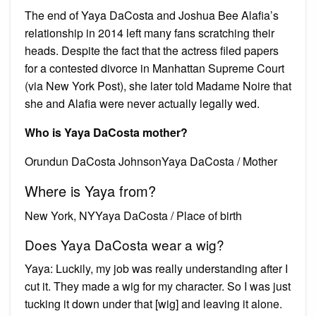
The end of Yaya DaCosta and Joshua Bee Alafia’s
relationship in 2014 left many fans scratching their
heads. Despite the fact that the actress filed papers
for a contested divorce in Manhattan Supreme Court
(via New York Post), she later told Madame Noire that
she and Alafia were never actually legally wed.
Who is Yaya DaCosta mother?
Orundun DaCosta JohnsonYaya DaCosta / Mother
Where is Yaya from?
New York, NYYaya DaCosta / Place of birth
Does Yaya DaCosta wear a wig?
Yaya: Luckily, my job was really understanding after I
cut it. They made a wig for my character. So I was just
tucking it down under that [wig] and leaving it alone.