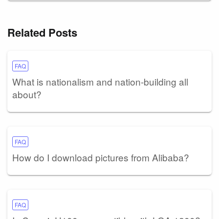
Related Posts
FAQ
What is nationalism and nation-building all
about?
FAQ
How do I download pictures from Alibaba?
FAQ