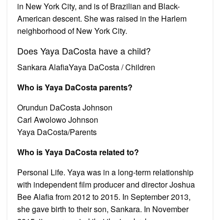
in New York City, and is of Brazilian and Black-
American descent. She was raised in the Harlem
neighborhood of New York City.
Does Yaya DaCosta have a child?
Sankara AlafiaYaya DaCosta / Children
Who is Yaya DaCosta parents?
Orundun DaCosta Johnson
Carl Awolowo Johnson
Yaya DaCosta/Parents
Who is Yaya DaCosta related to?
Personal Life. Yaya was in a long-term relationship
with independent film producer and director Joshua
Bee Alafia from 2012 to 2015. In September 2013,
she gave birth to their son, Sankara. In November