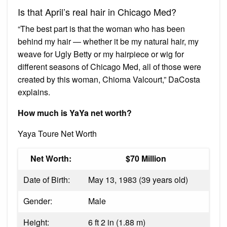
Is that April’s real hair in Chicago Med?
“The best part is that the woman who has been
behind my hair — whether it be my natural hair, my
weave for Ugly Betty or my hairpiece or wig for
different seasons of Chicago Med, all of those were
created by this woman, Chioma Valcourt,” DaCosta
explains.
How much is YaYa net worth?
Yaya Toure Net Worth
Net Worth:
$70 Million
Date of Birth:
May 13, 1983 (39 years old)
Gender:
Male
Height:
6 ft 2 in (1.88 m)