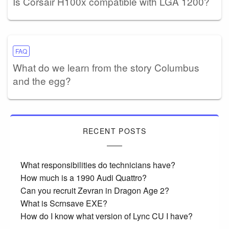
Is Corsair H100x compatible with LGA 1200?
FAQ
What do we learn from the story Columbus
and the egg?
RECENT POSTS
What responsibilities do technicians have?
How much is a 1990 Audi Quattro?
Can you recruit Zevran in Dragon Age 2?
What is Scrnsave EXE?
How do I know what version of Lync CU I have?