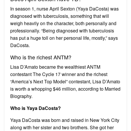
In season 1, nurse April Sexton (Yaya DaCosta) was
diagnosed with tuberculosis, something that will
weigh heavily on the character, both personally and
professionally. “Being diagnosed with tuberculosis
has put a huge toll on her personal life, mostly,” says
DaCosta.
Who is the richest ANTM?
Lisa D’Amato became the wealthiest ANTM
contestant The Cycle 17 winner and the richest
“America’s Next Top Model” contestant, Lisa D’Amato
is worth a whopping $46 million, according to Married
Biography.
Who is Yaya DaCosta?
Yaya DaCosta was born and raised in New York City
along with her sister and two brothers. She got her