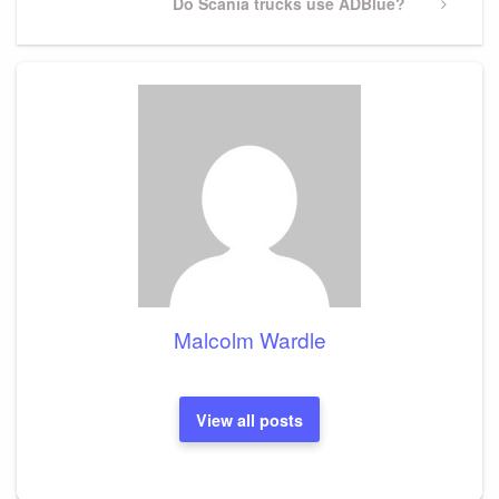
Next
Do Scania trucks use ADBlue?
Post
Malcolm Wardle
View all posts