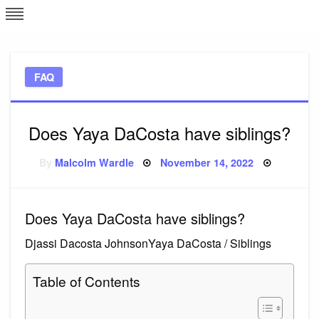
Skip
L
J
to
content
c
FAQ
e
Does Yaya DaCosta have siblings?
Posted
By
Malcolm Wardle
November 14, 2022
on
Does Yaya DaCosta have siblings?
Djassi Dacosta JohnsonYaya DaCosta / Siblings
Table of Contents