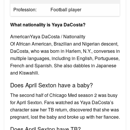
Profession:
Football player
What nationality is Yaya DaCosta?
AmericanYaya DaCosta / Nationality
Of African American, Brazilian and Nigerian descent,
DaCosta, who was born in Harlem, N.Y., converses in
multiple languages, including in English, Portuguese,
French and Spanish. She also dabbles in Japanese
and Kiswahili.
Does April Sexton have a baby?
The second half of Chicago Med season 2 was busy
for April Sexton. Fans watched as Yaya DaCosta’s
character saw her TB return, discovered that she was
pregnant, lost the baby and broke up with her fiancee.
Does April Sexton have TB?