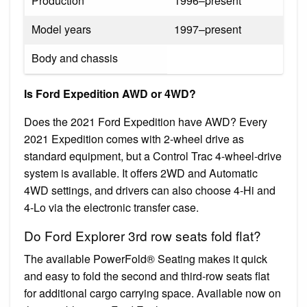
Production
1996–present
Model years
1997–present
Body and chassis
Is Ford Expedition AWD or 4WD?
Does the 2021 Ford Expedition have AWD? Every
2021 Expedition comes with 2-wheel drive as
standard equipment, but a Control Trac 4-wheel-drive
system is available. It offers 2WD and Automatic
4WD settings, and drivers can also choose 4-Hi and
4-Lo via the electronic transfer case.
Do Ford Explorer 3rd row seats fold flat?
The available PowerFold® Seating makes it quick
and easy to fold the second and third-row seats flat
for additional cargo carrying space. Available now on