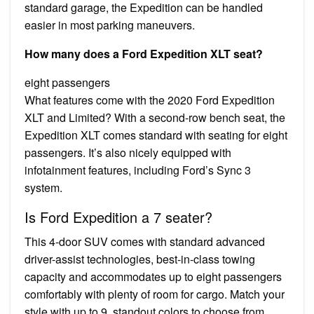
standard garage, the Expedition can be handled
easier in most parking maneuvers.
How many does a Ford Expedition XLT seat?
eight passengers
What features come with the 2020 Ford Expedition
XLT and Limited? With a second-row bench seat, the
Expedition XLT comes standard with seating for eight
passengers. It’s also nicely equipped with
infotainment features, including Ford’s Sync 3
system.
Is Ford Expedition a 7 seater?
This 4-door SUV comes with standard advanced
driver-assist technologies, best-in-class towing
capacity and accommodates up to eight passengers
comfortably with plenty of room for cargo. Match your
style with up to 9, standout colors to choose from.