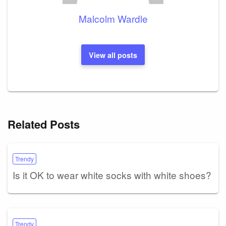
Malcolm Wardle
View all posts
Related Posts
Trendy
Is it OK to wear white socks with white shoes?
Trendy