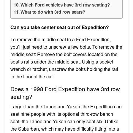
Which Ford vehicles have 3rd row seating?
What to do with 3rd row seats?
Can you take center seat out of Expedition?
To remove the middle seat in a Ford Expedition,
you’ll just need to unscrew a few bolts. To remove the
middle seat: Remove the bolt covers located on the
seat’s rails under the middle seat. Using a socket
wrench or ratchet, unscrew the bolts holding the rail
to the floor of the car.
Does a 1998 Ford Expedition have 3rd row
seating?
Larger than the Tahoe and Yukon, the Expedition can
seat nine people with its optional third-row bench
seat; the Tahoe and Yukon can only seat six. Unlike
the Suburban, which may have difficulty fitting into a