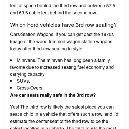
feet of space behind the third row and between 57.5
and 63.6 cubic feet behind the second row.
Which Ford vehicles have 3rd row seating?
Cars/Station Wagons. If you can get past the 1970s
image of the wood-trimmed wagon,station wagons
today offer third-row seating in style.
Minivans. The minivan has long been a family
favorite due to increased seating,fuel economy and
carrying capacity.
SUVs.
Cross-Overs.
Are car seats really safe in the 3rd row?
Yes! The third row is likely the safest place you can
seat a child in a vehicle that offers such a row, and I’d
estimate the center seat of the third row to be the
safest location in a vehicle. The third row is the most