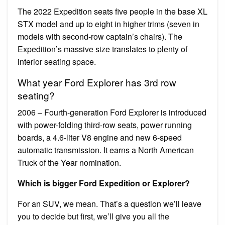
The 2022 Expedition seats five people in the base XL
STX model and up to eight in higher trims (seven in
models with second-row captain’s chairs). The
Expedition’s massive size translates to plenty of
interior seating space.
What year Ford Explorer has 3rd row
seating?
2006 – Fourth-generation Ford Explorer is introduced
with power-folding third-row seats, power running
boards, a 4.6-liter V8 engine and new 6-speed
automatic transmission. It earns a North American
Truck of the Year nomination.
Which is bigger Ford Expedition or Explorer?
For an SUV, we mean. That’s a question we’ll leave
you to decide but first, we’ll give you all the