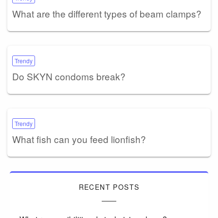
What are the different types of beam clamps?
Trendy
Do SKYN condoms break?
Trendy
What fish can you feed lionfish?
RECENT POSTS