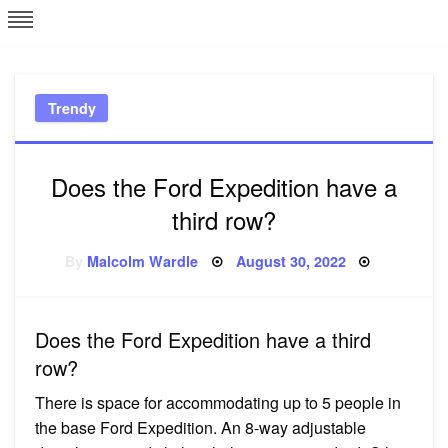
Skip
L
J
to
content
c
Trendy
e
Does the Ford Expedition have a
third row?
Posted
By
Malcolm Wardle
August 30, 2022
on
Does the Ford Expedition have a third
row?
There is space for accommodating up to 5 people in
the base Ford Expedition. An 8-way adjustable