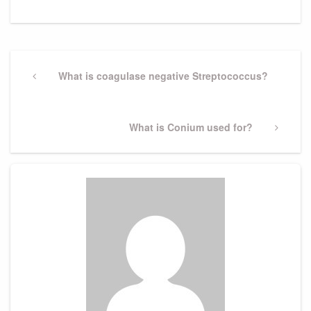
Post
navigation
Previous
What is coagulase negative Streptococcus?
Post
Next
What is Conium used for?
Post