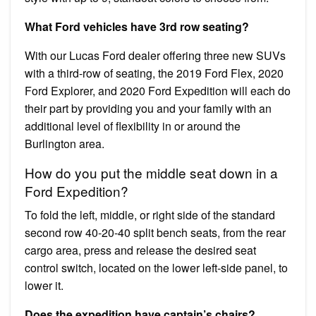
What Ford vehicles have 3rd row seating?
With our Lucas Ford dealer offering three new SUVs
with a third-row of seating, the 2019 Ford Flex, 2020
Ford Explorer, and 2020 Ford Expedition will each do
their part by providing you and your family with an
additional level of flexibility in or around the
Burlington area.
How do you put the middle seat down in a
Ford Expedition?
To fold the left, middle, or right side of the standard
second row 40-20-40 split bench seats, from the rear
cargo area, press and release the desired seat
control switch, located on the lower left-side panel, to
lower it.
Does the expedition have captain’s chairs?