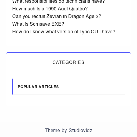
What responsibilities do technicians have?
How much is a 1990 Audi Quattro?
Can you recruit Zevran in Dragon Age 2?
What is Scrnsave EXE?
How do I know what version of Lync CU I have?
CATEGORIES
POPULAR ARTICLES
Theme by
Studiovidz