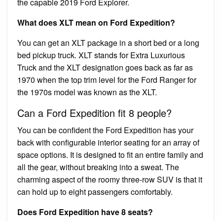
the capable 2019 Ford Explorer.
What does XLT mean on Ford Expedition?
You can get an XLT package in a short bed or a long
bed pickup truck. XLT stands for Extra Luxurious
Truck and the XLT designation goes back as far as
1970 when the top trim level for the Ford Ranger for
the 1970s model was known as the XLT.
Can a Ford Expedition fit 8 people?
You can be confident the Ford Expedition has your
back with configurable interior seating for an array of
space options. It is designed to fit an entire family and
all the gear, without breaking into a sweat. The
charming aspect of the roomy three-row SUV is that it
can hold up to eight passengers comfortably.
Does Ford Expedition have 8 seats?