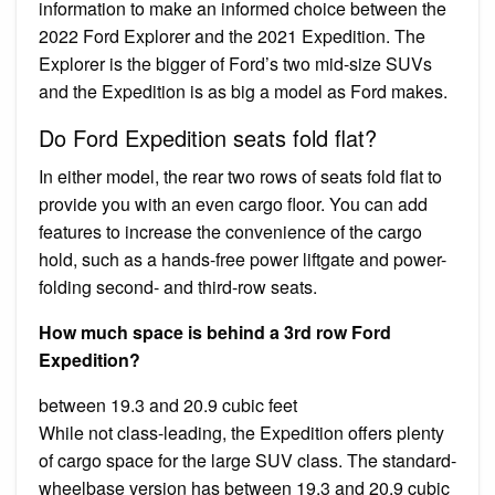
information to make an informed choice between the
2022 Ford Explorer and the 2021 Expedition. The
Explorer is the bigger of Ford’s two mid-size SUVs
and the Expedition is as big a model as Ford makes.
Do Ford Expedition seats fold flat?
In either model, the rear two rows of seats fold flat to
provide you with an even cargo floor. You can add
features to increase the convenience of the cargo
hold, such as a hands-free power liftgate and power-
folding second- and third-row seats.
How much space is behind a 3rd row Ford
Expedition?
between 19.3 and 20.9 cubic feet
While not class-leading, the Expedition offers plenty
of cargo space for the large SUV class. The standard-
wheelbase version has between 19.3 and 20.9 cubic