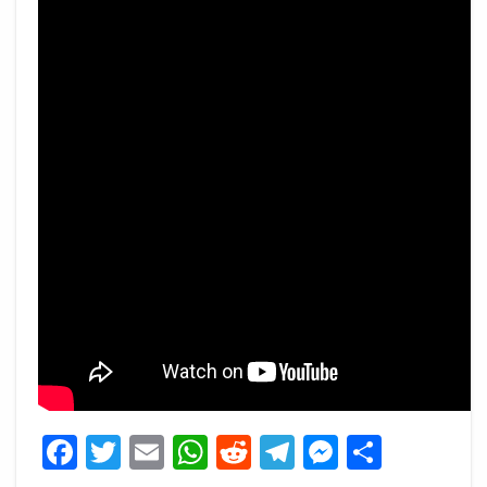
Facebook
Twitter
Email
WhatsApp
Reddit
Telegram
Messeng
Share