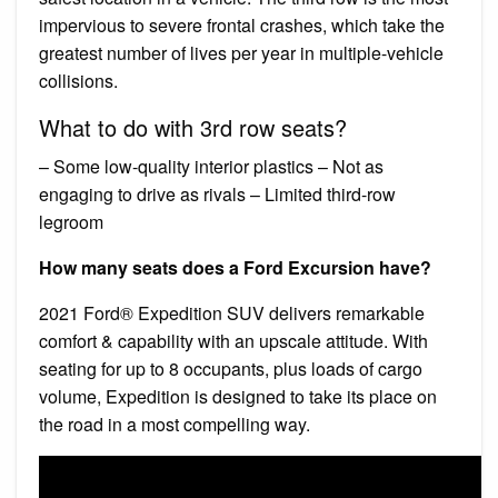
impervious to severe frontal crashes, which take the
greatest number of lives per year in multiple-vehicle
collisions.
What to do with 3rd row seats?
– Some low-quality interior plastics – Not as
engaging to drive as rivals – Limited third-row
legroom
How many seats does a Ford Excursion have?
2021 Ford® Expedition SUV delivers remarkable
comfort & capability with an upscale attitude. With
seating for up to 8 occupants, plus loads of cargo
volume, Expedition is designed to take its place on
the road in a most compelling way.