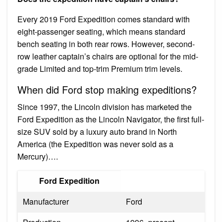
Every 2019 Ford Expedition comes standard with
eight-passenger seating, which means standard
bench seating in both rear rows. However, second-
row leather captain’s chairs are optional for the mid-
grade Limited and top-trim Premium trim levels.
When did Ford stop making expeditions?
Since 1997, the Lincoln division has marketed the
Ford Expedition as the Lincoln Navigator, the first full-
size SUV sold by a luxury auto brand in North
America (the Expedition was never sold as a
Mercury)….
Ford Expedition
Manufacturer
Ford