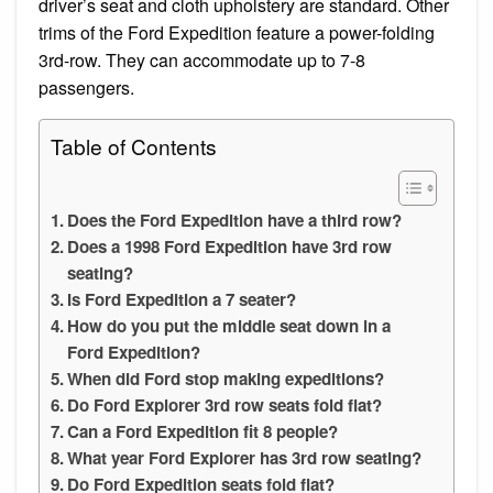
driver’s seat and cloth upholstery are standard. Other
trims of the Ford Expedition feature a power-folding
3rd-row. They can accommodate up to 7-8
passengers.
Table of Contents
Does the Ford Expedition have a third row?
Does a 1998 Ford Expedition have 3rd row
seating?
Is Ford Expedition a 7 seater?
How do you put the middle seat down in a
Ford Expedition?
When did Ford stop making expeditions?
Do Ford Explorer 3rd row seats fold flat?
Can a Ford Expedition fit 8 people?
What year Ford Explorer has 3rd row seating?
Do Ford Expedition seats fold flat?