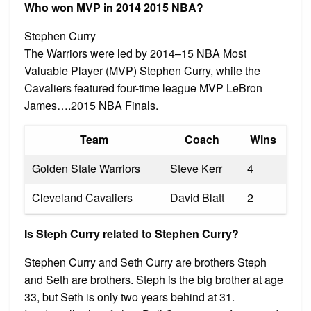
Who won MVP in 2014 2015 NBA?
Stephen Curry
The Warriors were led by 2014–15 NBA Most
Valuable Player (MVP) Stephen Curry, while the
Cavaliers featured four-time league MVP LeBron
James….2015 NBA Finals.
Team
Coach
Wins
Golden State Warriors
Steve Kerr
4
Cleveland Cavaliers
David Blatt
2
Is Steph Curry related to Stephen Curry?
Stephen Curry and Seth Curry are brothers Steph
and Seth are brothers. Steph is the big brother at age
33, but Seth is only two years behind at 31.