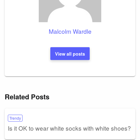
Malcolm Wardle
View all posts
Related Posts
Trendy
Is it OK to wear white socks with white shoes?