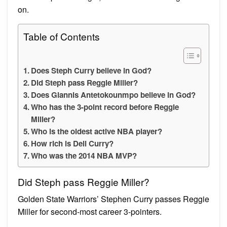
on.
Table of Contents
Does Steph Curry believe in God?
Did Steph pass Reggie Miller?
Does Giannis Antetokounmpo believe in God?
Who has the 3-point record before Reggie
Miller?
Who is the oldest active NBA player?
How rich is Dell Curry?
Who was the 2014 NBA MVP?
Did Steph pass Reggie Miller?
Golden State Warriors’ Stephen Curry passes Reggie
Miller for second-most career 3-pointers.