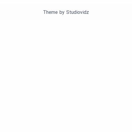
Theme by
Studiovidz