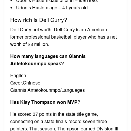
Udonis Haslem date of birth – 6/9/1980.
Udonis Haslem age – 41 years old.
How rich is Dell Curry?
Dell Curry net worth: Dell Curry is an American
former professional basketball player who has a net
worth of $8 million.
How many languages can Giannis
Antetokounmpo speak?
English
GreekChinese
Giannis Antetokounmpo/Languages
Has Klay Thompson won MVP?
He scored 37 points in the state title game,
connecting on a state-finals-record seven three-
pointers. That season, Thompson earned Division III