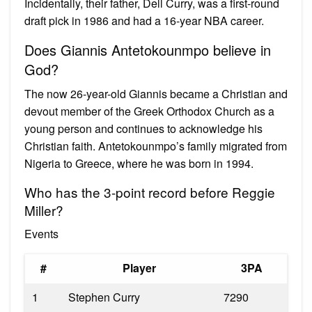
Incidentally, their father, Dell Curry, was a first-round
draft pick in 1986 and had a 16-year NBA career.
Does Giannis Antetokounmpo believe in
God?
The now 26-year-old Giannis became a Christian and
devout member of the Greek Orthodox Church as a
young person and continues to acknowledge his
Christian faith. Antetokounmpo’s family migrated from
Nigeria to Greece, where he was born in 1994.
Who has the 3-point record before Reggie
Miller?
Events
#
Player
3PA
1
Stephen Curry
7290