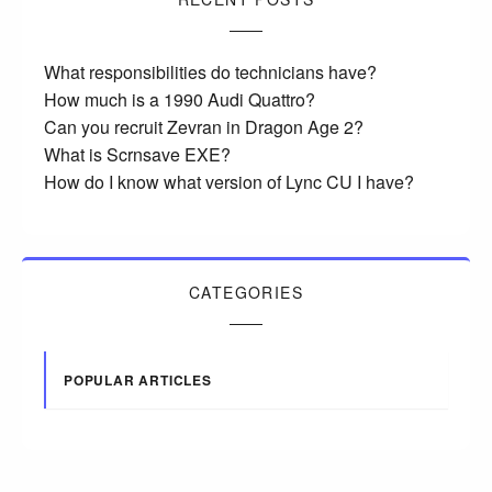
What responsibilities do technicians have?
How much is a 1990 Audi Quattro?
Can you recruit Zevran in Dragon Age 2?
What is Scrnsave EXE?
How do I know what version of Lync CU I have?
CATEGORIES
POPULAR ARTICLES