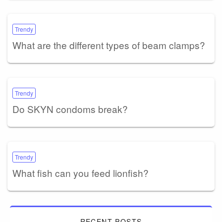
Trendy
What are the different types of beam clamps?
Trendy
Do SKYN condoms break?
Trendy
What fish can you feed lionfish?
RECENT POSTS