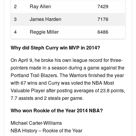
2
Ray Allen
7429
3
James Harden
7176
4
Reggie Miller
6486
Why did Steph Curry win MVP in 2014?
On April 9, he broke his own league record for three-
pointers made in a season during a game against the
Portland Trail Blazers. The Warriors finished the year
with 67 wins and Curry was voted the NBA Most
Valuable Player after posting averages of 23.8 points,
7.7 assists and 2 steals per game.
Who won Rookie of the Year 2014 NBA?
Michael Carter-Williams
NBA History – Rookie of the Year