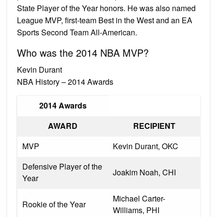
State Player of the Year honors. He was also named
League MVP, first-team Best in the West and an EA
Sports Second Team All-American.
Who was the 2014 NBA MVP?
Kevin Durant
NBA History – 2014 Awards
2014 Awards
AWARD
RECIPIENT
MVP
Kevin Durant, OKC
Defensive Player of the
Joakim Noah, CHI
Year
Michael Carter-
Rookie of the Year
Williams, PHI