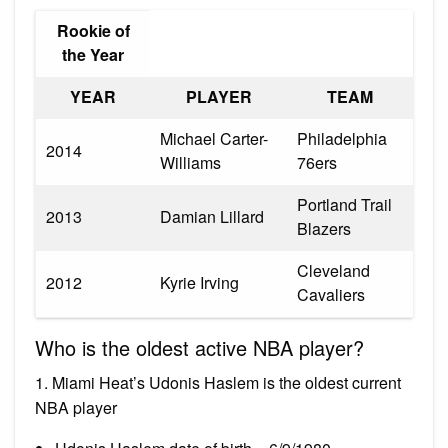
Rookie of
the Year
YEAR
PLAYER
TEAM
Michael Carter-
Philadelphia
2014
Williams
76ers
Portland Trail
2013
Damian Lillard
Blazers
Cleveland
2012
Kyrie Irving
Cavaliers
Who is the oldest active NBA player?
1. Miami Heat’s Udonis Haslem is the oldest current
NBA player