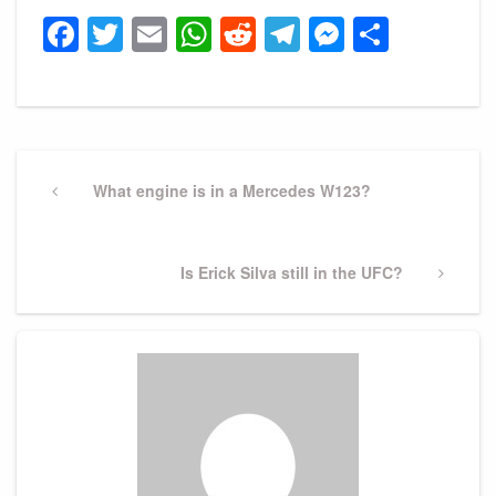
Facebook
Twitter
Email
WhatsApp
Reddit
Telegram
Messeng
Share
Post
navigation
Previous
What engine is in a Mercedes W123?
Post
Next
Is Erick Silva still in the UFC?
Post