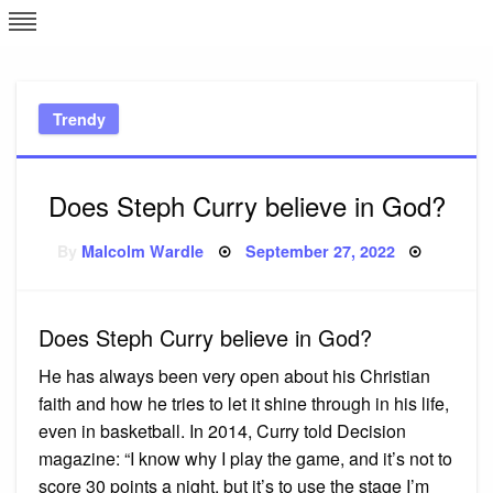
Skip
L
J
to
content
c
Trendy
e
Does Steph Curry believe in God?
Posted
By
Malcolm Wardle
September 27, 2022
on
Does Steph Curry believe in God?
He has always been very open about his Christian
faith and how he tries to let it shine through in his life,
even in basketball. In 2014, Curry told Decision
magazine: “I know why I play the game, and it’s not to
score 30 points a night, but it’s to use the stage I’m