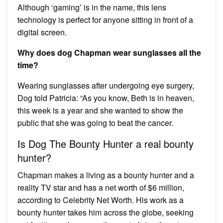
Although ‘gaming’ is in the name, this lens
technology is perfect for anyone sitting in front of a
digital screen.
Why does dog Chapman wear sunglasses all the
time?
Wearing sunglasses after undergoing eye surgery,
Dog told Patricia: “As you know, Beth is in heaven,
this week is a year and she wanted to show the
public that she was going to beat the cancer.
Is Dog The Bounty Hunter a real bounty
hunter?
Chapman makes a living as a bounty hunter and a
reality TV star and has a net worth of $6 million,
according to Celebrity Net Worth. His work as a
bounty hunter takes him across the globe, seeking