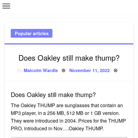
Skip
L
J
to
content
c
Popular articles
e
Does Oakley still make thump?
Posted
By
Malcolm Wardle
November 11, 2022
on
Does Oakley still make thump?
The Oakley THUMP are sunglasses that contain an
MP3 player, in a 256 MB, 512 MB or 1 GB version.
They were introduced in 2004. Prices for the THUMP
PRO, introduced in Nov….Oakley THUMP.