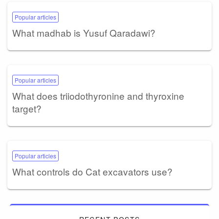
Popular articles
What madhab is Yusuf Qaradawi?
Popular articles
What does triiodothyronine and thyroxine
target?
Popular articles
What controls do Cat excavators use?