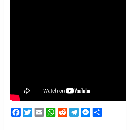
Facebook
Twitter
Email
WhatsApp
Reddit
Telegram
Messeng
Share