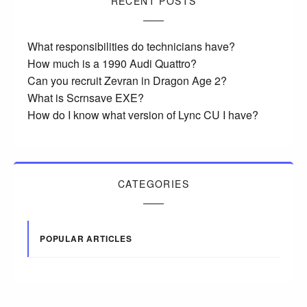
RECENT POSTS
What responsibilities do technicians have?
How much is a 1990 Audi Quattro?
Can you recruit Zevran in Dragon Age 2?
What is Scrnsave EXE?
How do I know what version of Lync CU I have?
CATEGORIES
POPULAR ARTICLES