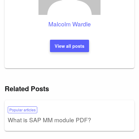
Malcolm Wardle
View all posts
Related Posts
Popular articles
What is SAP MM module PDF?