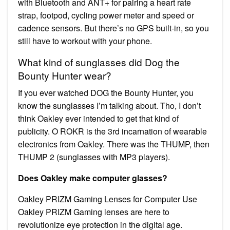
with Bluetooth and ANT+ for pairing a heart rate
strap, footpod, cycling power meter and speed or
cadence sensors. But there’s no GPS built-in, so you
still have to workout with your phone.
What kind of sunglasses did Dog the
Bounty Hunter wear?
If you ever watched DOG the Bounty Hunter, you
know the sunglasses I’m talking about. Tho, I don’t
think Oakley ever intended to get that kind of
publicity. O ROKR is the 3rd incarnation of wearable
electronics from Oakley. There was the THUMP, then
THUMP 2 (sunglasses with MP3 players).
Does Oakley make computer glasses?
Oakley PRIZM Gaming Lenses for Computer Use
Oakley PRIZM Gaming lenses are here to
revolutionize eye protection in the digital age.