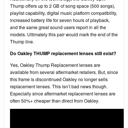
Thump offers up to 2 GB of song space (500 songs),
playlist capability, digital music platform compatibility,
increased battery life for seven hours of playback,
and the same great sound users report in all the
models. Ultimately this pair would mark the end of the
Thump line.
Do Oakley THUMP replacement lenses still exist?
Yes, Oakley Thump Replacement lenses are
available from several aftermarket retailers. But, since
this frame is discontinued Oakley no longer sells
replacement lenses. This isn’t bad news though.
Especially since aftermarket replacement lenses are
often 50%+ cheaper than direct from Oakley.