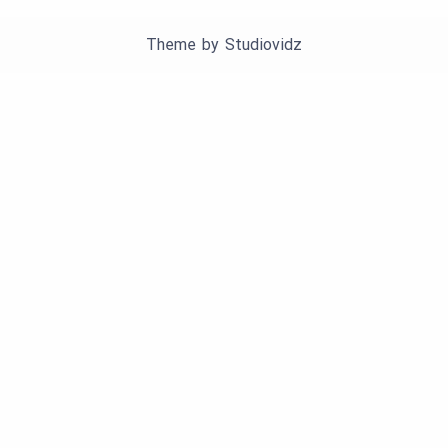
Theme by
Studiovidz