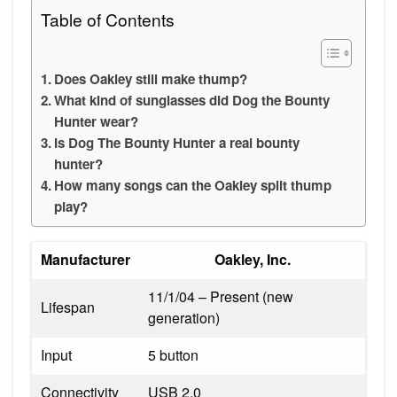
Table of Contents
Does Oakley still make thump?
What kind of sunglasses did Dog the Bounty
Hunter wear?
Is Dog The Bounty Hunter a real bounty
hunter?
How many songs can the Oakley split thump
play?
Manufacturer
Oakley, Inc.
11/1/04 – Present (new
Lifespan
generation)
Input
5 button
Connectivity
USB 2.0