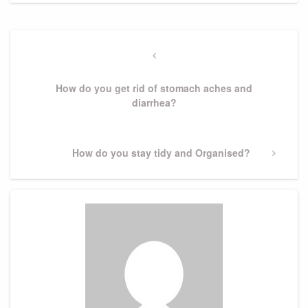
Post
navigation
Previous
Post
How do you get rid of stomach aches and
diarrhea?
Next
How do you stay tidy and Organised?
Post