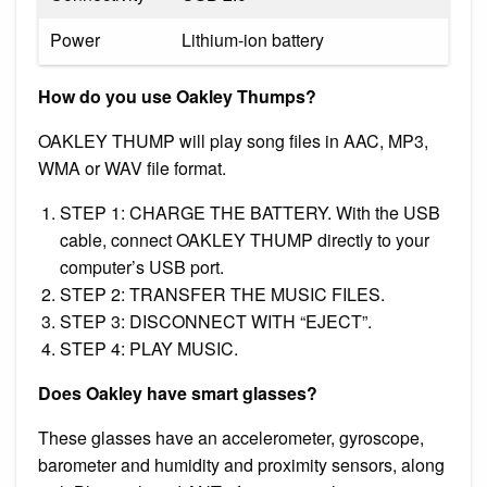
Power
Lithium-ion battery
How do you use Oakley Thumps?
OAKLEY THUMP will play song files in AAC, MP3,
WMA or WAV file format.
STEP 1: CHARGE THE BATTERY. With the USB
cable, connect OAKLEY THUMP directly to your
computer’s USB port.
STEP 2: TRANSFER THE MUSIC FILES.
STEP 3: DISCONNECT WITH “EJECT”.
STEP 4: PLAY MUSIC.
Does Oakley have smart glasses?
These glasses have an accelerometer, gyroscope,
barometer and humidity and proximity sensors, along