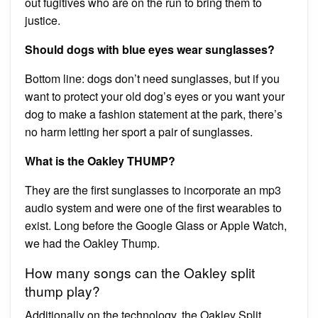
out fugitives who are on the run to bring them to
justice.
Should dogs with blue eyes wear sunglasses?
Bottom line: dogs don’t need sunglasses, but if you
want to protect your old dog’s eyes or you want your
dog to make a fashion statement at the park, there’s
no harm letting her sport a pair of sunglasses.
What is the Oakley THUMP?
They are the first sunglasses to incorporate an mp3
audio system and were one of the first wearables to
exist. Long before the Google Glass or Apple Watch,
we had the Oakley Thump.
How many songs can the Oakley split
thump play?
Additionally on the technology, the Oakley Split