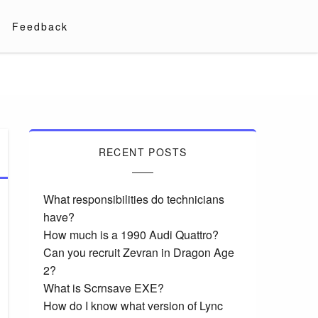
Feedback
RECENT POSTS
What responsibilities do technicians
have?
How much is a 1990 Audi Quattro?
Can you recruit Zevran in Dragon Age
2?
What is Scrnsave EXE?
How do I know what version of Lync