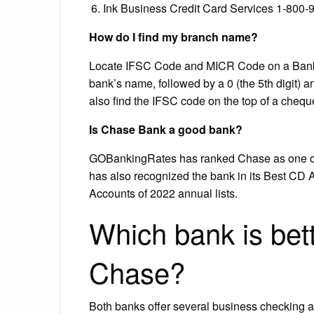
Ink Business Credit Card Services 1-800-
How do I find my branch name?
Locate IFSC Code and MICR Code on a Bank Ch
bank’s name, followed by a 0 (the 5th digit) an
also find the IFSC code on the top of a cheq
Is Chase Bank a good bank?
GOBankingRates has ranked Chase as one of
has also recognized the bank in its Best CD
Accounts of 2022 annual lists.
Which bank is bet
Chase?
Both banks offer several business checking ac