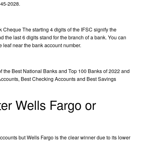
945-2028.
eque The starting 4 digits of the IFSC signify the
d the last 6 digits stand for the branch of a bank. You can
ue leaf near the bank account number.
 the Best National Banks and Top 100 Banks of 2022 and
 Accounts, Best Checking Accounts and Best Savings
ter Wells Fargo or
counts but Wells Fargo is the clear winner due to its lower