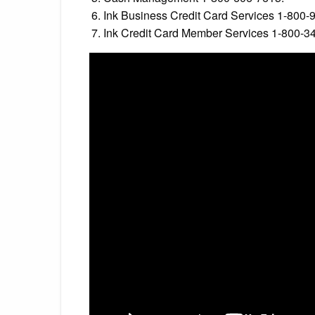
Ink Business Credit Card Services 1-800-
Ink Credit Card Member Services 1-800-3