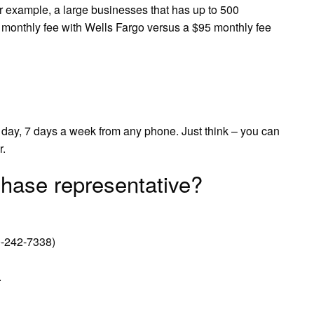
or example, a large businesses that has up to 500
 monthly fee with Wells Fargo versus a $95 monthly fee
 day, 7 days a week from any phone. Just think – you can
r.
hase representative?
-242-7338)
.