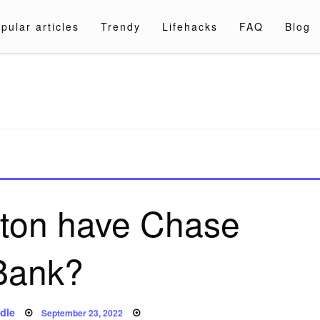
pular articles
Trendy
Lifehacks
FAQ
Blog
a.com
ton have Chase
Bank?
Posted
dle
September 23, 2022