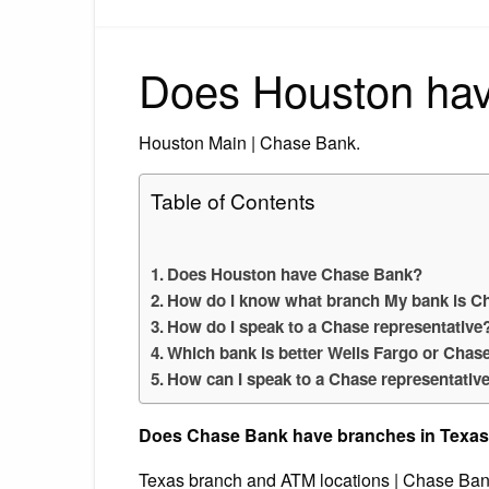
Does Houston ha
Houston Main | Chase Bank.
Table of Contents
Does Houston have Chase Bank?
How do I know what branch My bank is C
How do I speak to a Chase representative
Which bank is better Wells Fargo or Chas
How can I speak to a Chase representativ
Does Chase Bank have branches in Texa
Texas branch and ATM locations | Chase Ban