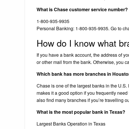
What is Chase customer service number?
1-800-935-9935
Personal Banking: 1-800-935-9935. Go to cha
How do I know what br
If you have a bank account, the address of y
or other mail from the bank. Otherwise, you ca
Which bank has more branches in Houst
Chase is one of the largest banks in the U.S.
makes it a good option if you frequently need
also find many branches if you’re travelling o
What is the most popular bank in Texas?
Largest Banks Operation in Texas