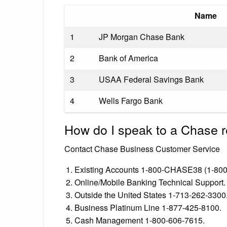
Name
1
JP Morgan Chase Bank
2
Bank of America
3
USAA Federal Savings Bank
4
Wells Fargo Bank
How do I speak to a Chase r
Contact Chase Business Customer Service
Existing Accounts 1-800-CHASE38 (1-800
Online/Mobile Banking Technical Support.
Outside the United States 1-713-262-3300
Business Platinum Line 1-877-425-8100.
Cash Management 1-800-606-7615.