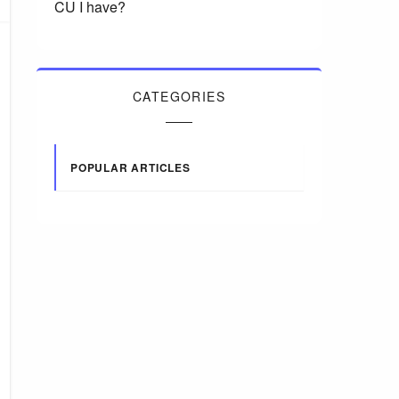
CU I have?
CATEGORIES
POPULAR ARTICLES