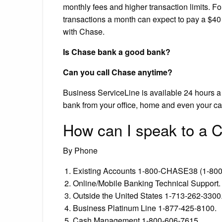
monthly fees and higher transaction limits. F
transactions a month can expect to pay a $40
with Chase.
Is Chase bank a good bank?
Can you call Chase anytime?
Business ServiceLine is available 24 hours a
bank from your office, home and even your ca
How can I speak to a C
By Phone
Existing Accounts 1-800-CHASE38 (1-800
Online/Mobile Banking Technical Support.
Outside the United States 1-713-262-3300
Business Platinum Line 1-877-425-8100.
Cash Management 1-800-606-7615.