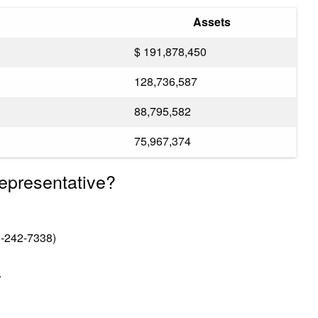
Assets
$ 191,878,450
128,736,587
88,795,582
75,967,374
epresentative?
-242-7338)
.