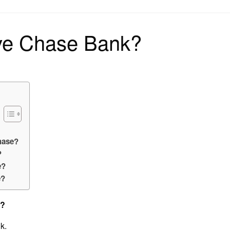
on
ve Chase Bank?
hase?
?
e?
e?
s?
k.