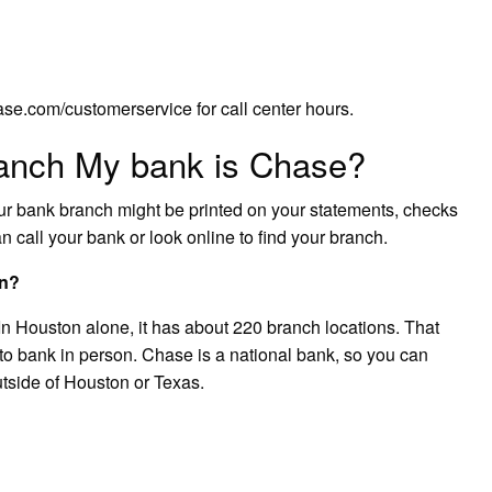
se.com/customerservice for call center hours.
anch My bank is Chase?
our bank branch might be printed on your statements, checks
n call your bank or look online to find your branch.
on?
 In Houston alone, it has about 220 branch locations. That
 to bank in person. Chase is a national bank, so you can
utside of Houston or Texas.