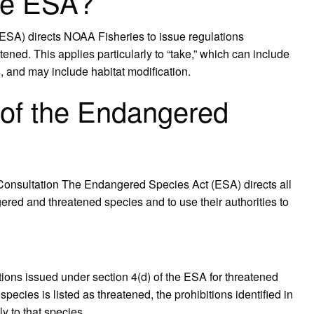
ule ESA?
ESA) directs NOAA Fisheries to issue regulations
ened. This applies particularly to “take,” which can include
s, and may include habitat modification.
 of the Endangered
 Consultation The Endangered Species Act (ESA) directs all
red and threatened species and to use their authorities to
lations issued under section 4(d) of the ESA for threatened
cies is listed as threatened, the prohibitions identified in
y to that species.