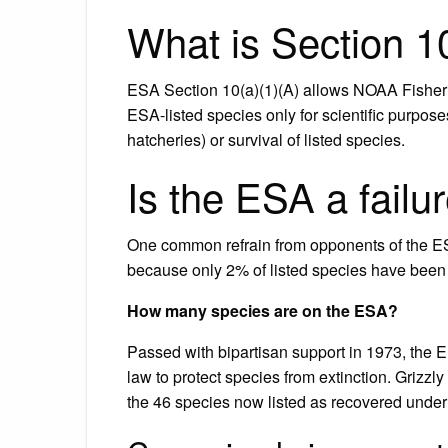
What is Section 1
ESA Section 10(a)(1)(A) allows NOAA Fisheries
ESA-listed species only for scientific purpos
hatcheries) or survival of listed species.
Is the ESA a failu
One common refrain from opponents of the ESA
because only 2% of listed species have been 
How many species are on the ESA?
Passed with bipartisan support in 1973, the 
law to protect species from extinction. Grizz
the 46 species now listed as recovered unde