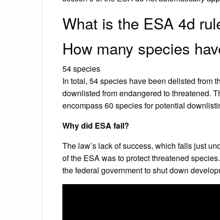
What is the ESA 4d rul
How many species have
54 species
In total, 54 species have been delisted from
downlisted from endangered to threatened. Th
encompass 60 species for potential downlisting
Why did ESA fail?
The law’s lack of success, which falls just un
of the ESA was to protect threatened species
the federal government to shut down developm