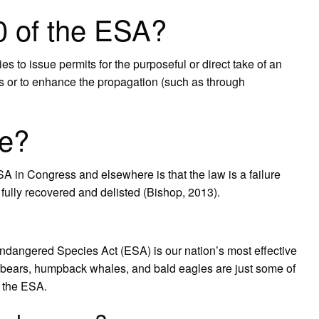
0 of the ESA?
 to issue permits for the purposeful or direct take of an
es or to enhance the propagation (such as through
re?
 in Congress and elsewhere is that the law is a failure
fully recovered and delisted (Bishop, 2013).
Endangered Species Act (ESA) is our nation’s most effective
ly bears, humpback whales, and bald eagles are just some of
r the ESA.