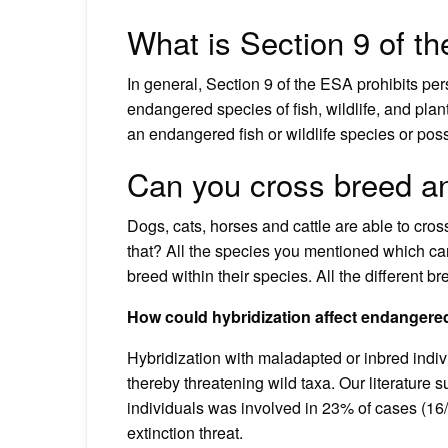
What is Section 9 of t
In general, Section 9 of the ESA prohibits pers
endangered species of fish, wildlife, and plants
an endangered fish or wildlife species or pos
Can you cross breed a
Dogs, cats, horses and cattle are able to cros
that? All the species you mentioned which can
breed within their species. All the different 
How could hybridization affect endangere
Hybridization with maladapted or inbred indiv
thereby threatening wild taxa. Our literature s
individuals was involved in 23% of cases (16
extinction threat.