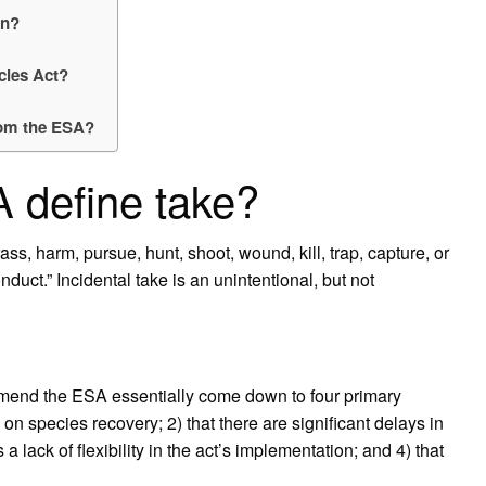
on?
cies Act?
rom the ESA?
 define take?
s, harm, pursue, hunt, shoot, wound, kill, trap, capture, or
nduct.” Incidental take is an unintentional, but not
o amend the ESA essentially come down to four primary
on species recovery; 2) that there are significant delays in
s a lack of flexibility in the act’s implementation; and 4) that