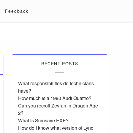
Feedback
RECENT POSTS
What responsibilities do technicians
have?
How much is a 1990 Audi Quattro?
Can you recruit Zevran in Dragon Age
2?
What is Scrnsave EXE?
How do I know what version of Lync