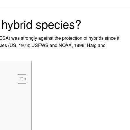
on
hybrid species?
A) was strongly against the protection of hybrids since it
pecies (US, 1973; USFWS and NOAA, 1996; Haig and