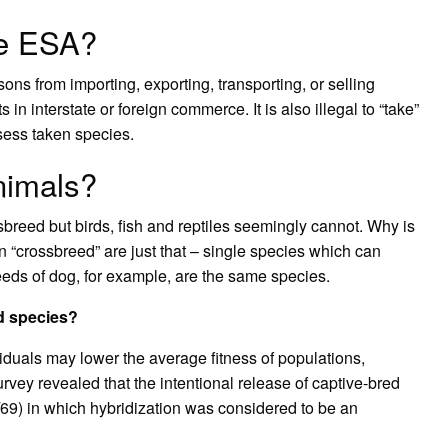
he ESA?
ons from importing, exporting, transporting, or selling
 in interstate or foreign commerce. It is also illegal to “take”
sess taken species.
nimals?
sbreed but birds, fish and reptiles seemingly cannot. Why is
 “crossbreed” are just that – single species which can
breeds of dog, for example, are the same species.
d species?
iduals may lower the average fitness of populations,
urvey revealed that the intentional release of captive‐bred
/69) in which hybridization was considered to be an