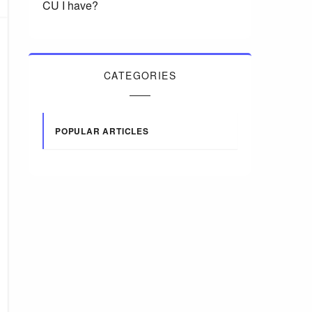
CU I have?
CATEGORIES
POPULAR ARTICLES