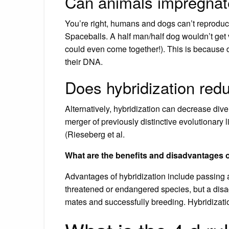
Can animals impregna
You’re right, humans and dogs can’t reproduc
Spaceballs. A half man/half dog wouldn’t get 
could even come together!). This is because d
their DNA.
Does hybridization redu
Alternatively, hybridization can decrease dive
merger of previously distinctive evolutionary 
(Rieseberg et al.
What are the benefits and disadvantages o
Advantages of hybridization include passing a
threatened or endangered species, but a disad
mates and successfully breeding. Hybridizatio