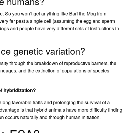
te humans?
e. So you won’t get anything like Barf the Mog from
very far past a single cell (assuming the egg and sperm
ogs and people have very different sets of instructions in
ce genetic variation?
rsity through the breakdown of reproductive barriers, the
lineages, and the extinction of populations or species
f hybridization?
long favorable traits and prolonging the survival of a
vantage is that hybrid animals have more difficulty finding
n occurs naturally and through human initiation.