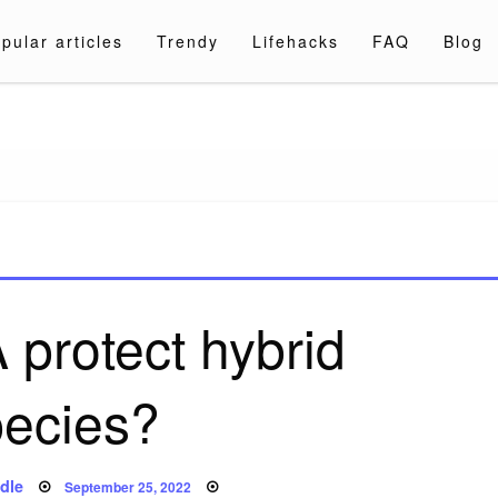
pular articles
Trendy
Lifehacks
FAQ
Blog
a.com
protect hybrid
pecies?
Posted
dle
September 25, 2022