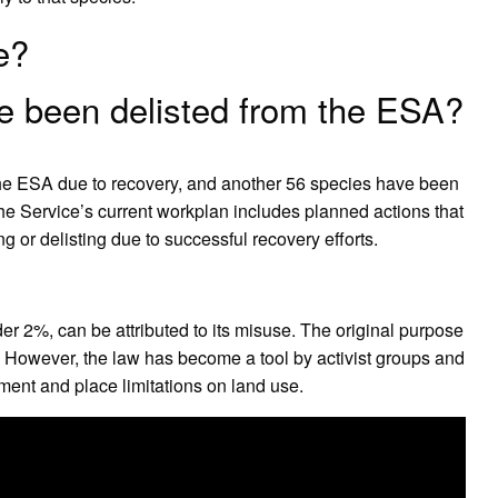
e?
 been delisted from the ESA?
 the ESA due to recovery, and another 56 species have been
e Service’s current workplan includes planned actions that
 or delisting due to successful recovery efforts.
der 2%, can be attributed to its misuse. The original purpose
. However, the law has become a tool by activist groups and
ent and place limitations on land use.