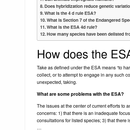
Does hybridization reduce genetic variati
What is the 4 d rule ESA?
What is Section 7 of the Endangered Spe
What is the ESA 4d rule?
How many species have been delisted f
How does the ESA
Take as defined under the ESA means “to haras
collect, or to attempt to engage in any such co
unexpected, taking.
What are some problems with the ESA?
The issues at the center of current efforts t
concerns: 1) that there is an inadequate focus 
consultations for listed species; 3) that there i
…