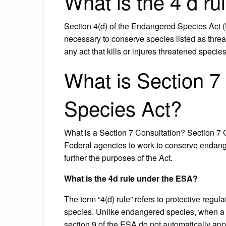
What is the 4 d r
Section 4(d) of the Endangered Species Act (
necessary to conserve species listed as threat
any act that kills or injures threatened specie
What is Section 7
Species Act?
What is a Section 7 Consultation? Section 7
Federal agencies to work to conserve endange
further the purposes of the Act.
What is the 4d rule under the ESA?
The term “4(d) rule” refers to protective regu
species. Unlike endangered species, when a spe
section 9 of the ESA do not automatically appl