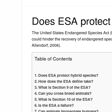
Does ESA protect 
The United States Endangered Species Act (ES
could hinder the recovery of endangered s
Allendorf, 2006).
Table of Contents
Does ESA protect hybrid species?
How does the ESA define take?
What is Section 9 of the ESA?
Can you cross breed animals?
What is Section 10 of the ESA?
Is the ESA a failure?
Can animals impregnate humans?