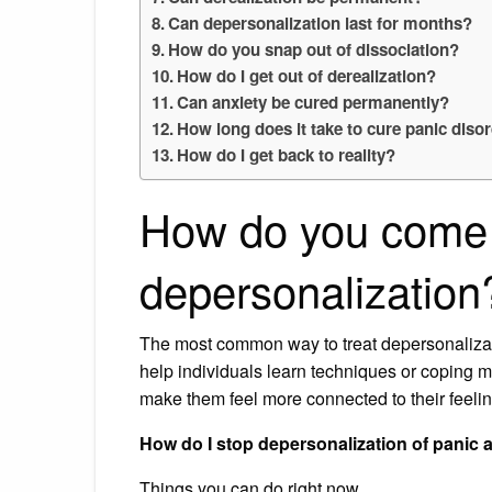
Can depersonalization last for months?
How do you snap out of dissociation?
How do I get out of derealization?
Can anxiety be cured permanently?
How long does it take to cure panic diso
How do I get back to reality?
How do you come
depersonalization
The most common way to treat depersonalizat
help individuals learn techniques or coping 
make them feel more connected to their feeli
How do I stop depersonalization of panic 
Things you can do right now