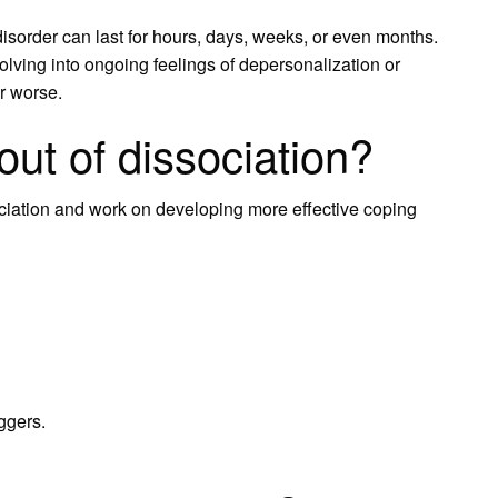
isorder can last for hours, days, weeks, or even months.
ving into ongoing feelings of depersonalization or
or worse.
ut of dissociation?
ciation and work on developing more effective coping
iggers.