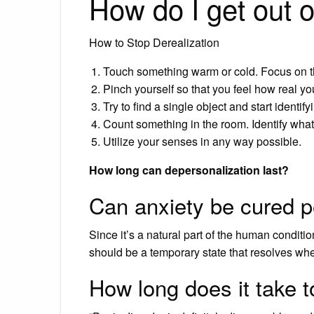
How do I get out o
How to Stop Derealization
Touch something warm or cold. Focus on t
Pinch yourself so that you feel how real yo
Try to find a single object and start identif
Count something in the room. Identify what
Utilize your senses in any way possible.
How long can depersonalization last?
Can anxiety be cured 
Since it’s a natural part of the human conditio
should be a temporary state that resolves whe
How long does it take t