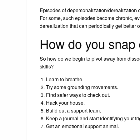
Episodes of depersonalization/derealization d
For some, such episodes become chronic, evol
derealization that can periodically get better 
How do you snap o
So how do we begin to pivot away from disso
skills?
Learn to breathe.
Try some grounding movements.
Find safer ways to check out.
Hack your house.
Build out a support team.
Keep a journal and start identifying your tr
Get an emotional support animal.