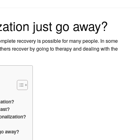
on
ation just go away?
mplete recovery is possible for many people. In some
thers recover by going to therapy and dealing with the
ation?
last?
onalization?
 go away?