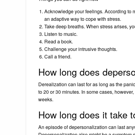
Acknowledge your feelings. According to 
an adaptive way to cope with stress.
Take deep breaths. When stress arises, yo
Listen to music.
Read a book.
Challenge your intrusive thoughts.
Call a friend.
How long does deperson
Derealization can last for as long as the pani
to 20 or 30 minutes. In some cases, however,
weeks.
How long does it take t
An episode of depersonalization can last any
Depersonalization also might be a symptom of