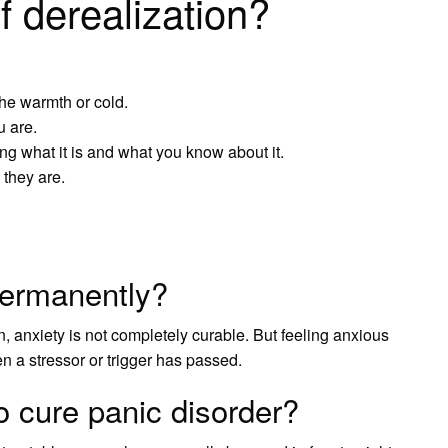
f derealization?
he warmth or cold.
u are.
ying what it is and what you know about it.
 they are.
permanently?
n, anxiety is not completely curable. But feeling anxious
n a stressor or trigger has passed.
o cure panic disorder?