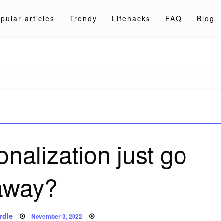
pular articles
Trendy
Lifehacks
FAQ
Blog
a.com
nalization just go
away?
Posted
rdle
November 3, 2022