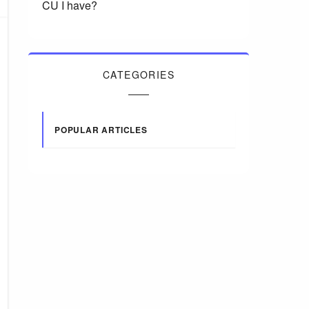
CU I have?
CATEGORIES
POPULAR ARTICLES