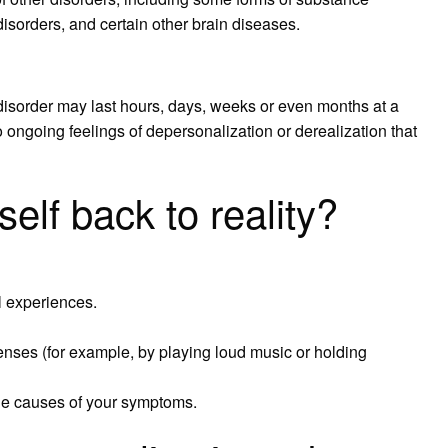
disorders, and certain other brain diseases.
disorder may last hours, days, weeks or even months at a
 ongoing feelings of depersonalization or derealization that
elf back to reality?
l experiences.
senses (for example, by playing loud music or holding
the causes of your symptoms.