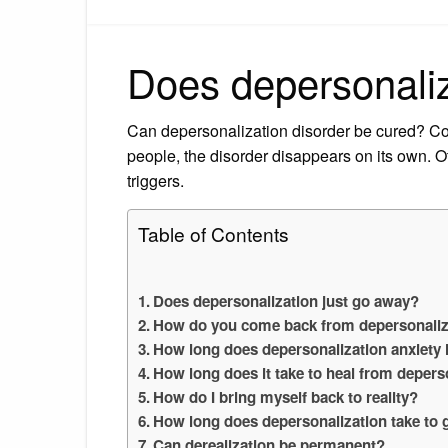
Does depersonaliz
Can depersonalization disorder be cured? Co
people, the disorder disappears on its own. O
triggers.
Table of Contents
Does depersonalization just go away?
How do you come back from depersonaliz
How long does depersonalization anxiety 
How long does it take to heal from depers
How do I bring myself back to reality?
How long does depersonalization take to
Can derealization be permanent?