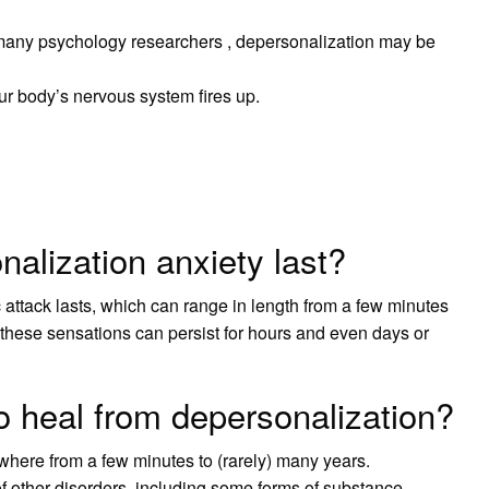
many psychology researchers , depersonalization may be
ur body’s nervous system fires up.
alization anxiety last?
c attack lasts, which can range in length from a few minutes
 these sensations can persist for hours and even days or
o heal from depersonalization?
where from a few minutes to (rarely) many years.
 other disorders, including some forms of substance