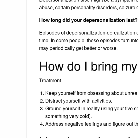
abuse, certain personality disorders, seizure 
How long did your depersonalization last?
Episodes of depersonalization-derealization 
time. In some people, these episodes turn into
may periodically get better or worse.
How do I bring mys
Treatment
Keep yourself from obsessing about unrea
Distract yourself with activities.
Ground yourself in reality using your five 
something very cold).
Address negative feelings and figure out 