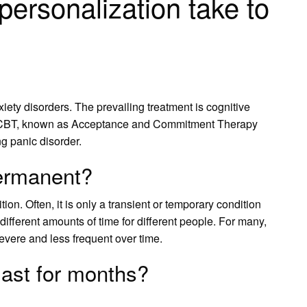
ersonalization take to
xiety disorders. The prevailing treatment is cognitive
of CBT, known as Acceptance and Commitment Therapy
ng panic disorder.
permanent?
on. Often, it is only a transient or temporary condition
or different amounts of time for different people. For many,
vere and less frequent over time.
last for months?