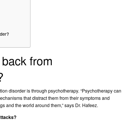
rder?
 back from
?
ion disorder is through psychotherapy. “Psychotherapy can
mechanisms that distract them from their symptoms and
ngs and the world around them,” says Dr. Hafeez.
attacks?