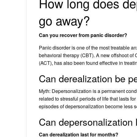
How long does dep
go away?
Can you recover from panic disorder?
Panic disorder is one of the most treatable an
behavioral therapy (CBT). A new offshoot 
(ACT), has also been found effective in treati
Can derealization be 
Myth: Depersonalization is a permanent conditi
related to stressful periods of life that lasts f
episodes of depersonalization become less se
Can depersonalization 
Can derealization last for months?