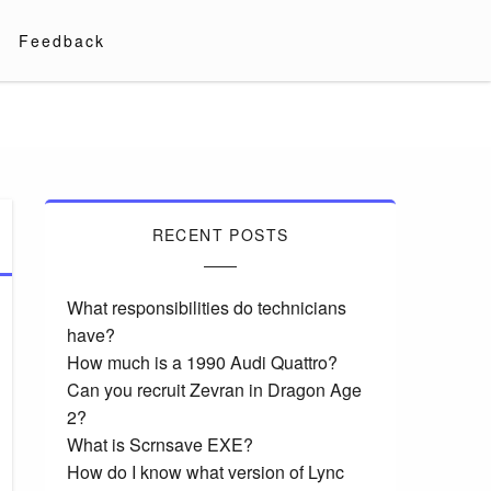
Feedback
RECENT POSTS
What responsibilities do technicians
have?
How much is a 1990 Audi Quattro?
Can you recruit Zevran in Dragon Age
2?
What is Scrnsave EXE?
How do I know what version of Lync