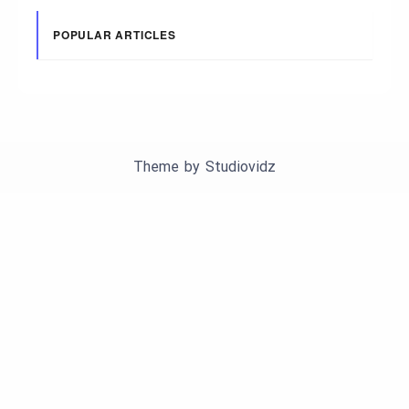
POPULAR ARTICLES
Theme by
Studiovidz