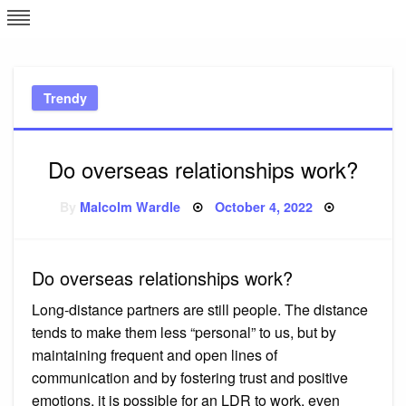
Skip
L
J
to
content
c
Trendy
e
Do overseas relationships work?
Posted
By
Malcolm Wardle
October 4, 2022
on
Do overseas relationships work?
Long-distance partners are still people. The distance
tends to make them less “personal” to us, but by
maintaining frequent and open lines of
communication and by fostering trust and positive
emotions, it is possible for an LDR to work, even