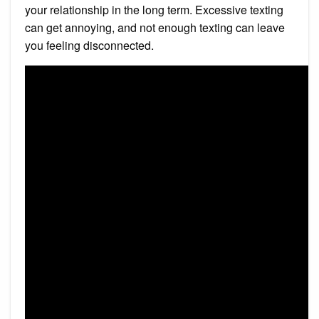
your relationship in the long term. Excessive texting
can get annoying, and not enough texting can leave
you feeling disconnected.