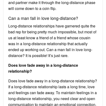
and partner make it through the long-distance phase
will come down to a coin flip.
Can a man fall in love long-distance?
Long-distance relationships have garnered quite the
bad rep for being pretty much impossible, but most of
us at least know a friend of a friend whose cousin
was in a long-distance relationship that actually
ended up working out. Can a man fall in love long-
distance? It is possible! It’s just rare.
Does love fade away in a long-distance
relationship?
Does love fade away in a long-distance relationship?
If a long-distance relationship lasts a long time, love
and feelings can fade away. To maintain feelings in a
long-distance relationship, you need clear and open
communication to maintain an emotional connection.