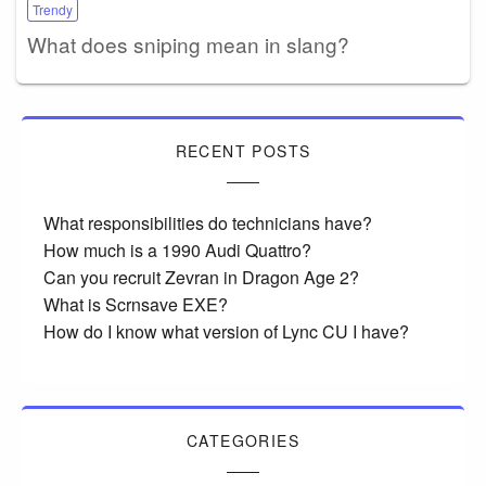
Trendy
What does sniping mean in slang?
RECENT POSTS
What responsibilities do technicians have?
How much is a 1990 Audi Quattro?
Can you recruit Zevran in Dragon Age 2?
What is Scrnsave EXE?
How do I know what version of Lync CU I have?
CATEGORIES