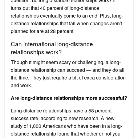
question: do long distance relationships work? It
turns out that 40 percent of long-distance
relationships eventually come to an end. Plus, long-
distance relationships that fail when changes aren’t
planned for are at 28 percent.
Can international long-distance
relationships work?
Though it might seem scary or challenging, a long-
distance relationship can succeed — and they do all
the time. They just require a bit of extra consideration
and work.
Are long-distance relationships more successful?
Long-distance relationships have a 58 percent
success rate, according to new research. A new
study of 1,000 Americans who have been in a long-
distance relationship found that whether or not you