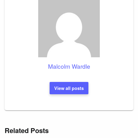
Malcolm Wardle
View all posts
Related Posts