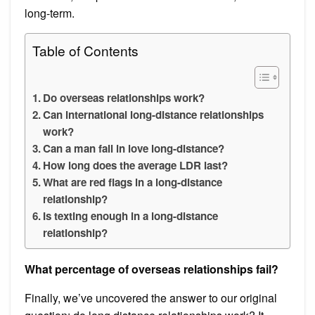
long-term.
Table of Contents
Do overseas relationships work?
Can international long-distance relationships
work?
Can a man fall in love long-distance?
How long does the average LDR last?
What are red flags in a long-distance
relationship?
Is texting enough in a long-distance
relationship?
What percentage of overseas relationships fail?
Finally, we’ve uncovered the answer to our original