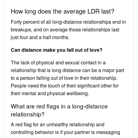
How long does the average LDR last?
Forty percent of all long-distance relationships end in
breakups, and on average those relationships last
just four and a half months.
Can distance make you fall out of love?
The lack of physical and sexual contact in a
relationship that is long distance can be a major part
to a person falling out of love in their relationship.
People need the touch of their significant other for
their mental and physical wellbeing.
What are red flags in a long-distance
relationship?
A red flag for an unhealthy relationship and
controlling behavior is if your partner is messaging