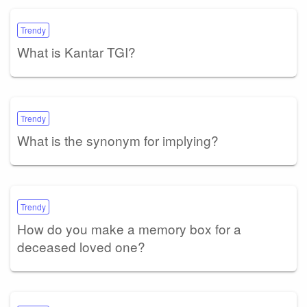
Trendy
What is Kantar TGI?
Trendy
What is the synonym for implying?
Trendy
How do you make a memory box for a
deceased loved one?