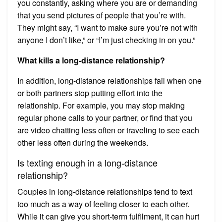
you constantly, asking where you are or demanding
that you send pictures of people that you’re with.
They might say, “I want to make sure you’re not with
anyone I don’t like,” or “I’m just checking in on you.”
What kills a long-distance relationship?
In addition, long-distance relationships fail when one
or both partners stop putting effort into the
relationship. For example, you may stop making
regular phone calls to your partner, or find that you
are video chatting less often or traveling to see each
other less often during the weekends.
Is texting enough in a long-distance
relationship?
Couples in long-distance relationships tend to text
too much as a way of feeling closer to each other.
While it can give you short-term fulfilment, it can hurt