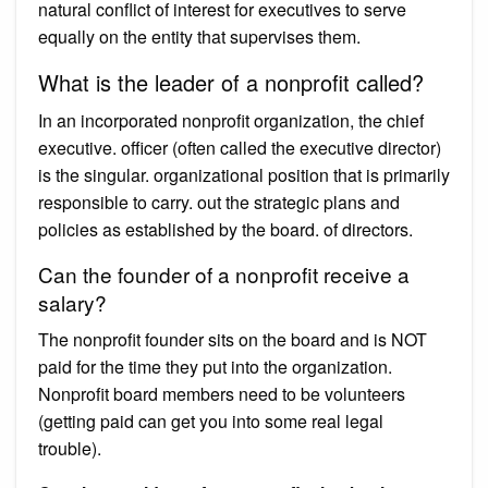
natural conflict of interest for executives to serve
equally on the entity that supervises them.
What is the leader of a nonprofit called?
In an incorporated nonprofit organization, the chief
executive. officer (often called the executive director)
is the singular. organizational position that is primarily
responsible to carry. out the strategic plans and
policies as established by the board. of directors.
Can the founder of a nonprofit receive a
salary?
The nonprofit founder sits on the board and is NOT
paid for the time they put into the organization.
Nonprofit board members need to be volunteers
(getting paid can get you into some real legal
trouble).