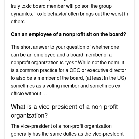
truly toxic board member will poison the group
dynamics. Toxic behavior often brings out the worst in
others.
Can an employee of a nonprofit sit on the board?
The short answer to your question of whether one
can be an employee and a board member of a
nonprofit organization is “yes.” While not the norm, it
is a common practice for a CEO or executive director
to also be a member of the board, (at least in the US)
sometimes as a voting member and sometimes ex
officio without …
What is a vice-president of a non-profit
organization?
The vice-president of a non-profit organization
generally has the same duties as the vice-president