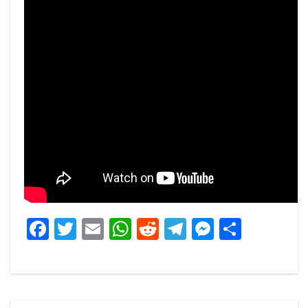
Facebook
Twitter
Email
WhatsApp
Reddit
Telegram
Messeng
Share