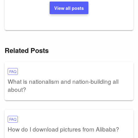
View all posts
Related Posts
FAQ
What is nationalism and nation-building all
about?
FAQ
How do I download pictures from Alibaba?