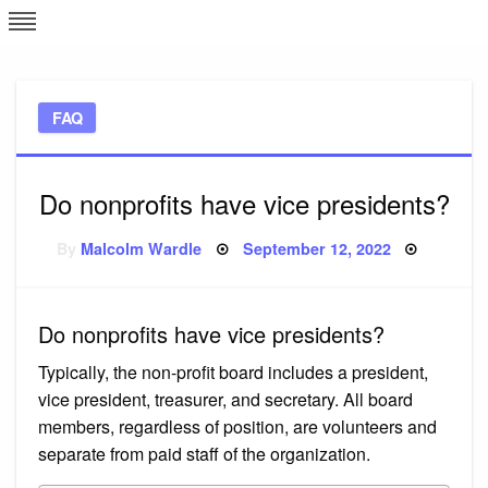
Skip
L
J
to
content
c
FAQ
e
Do nonprofits have vice presidents?
Posted
By
Malcolm Wardle
September 12, 2022
on
Do nonprofits have vice presidents?
Typically, the non-profit board includes a president,
vice president, treasurer, and secretary. All board
members, regardless of position, are volunteers and
separate from paid staff of the organization.