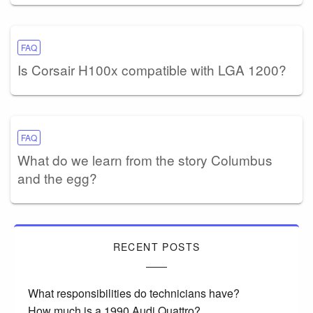
FAQ
Is Corsair H100x compatible with LGA 1200?
FAQ
What do we learn from the story Columbus
and the egg?
RECENT POSTS
What responsibilities do technicians have?
How much is a 1990 Audi Quattro?