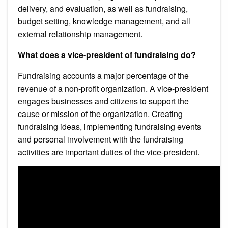
delivery, and evaluation, as well as fundraising,
budget setting, knowledge management, and all
external relationship management.
What does a vice-president of fundraising do?
Fundraising accounts a major percentage of the
revenue of a non-profit organization. A vice-president
engages businesses and citizens to support the
cause or mission of the organization. Creating
fundraising ideas, implementing fundraising events
and personal involvement with the fundraising
activities are important duties of the vice-president.