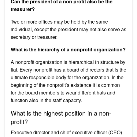
Can the president of a non profit also be the
treasurer?
Two or more offices may be held by the same
individual, except the president may not also serve as
secretary or treasurer.
What is the hierarchy of a nonprofit organization?
A nonprofit organization is hierarchical in structure by
fiat. Every nonprofit has a board of directors that is the
ultimate responsible body for the organization. In the
beginning of the nonprofit’s existence it is common
for the board members to wear different hats and
function also in the staff capacity.
What is the highest position in a non-
profit?
Executive director and chief executive officer (CEO)