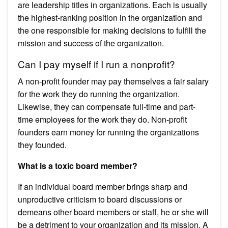
are leadership titles in organizations. Each is usually
the highest-ranking position in the organization and
the one responsible for making decisions to fulfill the
mission and success of the organization.
Can I pay myself if I run a nonprofit?
A non-profit founder may pay themselves a fair salary
for the work they do running the organization.
Likewise, they can compensate full-time and part-
time employees for the work they do. Non-profit
founders earn money for running the organizations
they founded.
What is a toxic board member?
If an individual board member brings sharp and
unproductive criticism to board discussions or
demeans other board members or staff, he or she will
be a detriment to your organization and its mission. A