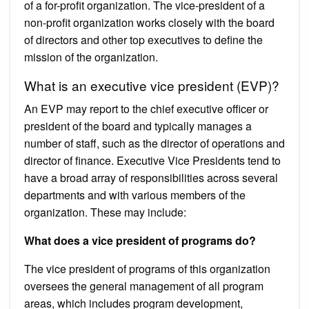
of a for-profit organization. The vice-president of a
non-profit organization works closely with the board
of directors and other top executives to define the
mission of the organization.
What is an executive vice president (EVP)?
An EVP may report to the chief executive officer or
president of the board and typically manages a
number of staff, such as the director of operations and
director of finance. Executive Vice Presidents tend to
have a broad array of responsibilities across several
departments and with various members of the
organization. These may include:
What does a vice president of programs do?
The vice president of programs of this organization
oversees the general management of all program
areas, which includes program development,