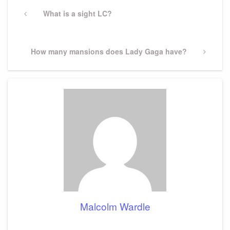
Post
navigation
Previous
What is a sight LC?
Post
Next
How many mansions does Lady Gaga have?
Post
Malcolm Wardle