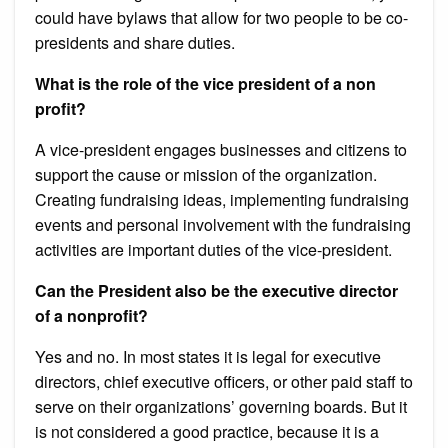
could have bylaws that allow for two people to be co-
presidents and share duties.
What is the role of the vice president of a non
profit?
A vice-president engages businesses and citizens to
support the cause or mission of the organization.
Creating fundraising ideas, implementing fundraising
events and personal involvement with the fundraising
activities are important duties of the vice-president.
Can the President also be the executive director
of a nonprofit?
Yes and no. In most states it is legal for executive
directors, chief executive officers, or other paid staff to
serve on their organizations’ governing boards. But it
is not considered a good practice, because it is a