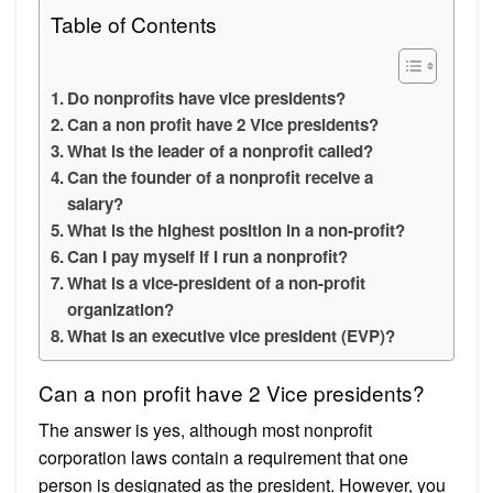
Table of Contents
Do nonprofits have vice presidents?
Can a non profit have 2 Vice presidents?
What is the leader of a nonprofit called?
Can the founder of a nonprofit receive a
salary?
What is the highest position in a non-profit?
Can I pay myself if I run a nonprofit?
What is a vice-president of a non-profit
organization?
What is an executive vice president (EVP)?
Can a non profit have 2 Vice presidents?
The answer is yes, although most nonprofit
corporation laws contain a requirement that one
person is designated as the president. However, you