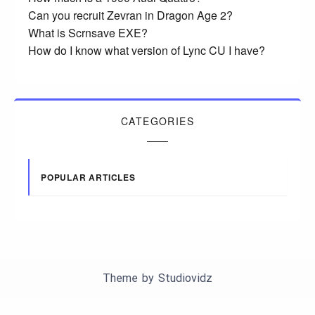
Can you recruit Zevran in Dragon Age 2?
What is Scrnsave EXE?
How do I know what version of Lync CU I have?
CATEGORIES
POPULAR ARTICLES
Theme by
Studiovidz