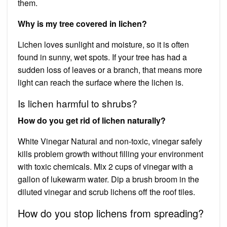
them.
Why is my tree covered in lichen?
Lichen loves sunlight and moisture, so it is often
found in sunny, wet spots. If your tree has had a
sudden loss of leaves or a branch, that means more
light can reach the surface where the lichen is.
Is lichen harmful to shrubs?
How do you get rid of lichen naturally?
White Vinegar Natural and non-toxic, vinegar safely
kills problem growth without filling your environment
with toxic chemicals. Mix 2 cups of vinegar with a
gallon of lukewarm water. Dip a brush broom in the
diluted vinegar and scrub lichens off the roof tiles.
How do you stop lichens from spreading?