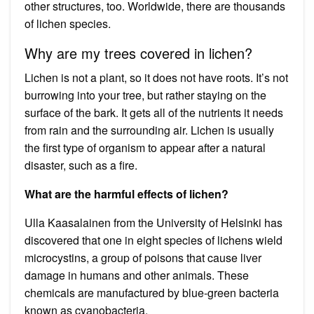
other structures, too. Worldwide, there are thousands
of lichen species.
Why are my trees covered in lichen?
Lichen is not a plant, so it does not have roots. It’s not
burrowing into your tree, but rather staying on the
surface of the bark. It gets all of the nutrients it needs
from rain and the surrounding air. Lichen is usually
the first type of organism to appear after a natural
disaster, such as a fire.
What are the harmful effects of lichen?
Ulla Kaasalainen from the University of Helsinki has
discovered that one in eight species of lichens wield
microcystins, a group of poisons that cause liver
damage in humans and other animals. These
chemicals are manufactured by blue-green bacteria
known as cyanobacteria.