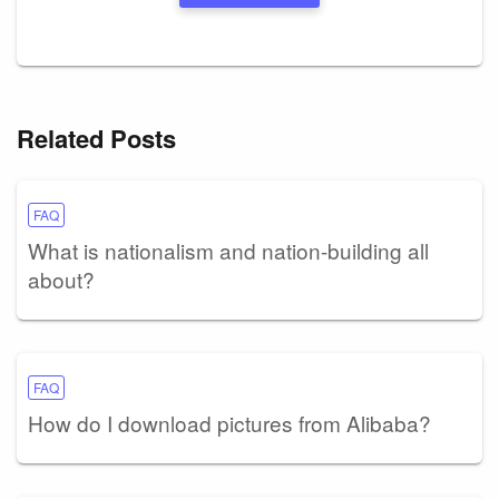
Related Posts
FAQ
What is nationalism and nation-building all
about?
FAQ
How do I download pictures from Alibaba?