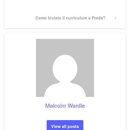
Post
Next
Come Inviare il curriculum a Prada?
Post
Malcolm Wardle
View all posts