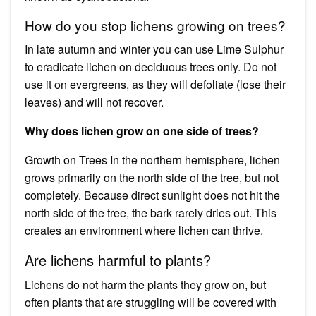
How do you stop lichens growing on trees?
In late autumn and winter you can use Lime Sulphur
to eradicate lichen on deciduous trees only. Do not
use it on evergreens, as they will defoliate (lose their
leaves) and will not recover.
Why does lichen grow on one side of trees?
Growth on Trees In the northern hemisphere, lichen
grows primarily on the north side of the tree, but not
completely. Because direct sunlight does not hit the
north side of the tree, the bark rarely dries out. This
creates an environment where lichen can thrive.
Are lichens harmful to plants?
Lichens do not harm the plants they grow on, but
often plants that are struggling will be covered with