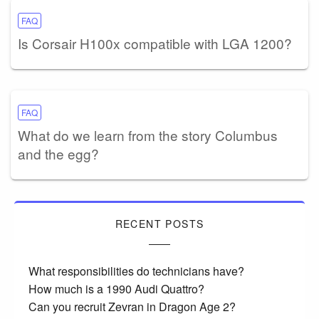
FAQ
Is Corsair H100x compatible with LGA 1200?
FAQ
What do we learn from the story Columbus
and the egg?
RECENT POSTS
What responsibilities do technicians have?
How much is a 1990 Audi Quattro?
Can you recruit Zevran in Dragon Age 2?