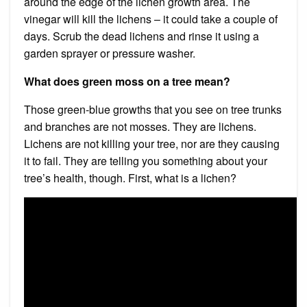
around the edge of the lichen growth area. The
vinegar will kill the lichens – it could take a couple of
days. Scrub the dead lichens and rinse it using a
garden sprayer or pressure washer.
What does green moss on a tree mean?
Those green-blue growths that you see on tree trunks
and branches are not mosses. They are lichens.
Lichens are not killing your tree, nor are they causing
it to fail. They are telling you something about your
tree’s health, though. First, what is a lichen?