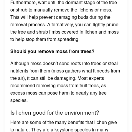
Furthermore, wait until the dormant stage of the tree
or shrub to manually remove the lichens or moss.
This will help prevent damaging buds during the
removal process. Alternatively, you can lightly prune
the tree and shrub limbs covered in lichen and moss
to help stop them from spreading.
Should you remove moss from trees?
Although moss doesn’t send roots into trees or steal
nutrients from them (moss gathers what it needs from
the air), it can still be damaging. Most experts
recommend removing moss from fruit trees, as
excess moss can pose harm to nearly any tree
species.
Is lichen good for the environment?
Here are some of the many benefits that lichen give
to nature: They are a keystone species in many