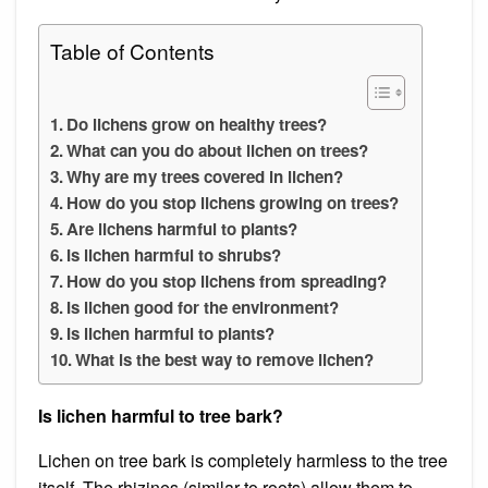
Table of Contents
Do lichens grow on healthy trees?
What can you do about lichen on trees?
Why are my trees covered in lichen?
How do you stop lichens growing on trees?
Are lichens harmful to plants?
Is lichen harmful to shrubs?
How do you stop lichens from spreading?
Is lichen good for the environment?
Is lichen harmful to plants?
What is the best way to remove lichen?
Is lichen harmful to tree bark?
Lichen on tree bark is completely harmless to the tree
itself. The rhizines (similar to roots) allow them to