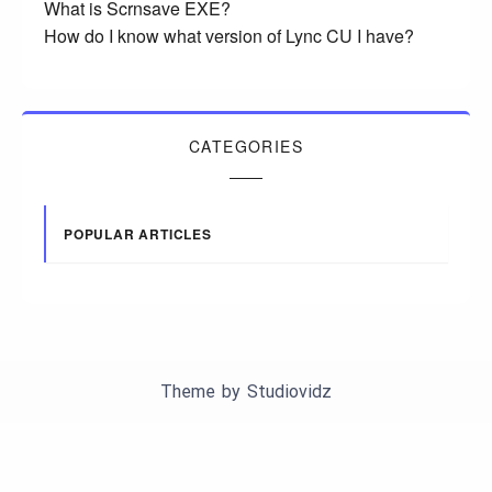
What is Scrnsave EXE?
How do I know what version of Lync CU I have?
CATEGORIES
POPULAR ARTICLES
Theme by
Studiovidz