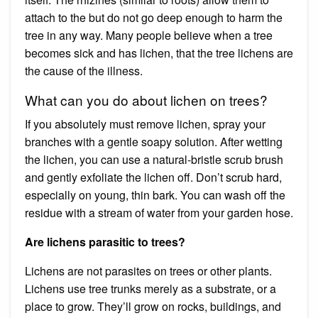
attach to the but do not go deep enough to harm the
tree in any way. Many people believe when a tree
becomes sick and has lichen, that the tree lichens are
the cause of the illness.
What can you do about lichen on trees?
If you absolutely must remove lichen, spray your
branches with a gentle soapy solution. After wetting
the lichen, you can use a natural-bristle scrub brush
and gently exfoliate the lichen off. Don’t scrub hard,
especially on young, thin bark. You can wash off the
residue with a stream of water from your garden hose.
Are lichens parasitic to trees?
Lichens are not parasites on trees or other plants.
Lichens use tree trunks merely as a substrate, or a
place to grow. They’ll grow on rocks, buildings, and