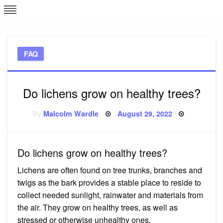
Skip
L
J
to
content
c
FAQ
e
Do lichens grow on healthy trees?
Posted
By
Malcolm Wardle
August 29, 2022
on
Do lichens grow on healthy trees?
Lichens are often found on tree trunks, branches and
twigs as the bark provides a stable place to reside to
collect needed sunlight, rainwater and materials from
the air. They grow on healthy trees, as well as
stressed or otherwise unhealthy ones.