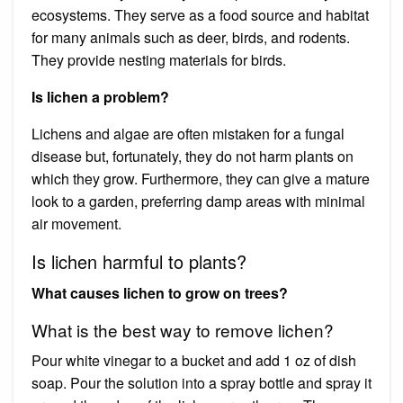
ecosystems. They serve as a food source and habitat
for many animals such as deer, birds, and rodents.
They provide nesting materials for birds.
Is lichen a problem?
Lichens and algae are often mistaken for a fungal
disease but, fortunately, they do not harm plants on
which they grow. Furthermore, they can give a mature
look to a garden, preferring damp areas with minimal
air movement.
Is lichen harmful to plants?
What causes lichen to grow on trees?
What is the best way to remove lichen?
Pour white vinegar to a bucket and add 1 oz of dish
soap. Pour the solution into a spray bottle and spray it