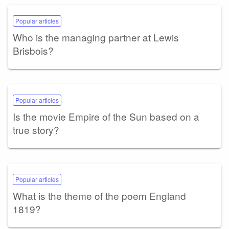
Popular articles
Who is the managing partner at Lewis
Brisbois?
Popular articles
Is the movie Empire of the Sun based on a
true story?
Popular articles
What is the theme of the poem England
1819?