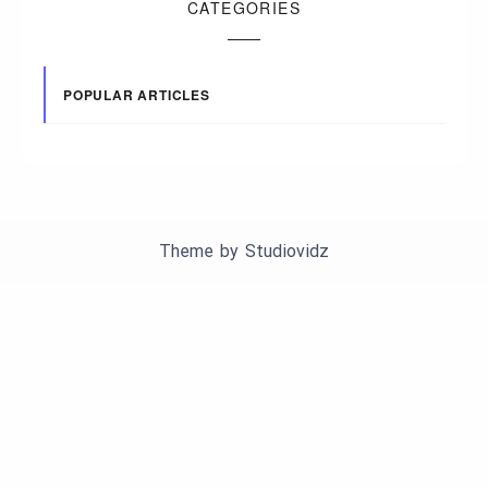
CATEGORIES
POPULAR ARTICLES
Theme by
Studiovidz