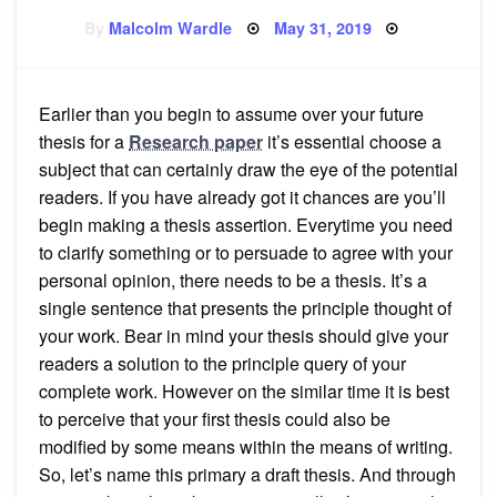
Posted
By
Malcolm Wardle
May 31, 2019
on
Earlier than you begin to assume over your future
thesis for a
Research paper
it’s essential choose a
subject that can certainly draw the eye of the potential
readers. If you have already got it chances are you’ll
begin making a thesis assertion. Everytime you need
to clarify something or to persuade to agree with your
personal opinion, there needs to be a thesis. It’s a
single sentence that presents the principle thought of
your work. Bear in mind your thesis should give your
readers a solution to the principle query of your
complete work. However on the similar time it is best
to perceive that your first thesis could also be
modified by some means within the means of writing.
So, let’s name this primary a draft thesis. And through