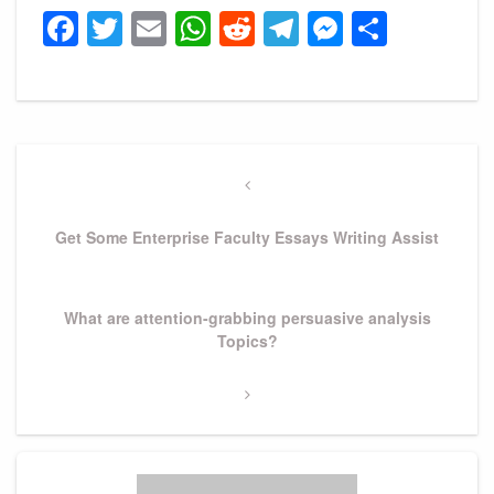
Facebook
Twitter
Email
WhatsApp
Reddit
Telegram
Messeng
Share
Post
navigation
Previous
Post
Get Some Enterprise Faculty Essays Writing Assist
Next
What are attention-grabbing persuasive analysis
Post
Topics?