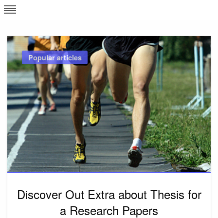
Skip
L
J
to
content
c
Popular articles
e
Discover Out Extra about Thesis for
a Research Papers