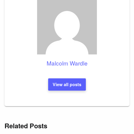
Malcolm Wardle
View all posts
Related Posts