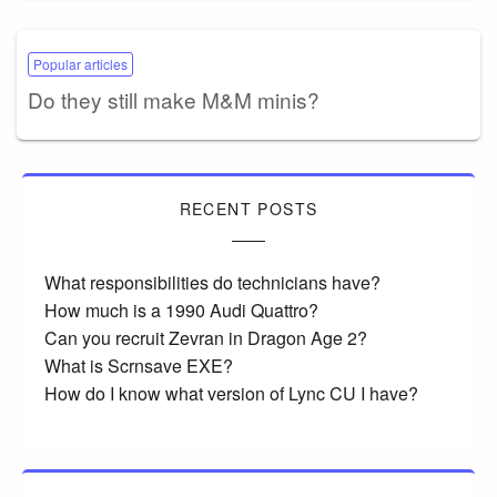
Popular articles
Do they still make M&M minis?
RECENT POSTS
What responsibilities do technicians have?
How much is a 1990 Audi Quattro?
Can you recruit Zevran in Dragon Age 2?
What is Scrnsave EXE?
How do I know what version of Lync CU I have?