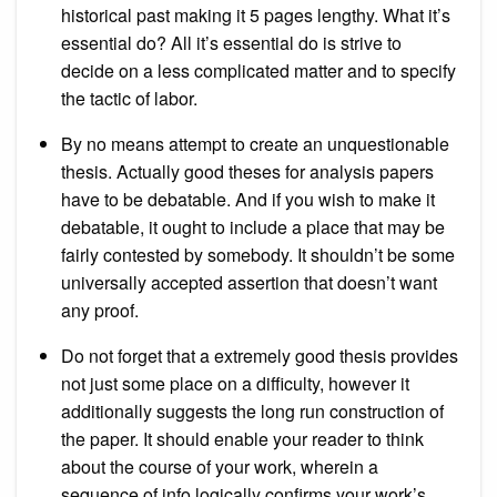
historical past making it 5 pages lengthy. What it’s
essential do? All it’s essential do is strive to
decide on a less complicated matter and to specify
the tactic of labor.
By no means attempt to create an unquestionable
thesis. Actually good theses for analysis papers
have to be debatable. And if you wish to make it
debatable, it ought to include a place that may be
fairly contested by somebody. It shouldn’t be some
universally accepted assertion that doesn’t want
any proof.
Do not forget that a extremely good thesis provides
not just some place on a difficulty, however it
additionally suggests the long run construction of
the paper. It should enable your reader to think
about the course of your work, wherein a
sequence of info logically confirms your work’s