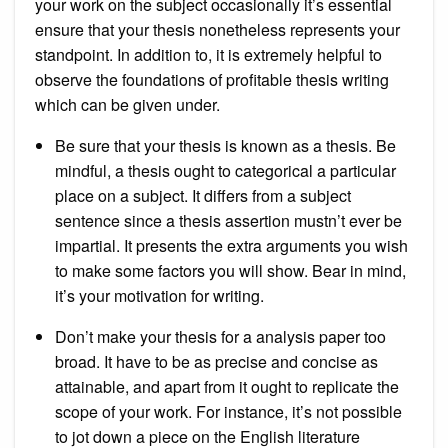
your work on the subject occasionally it’s essential
ensure that your thesis nonetheless represents your
standpoint. In addition to, it is extremely helpful to
observe the foundations of profitable thesis writing
which can be given under.
Be sure that your thesis is known as a thesis. Be
mindful, a thesis ought to categorical a particular
place on a subject. It differs from a subject
sentence since a thesis assertion mustn’t ever be
impartial. It presents the extra arguments you wish
to make some factors you will show. Bear in mind,
it’s your motivation for writing.
Don’t make your thesis for a analysis paper too
broad. It have to be as precise and concise as
attainable, and apart from it ought to replicate the
scope of your work. For instance, it’s not possible
to jot down a piece on the English literature