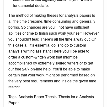
fundamental declare.
The method of making theses for analysis papers is
all the time tiresome, time-consuming and generally
boring. So chances are you’ll not have sufficient
abilities or time to finish such work your self. However
you shouldn’t fear. There’s all the time a way out. On
this case all it’s essential do is to go to custom
analysis writing assistant There you’ll be able to
order a custom-written work that might be
accomplished by extremely skilled writers or to get
our free 24/7 on-line help. You’ll be able to make
certain that your work might be performed based on
the very best requirements and inside the given time
restrict.
Tags: Analysis Paper Thesis, Thesis for a Analysis
Paper