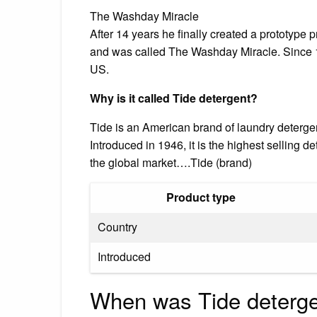
The Washday Miracle
After 14 years he finally created a prototype
and was called The Washday Miracle. Since 1
US.
Why is it called Tide detergent?
Tide is an American brand of laundry deterg
Introduced in 1946, it is the highest selling d
the global market….Tide (brand)
Product type
Country
Introduced
When was Tide detergen