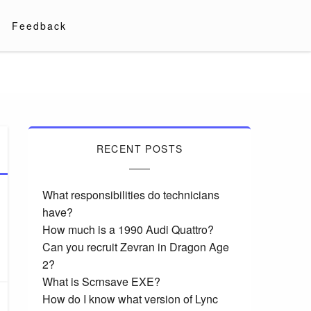
Feedback
RECENT POSTS
What responsibilities do technicians
have?
How much is a 1990 Audi Quattro?
Can you recruit Zevran in Dragon Age
2?
What is Scrnsave EXE?
How do I know what version of Lync