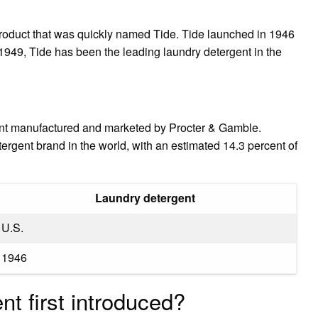
 product that was quickly named Tide. Tide launched in 1946
949, Tide has been the leading laundry detergent in the
ent manufactured and marketed by Procter & Gamble.
etergent brand in the world, with an estimated 14.3 percent of
Laundry detergent
U.S.
1946
t first introduced?