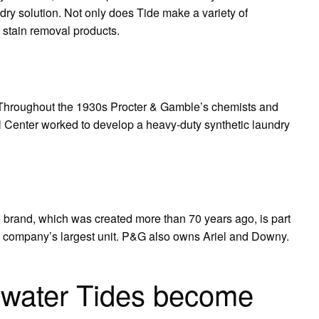
ry solution. Not only does Tide make a variety of
d stain removal products.
Throughout the 1930s Procter & Gamble’s chemists and
l Center worked to develop a heavy-duty synthetic laundry
e brand, which was created more than 70 years ago, is part
e company’s largest unit. P&G also owns Ariel and Downy.
ewater Tides become