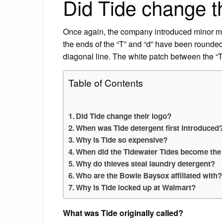
Did Tide change t
Once again, the company introduced minor mo
the ends of the “T” and “d” have been rounded
diagonal line. The white patch between the “T,”
Table of Contents
Did Tide change their logo?
When was Tide detergent first introduced
Why is Tide so expensive?
When did the Tidewater Tides become the
Why do thieves steal laundry detergent?
Who are the Bowie Baysox affiliated with
Why is Tide locked up at Walmart?
What was Tide originally called?