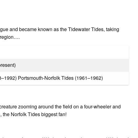
?
eague and became known as the Tidewater Tides, taking
r region….
resent)
3–1992) Portsmouth-Norfolk Tides (1961–1962)
 creature zooming around the field on a four-wheeler and
e, the Norfolk Tides biggest fan!