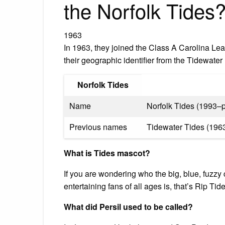
the Norfolk Tides
1963
In 1963, they joined the Class A Carolina L
their geographic identifier from the Tidewate
Norfolk Tides
Name
Norfolk Tides (1993–p
Previous names
Tidewater Tides (196
What is Tides mascot?
If you are wondering who the big, blue, fuzzy
entertaining fans of all ages is, that’s Rip Tid
What did Persil used to be called?