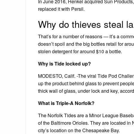
In June 2016, Henkel acquired Sun Products,
replaced it with Persil.
Why do thieves steal l
That’s for a number of reasons — it’s a commo
doesn’t spoil and the big bottles retail for a
stolen detergent for around $10 a bottle.
Why is Tide locked up?
MODESTO, Calif. -The viral Tide Pod Challen
up the product behind glass to prevent peopl
thick wall of glass, under lock and key, accor
What is Triple-A Norfolk?
The Norfolk Tides are a Minor League Baseball
of the Baltimore Orioles. They are located in 
city’s location on the Chesapeake Bay.