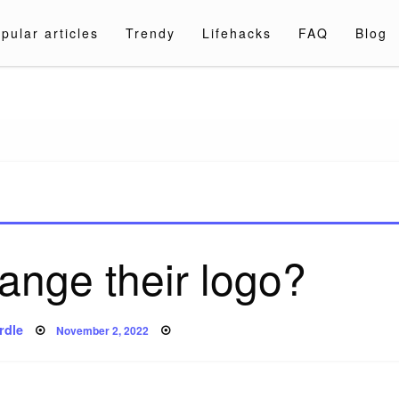
pular articles
Trendy
Lifehacks
FAQ
Blog
a.com
ange their logo?
Posted
rdle
November 2, 2022
on