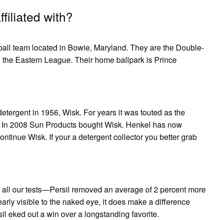
iliated with?
ll team located in Bowie, Maryland. They are the Double-
 in the Eastern League. Their home ballpark is Prince
detergent in 1956, Wisk. For years it was touted as the
* In 2008 Sun Products bought Wisk. Henkel has now
tinue Wisk. If your a detergent collector you better grab
all our tests—Persil removed an average of 2 percent more
learly visible to the naked eye, it does make a difference
 eked out a win over a longstanding favorite.