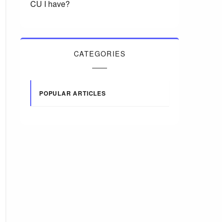
CU I have?
CATEGORIES
POPULAR ARTICLES