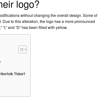
heir logo?
difications without changing the overall design. Some of
. Due to this alteration, the logo has a more pronounced
 “I,” and “D” has been filled with yellow.
?
 Norfolk Tides?
?