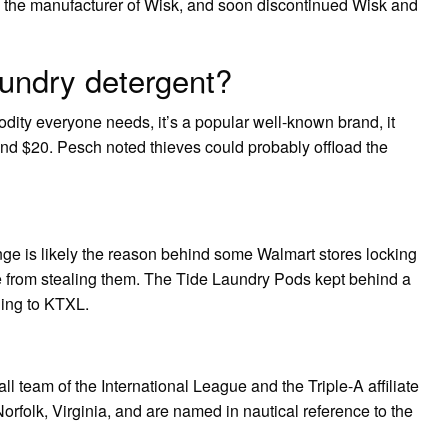
 the manufacturer of Wisk, and soon discontinued Wisk and
aundry detergent?
dity everyone needs, it’s a popular well-known brand, it
round $20. Pesch noted thieves could probably offload the
ge is likely the reason behind some Walmart stores locking
e from stealing them. The Tide Laundry Pods kept behind a
ding to KTXL.
 team of the International League and the Triple-A affiliate
Norfolk, Virginia, and are named in nautical reference to the