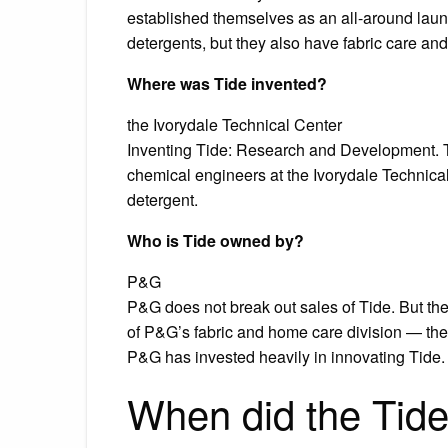
established themselves as an all-around laund
detergents, but they also have fabric care an
Where was Tide invented?
the Ivorydale Technical Center
Inventing Tide: Research and Development. 
chemical engineers at the Ivorydale Technica
detergent.
Who is Tide owned by?
P&G
P&G does not break out sales of Tide. But th
of P&G’s fabric and home care division — th
P&G has invested heavily in innovating Tide.
When did the Tid