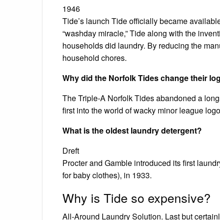
1946
Tide’s launch Tide officially became availab
“washday miracle,” Tide along with the inven
households did laundry. By reducing the manua
household chores.
Why did the Norfolk Tides change their lo
The Triple-A Norfolk Tides abandoned a longs
first into the world of wacky minor league log
What is the oldest laundry detergent?
Dreft
Procter and Gamble introduced its first laundr
for baby clothes), in 1933.
Why is Tide so expensive?
All-Around Laundry Solution. Last but certain