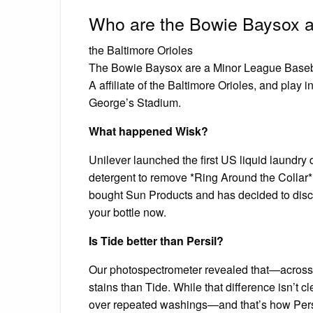
Who are the Bowie Baysox aff
the Baltimore Orioles
The Bowie Baysox are a Minor League Baseba
A affiliate of the Baltimore Orioles, and play
George’s Stadium.
What happened Wisk?
Unilever launched the first US liquid laundry 
detergent to remove *Ring Around the Collar
bought Sun Products and has decided to discon
your bottle now.
Is Tide better than Persil?
Our photospectrometer revealed that—across 
stains than Tide. While that difference isn’t c
over repeated washings—and that’s how Persil