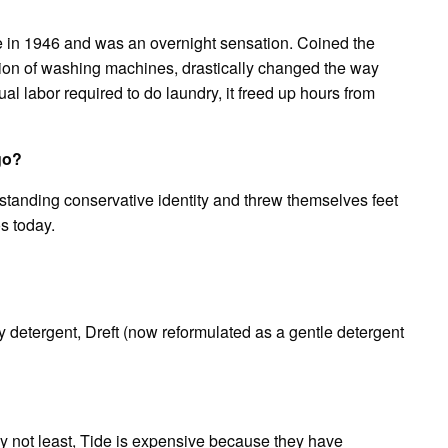
le in 1946 and was an overnight sensation. Coined the
tion of washing machines, drastically changed the way
l labor required to do laundry, it freed up hours from
go?
tanding conservative identity and threw themselves feet
os today.
y detergent, Dreft (now reformulated as a gentle detergent
ly not least, Tide is expensive because they have